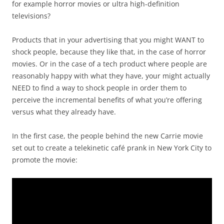
for example horror movies or ultra high-definition
televisions?
Products that in your advertising that you might WANT to
shock people, because they like that, in the case of horror
movies. Or in the case of a tech product where people are
reasonably happy with what they have, your might actually
NEED to find a way to shock people in order them to
perceive the incremental benefits of what you’re offering
versus what they already have.
In the first case, the people behind the new Carrie movie
set out to create a telekinetic café prank in New York City to
promote the movie: