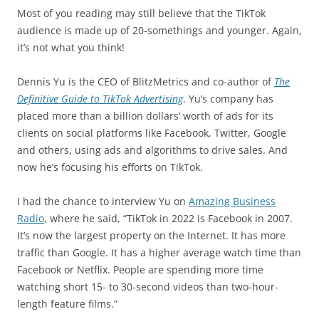
Most of you reading may still believe that the TikTok
audience is made up of 20-somethings and younger. Again,
it’s not what you think!
Dennis Yu is the CEO of BlitzMetrics and co-author of
The
Definitive Guide to TikTok Advertising
. Yu’s company has
placed more than a billion dollars’ worth of ads for its
clients on social platforms like Facebook, Twitter, Google
and others, using ads and algorithms to drive sales. And
now he’s focusing his efforts on TikTok.
I had the chance to interview Yu on
Amazing Business
Radio
, where he said, “TikTok in 2022 is Facebook in 2007.
It’s now the largest property on the Internet. It has more
traffic than Google. It has a higher average watch time than
Facebook or Netflix. People are spending more time
watching short 15- to 30-second videos than two-hour-
length feature films.”