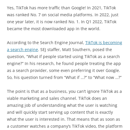
Yes, TikTok has more traffic than Google! In 2021, TikTok
was ranked No. 7 on social media platforms. In 2022, just
one year later, it is now ranked No. 1. In Q1 2022, TikTok
became the most downloaded app in the world.
According to the Search Engine Journal,
TikTok is becoming
a search engine
. SEJ staffer, Matt Southern, posed the
question, “What if people started using TikTok as a search
engine?” In his research, he found people treating the app
as a search provider, some even preferring it over Google.
So, his question turned from “What if …?” to “What now …?”
The point is that as a business, you can’t ignore TikTok as a
viable marketing and sales channel. TikTok does an
amazing job of understanding what the user is watching
and will quickly start serving up content that is exactly
what the user is interested in. That means that as soon as
a customer watches a company’s TikTok video, the platform