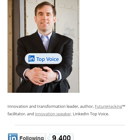
Innovation and transformation leader, author,
FutureHacking
™
facilitator, and
innovation speaker
. LinkedIn Top Voice.