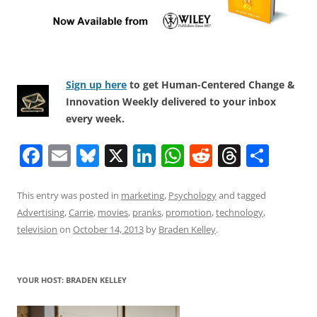
Sign up here
to get Human-Centered Change &
Innovation Weekly delivered to your inbox
every week.
F
E
Bl
X
Li
W
R
T
S
a
m
u
n
h
e
h
h
c
ai
e
k
at
d
re
ar
This entry was posted in
marketing
,
Psychology
and tagged
Advertising
,
Carrie
,
movies
,
pranks
,
promotion
,
technology
,
e
l
sk
e
s
di
a
e
television
on
October 14, 2013
by
Braden Kelley
.
b
y
dI
A
t
d
o
n
p
s
YOUR HOST: BRADEN KELLEY
o
p
k