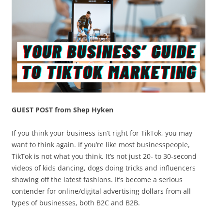
GUEST POST from Shep Hyken
If you think your business isn’t right for TikTok, you may
want to think again. If you’re like most businesspeople,
TikTok is not what you think. It’s not just 20- to 30-second
videos of kids dancing, dogs doing tricks and influencers
showing off the latest fashions. It’s become a serious
contender for online/digital advertising dollars from all
types of businesses, both B2C and B2B.