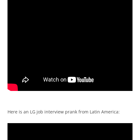
Here is an LG job interview prank from Latin America: