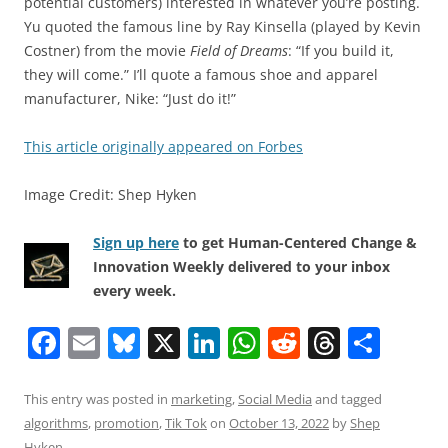
potential customers) interested in whatever you’re posting.
Yu quoted the famous line by Ray Kinsella (played by Kevin
Costner) from the movie
Field of Dreams
: “If you build it,
they will come.” I’ll quote a famous shoe and apparel
manufacturer, Nike: “Just do it!”
This article originally appeared on Forbes
Image Credit: Shep Hyken
Sign up here
to get Human-Centered Change &
Innovation Weekly delivered to your inbox
every week.
F
E
Bl
X
Li
W
R
T
S
a
m
u
n
h
e
h
h
c
ai
e
k
at
d
re
ar
This entry was posted in
marketing
,
Social Media
and tagged
algorithms
,
promotion
,
Tik Tok
on
October 13, 2022
by
Shep
e
l
sk
e
s
di
a
e
Hyken
.