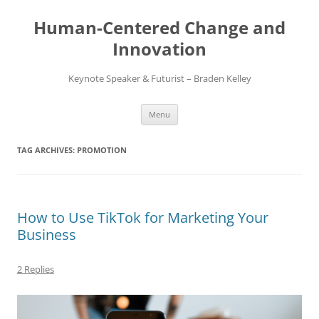
Skip
to
Human-Centered Change and
content
Innovation
Keynote Speaker & Futurist – Braden Kelley
Menu
TAG ARCHIVES:
PROMOTION
How to Use TikTok for Marketing Your
Business
2 Replies