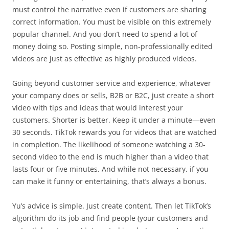
must control the narrative even if customers are sharing
correct information. You must be visible on this extremely
popular channel. And you don’t need to spend a lot of
money doing so. Posting simple, non-professionally edited
videos are just as effective as highly produced videos.
Going beyond customer service and experience, whatever
your company does or sells, B2B or B2C, just create a short
video with tips and ideas that would interest your
customers. Shorter is better. Keep it under a minute—even
30 seconds. TikTok rewards you for videos that are watched
in completion. The likelihood of someone watching a 30-
second video to the end is much higher than a video that
lasts four or five minutes. And while not necessary, if you
can make it funny or entertaining, that’s always a bonus.
Yu’s advice is simple. Just create content. Then let TikTok’s
algorithm do its job and find people (your customers and