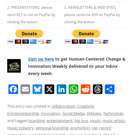
2. PRESENTATIONS, please
3. NEWSLETTERS & WEB SITES,
send $25 to me on PayPal by
please send me $50 on PayPal by
clicking the button
clicking the button
Sign up here
to get Human-Centered Change &
Innovation Weekly delivered to your inbox
every week.
F
E
Bl
X
Li
W
R
T
S
a
m
u
n
h
e
h
h
c
ai
e
k
at
d
re
ar
This entry was posted in
collaboration
,
Creativity
,
Entrepreneurship
,
Innovation
,
Social Media
,
Stikkees
,
Technology
e
l
sk
e
s
di
a
e
and tagged
branding
,
entertainment
,
hip hop
,
music
,
music artists
,
b
y
dI
A
t
d
music industry
,
personal branding
,
promotion
,
rap
,
record
companies
,
record labels
,
Seattle
,
value
on
October 1, 2014
by