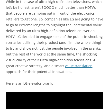
While in the case of ultra high-definition televisions, which
let’s be honest, aren’t SOOOO much better than HDTV’s
that people are camping out in front of the electronics
retailers to get one. So, companies like LG are going to have
to go to extreme lengths to highlight the incremental value
delivered by an ultra high-definition television over an
HDTV. LG decided to engage some of the public in shocking
scenarios utilizing their product (and film the whole thing)
to try and show not just the people involved in the pranks,
but the rest of the world at the same time, the shocking
visual clarity of their ultra high-definition televisions. A
great creative strategy, and a smart
value translation
approach for their potential innovations.
Here is an LG elevator prank: