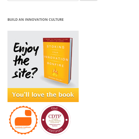
for:
BUILD AN INNOVATION CULTURE