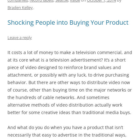
o
n
p
s
Braden Kelley
.
o
p
k
Shocking People into Buying Your Product
Leave a reply
It costs a lot of money to make a television commercial, and
at its core what is a television advertisement? It’s a short
piece of video designed to reinforce brand values and
attachment, or possibly with any luck, to drive purchasing
behavior. But there are other ways to distribute video now
of course, other than buying time on the major networks or
the hundreds of cable networks. And sometimes
alternative methods of video distribution actually work
better for some creative ideas than traditional media buys.
And what do you do when you have a product that isn’t
necessarily that easy to advertise in the traditional ways,