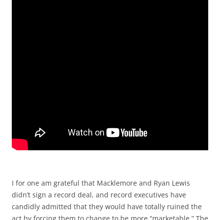
I for one am grateful that Macklemore and Ryan Lewis
didn’t sign a record deal, and record executives have
candidly admitted that they would have totally ruined the
act by forcing them to change to be more “marketable.” The