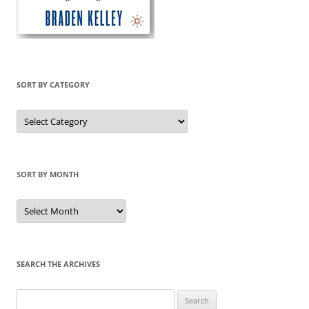
SORT BY CATEGORY
Sort
by
Category
SORT BY MONTH
Sort
by
Month
SEARCH THE ARCHIVES
Search