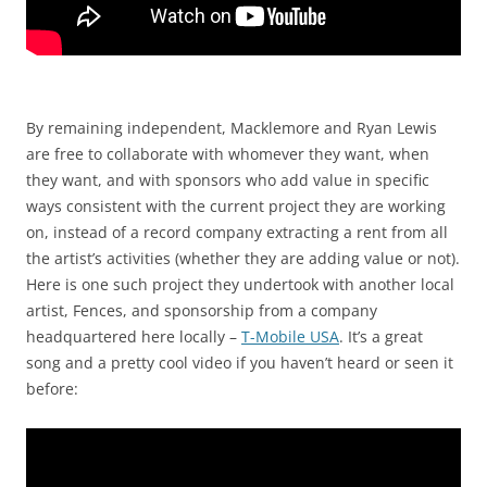
By remaining independent, Macklemore and Ryan Lewis
are free to collaborate with whomever they want, when
they want, and with sponsors who add value in specific
ways consistent with the current project they are working
on, instead of a record company extracting a rent from all
the artist’s activities (whether they are adding value or not).
Here is one such project they undertook with another local
artist, Fences, and sponsorship from a company
headquartered here locally –
T-Mobile USA
. It’s a great
song and a pretty cool video if you haven’t heard or seen it
before: