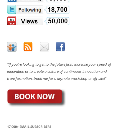
"If you're looking to get to the future first, increase your speed of
innovation or to create a culture of continuous innovation and
transformation, book me for a keynote, workshop or off-site!"
17,000+ EMAIL SUBSCRIBERS