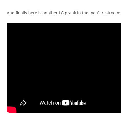
And finally here is another LG prank in the men’s restroom: