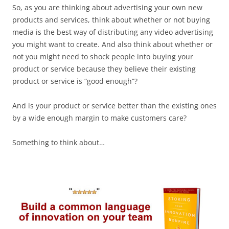
So, as you are thinking about advertising your own new
products and services, think about whether or not buying
media is the best way of distributing any video advertising
you might want to create. And also think about whether or
not you might need to shock people into buying your
product or service because they believe their existing
product or service is “good enough”?
And is your product or service better than the existing ones
by a wide enough margin to make customers care?
Something to think about…