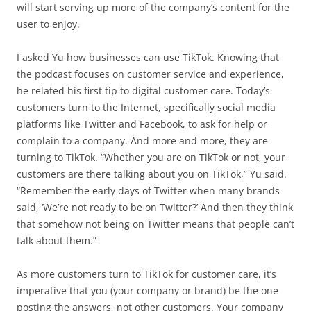
will start serving up more of the company’s content for the
user to enjoy.
I asked Yu how businesses can use TikTok. Knowing that
the podcast focuses on customer service and experience,
he related his first tip to digital customer care. Today’s
customers turn to the Internet, specifically social media
platforms like Twitter and Facebook, to ask for help or
complain to a company. And more and more, they are
turning to TikTok. “Whether you are on TikTok or not, your
customers are there talking about you on TikTok,” Yu said.
“Remember the early days of Twitter when many brands
said, ‘We’re not ready to be on Twitter?’ And then they think
that somehow not being on Twitter means that people can’t
talk about them.”
As more customers turn to TikTok for customer care, it’s
imperative that you (your company or brand) be the one
posting the answers, not other customers. Your company