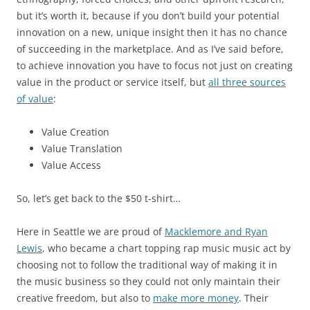
but it’s worth it, because if you don’t build your potential
innovation on a new, unique insight then it has no chance
of succeeding in the marketplace. And as I’ve said before,
to achieve innovation you have to focus not just on creating
value in the product or service itself, but
all three sources
of value
:
Value Creation
Value Translation
Value Access
So, let’s get back to the $50 t-shirt…
Here in Seattle we are proud of
Macklemore and Ryan
Lewis
, who became a chart topping rap music music act by
choosing not to follow the traditional way of making it in
the music business so they could not only maintain their
creative freedom, but also to
make more money
. Their