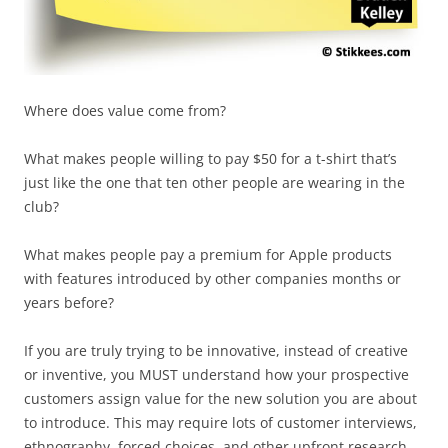
Where does value come from?
What makes people willing to pay $50 for a t-shirt that’s
just like the one that ten other people are wearing in the
club?
What makes people pay a premium for Apple products
with features introduced by other companies months or
years before?
If you are truly trying to be innovative, instead of creative
or inventive, you MUST understand how your prospective
customers assign value for the new solution you are about
to introduce. This may require lots of customer interviews,
ethnography, forced choices, and other upfront research,