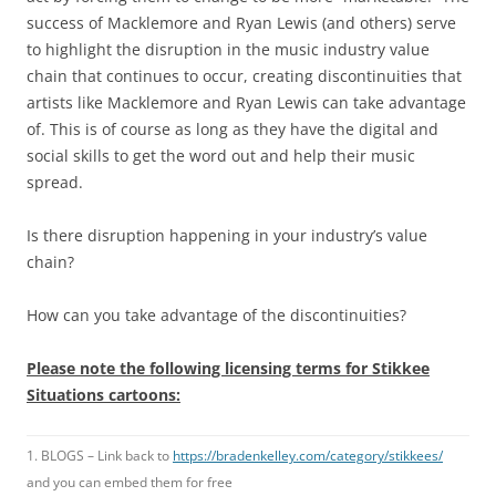
success of Macklemore and Ryan Lewis (and others) serve
to highlight the disruption in the music industry value
chain that continues to occur, creating discontinuities that
artists like Macklemore and Ryan Lewis can take advantage
of. This is of course as long as they have the digital and
social skills to get the word out and help their music
spread.
Is there disruption happening in your industry’s value
chain?
How can you take advantage of the discontinuities?
Please note the following licensing terms for Stikkee
Situations cartoons:
1. BLOGS – Link back to
https://bradenkelley.com/category/stikkees/
and you can embed them for free