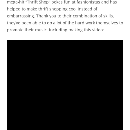
mega-hit “Thrift Shop” pokes fun at fashionistas and has
helped to make thrift shopping cool instead of
embarrassing. Thank you to their combination of skills,
they’ve been able to do a lot of the hard work themselves to
promote their music, including making this video: