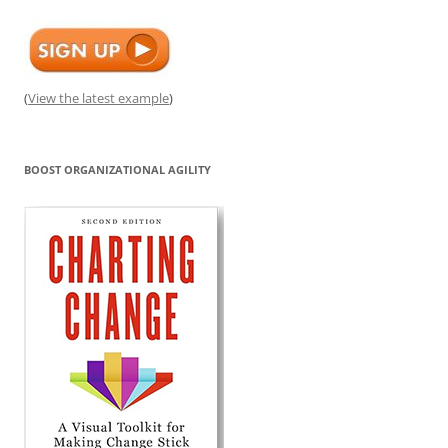
(
View the latest example
)
BOOST ORGANIZATIONAL AGILITY