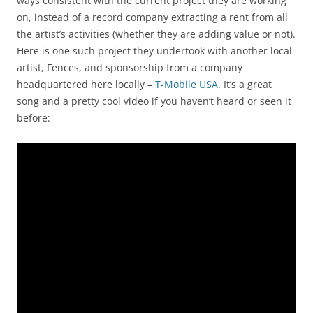
ways consistent with the current project they are working
on, instead of a record company extracting a rent from all
the artist’s activities (whether they are adding value or not).
Here is one such project they undertook with another local
artist, Fences, and sponsorship from a company
headquartered here locally –
T-Mobile USA
. It’s a great
song and a pretty cool video if you haven’t heard or seen it
before: