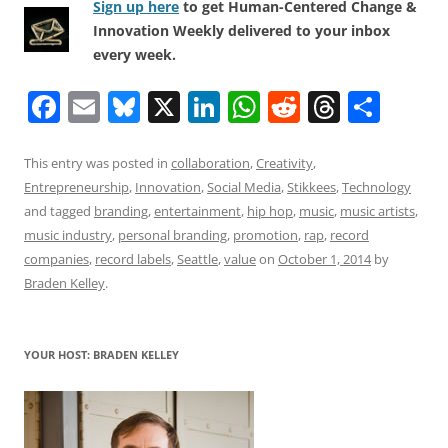
Sign up here
to get Human-Centered Change &
Innovation Weekly delivered to your inbox
every week.
F
E
Bl
X
Li
W
R
T
S
a
m
u
n
h
e
h
h
c
ai
e
k
at
d
re
ar
This entry was posted in
collaboration
,
Creativity
,
Entrepreneurship
,
Innovation
,
Social Media
,
Stikkees
,
Technology
e
l
sk
e
s
di
a
e
and tagged
branding
,
entertainment
,
hip hop
,
music
,
music artists
,
b
y
dI
A
t
d
music industry
,
personal branding
,
promotion
,
rap
,
record
o
n
p
s
companies
,
record labels
,
Seattle
,
value
on
October 1, 2014
by
Braden Kelley
.
o
p
k
YOUR HOST: BRADEN KELLEY