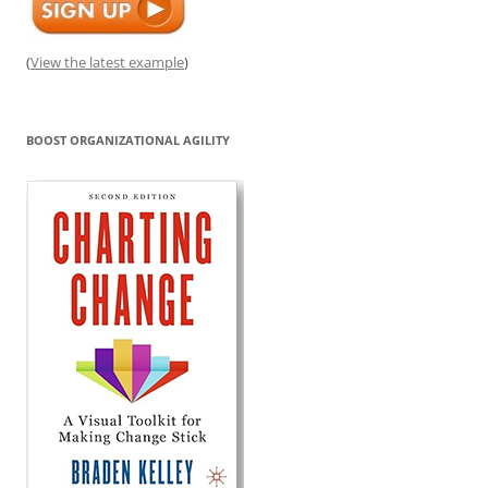
(
View the latest example
)
BOOST ORGANIZATIONAL AGILITY