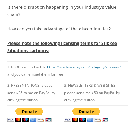
Is there disruption happening in your industry’s value
chain?
How can you take advantage of the discontinuities?
Please note the following licensing terms for Stikkee
Situations cartoons:
1. BLOGS – Link back to
https://bradenkelley.com/category/stikkees/
and you can embed them for free
2. PRESENTATIONS, please
3. NEWSLETTERS & WEB SITES,
send $25 to me on PayPal by
please send me $50 on PayPal by
clicking the button
clicking the button