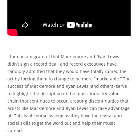
I for one am grateful that Macklemore and Ryan Lewis
didn’t sign a record deal, and record executives have
candidly admitted that they would have totally ruined the
act by forcing them to change to be more “marketable.” The
success of Macklemore and Ryan Lewis (and others) serve
to highlight the disruption in the music industry value
chain that continues to occur, creating discontinuities that
artists like Macklemore and Ryan Lewis can take advantage
of. This is of course as long as they have the digital and
social skills to get the word out and help their music
spread.