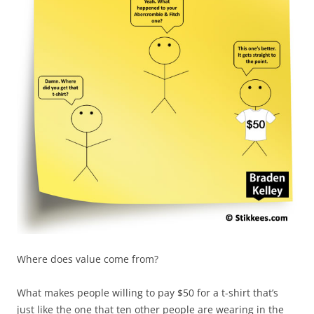
Where does value come from?
What makes people willing to pay $50 for a t-shirt that’s
just like the one that ten other people are wearing in the