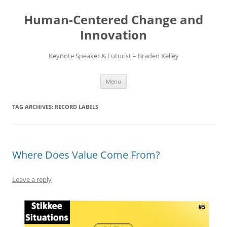
Skip
to
Human-Centered Change and
content
Innovation
Keynote Speaker & Futurist – Braden Kelley
Menu
TAG ARCHIVES:
RECORD LABELS
Where Does Value Come From?
Leave a reply