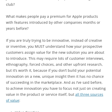
club?
What makes people pay a premium for Apple products
with features introduced by other companies months or
years before?
If you are truly trying to be innovative, instead of creative
or inventive, you MUST understand how your prospective
customers assign value for the new solution you are about
to introduce. This may require lots of customer interviews,
ethnography, forced choices, and other upfront research,
but it’s worth it, because if you don’t build your potential
innovation on a new, unique insight then it has no chance
of succeeding in the marketplace. And as I’ve said before,
to achieve innovation you have to focus not just on creating
value in the product or service itself, but
all three sources
of value
: