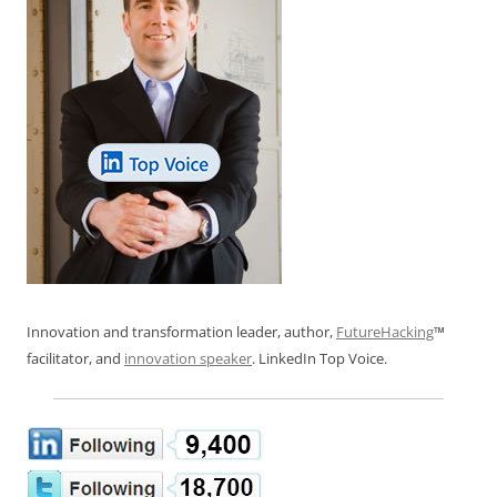
Innovation and transformation leader, author,
FutureHacking
™
facilitator, and
innovation speaker
. LinkedIn Top Voice.