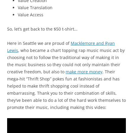
Value Creation
Value Translation
Value Access
So, let’s get back to the $50 t-shirt…
Here in Seattle we are proud of
Macklemore and Ryan
Lewis
, who became a chart topping rap music music act by
choosing not to follow the traditional way of making it in
the music business so they could not only maintain their
creative freedom, but also to
make more money
. Their
mega-hit “Thrift Shop” pokes fun at fashionistas and has
helped to make thrift shopping cool instead of
embarrassing. Thank you to their combination of skills,
they’ve been able to do a lot of the hard work themselves to
promote their music, including making this video: