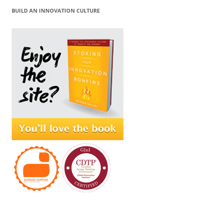
BUILD AN INNOVATION CULTURE