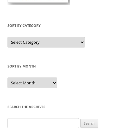
SORT BY CATEGORY
Sort
by
Category
SORT BY MONTH
Sort
by
Month
SEARCH THE ARCHIVES
Search
for: