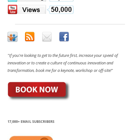
"If you're looking to get to the future first, increase your speed of
innovation or to create a culture of continuous innovation and
transformation, book me for a keynote, workshop or off-site!"
17,000+ EMAIL SUBSCRIBERS