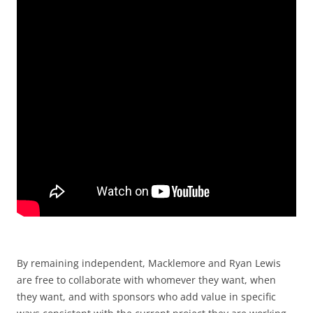
By remaining independent, Macklemore and Ryan Lewis
are free to collaborate with whomever they want, when
they want, and with sponsors who add value in specific