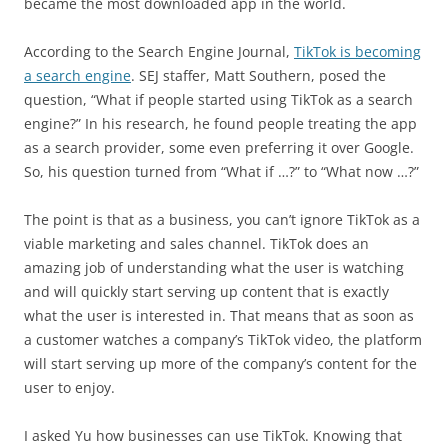
became the most downloaded app in the world.
According to the Search Engine Journal,
TikTok is becoming
a search engine
. SEJ staffer, Matt Southern, posed the
question, “What if people started using TikTok as a search
engine?” In his research, he found people treating the app
as a search provider, some even preferring it over Google.
So, his question turned from “What if …?” to “What now …?”
The point is that as a business, you can’t ignore TikTok as a
viable marketing and sales channel. TikTok does an
amazing job of understanding what the user is watching
and will quickly start serving up content that is exactly
what the user is interested in. That means that as soon as
a customer watches a company’s TikTok video, the platform
will start serving up more of the company’s content for the
user to enjoy.
I asked Yu how businesses can use TikTok. Knowing that