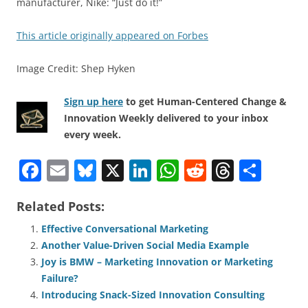
manufacturer, Nike: “Just do it!”
This article originally appeared on Forbes
Image Credit: Shep Hyken
Sign up here
to get Human-Centered Change &
Innovation Weekly delivered to your inbox
every week.
F
E
Bl
X
Li
W
R
T
S
a
m
u
n
h
e
h
h
Related Posts:
c
ai
e
k
at
d
re
ar
e
l
sk
e
s
di
a
e
Effective Conversational Marketing
Another Value-Driven Social Media Example
b
y
dI
A
t
d
Joy is BMW – Marketing Innovation or Marketing
o
n
p
s
Failure?
o
p
Introducing Snack-Sized Innovation Consulting