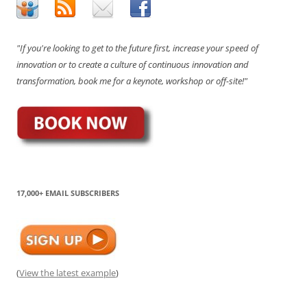
"If you're looking to get to the future first, increase your speed of
innovation or to create a culture of continuous innovation and
transformation, book me for a keynote, workshop or off-site!"
17,000+ EMAIL SUBSCRIBERS
(
View the latest example
)