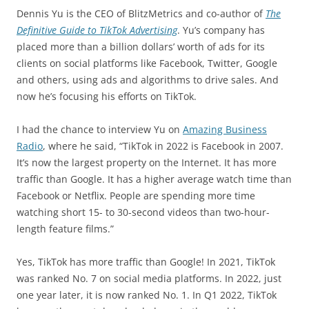
Dennis Yu is the CEO of BlitzMetrics and co-author of
The
Definitive Guide to TikTok Advertising
. Yu’s company has
placed more than a billion dollars’ worth of ads for its
clients on social platforms like Facebook, Twitter, Google
and others, using ads and algorithms to drive sales. And
now he’s focusing his efforts on TikTok.
I had the chance to interview Yu on
Amazing Business
Radio
, where he said, “TikTok in 2022 is Facebook in 2007.
It’s now the largest property on the Internet. It has more
traffic than Google. It has a higher average watch time than
Facebook or Netflix. People are spending more time
watching short 15- to 30-second videos than two-hour-
length feature films.”
Yes, TikTok has more traffic than Google! In 2021, TikTok
was ranked No. 7 on social media platforms. In 2022, just
one year later, it is now ranked No. 1. In Q1 2022, TikTok