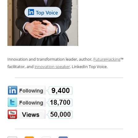
Innovation and transformation leader, author,
FutureHacking
™
facilitator, and
innovation speaker
. LinkedIn Top Voice.