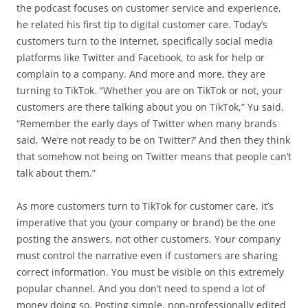
the podcast focuses on customer service and experience,
he related his first tip to digital customer care. Today’s
customers turn to the Internet, specifically social media
platforms like Twitter and Facebook, to ask for help or
complain to a company. And more and more, they are
turning to TikTok. “Whether you are on TikTok or not, your
customers are there talking about you on TikTok,” Yu said.
“Remember the early days of Twitter when many brands
said, ‘We’re not ready to be on Twitter?’ And then they think
that somehow not being on Twitter means that people can’t
talk about them.”
As more customers turn to TikTok for customer care, it’s
imperative that you (your company or brand) be the one
posting the answers, not other customers. Your company
must control the narrative even if customers are sharing
correct information. You must be visible on this extremely
popular channel. And you don’t need to spend a lot of
money doing so. Posting simple, non-professionally edited