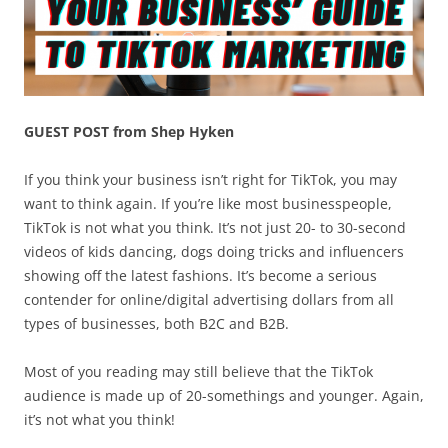
GUEST POST from Shep Hyken
If you think your business isn’t right for TikTok, you may
want to think again. If you’re like most businesspeople,
TikTok is not what you think. It’s not just 20- to 30-second
videos of kids dancing, dogs doing tricks and influencers
showing off the latest fashions. It’s become a serious
contender for online/digital advertising dollars from all
types of businesses, both B2C and B2B.
Most of you reading may still believe that the TikTok
audience is made up of 20-somethings and younger. Again,
it’s not what you think!