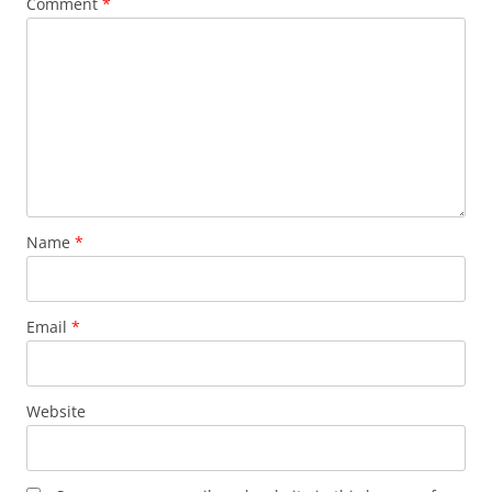
Comment
*
Name
*
Email
*
Website