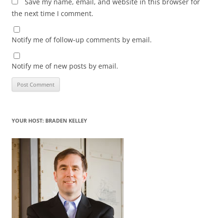
Save my name, email, and website in this browser for
the next time I comment.
Notify me of follow-up comments by email.
Notify me of new posts by email.
YOUR HOST: BRADEN KELLEY