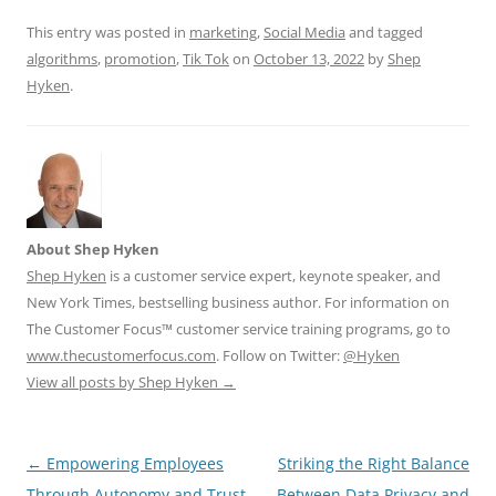
k
This entry was posted in
marketing
,
Social Media
and tagged
algorithms
,
promotion
,
Tik Tok
on
October 13, 2022
by
Shep
Hyken
.
About Shep Hyken
Shep Hyken
is a customer service expert, keynote speaker, and
New York Times, bestselling business author. For information on
The Customer Focus™ customer service training programs, go to
www.thecustomerfocus.com
. Follow on Twitter:
@Hyken
View all posts by Shep Hyken
→
Post
←
Empowering Employees
Striking the Right Balance
navigation
Through Autonomy and Trust
Between Data Privacy and