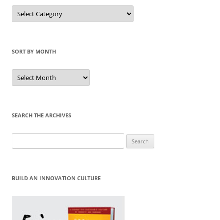
Sort
by
Category
SORT BY MONTH
Sort
by
Month
SEARCH THE ARCHIVES
Search
for:
BUILD AN INNOVATION CULTURE