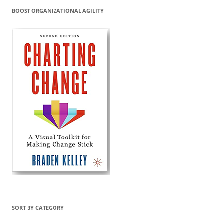
BOOST ORGANIZATIONAL AGILITY
SORT BY CATEGORY