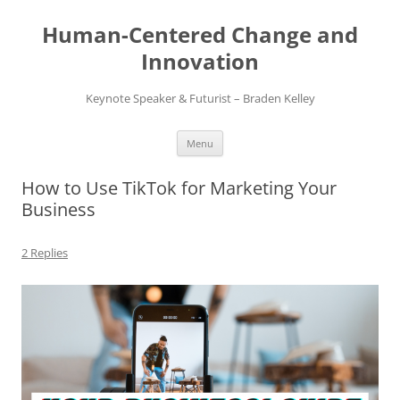
Skip
to
Human-Centered Change and
content
Innovation
Keynote Speaker & Futurist – Braden Kelley
Menu
How to Use TikTok for Marketing Your
Business
2 Replies