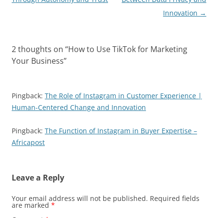
Innovation
→
2 thoughts on “
How to Use TikTok for Marketing
Your Business
”
Pingback:
The Role of Instagram in Customer Experience |
Human-Centered Change and Innovation
Pingback:
The Function of Instagram in Buyer Expertise –
Africapost
Leave a Reply
Your email address will not be published.
Required fields
are marked
*