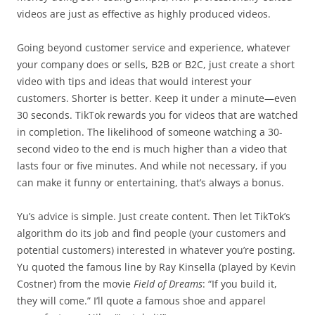
videos are just as effective as highly produced videos.
Going beyond customer service and experience, whatever
your company does or sells, B2B or B2C, just create a short
video with tips and ideas that would interest your
customers. Shorter is better. Keep it under a minute—even
30 seconds. TikTok rewards you for videos that are watched
in completion. The likelihood of someone watching a 30-
second video to the end is much higher than a video that
lasts four or five minutes. And while not necessary, if you
can make it funny or entertaining, that’s always a bonus.
Yu’s advice is simple. Just create content. Then let TikTok’s
algorithm do its job and find people (your customers and
potential customers) interested in whatever you’re posting.
Yu quoted the famous line by Ray Kinsella (played by Kevin
Costner) from the movie
Field of Dreams
: “If you build it,
they will come.” I’ll quote a famous shoe and apparel