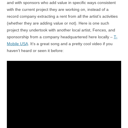
and with sponsors who add value in specific ways consistent
with the current project they are working on, instead of a
record company extracting a rent from all the artist’s activities
(whether they are adding value or not). Here is one such
project they undertook with another local artist, Fences, and
sponsorship from a company headquartered here locally –
T-
Mobile USA
. It’s a great song and a pretty cool video if you
haven’t heard or seen it before: