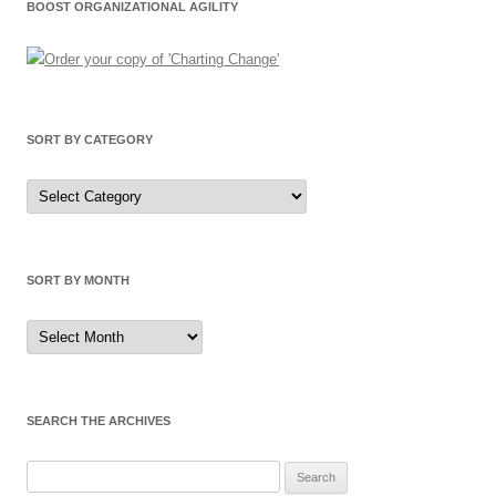
BOOST ORGANIZATIONAL AGILITY
SORT BY CATEGORY
Sort
by
Category
SORT BY MONTH
Sort
by
Month
SEARCH THE ARCHIVES
Search