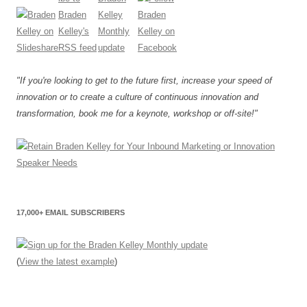
"If you're looking to get to the future first, increase your speed of
innovation or to create a culture of continuous innovation and
transformation, book me for a keynote, workshop or off-site!"
17,000+ EMAIL SUBSCRIBERS
(
View the latest example
)