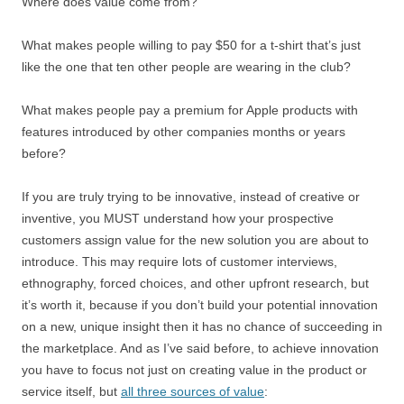
Where does value come from?
What makes people willing to pay $50 for a t-shirt that’s just
like the one that ten other people are wearing in the club?
What makes people pay a premium for Apple products with
features introduced by other companies months or years
before?
If you are truly trying to be innovative, instead of creative or
inventive, you MUST understand how your prospective
customers assign value for the new solution you are about to
introduce. This may require lots of customer interviews,
ethnography, forced choices, and other upfront research, but
it’s worth it, because if you don’t build your potential innovation
on a new, unique insight then it has no chance of succeeding in
the marketplace. And as I’ve said before, to achieve innovation
you have to focus not just on creating value in the product or
service itself, but
all three sources of value
: