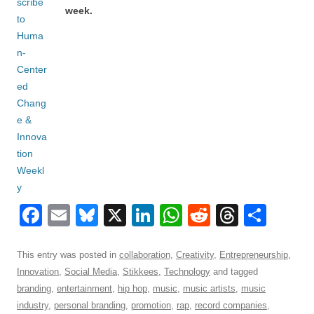
week.
F
E
Bl
X
Li
W
R
T
S
a
m
u
n
h
e
hr
h
c
ail
e
k
at
d
e
ar
This entry was posted in
collaboration
,
Creativity
,
Entrepreneurship
,
Innovation
,
Social Media
,
Stikkees
,
Technology
and tagged
e
sk
e
s
di
a
e
branding
,
entertainment
,
hip hop
,
music
,
music artists
,
music
b
y
dI
A
t
d
industry
,
personal branding
,
promotion
,
rap
,
record companies
,