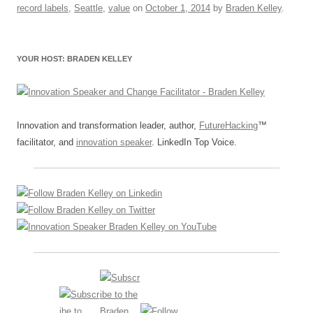
o
n
p
s
record labels
,
Seattle
,
value
on
October 1, 2014
by
Braden Kelley
.
o
p
k
YOUR HOST: BRADEN KELLEY
Innovation and transformation leader, author,
FutureHacking
™
facilitator, and
innovation speaker
. LinkedIn Top Voice.