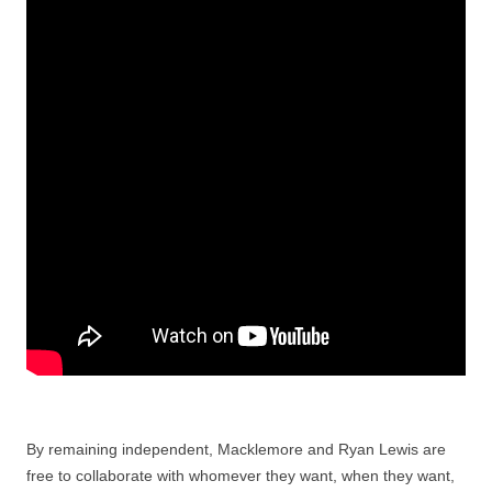
By remaining independent, Macklemore and Ryan Lewis are
free to collaborate with whomever they want, when they want,