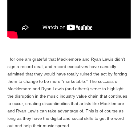
I for one am grateful that Macklemore and Ryan Lewis didn’t
sign a record deal, and record executives have candidly
admitted that they would have totally ruined the act by forcing
them to change to be more “marketable.” The success of
Macklemore and Ryan Lewis (and others) serve to highlight
the disruption in the music industry value chain that continues
to occur, creating discontinuities that artists like Macklemore
and Ryan Lewis can take advantage of. This is of course as
long as they have the digital and social skills to get the word
out and help their music spread.