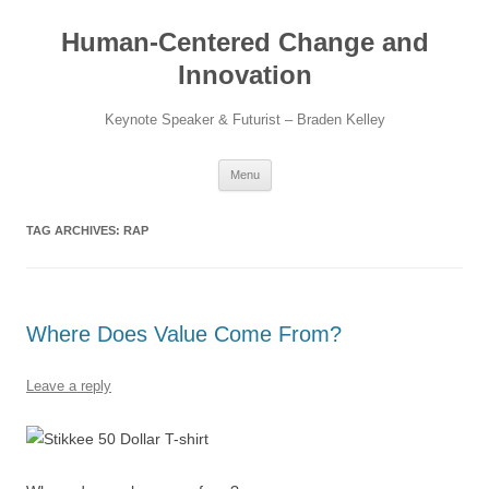
Skip
to
Human-Centered Change and
content
Innovation
Keynote Speaker & Futurist – Braden Kelley
Menu
TAG ARCHIVES:
RAP
Where Does Value Come From?
Leave a reply