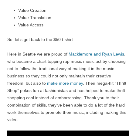
Value Creation
Value Translation
Value Access
So, let’s get back to the $50 t-shirt…
Here in Seattle we are proud of
Macklemore and Ryan Lewis
,
who became a chart topping rap music music act by choosing
not to follow the traditional way of making it in the music
business so they could not only maintain their creative
freedom, but also to
make more money
. Their mega-hit “Thrift
Shop” pokes fun at fashionistas and has helped to make thrift
shopping cool instead of embarrassing. Thank you to their
combination of skills, they’ve been able to do a lot of the hard
work themselves to promote their music, including making this
video: