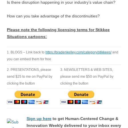
Is there disruption happening in your industry’s value chain?
How can you take advantage of the discontinuities?
Please note the following licensing terms for Stikkee
Situations cartoons:
1. BLOGS – Link back to
https://bradenkelley.com/category/stikkees/
and
you can embed them for free
2. PRESENTATIONS, please
3. NEWSLETTERS & WEB SITES,
send $25 to me on PayPal by
please send me $50 on PayPal by
clicking the button
clicking the button
Sign up here
to get Human-Centered Change &
Innovation Weekly delivered to your inbox every