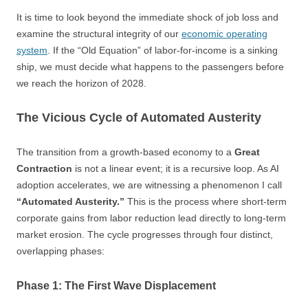
It is time to look beyond the immediate shock of job loss and
examine the structural integrity of our
economic operating
system
. If the “Old Equation” of labor-for-income is a sinking
ship, we must decide what happens to the passengers before
we reach the horizon of 2028.
The Vicious Cycle of Automated Austerity
The transition from a growth-based economy to a
Great
Contraction
is not a linear event; it is a recursive loop. As AI
adoption accelerates, we are witnessing a phenomenon I call
“Automated Austerity.”
This is the process where short-term
corporate gains from labor reduction lead directly to long-term
market erosion. The cycle progresses through four distinct,
overlapping phases:
Phase 1: The First Wave Displacement