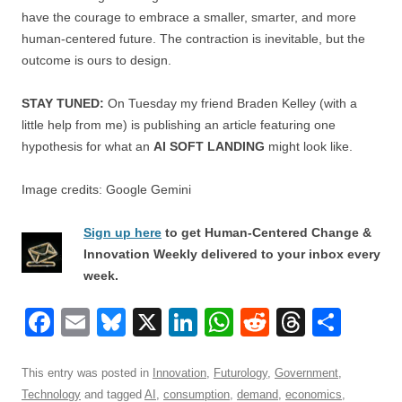
have the courage to embrace a smaller, smarter, and more
human-centered future. The contraction is inevitable, but the
outcome is ours to design.
STAY TUNED:
On Tuesday my friend Braden Kelley (with a
little help from me) is publishing an article featuring one
hypothesis for what an
AI SOFT LANDING
might look like.
Image credits: Google Gemini
Sign up here
to get Human-Centered Change &
Innovation Weekly delivered to your inbox every
week.
F
E
Bl
X
Li
W
R
T
S
a
m
u
n
h
e
hr
h
c
ail
e
k
at
d
e
ar
This entry was posted in
Innovation
,
Futurology
,
Government
,
Technology
and tagged
AI
,
consumption
,
demand
,
economics
,