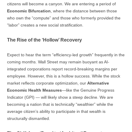
citizens will become a canyon. We are entering a period of
Economic Bifurcation
, where the distance between those
who own the “compute” and those who formerly provided the
“labor” creates a new social stratification.
The Rise of the ‘Hollow’ Recovery
Expect to hear the term “efficiency-led growth” frequently in the
coming months. Wall Street may remain buoyant as AI-
integrated corporations report record-breaking margins per
employee. However, this is a hollow success. While the stock
market reflects corporate optimization, our
Alternative
Economic Health Measures
—like the Genuine Progress
Indicator (GPI) — will likely show a steep decline. We are
becoming a nation that is technically “wealthier” while the
average citizen’s ability to participate in that wealth is
structurally dismantled.