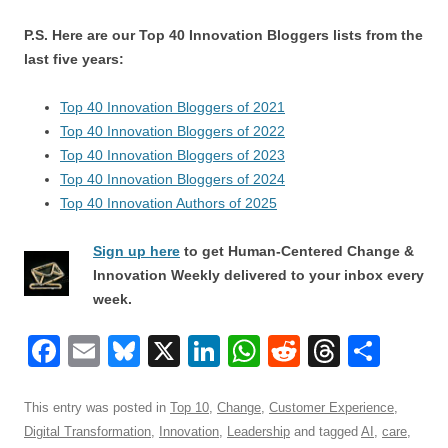
P.S. Here are our Top 40 Innovation Bloggers lists from the
last five years:
Top 40 Innovation Bloggers of 2021
Top 40 Innovation Bloggers of 2022
Top 40 Innovation Bloggers of 2023
Top 40 Innovation Bloggers of 2024
Top 40 Innovation Authors of 2025
Sign up here
to get Human-Centered Change &
Innovation Weekly delivered to your inbox every
week.
F
E
Bl
X
Li
W
R
T
S
a
m
u
n
h
e
hr
h
c
ail
e
k
at
d
e
ar
This entry was posted in
Top 10
,
Change
,
Customer Experience
,
Digital Transformation
,
Innovation
,
Leadership
and tagged
AI
,
care
,
e
sk
e
s
di
a
e