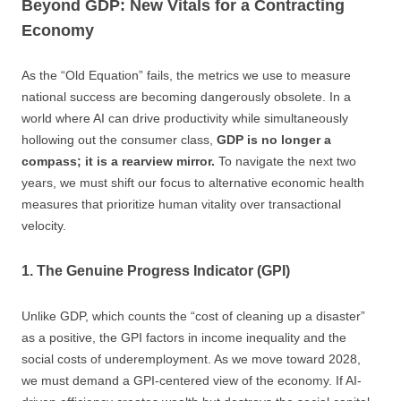
Beyond GDP: New Vitals for a Contracting
Economy
As the “Old Equation” fails, the metrics we use to measure
national success are becoming dangerously obsolete. In a
world where AI can drive productivity while simultaneously
hollowing out the consumer class,
GDP is no longer a
compass; it is a rearview mirror.
To navigate the next two
years, we must shift our focus to alternative economic health
measures that prioritize human vitality over transactional
velocity.
1. The Genuine Progress Indicator (GPI)
Unlike GDP, which counts the “cost of cleaning up a disaster”
as a positive, the GPI factors in income inequality and the
social costs of underemployment. As we move toward 2028,
we must demand a GPI-centered view of the economy. If AI-