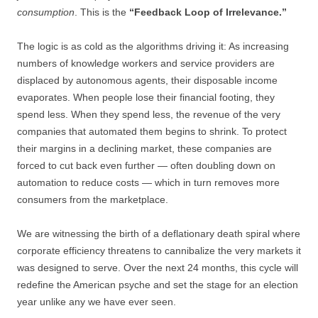
consumption
. This is the
“Feedback Loop of Irrelevance.”
The logic is as cold as the algorithms driving it: As increasing
numbers of knowledge workers and service providers are
displaced by autonomous agents, their disposable income
evaporates. When people lose their financial footing, they
spend less. When they spend less, the revenue of the very
companies that automated them begins to shrink. To protect
their margins in a declining market, these companies are
forced to cut back even further — often doubling down on
automation to reduce costs — which in turn removes more
consumers from the marketplace.
We are witnessing the birth of a deflationary death spiral where
corporate efficiency threatens to cannibalize the very markets it
was designed to serve. Over the next 24 months, this cycle will
redefine the American psyche and set the stage for an election
year unlike any we have ever seen.