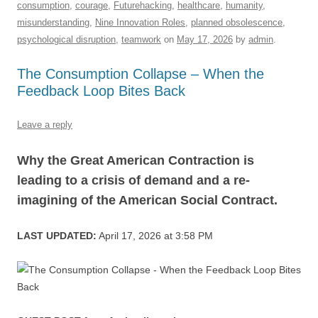
consumption
,
courage
,
Futurehacking
,
healthcare
,
humanity
,
b
y
dI
A
t
d
misunderstanding
,
Nine Innovation Roles
,
planned obsolescence
,
o
n
p
s
psychological disruption
,
teamwork
on
May 17, 2026
by
admin
.
o
p
The Consumption Collapse – When the
k
Feedback Loop Bites Back
Leave a reply
Why the Great American Contraction is
leading to a crisis of demand and a re-
imagining of the American Social Contract.
LAST UPDATED:
April 17, 2026 at 3:58 PM