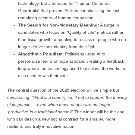
technology, but a demand for “Human-Centered
Guardrails” that prevent AI from cannibalizing the last
remaining sectors of human connection.
The Search for Non-Monetary Meaning:
A surge in
candidates who focus on “Quality of Life” metrics rather
than fiscal growth, appealing to a class of people who no
longer derive their identity from their “job.”
Algorithmic Populism:
Politicians using AI to
personalize fear and hope at scale, creating a feedback
loop where the technology used to displace the worker is
also used to win their vote.
The central question of the 2028 election will be simple but
devastating:
“What is a country for, if not to support the thriving
of its people — even when those people are no longer
‘productive’ in a traditional sense?”
The winner will be the one
who can design a new social contract for a smaller, more
resilient, and truly innovative nation.