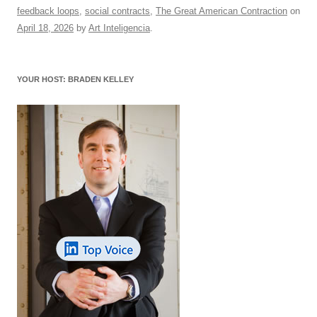
e
sk
e
s
di
a
e
feedback loops
,
social contracts
,
The Great American Contraction
on
b
y
dI
A
t
d
April 18, 2026
by
Art Inteligencia
.
o
n
p
s
o
p
YOUR HOST: BRADEN KELLEY
k