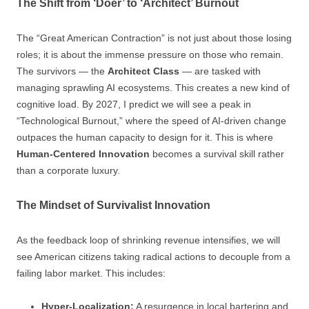
The Shift from ‘Doer’ to ‘Architect’ Burnout
The “Great American Contraction” is not just about those losing
roles; it is about the immense pressure on those who remain.
The survivors — the
Architect Class
— are tasked with
managing sprawling AI ecosystems. This creates a new kind of
cognitive load. By 2027, I predict we will see a peak in
“Technological Burnout,” where the speed of AI-driven change
outpaces the human capacity to design for it. This is where
Human-Centered Innovation
becomes a survival skill rather
than a corporate luxury.
The Mindset of Survivalist Innovation
As the feedback loop of shrinking revenue intensifies, we will
see American citizens taking radical actions to decouple from a
failing labor market. This includes:
Hyper-Localization:
A resurgence in local bartering and