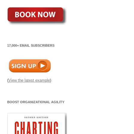
17,000+ EMAIL SUBSCRIBERS
(
View the latest example
)
BOOST ORGANIZATIONAL AGILITY