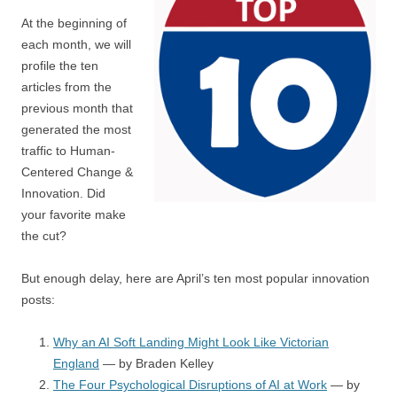
At the beginning of
each month, we will
profile the ten
articles from the
previous month that
generated the most
traffic to Human-
Centered Change &
Innovation. Did
your favorite make
the cut?
But enough delay, here are April’s ten most popular innovation
posts:
Why an AI Soft Landing Might Look Like Victorian
England
— by Braden Kelley
The Four Psychological Disruptions of AI at Work
— by