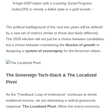
“A high-GDP nation with a crashing Social Progress
Index(SPI) is merely a failed state in a gold tuxedo.”
The political battleground of the next two years will be defined
by a new set of metrics similar to these (but likely different).
The 2028 election will not just be a choice between candidates,
but a choice between maintaining the
illusion of growth
or
designing a
system of sovereignty
for the American citizen.
The Sovereign Tech-Stack & The Localized
Pivot
As the “Feedback Loop of Irrelevance” continues to shrink
traditional income, we are witnessing a radical grassroots
response:
The Localized Pivot.
When the macro-economy