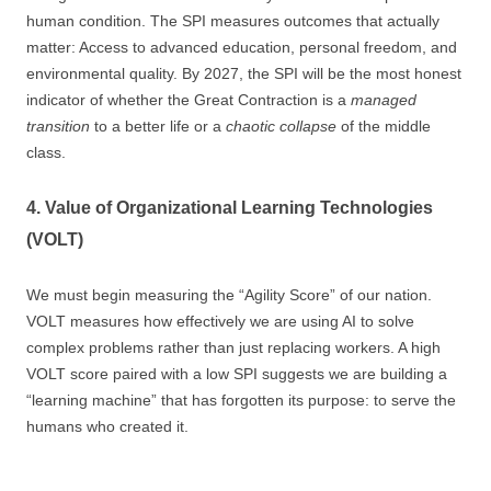
human condition. The SPI measures outcomes that actually
matter: Access to advanced education, personal freedom, and
environmental quality. By 2027, the SPI will be the most honest
indicator of whether the Great Contraction is a
managed
transition
to a better life or a
chaotic collapse
of the middle
class.
4. Value of Organizational Learning Technologies
(VOLT)
We must begin measuring the “Agility Score” of our nation.
VOLT measures how effectively we are using AI to solve
complex problems rather than just replacing workers. A high
VOLT score paired with a low SPI suggests we are building a
“learning machine” that has forgotten its purpose: to serve the
humans who created it.