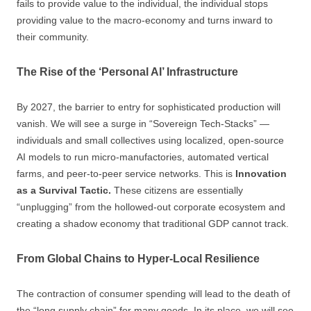
fails to provide value to the individual, the individual stops
providing value to the macro-economy and turns inward to
their community.
The Rise of the ‘Personal AI’ Infrastructure
By 2027, the barrier to entry for sophisticated production will
vanish. We will see a surge in “Sovereign Tech-Stacks” —
individuals and small collectives using localized, open-source
AI models to run micro-manufactories, automated vertical
farms, and peer-to-peer service networks. This is
Innovation
as a Survival Tactic.
These citizens are essentially
“unplugging” from the hollowed-out corporate ecosystem and
creating a shadow economy that traditional GDP cannot track.
From Global Chains to Hyper-Local Resilience
The contraction of consumer spending will lead to the death of
the “long supply chain” for many goods. In its place, we will see