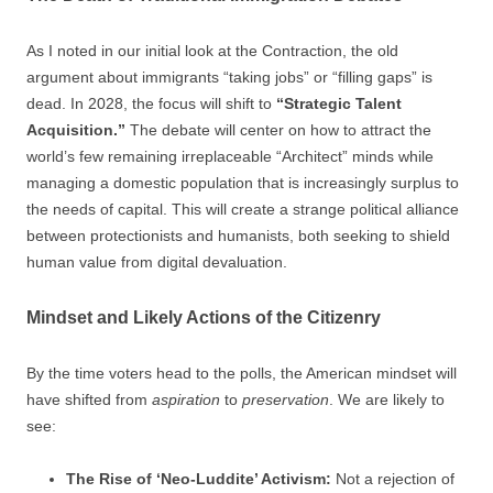
As I noted in our initial look at the Contraction, the old
argument about immigrants “taking jobs” or “filling gaps” is
dead. In 2028, the focus will shift to
“Strategic Talent
Acquisition.”
The debate will center on how to attract the
world’s few remaining irreplaceable “Architect” minds while
managing a domestic population that is increasingly surplus to
the needs of capital. This will create a strange political alliance
between protectionists and humanists, both seeking to shield
human value from digital devaluation.
Mindset and Likely Actions of the Citizenry
By the time voters head to the polls, the American mindset will
have shifted from
aspiration
to
preservation
. We are likely to
see:
The Rise of ‘Neo-Luddite’ Activism:
Not a rejection of