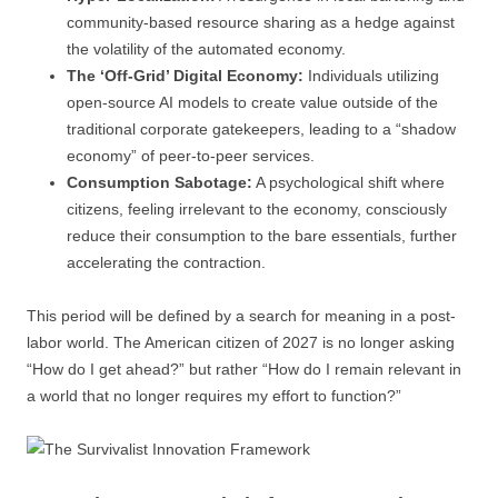
community-based resource sharing as a hedge against
the volatility of the automated economy.
The ‘Off-Grid’ Digital Economy:
Individuals utilizing
open-source AI models to create value outside of the
traditional corporate gatekeepers, leading to a “shadow
economy” of peer-to-peer services.
Consumption Sabotage:
A psychological shift where
citizens, feeling irrelevant to the economy, consciously
reduce their consumption to the bare essentials, further
accelerating the contraction.
This period will be defined by a search for meaning in a post-
labor world. The American citizen of 2027 is no longer asking
“How do I get ahead?” but rather “How do I remain relevant in
a world that no longer requires my effort to function?”