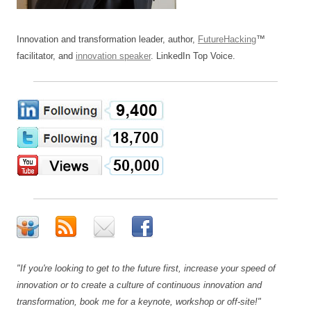
Innovation and transformation leader, author,
FutureHacking
™
facilitator, and
innovation speaker
. LinkedIn Top Voice.
"If you're looking to get to the future first, increase your speed of
innovation or to create a culture of continuous innovation and
transformation, book me for a keynote, workshop or off-site!"