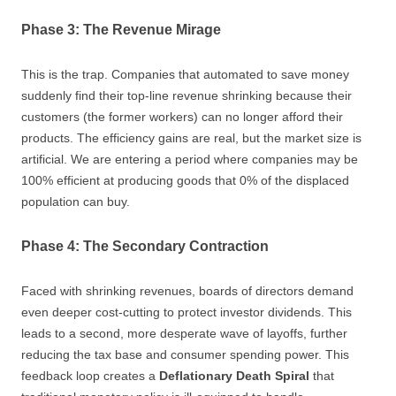
Phase 3: The Revenue Mirage
This is the trap. Companies that automated to save money
suddenly find their top-line revenue shrinking because their
customers (the former workers) can no longer afford their
products. The efficiency gains are real, but the market size is
artificial. We are entering a period where companies may be
100% efficient at producing goods that 0% of the displaced
population can buy.
Phase 4: The Secondary Contraction
Faced with shrinking revenues, boards of directors demand
even deeper cost-cutting to protect investor dividends. This
leads to a second, more desperate wave of layoffs, further
reducing the tax base and consumer spending power. This
feedback loop creates a
Deflationary Death Spiral
that