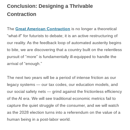
Conclusion: Designing a Thrivable
Contraction
The
Great American Contraction
is no longer a theoretical
“what-if” for futurists to debate; it is an active restructuring of
our reality. As the feedback loop of automated austerity begins
to bite, we are discovering that a country built on the relentless
pursuit of “more” is fundamentally ill-equipped to handle the
arrival of “enough.”
The next two years will be a period of intense friction as our
legacy systems — our tax codes, our education models, and
our social safety nets — grind against the frictionless efficiency
of the AI era. We will see traditional economic metrics fail to
capture the quiet struggle of the consumer, and we will watch
as the 2028 election turns into a referendum on the value of a
human being in a post-labor world.