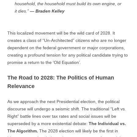
household, the household must build its own engine, or
it dies.”
— Braden Kelley
This localized movement will be the wild card of 2028. It
creates a class of “Un-Architected” citizens who are no longer
dependent on the federal government or major corporations,
creating a profound tension for any political candidate trying to
promise a return to the ‘Old Equation’.
The Road to 2028: The Politics of Human
Relevance
As we approach the next Presidential election, the political
discourse will undergo a seismic shift. The traditional “Left vs.
Right” battle lines over tax rates and social issues will be
superseded by a more existential debate:
The Individual vs.
The Algorithm.
The 2028 election will likely be the first in