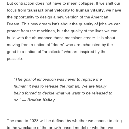
But contraction does not have to mean collapse. If we shift our
focus from
transactional velocity
to
human vitality
, we have
the opportunity to design a new version of the American
Dream. This new dream isn’t about the quantity of jobs we can
protect from the machines, but the quality of the lives we can
build with the abundance those machines create. It is about
moving from a nation of “doers” who are exhausted by the
grind to a nation of “architects” who are inspired by the
possible.
“The goal of innovation was never to replace the
human; it was to release the human. We are finally
being forced to decide what we want to be released to
do.”
— Braden Kelley
The road to 2028 will be defined by whether we choose to cling
to the wreckage of the growth-based model or whether we