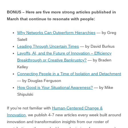
BONUS – Here are five more strong articles published in
March that continue to resonate with people:
Why Networks Can Outperform Hierarchies
— by Greg
Satell
Leading Through Uncertain Times
— by David Burkus
Layoffs, AI, and the Future of Innovation – Efficiency
Breakthrough or Creative Bankruptcy?
— by Braden
Kelley
Connecting People in a Time of Isolation and Detachment
— by Douglas Ferguson
How Good is Your Situational Awareness?
— by Mike
Shipulski
If you’re not familiar with
Human-Centered Change &
Innovation
, we publish 4-7 new articles every week built around
innovation and transformation insights from our roster of