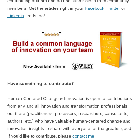
contributing authors and ad hoc submissions from community
members. Get the articles right in your
Facebook
,
Twitter
or
Linkedin
feeds too!
Have something to contribute?
Human-Centered Change & Innovation is open to contributions
from any and all innovation and transformation professionals
out there (practitioners, professors, researchers, consultants,
authors, etc.) who have valuable human-centered change and
innovation insights to share with everyone for the greater good.
If you’d like to contribute, please
contact me
.