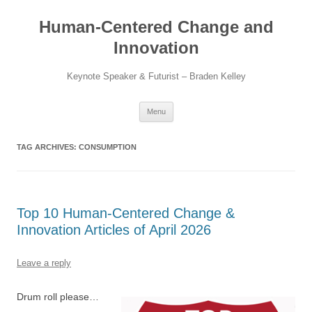
Skip
to
Human-Centered Change and
content
Innovation
Keynote Speaker & Futurist – Braden Kelley
Menu
TAG ARCHIVES:
CONSUMPTION
Top 10 Human-Centered Change &
Innovation Articles of April 2026
Leave a reply
Drum roll please…