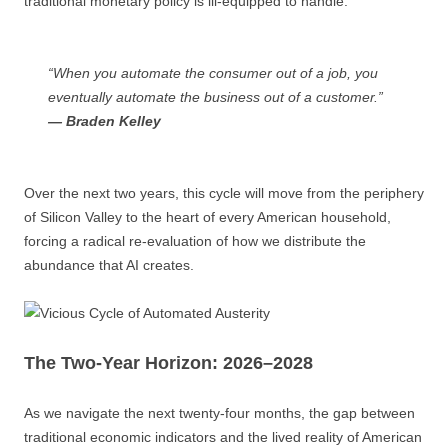
traditional monetary policy is ill-equipped to handle.
“When you automate the consumer out of a job, you
eventually automate the business out of a customer.”
— Braden Kelley
Over the next two years, this cycle will move from the periphery
of Silicon Valley to the heart of every American household,
forcing a radical re-evaluation of how we distribute the
abundance that AI creates.
The Two-Year Horizon: 2026–2028
As we navigate the next twenty-four months, the gap between
traditional economic indicators and the lived reality of American