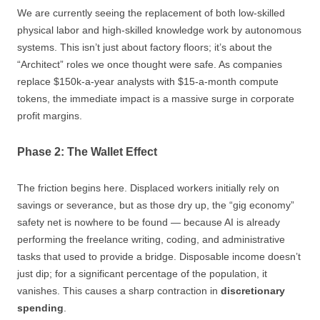
We are currently seeing the replacement of both low-skilled
physical labor and high-skilled knowledge work by autonomous
systems. This isn’t just about factory floors; it’s about the
“Architect” roles we once thought were safe. As companies
replace $150k-a-year analysts with $15-a-month compute
tokens, the immediate impact is a massive surge in corporate
profit margins.
Phase 2: The Wallet Effect
The friction begins here. Displaced workers initially rely on
savings or severance, but as those dry up, the “gig economy”
safety net is nowhere to be found — because AI is already
performing the freelance writing, coding, and administrative
tasks that used to provide a bridge. Disposable income doesn’t
just dip; for a significant percentage of the population, it
vanishes. This causes a sharp contraction in
discretionary
spending
.