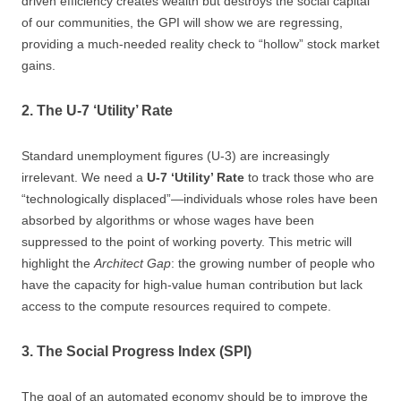
driven efficiency creates wealth but destroys the social capital
of our communities, the GPI will show we are regressing,
providing a much-needed reality check to “hollow” stock market
gains.
2. The U-7 ‘Utility’ Rate
Standard unemployment figures (U-3) are increasingly
irrelevant. We need a
U-7 ‘Utility’ Rate
to track those who are
“technologically displaced”—individuals whose roles have been
absorbed by algorithms or whose wages have been
suppressed to the point of working poverty. This metric will
highlight the
Architect Gap
: the growing number of people who
have the capacity for high-value human contribution but lack
access to the compute resources required to compete.
3. The Social Progress Index (SPI)
The goal of an automated economy should be to improve the