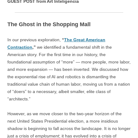
GUEST POST from Art Inteligencia
The Ghost in the Shopping Mall
In our previous exploration,
“
The Great American
Contraction
,”
we identified a fundamental shift in the
American story. For the first time in our history, the
foundational assumption of “more” — more people, more labor,
and more expansion — has been inverted. We discussed how
the exponential rise of AI and robotics is dismantling the
traditional value chain of human labor, moving us from a nation
of “doers” to a necessary, albeit smaller, elite class of
“architects.”
However, as we move closer to the two-year horizon of the
next United States Presidential election, a more insidious
shadow is beginning to fall across the landscape. It is no longer
just a crisis of
employment
; it has evolved into a crisis of