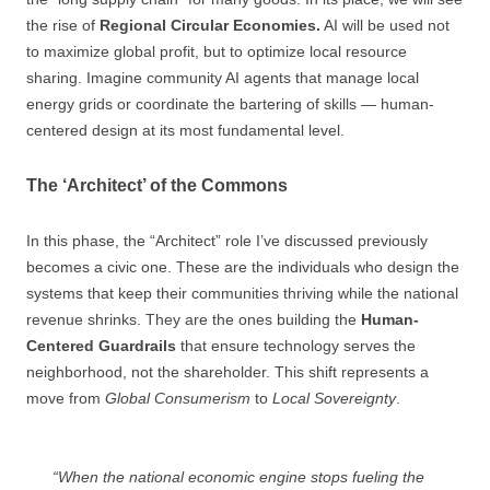
the rise of
Regional Circular Economies.
AI will be used not
to maximize global profit, but to optimize local resource
sharing. Imagine community AI agents that manage local
energy grids or coordinate the bartering of skills — human-
centered design at its most fundamental level.
The ‘Architect’ of the Commons
In this phase, the “Architect” role I’ve discussed previously
becomes a civic one. These are the individuals who design the
systems that keep their communities thriving while the national
revenue shrinks. They are the ones building the
Human-
Centered Guardrails
that ensure technology serves the
neighborhood, not the shareholder. This shift represents a
move from
Global Consumerism
to
Local Sovereignty
.
“When the national economic engine stops fueling the