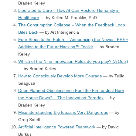
Braden Kelley
Liberated to Care – How AI Can Restore Humanity in
Healthcare
— by Kellee M. Franklin, PhD.
The Consumption Collapse – When the Feedback Loop
Bites Back
— by Art Inteligencia
Four Steps to the Future – Announcing the Newest FREE
Addition to the FutureHacking™ Toolkit
— by Braden
Kelley
Which of the Nine Innovation Roles do you play? (A Quiz)
— by Braden Kelley
How to Consciously Develop More Courage
— by Tullio
Siragusa
Does Planned Obsolescence Fuel the Fire or Just Burn
the House Down? – The Innovation Paradox
— by
Braden Kelley
Misunderstanding Big Ideas is Very Dangerous
— by
Greg Satell
Artificial Intelligence Powered Teamwork
— by David
Burkus