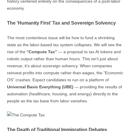
history centered entirely on the consequences of a post-labor
economy.
The ‘Humanity First’ Tax and Sovereign Solvency
The most contentious issue will be how to fund a shrinking
state as the labor-based tax system collapses. We will see the
rise of the
“Compute Tax”
— a proposal to tax AI tokens and
robotic output rather than human hours. This isn’t just about
revenue; it’s about sovereign solvency. When companies
reinvest profits into compute rather than wages, the “Economic
OS” crashes. Expect candidates to run on a platform of
Universal Basic Everything (UBE)
— providing the results of
automation (healthcare, housing, and energy) directly to the
people as the tax base from labor vanishes.
The Death of Traditional Immigration Debates