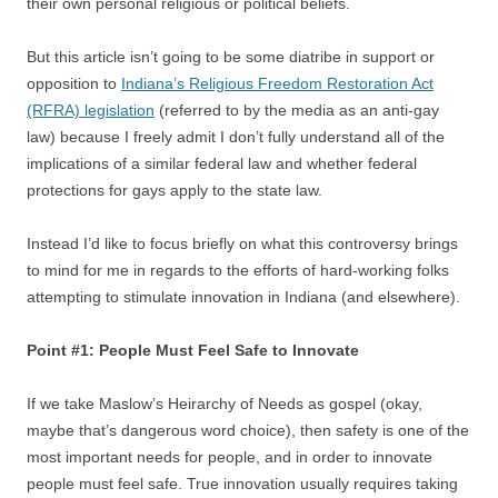
their own personal religious or political beliefs.
But this article isn’t going to be some diatribe in support or
opposition to
Indiana’s Religious Freedom Restoration Act
(RFRA) legislation
(referred to by the media as an anti-gay
law) because I freely admit I don’t fully understand all of the
implications of a similar federal law and whether federal
protections for gays apply to the state law.
Instead I’d like to focus briefly on what this controversy brings
to mind for me in regards to the efforts of hard-working folks
attempting to stimulate innovation in Indiana (and elsewhere).
Point #1: People Must Feel Safe to Innovate
If we take Maslow’s Heirarchy of Needs as gospel (okay,
maybe that’s dangerous word choice), then safety is one of the
most important needs for people, and in order to innovate
people must feel safe. True innovation usually requires taking