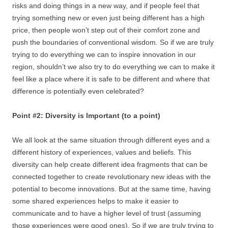
risks and doing things in a new way, and if people feel that
trying something new or even just being different has a high
price, then people won’t step out of their comfort zone and
push the boundaries of conventional wisdom. So if we are truly
trying to do everything we can to inspire innovation in our
region, shouldn’t we also try to do everything we can to make it
feel like a place where it is safe to be different and where that
difference is potentially even celebrated?
Point #2: Diversity is Important (to a point)
We all look at the same situation through different eyes and a
different history of experiences, values and beliefs. This
diversity can help create different idea fragments that can be
connected together to create revolutionary new ideas with the
potential to become innovations. But at the same time, having
some shared experiences helps to make it easier to
communicate and to have a higher level of trust (assuming
those experiences were good ones). So if we are truly trying to