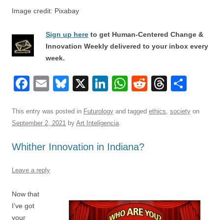
Image credit: Pixabay
Sign up here
to get Human-Centered Change &
Innovation Weekly delivered to your inbox every
week.
F
E
Bl
X
Li
W
R
T
S
a
m
u
n
h
e
hr
h
c
ail
e
k
at
d
e
ar
This entry was posted in
Futurology
and tagged
ethics
,
society
on
September 2, 2021
by
Art Inteligencia
.
e
sk
e
s
di
a
e
b
y
dI
A
t
d
Whither Innovation in Indiana?
o
n
p
s
Leave a reply
o
p
k
Now that
I’ve got
your