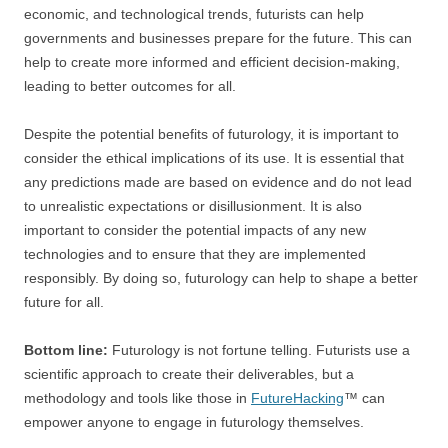
economic, and technological trends, futurists can help
governments and businesses prepare for the future. This can
help to create more informed and efficient decision-making,
leading to better outcomes for all.
Despite the potential benefits of futurology, it is important to
consider the ethical implications of its use. It is essential that
any predictions made are based on evidence and do not lead
to unrealistic expectations or disillusionment. It is also
important to consider the potential impacts of any new
technologies and to ensure that they are implemented
responsibly. By doing so, futurology can help to shape a better
future for all.
Bottom line:
Futurology is not fortune telling. Futurists use a
scientific approach to create their deliverables, but a
methodology and tools like those in
FutureHacking
™ can
empower anyone to engage in futurology themselves.