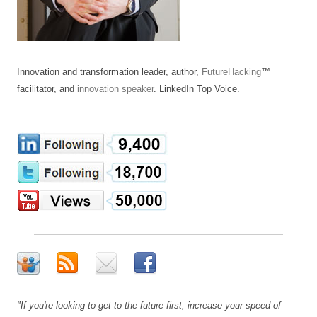
Innovation and transformation leader, author,
FutureHacking
™
facilitator, and
innovation speaker
. LinkedIn Top Voice.
"If you're looking to get to the future first, increase your speed of