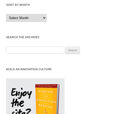
SORT BY MONTH
Sort
by
Month
SEARCH THE ARCHIVES
Search
for:
BUILD AN INNOVATION CULTURE