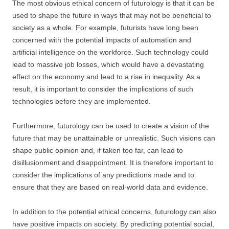
The most obvious ethical concern of futurology is that it can be
used to shape the future in ways that may not be beneficial to
society as a whole. For example, futurists have long been
concerned with the potential impacts of automation and
artificial intelligence on the workforce. Such technology could
lead to massive job losses, which would have a devastating
effect on the economy and lead to a rise in inequality. As a
result, it is important to consider the implications of such
technologies before they are implemented.
Furthermore, futurology can be used to create a vision of the
future that may be unattainable or unrealistic. Such visions can
shape public opinion and, if taken too far, can lead to
disillusionment and disappointment. It is therefore important to
consider the implications of any predictions made and to
ensure that they are based on real-world data and evidence.
In addition to the potential ethical concerns, futurology can also
have positive impacts on society. By predicting potential social,