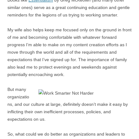
similar ones) serve as a great continuing education and gentle
reminders for the legions of us trying to working smarter.
My wife also helps keep me focused only on the ground in front
of me and becoming comfortable with whatever forward
progress I’m able to make on my content creation efforts as I
move through the world and all of the requirements and
expectations that I’ve signed up for. The importance of family
also lead me to protect evenings and weekends against
potentially encroaching work.
But many
organizatio
ns, and our culture at large, definitely doesn’t make it easy by
inflicting their own inefficient processes, policies, and
expectations on us.
So, what could we do better as organizations and leaders to