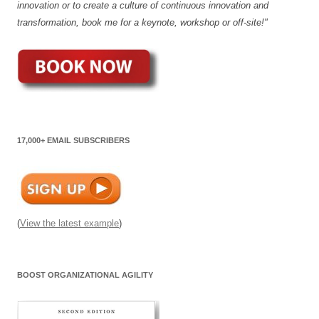
innovation or to create a culture of continuous innovation and
transformation, book me for a keynote, workshop or off-site!"
17,000+ EMAIL SUBSCRIBERS
(
View the latest example
)
BOOST ORGANIZATIONAL AGILITY