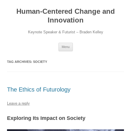
Skip
to
Human-Centered Change and
content
Innovation
Keynote Speaker & Futurist – Braden Kelley
Menu
TAG ARCHIVES:
SOCIETY
The Ethics of Futurology
Leave a reply
Exploring Its Impact on Society