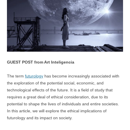
GUEST POST from Art Inteligencia
The term
futurology
has become increasingly associated with
the exploration of the potential social, economic, and
technological effects of the future. It is a field of study that
requires a great deal of ethical consideration, due to its
potential to shape the lives of individuals and entire societies.
In this article, we will explore the ethical implications of
futurology and its impact on society.