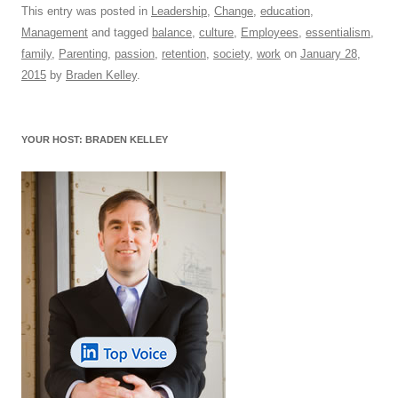
c
ail
e
k
at
d
e
ar
This entry was posted in
Leadership
,
Change
,
education
,
Management
and tagged
balance
,
culture
,
Employees
,
essentialism
,
e
sk
e
s
di
a
e
family
,
Parenting
,
passion
,
retention
,
society
,
work
on
January 28,
b
y
dI
A
t
d
2015
by
Braden Kelley
.
o
n
p
s
o
p
YOUR HOST: BRADEN KELLEY
k