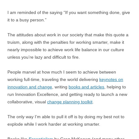
I am reminded of the saying “If you want something done, give
it to a busy person.”
The attitudes about work in our society that make this quote a
truism, along with the penalties for working smarter, make it
nearly impossible to achieve work life balance in our culture
unless you’re lazy and difficult to fire.
People marvel at how much I seem to achieve between
working full-time, traveling the world delivering
keynotes on
innovation and change
, writing
books and articles
, helping to
run Innovation Excellence, and getting ready to launch a new
collaborative, visual
change planning toolkit
.
The only way I’m able to pull it off is by doing my best not to
explode while I work harder at working smarter.
Books like
Essentialism
by Greg McKeown (and many other