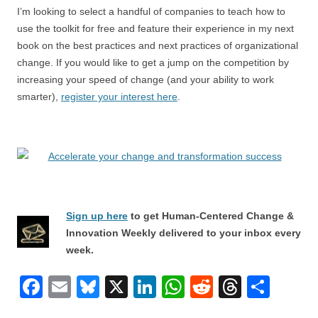
I’m looking to select a handful of companies to teach how to
use the toolkit for free and feature their experience in my next
book on the best practices and next practices of organizational
change. If you would like to get a jump on the competition by
increasing your speed of change (and your ability to work
smarter),
register your interest here
.
Sign up here
to get Human-Centered Change &
Innovation Weekly delivered to your inbox every
week.
F
E
Bl
X
Li
W
R
T
S
a
m
u
n
h
e
hr
h