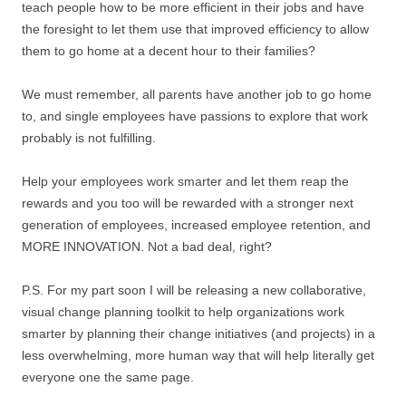
teach people how to be more efficient in their jobs and have
the foresight to let them use that improved efficiency to allow
them to go home at a decent hour to their families?
We must remember, all parents have another job to go home
to, and single employees have passions to explore that work
probably is not fulfilling.
Help your employees work smarter and let them reap the
rewards and you too will be rewarded with a stronger next
generation of employees, increased employee retention, and
MORE INNOVATION. Not a bad deal, right?
P.S. For my part soon I will be releasing a new collaborative,
visual change planning toolkit to help organizations work
smarter by planning their change initiatives (and projects) in a
less overwhelming, more human way that will help literally get
everyone one the same page.