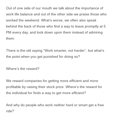
Out of one side of our mouth we talk about the importance of
work life balance and out of the other side we praise those who
worked the weekend. What’s worse, we often also speak
behind the back of those who find a way to leave promptly at 5
PM every day, and look down upon them instead of admiring
them.
There is the old saying “Work smarter, not harder”, but what’s
the point when you get punished for doing so?
Where’s the reward?
We reward companies for getting more efficient and more
profitable by raising their stock price. Where’s the reward for
the individual for finds a way to get more efficient?
And why do people who work neither hard or smart get a free
ride?