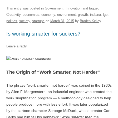
a
m
u
n
h
e
hr
h
c
ail
e
k
at
d
e
ar
This entry was posted in
Government
,
Innovation
and tagged
Creativity
,
economics
,
economy
,
environment
,
growth
,
indiana
,
lgbt
,
e
sk
e
s
di
a
e
politics
,
society
,
startups
on
March 31, 2015
by
Braden Kelley
.
b
y
dI
A
t
d
Is working smarter for suckers?
o
n
p
s
o
p
Leave a reply
k
The Origin of “Work Smarter, Not Harder”
The phrase “work smarter, not harder” was coined in the 1930s
by Allen F. Morgenstern, an industrial engineer who created the
work simplification program — a methodology designed to help
people produce more with less effort. It was later popularized
by the cartoon character Scrooge McDuck, whose creator Carl
Barks had him tell his nephews:
“Work smarter than the