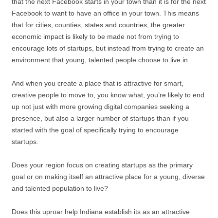
that the next Facebook starts in your town than it is for the next
Facebook to want to have an office in your town. This means
that for cities, counties, states and countries, the greater
economic impact is likely to be made not from trying to
encourage lots of startups, but instead from trying to create an
environment that young, talented people choose to live in.
And when you create a place that is attractive for smart,
creative people to move to, you know what, you’re likely to end
up not just with more growing digital companies seeking a
presence, but also a larger number of startups than if you
started with the goal of specifically trying to encourage
startups.
Does your region focus on creating startups as the primary
goal or on making itself an attractive place for a young, diverse
and talented population to live?
Does this uproar help Indiana establish its as an attractive