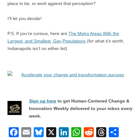
place to be, or work against that perception?
I’ll let you decide!
P.S. If you’re curious, here are
The Metro Areas With the
Largest, and Smallest, Gay Populations
(for what it’s worth,
Indianapolis isn’t on either list)
Sign up here
to get Human-Centered Change &
Innovation Weekly delivered to your inbox every
week.
F
E
Bl
X
Li
W
R
T
S