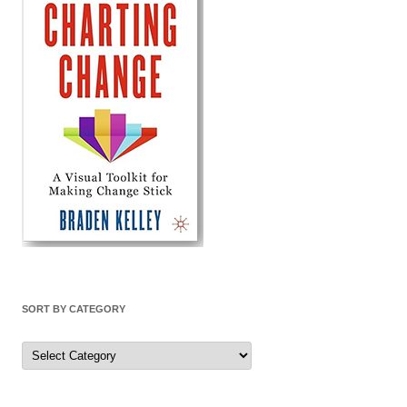
SORT BY CATEGORY
Sort
by
Category