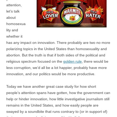
attention,
let’s talk
about
homosexua
lity and
whether it
has any impact on innovation. There probably are two no more
polarizing topics in the United States than homosexuality and
abortion. But the truth is that if both sides of the political and
religious spectrum focused on the
golden rule
, there would be
less corruption, we’d all be a lot happier, probably have more
innovation, and our politics would be more productive.
Today we have another great case study for how short
people’s attention spans have gotten, how the government can
help or hinder innovation, how little investigative journalism still
remains in the United States, and how easily people are
swayed by a soundbite that runs contrary to (or in support of)