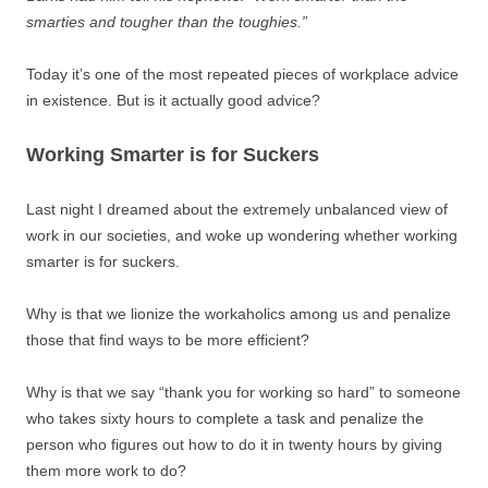
smarties and tougher than the toughies.”
Today it’s one of the most repeated pieces of workplace advice
in existence. But is it actually good advice?
Working Smarter is for Suckers
Last night I dreamed about the extremely unbalanced view of
work in our societies, and woke up wondering whether working
smarter is for suckers.
Why is that we lionize the workaholics among us and penalize
those that find ways to be more efficient?
Why is that we say “thank you for working so hard” to someone
who takes sixty hours to complete a task and penalize the
person who figures out how to do it in twenty hours by giving
them more work to do?