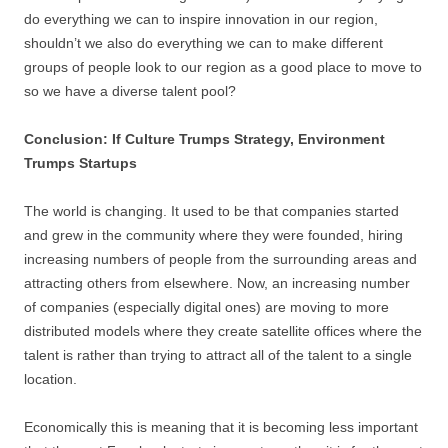
do everything we can to inspire innovation in our region,
shouldn’t we also do everything we can to make different
groups of people look to our region as a good place to move to
so we have a diverse talent pool?
Conclusion: If Culture Trumps Strategy, Environment
Trumps Startups
The world is changing. It used to be that companies started
and grew in the community where they were founded, hiring
increasing numbers of people from the surrounding areas and
attracting others from elsewhere. Now, an increasing number
of companies (especially digital ones) are moving to more
distributed models where they create satellite offices where the
talent is rather than trying to attract all of the talent to a single
location.
Economically this is meaning that it is becoming less important