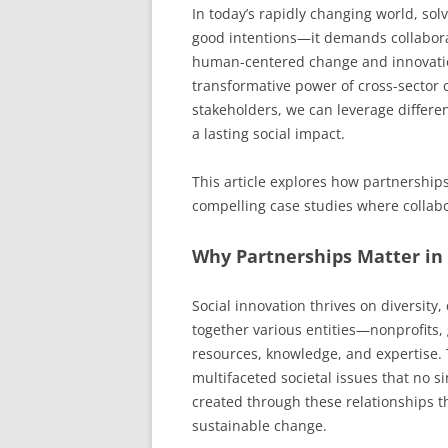
In today’s rapidly changing world, sol
good intentions—it demands collaborat
human-centered change and innovation
transformative power of cross-sector c
stakeholders, we can leverage differe
a lasting social impact.
This article explores how partnerships
compelling case studies where collabor
Why Partnerships Matter in 
Social innovation thrives on diversit
together various entities—nonprofits
resources, knowledge, and expertise. 
multifaceted societal issues that no s
created through these relationships t
sustainable change.