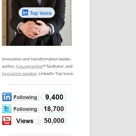
LOS NUEVE PAPELES EN LA
N GLOSSARY
INNOVACIÓN
WS AND INTERVIEWS
RANSFORMATION
OS NOVE PAPÉIS NA INOVAÇÃO
 TO BUY
LES 9 RÔLES D’INNOVATION
DE NIO INNOVATIONSROLLERNA
Innovation and transformation leader,
author,
FutureHacking
™ facilitator, and
innovation speaker
. LinkedIn Top Voice.