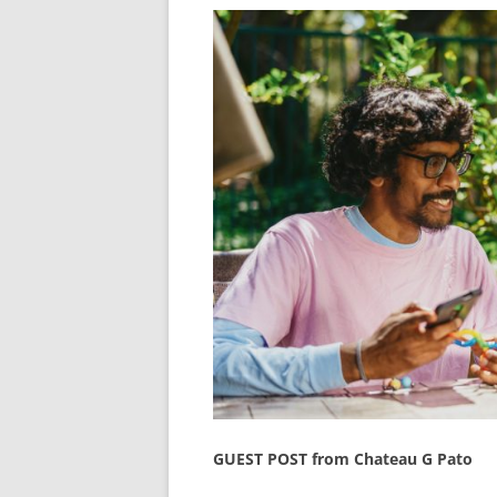
GUEST POST from Chateau G Pato