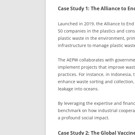
Case Study 1: The Alliance to En
Launched in 2019, the Alliance to End 
50 companies in the plastics and cons
plastic waste in the environment, pri
infrastructure to manage plastic waste
The AEPW collaborates with governme
implement projects that improve wa
practices. For instance, in Indonesia, 
enhance waste sorting and collection, d
leakage into oceans.
By leveraging the expertise and financ
benchmark on how industrial cooperat
a profound social impact.
Case Study 2: The Global Vaccine