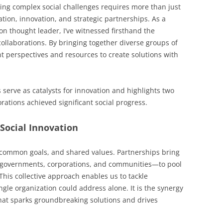
ving complex social challenges requires more than just
ion, innovation, and strategic partnerships. As a
 thought leader, I’ve witnessed firsthand the
ollaborations. By bringing together diverse groups of
nt perspectives and resources to create solutions with
 serve as catalysts for innovation and highlights two
ations achieved significant social progress.
Social Innovation
y, common goals, and shared values. Partnerships bring
, governments, corporations, and communities—to pool
This collective approach enables us to tackle
ingle organization could address alone. It is the synergy
hat sparks groundbreaking solutions and drives