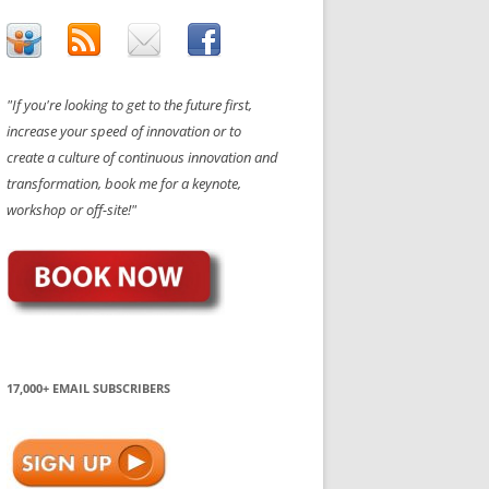
"If you're looking to get to the future first,
increase your speed of innovation or to
create a culture of continuous innovation and
transformation, book me for a keynote,
workshop or off-site!"
17,000+ EMAIL SUBSCRIBERS