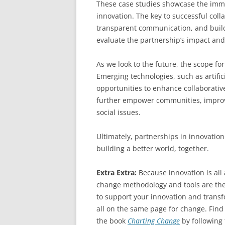
These case studies showcase the immen
innovation. The key to successful colla
transparent communication, and buildi
evaluate the partnership’s impact and 
As we look to the future, the scope for
Emerging technologies, such as artifici
opportunities to enhance collaborativ
further empower communities, improv
social issues.
Ultimately, partnerships in innovatio
building a better world, together.
Extra Extra:
Because innovation is al
change methodology and tools are the
to support your innovation and transfo
all on the same page for change. Find
the book
Charting Change
by following