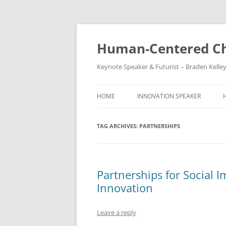
Skip
to
content
Human-Centered Ch
Keynote Speaker & Futurist – Braden Kelle
HOME
INNOVATION SPEAKER
TAG ARCHIVES:
PARTNERSHIPS
Partnerships for Social I
Innovation
Leave a reply