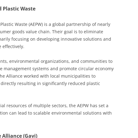
d Plastic Waste
Plastic Waste (AEPW) is a global partnership of nearly
umer goods value chain. Their goal is to eliminate
marily focusing on developing innovative solutions and
 effectively.
nts, environmental organizations, and communities to
ste management systems and promote circular economy
the Alliance worked with local municipalities to
irectly resulting in significantly reduced plastic
ial resources of multiple sectors, the AEPW has set a
ion can lead to scalable environmental solutions with
 Alliance (Gavi)