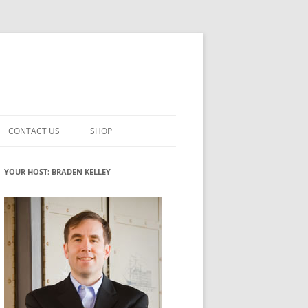
CONTACT US
SHOP
VATION MATURITY
NEWSLETTER SIGNUP
CART
YOUR HOST: BRADEN KELLEY
NT
CHECKOUT
CKING
FUTUREHACKING SIGNAL PICKER
MY ACCOUNT
NTERED INNOVATION
VATION ROLES
WHAT INNOVATION ROLE(S) DO
YOU PLAY?
TUFF
ADINESS GLOSSARY