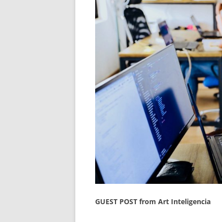
GUEST POST from Art Inteligencia