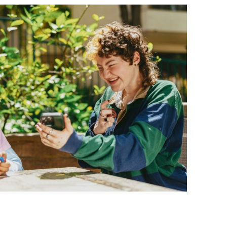
BONFIRE
PUBLIC WORKSHOPS
QUIZ
INNOVATIO
QUOTE IMAGES
CHANGE GLOSSARY
REVIE
DIGITAL T
FLIPBOOKS
GLOSSARY
CHANGE DIAGNOSTIC
WHERE