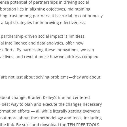
se potential of partnerships in driving social
boration lies in aligning objectives, maintaining
ng trust among partners. It is crucial to continuously
adapt strategies for improving effectiveness.
 partnership-driven social impact is limitless.
al intelligence and data analytics, offer new
e efforts. By harnessing these innovations, we can
e lives, and revolutionize how we address complex
n are not just about solving problems—they are about
l about change, Braden Kelley’s human-centered
 best way to plan and execute the changes necessary
rmation efforts — all while literally getting everyone
 out more about the methodology and tools, including
 the link. Be sure and download the TEN FREE TOOLS