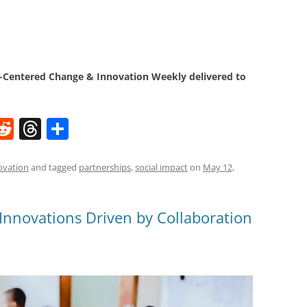
Centered Change & Innovation Weekly delivered to
W
R
T
S
e
h
h
t
d
re
ar
ovation
and tagged
partnerships
,
social impact
on
May 12,
di
a
e
t
d
 Innovations Driven by Collaboration
s