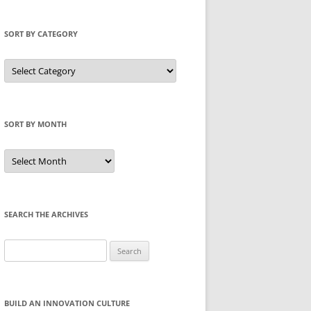
SORT BY CATEGORY
Sort
by
Category
SORT BY MONTH
Sort
by
Month
SEARCH THE ARCHIVES
Search
for:
BUILD AN INNOVATION CULTURE