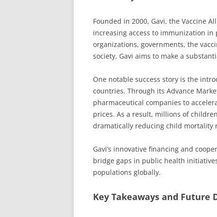
Founded in 2000, Gavi, the Vaccine All
increasing access to immunization in 
organizations, governments, the vaccin
society, Gavi aims to make a substanti
One notable success story is the intr
countries. Through its Advance Marke
pharmaceutical companies to accelerate
prices. As a result, millions of chil
dramatically reducing child mortality 
Gavi’s innovative financing and coope
bridge gaps in public health initiativ
populations globally.
Key Takeaways and Future D