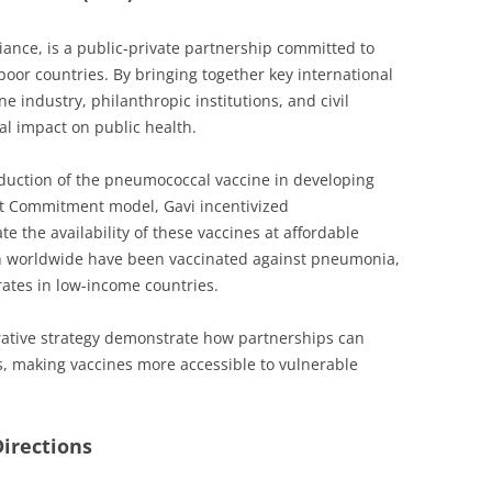
iance, is a public-private partnership committed to
poor countries. By bringing together key international
e industry, philanthropic institutions, and civil
al impact on public health.
oduction of the pneumococcal vaccine in developing
t Commitment model, Gavi incentivized
 the availability of these vaccines at affordable
dren worldwide have been vaccinated against pneumonia,
rates in low-income countries.
rative strategy demonstrate how partnerships can
es, making vaccines more accessible to vulnerable
irections