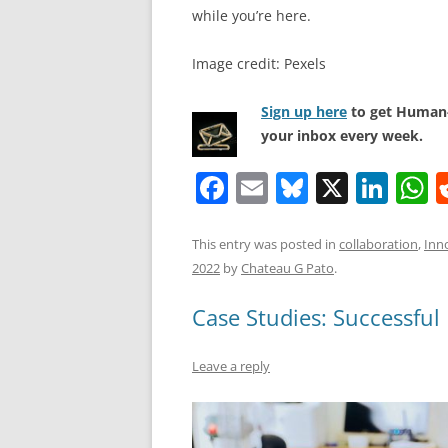
while you’re here.
Image credit: Pexels
Sign up here
to get Human-
your inbox every week.
F
E
Bl
X
Li
a
m
u
n
h
c
ai
e
k
a
This entry was posted in
collaboration
,
Inn
2022
by
Chateau G Pato
.
e
l
sk
e
s
b
y
dI
A
Case Studies: Successful
o
n
p
Leave a reply
o
p
k