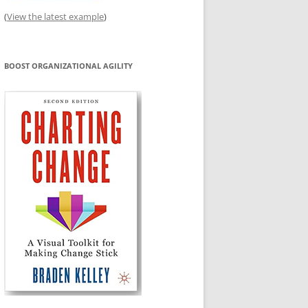
(
View the latest example
)
BOOST ORGANIZATIONAL AGILITY