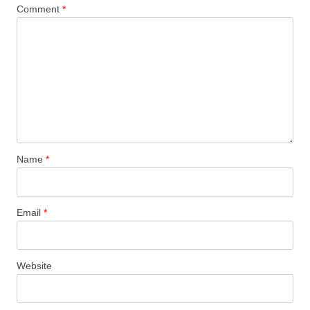
Comment
*
Name
*
Email
*
Website