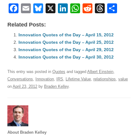
F
E
Bl
X
Li
W
R
T
S
a
m
u
n
h
e
hr
h
Related Posts:
c
ail
e
k
at
d
e
ar
e
Innovation Quotes of the Day – April 15, 2012
sk
e
s
di
a
e
Innovation Quotes of the Day – April 25, 2012
b
y
dI
A
t
d
Innovation Quotes of the Day – April 29, 2012
o
n
p
s
Innovation Quotes of the Day – April 30, 2012
o
p
This entry was posted in
Quotes
and tagged
Albert Einstein
,
k
Conversations
,
Innovation
,
IRS
,
Lifetime Value
,
relationships
,
value
on
April 23, 2012
by
Braden Kelley
.
About Braden Kelley