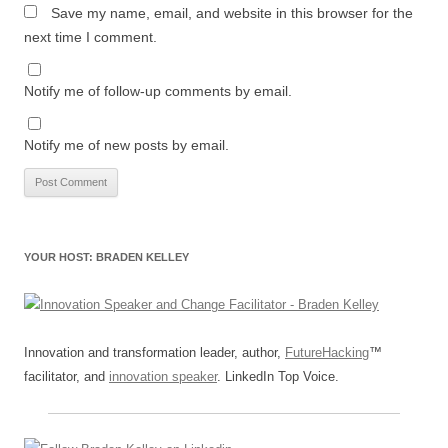
Save my name, email, and website in this browser for the
next time I comment.
Notify me of follow-up comments by email.
Notify me of new posts by email.
YOUR HOST: BRADEN KELLEY
Innovation and transformation leader, author,
FutureHacking
™
facilitator, and
innovation speaker
. LinkedIn Top Voice.