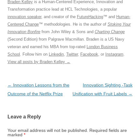
Braden Kelley
is a Human-Centered Experience, Innovation and
Transformation practice lead at HCL Technologies, a popular
innovation speaker
, and creator of the
FutureHacking
™ and
Human-
Centered Change
™ methodologies. He is the author of
Stoking Your
Innovation Bonfire
from John Wiley & Sons and
Charting Change
(Second Edition) from Palgrave Macmillan. Braden is a US Navy
veteran and earned his MBA from top-rated
London Business
School
. Follow him on
Linkedin
,
Twitter
,
Facebook
, or
Instagram
.
View all posts by Braden Kelley
→
Post
←
Innovation Lessons from the
Innovation Sighting -Task
navigation
Outcome of the Netflix Prize
Unification with Fruit Labels
→
Leave a Reply
Your email address will not be published.
Required fields are
marked
*