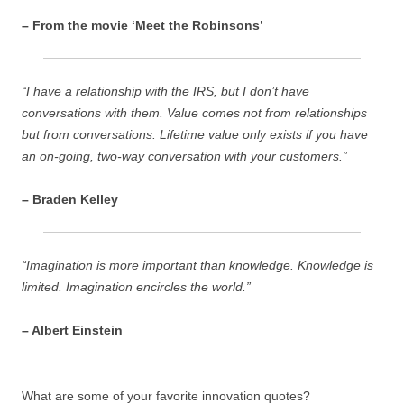
– From the movie ‘Meet the Robinsons’
“I have a relationship with the IRS, but I don’t have
conversations with them. Value comes not from relationships
but from conversations. Lifetime value only exists if you have
an on-going, two-way conversation with your customers.”
– Braden Kelley
“Imagination is more important than knowledge. Knowledge is
limited. Imagination encircles the world.”
– Albert Einstein
What are some of your favorite innovation quotes?