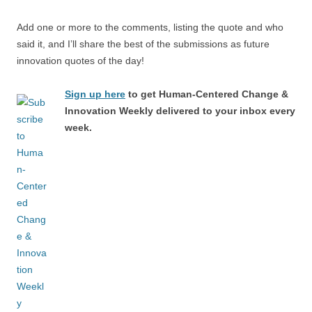
Add one or more to the comments, listing the quote and who
said it, and I’ll share the best of the submissions as future
innovation quotes of the day!
Sign up here
to get Human-Centered Change &
Innovation Weekly delivered to your inbox every
week.