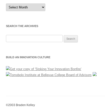
Sort
by
Month
SEARCH THE ARCHIVES
Search
for:
BUILD AN INNOVATION CULTURE
©2003 Braden Kelley