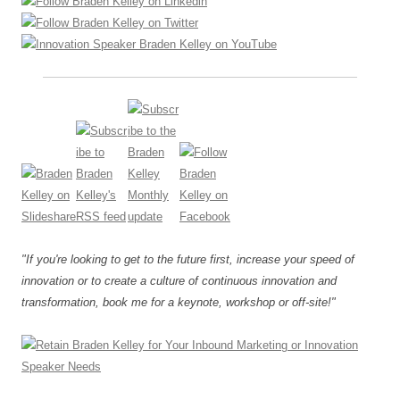
"If you're looking to get to the future first, increase your speed of
innovation or to create a culture of continuous innovation and
transformation, book me for a keynote, workshop or off-site!"