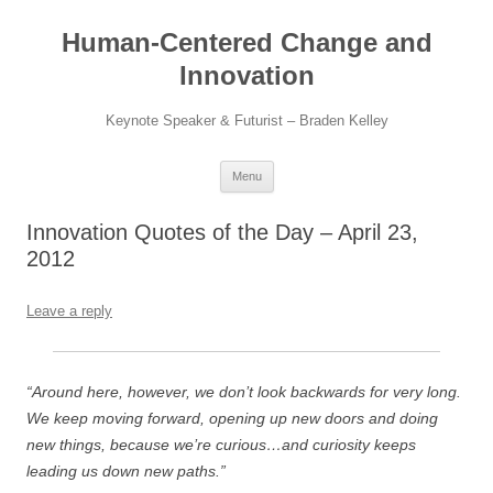
Skip
to
Human-Centered Change and
content
Innovation
Keynote Speaker & Futurist – Braden Kelley
Menu
Innovation Quotes of the Day – April 23,
2012
Leave a reply
“Around here, however, we don’t look backwards for very long.
We keep moving forward, opening up new doors and doing
new things, because we’re curious…and curiosity keeps
leading us down new paths.”