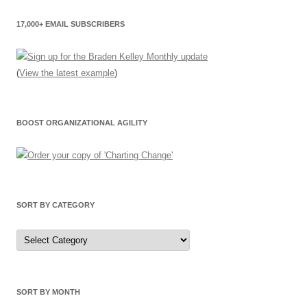
17,000+ EMAIL SUBSCRIBERS
(
View the latest example
)
BOOST ORGANIZATIONAL AGILITY
SORT BY CATEGORY
Sort
by
Category
SORT BY MONTH