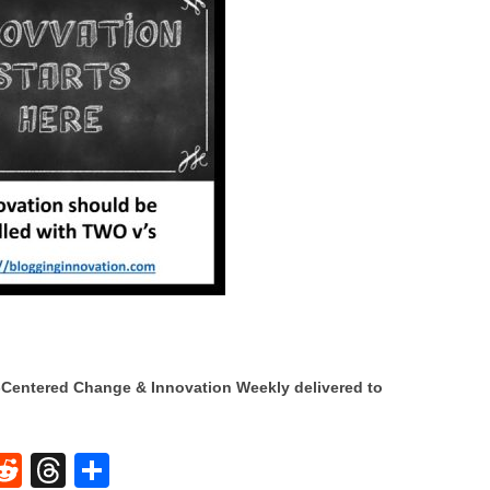
Centered Change & Innovation Weekly delivered to
W
R
T
S