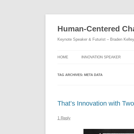
Skip
to
content
Human-Centered Cha
Keynote Speaker & Futurist – Braden Kelle
HOME
INNOVATION SPEAKER
TAG ARCHIVES:
META DATA
That’s Innovation with Two
1 Reply