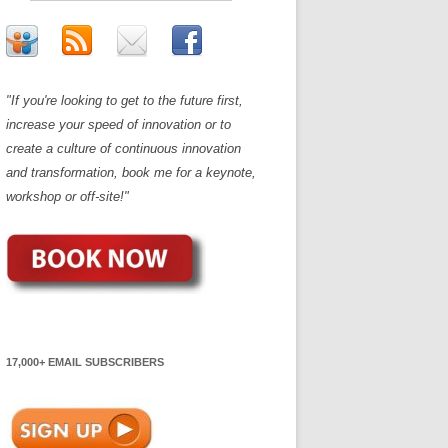
"If you're looking to get to the future first,
increase your speed of innovation or to
create a culture of continuous innovation
and transformation, book me for a keynote,
workshop or off-site!"
17,000+ EMAIL SUBSCRIBERS