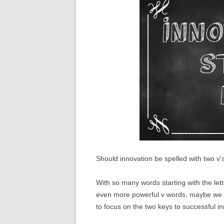
Should innovation be spelled with two v’
With so many words starting with the lett
even more powerful v words, maybe we s
to focus on the two keys to successful in