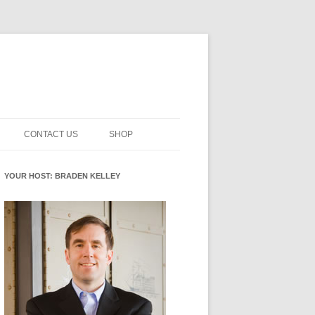
CONTACT US
SHOP
NNOVATION MATURITY
NEWSLETTER SIGNUP
CART
YOUR HOST: BRADEN KELLEY
SMENT
CHECKOUT
EHACKING
FUTUREHACKING SIGNAL
MY ACCOUNT
PICKER
-CENTERED INNOVATION
IT
NNOVATION ROLES
WHAT INNOVATION ROLE(S) DO
YOU PLAY?
E STUFF
E READINESS GLOSSARY