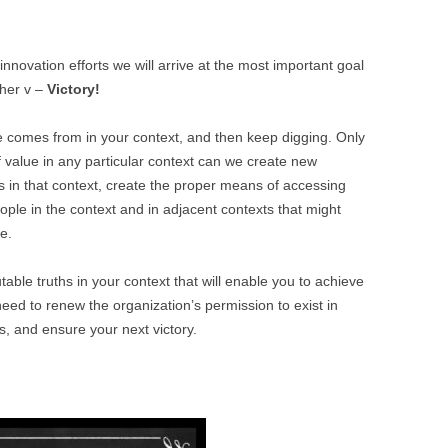
innovation efforts we will arrive at the most important goal
ther v –
Victory!
 comes from in your context, and then keep digging. Only
 value in any particular context can we create new
s in that context, create the proper means of accessing
eople in the context and in adjacent contexts that might
e.
table truths in your context that will enable you to achieve
need to renew the organization’s permission to exist in
s, and ensure your next victory.