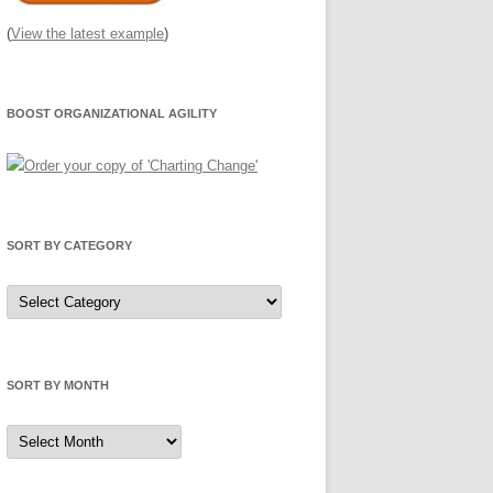
(
View the latest example
)
BOOST ORGANIZATIONAL AGILITY
SORT BY CATEGORY
Sort
by
Category
SORT BY MONTH
Sort
by
Month