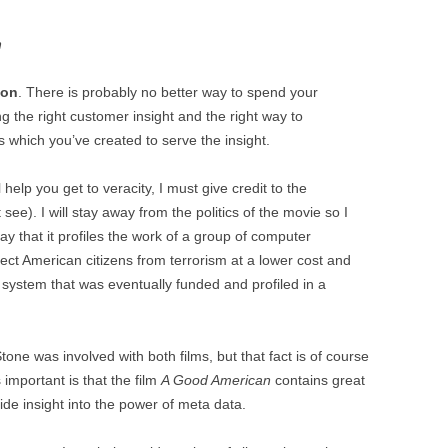
h
ion
. There is probably no better way to spend your
ng the right customer insight and the right way to
 which you’ve created to serve the insight.
help you get to veracity, I must give credit to the
see). I will stay away from the politics of the movie so I
ay that it profiles the work of a group of computer
ect American citizens from terrorism at a lower cost and
e system that was eventually funded and profiled in a
tone was involved with both films, but that fact is of course
 important is that the film
A Good American
contains great
de insight into the power of meta data.