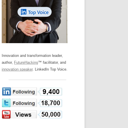
LOS NUEVE PAPELES EN LA
Z
ATION GLOSSARY
INNOVACIÓN
IEWS AND INTERVIEWS
AL TRANSFORMATION
OS NOVE PAPÉIS NA INOVAÇÃO
ARY
RE TO BUY
LES 9 RÔLES D’INNOVATION
DE NIO INNOVATIONSROLLERNA
Innovation and transformation leader,
author,
FutureHacking
™ facilitator, and
innovation speaker
. LinkedIn Top Voice.