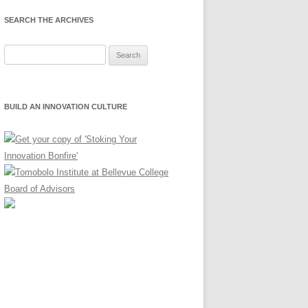
SEARCH THE ARCHIVES
Search
for:
BUILD AN INNOVATION CULTURE