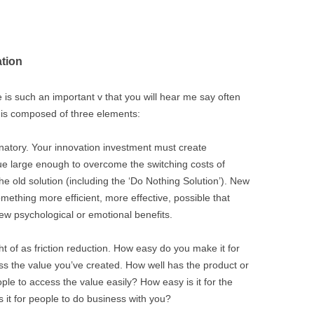
ation
e is such an important v that you will hear me say often
is composed of three elements:
anatory. Your innovation investment must create
ue large enough to overcome the switching costs of
e old solution (including the ‘Do Nothing Solution’). New
ething more efficient, more effective, possible that
new psychological or emotional benefits.
t of as friction reduction. How easy do you make it for
 the value you’ve created. How well has the product or
le to access the value easily? How easy is it for the
 it for people to do business with you?