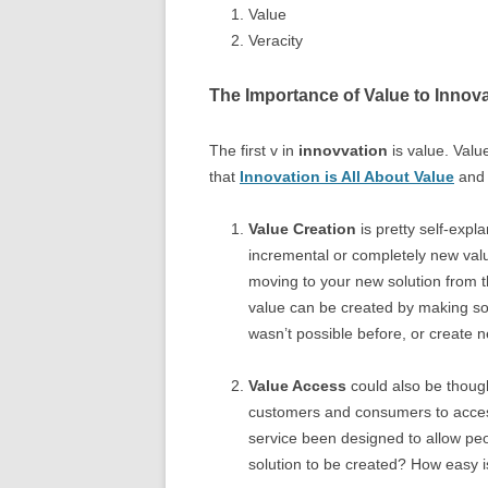
Value
Veracity
The Importance of Value to Innov
The first v in
innovvation
is value. Valu
that
Innovation is All About Value
and 
Value Creation
is pretty self-expl
incremental or completely new val
moving to your new solution from th
value can be created by making som
wasn’t possible before, or create 
Value Access
could also be though
customers and consumers to access
service been designed to allow peop
solution to be created? How easy is