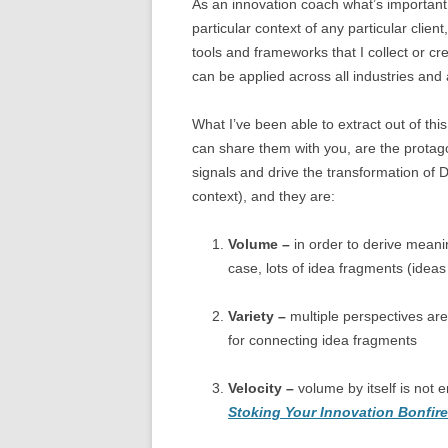
As an innovation coach what’s important t
particular context of any particular clien
tools and frameworks that I collect or cr
can be applied across all industries and 
What I’ve been able to extract out of this 
can share them with you, are the protago
signals and drive the transformation of
context), and they are:
Volume –
in order to derive meanin
case, lots of idea fragments (ideas
Variety –
multiple perspectives are
for connecting idea fragments
Velocity –
volume by itself is not
Stoking Your Innovation Bonfire