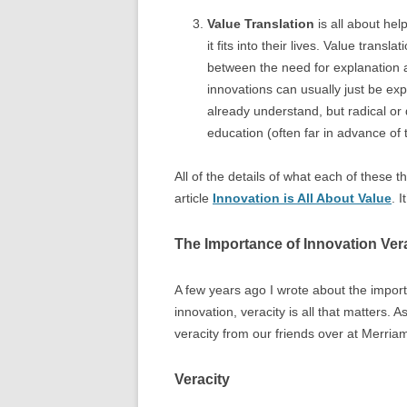
Value Translation
is all about he
it fits into their lives. Value tran
between the need for explanation a
innovations can usually just be ex
already understand, but radical or 
education (often far in advance of 
All of the details of what each of these 
article
Innovation is All About Value
. 
The Importance of Innovation Ver
A few years ago I wrote about the impor
innovation, veracity is all that matters. A
veracity from our friends over at Merri
Veracity