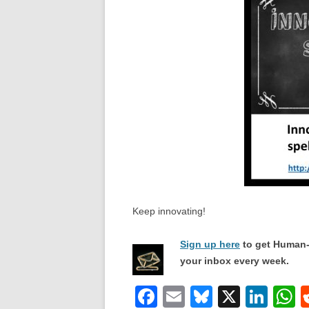
Keep innovating!
Sign up here
to get Human-
your inbox every week.
F
E
Bl
X
Li