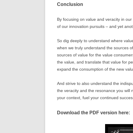
Conclusion
By focusing on value and veracity in our 
of our innovation pursuits – and yet ano
So dig deeply to understand where value
when we truly understand the sources of
sources of value for the value consumer
the value, and translate that value for p
expand the consumption of the new valu
And strive to also understand the indispu
the veracity and the resonance you will 
your context, fuel your continued succes
Download the PDF version here: