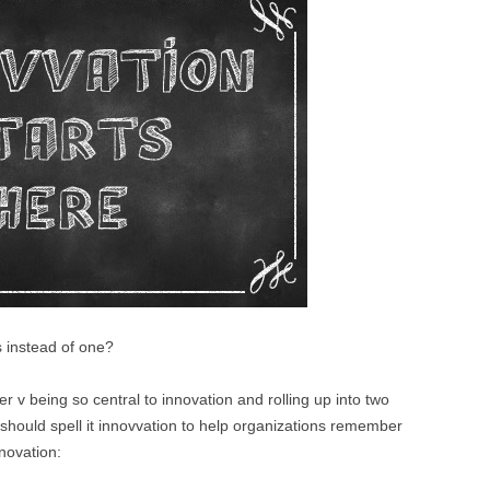
BONFIRE
PUBLIC WORKSHOPS
QUI
INNOV
QUOTE IMAGES
CHANGE GLOSSARY
REV
DIGIT
FLIPBOOKS
GLOSS
CHANGE DIAGNOSTIC
WHE
s instead of one?
er v being so central to innovation and rolling up into two
hould spell it innovvation to help organizations remember
novation: