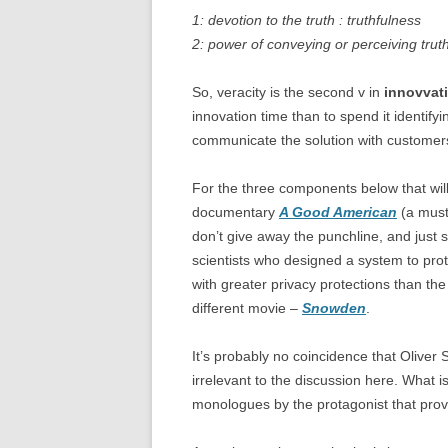
1: devotion to the truth : truthfulness
2: power of conveying or perceiving trut
So, veracity is the second v in
innovvat
innovation time than to spend it identifyi
communicate the solution with customers
For the three components below that will 
documentary
A Good American
(a must 
don’t give away the punchline, and just s
scientists who designed a system to prot
with greater privacy protections than th
different movie –
Snowden
.
It’s probably no coincidence that Oliver S
irrelevant to the discussion here. What is
monologues by the protagonist that provi