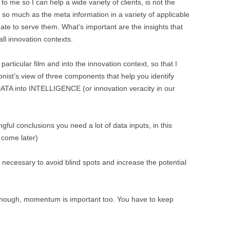
o me so I can help a wide variety of clients, is not the
t, so much as the meta information in a variety of applicable
eate to serve them. What’s important are the insights that
all innovation contexts.
particular film and into the innovation context, so that I
nist’s view of three components that help you identify
 DATA into INTELLIGENCE (or innovation veracity in our
gful conclusions you need a lot of data inputs, in this
 come later)
 necessary to avoid blind spots and increase the potential
 enough, momentum is important too. You have to keep