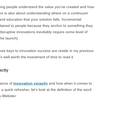
lping people understand the value you’ve created and how
slation is also about understanding where on a continuum
nd education that your solution falls. Incremental
plained to people because they anchor to something they
disruptive innovations inevitably require some level of
the launch).
three keys to innovation success are reside in my previous
It’s well worth the investment of time to read it.
acity
tance of
innovation veracity
and how when it comes to
s a quick refresher, let’s look at the definition of the word
am-Webster: