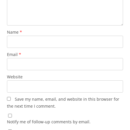
Name
*
Email
*
Website
Save my name, email, and website in this browser for
the next time I comment.
Notify me of follow-up comments by email.