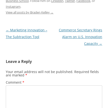
Business School
. Follow him on
Linkedin
,
Twitter
,
Facebook
, or
Instagram
.
View all posts by Braden Kelley
→
Post
←
Marketing Innovation –
Commerce Secretary Rings
navigation
The Subtraction Tool
Alarm on U.S. Innovation
Capacity
→
Leave a Reply
Your email address will not be published.
Required fields
are marked
*
Comment
*