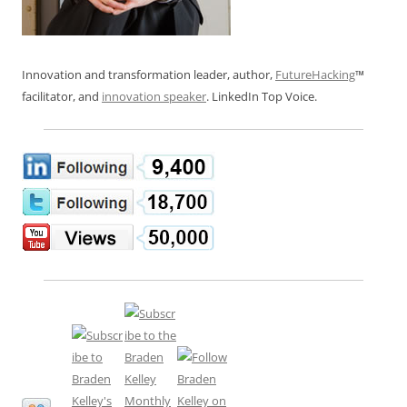
Innovation and transformation leader, author,
FutureHacking
™
facilitator, and
innovation speaker
. LinkedIn Top Voice.