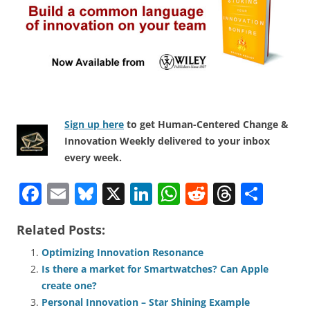
Sign up here
to get Human-Centered Change &
Innovation Weekly delivered to your inbox
every week.
F
E
Bl
X
Li
W
R
T
S
a
m
u
n
h
e
h
h
Related Posts:
c
ai
e
k
at
d
re
ar
e
l
sk
e
s
di
a
e
Optimizing Innovation Resonance
Is there a market for Smartwatches? Can Apple
b
y
dI
A
t
d
create one?
o
n
p
s
Personal Innovation – Star Shining Example