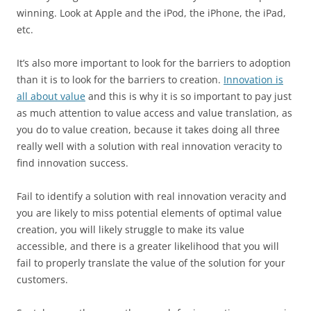
winning. Look at Apple and the iPod, the iPhone, the iPad,
etc.
It’s also more important to look for the barriers to adoption
than it is to look for the barriers to creation.
Innovation is
all about value
and this is why it is so important to pay just
as much attention to value access and value translation, as
you do to value creation, because it takes doing all three
really well with a solution with real innovation veracity to
find innovation success.
Fail to identify a solution with real innovation veracity and
you are likely to miss potential elements of optimal value
creation, you will likely struggle to make its value
accessible, and there is a greater likelihood that you will
fail to properly translate the value of the solution for your
customers.