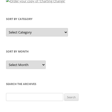
SORT BY CATEGORY
Sort
by
Category
SORT BY MONTH
Sort
by
Month
SEARCH THE ARCHIVES
Search
for: