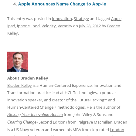
o
p
Apple Announces Name Change to App-le
k
This entry was posted in
Innovation
,
Strategy
and tagged
Apple
,
ipad
,
iphone
,
ipod
,
Velocity
,
Veracity
on
July 28, 2012
by
Braden
Kelley
.
About Braden Kelley
Braden Kelley
is a Human-Centered Experience, Innovation and
Transformation practice lead at HCL Technologies, a popular
innovation speaker
, and creator of the
FutureHacking
™ and
Human-Centered Change
™ methodologies. He is the author of
from John Wiley & Sons and
Stoking Your Innovation Bonfire
(Second Edition) from Palgrave Macmillan. Braden
Charting Change
is a US Navy veteran and earned his MBA from top-rated
London