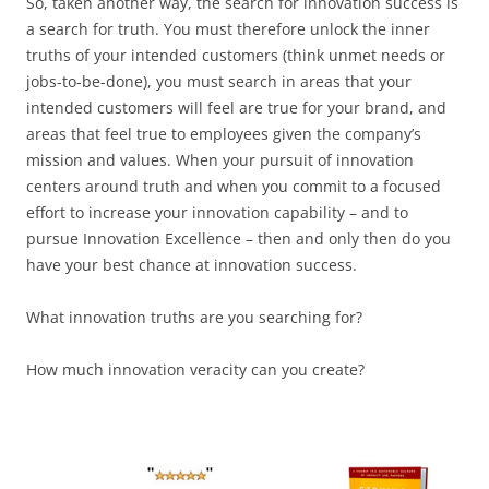
So, taken another way, the search for innovation success is
a search for truth. You must therefore unlock the inner
truths of your intended customers (think unmet needs or
jobs-to-be-done), you must search in areas that your
intended customers will feel are true for your brand, and
areas that feel true to employees given the company’s
mission and values. When your pursuit of innovation
centers around truth and when you commit to a focused
effort to increase your innovation capability – and to
pursue Innovation Excellence – then and only then do you
have your best chance at innovation success.
What innovation truths are you searching for?
How much innovation veracity can you create?