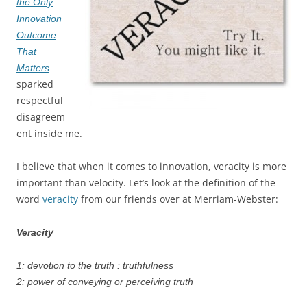
the Only
Innovation
Outcome
That
Matters
sparked
respectful
disagreem
ent inside me.
I believe that when it comes to innovation, veracity is more
important than velocity. Let’s look at the definition of the
word
veracity
from our friends over at Merriam-Webster:
Veracity
1: devotion to the truth : truthfulness
2: power of conveying or perceiving truth