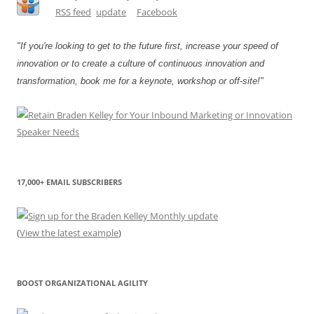
"If you're looking to get to the future first, increase your speed of
innovation or to create a culture of continuous innovation and
transformation, book me for a keynote, workshop or off-site!"
17,000+ EMAIL SUBSCRIBERS
(
View the latest example
)
BOOST ORGANIZATIONAL AGILITY