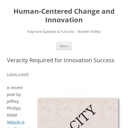
Skip
to
Human-Centered Change and
content
Innovation
Keynote Speaker & Futurist – Braden Kelley
Menu
Veracity Required for Innovation Success
Leave a reply
A recent
post by
Jeffrey
Phillips
titled
Velocity is