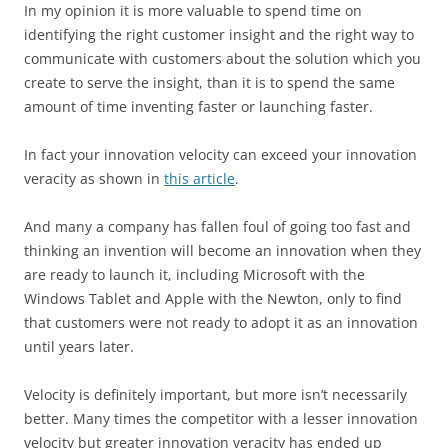
In my opinion it is more valuable to spend time on
identifying the right customer insight and the right way to
communicate with customers about the solution which you
create to serve the insight, than it is to spend the same
amount of time inventing faster or launching faster.
In fact your innovation velocity can exceed your innovation
veracity as shown in
this article
.
And many a company has fallen foul of going too fast and
thinking an invention will become an innovation when they
are ready to launch it, including Microsoft with the
Windows Tablet and Apple with the Newton, only to find
that customers were not ready to adopt it as an innovation
until years later.
Velocity is definitely important, but more isn’t necessarily
better. Many times the competitor with a lesser innovation
velocity but greater innovation veracity has ended up