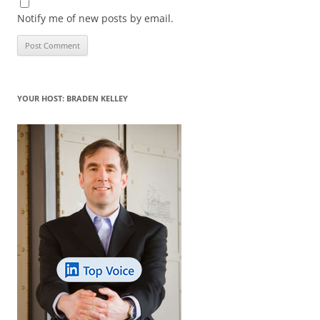
Notify me of new posts by email.
YOUR HOST: BRADEN KELLEY