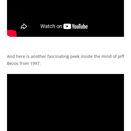
And here is another fascinating peek inside the mind of Jeff
Bezos from 1997: