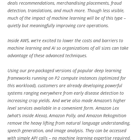
deals recommendations, merchandising placements, fraud
detection, translations, and much more. Though less visible,
much of the impact of machine learning will be of this type –
quietly but meaningfully improving core operations.
Inside AWS, we’re excited to lower the costs and barriers to
machine learning and AI so organizations of all sizes can take
advantage of these advanced techniques.
Using our pre-packaged versions of popular deep learning
frameworks running on P2 compute instances (optimized for
this workload), customers are already developing powerful
systems ranging everywhere from early disease detection to
increasing crop yields. And we’ve also made Amazon’s higher
level services available in a convenient form. Amazon Lex
(what’s inside Alexa), Amazon Polly, and Amazon Rekognition
remove the heavy lifting from natural language understanding,
speech generation, and image analysis. They can be accessed
with simple API calls – no machine learning expertise required.