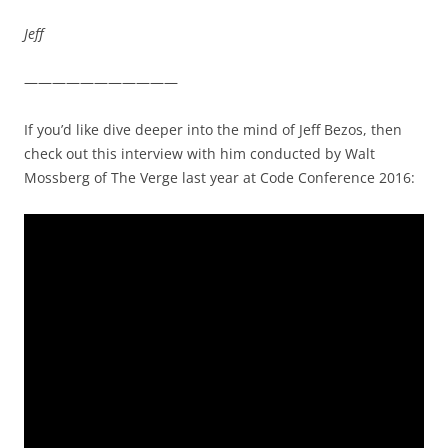
Jeff
———————————
If you’d like dive deeper into the mind of Jeff Bezos, then
check out this interview with him conducted by Walt
Mossberg of The Verge last year at Code Conference 2016: