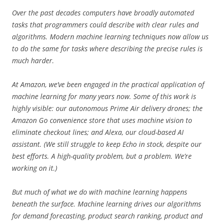
Over the past decades computers have broadly automated
tasks that programmers could describe with clear rules and
algorithms. Modern machine learning techniques now allow us
to do the same for tasks where describing the precise rules is
much harder.
At Amazon, we’ve been engaged in the practical application of
machine learning for many years now. Some of this work is
highly visible: our autonomous Prime Air delivery drones; the
Amazon Go convenience store that uses machine vision to
eliminate checkout lines; and Alexa, our cloud-based AI
assistant. (We still struggle to keep Echo in stock, despite our
best efforts. A high-quality problem, but a problem. We’re
working on it.)
But much of what we do with machine learning happens
beneath the surface. Machine learning drives our algorithms
for demand forecasting, product search ranking, product and