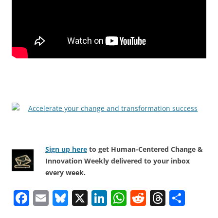
Sign up here
to get Human-Centered Change &
Innovation Weekly delivered to your inbox
every week.
F
E
Bl
X
Li
W
R
T
S
a
m
u
n
h
e
h
h