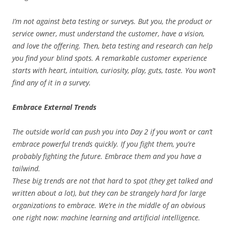
I’m not against beta testing or surveys. But you, the product or
service owner, must understand the customer, have a vision,
and love the offering. Then, beta testing and research can help
you find your blind spots. A remarkable customer experience
starts with heart, intuition, curiosity, play, guts, taste. You won’t
find any of it in a survey.
Embrace External Trends
The outside world can push you into Day 2 if you won’t or can’t
embrace powerful trends quickly. If you fight them, you’re
probably fighting the future. Embrace them and you have a
tailwind.
These big trends are not that hard to spot (they get talked and
written about a lot), but they can be strangely hard for large
organizations to embrace. We’re in the middle of an obvious
one right now: machine learning and artificial intelligence.