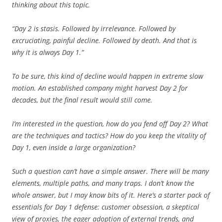
thinking about this topic.
“Day 2 is stasis. Followed by irrelevance. Followed by
excruciating, painful decline. Followed by death. And that is
why it is always Day 1.”
To be sure, this kind of decline would happen in extreme slow
motion. An established company might harvest Day 2 for
decades, but the final result would still come.
I’m interested in the question, how do you fend off Day 2? What
are the techniques and tactics? How do you keep the vitality of
Day 1, even inside a large organization?
Such a question can’t have a simple answer. There will be many
elements, multiple paths, and many traps. I don’t know the
whole answer, but I may know bits of it. Here’s a starter pack of
essentials for Day 1 defense: customer obsession, a skeptical
view of proxies, the eager adoption of external trends, and