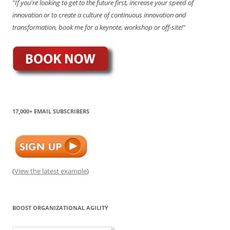
"If you're looking to get to the future first, increase your speed of
innovation or to create a culture of continuous innovation and
transformation, book me for a keynote, workshop or off-site!"
17,000+ EMAIL SUBSCRIBERS
(
View the latest example
)
BOOST ORGANIZATIONAL AGILITY