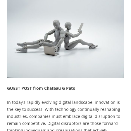
GUEST POST from Chateau G Pato
In today’s rapidly evolving digital landscape, innovation is
the key to success. With technology continually reshaping
industries, companies must embrace digital disruption to
remain competitive. Digital disruptors are those forward-
thinking individuals and organizations that actively