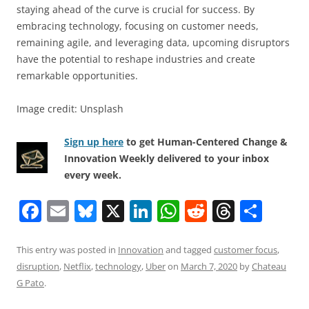
staying ahead of the curve is crucial for success. By
embracing technology, focusing on customer needs,
remaining agile, and leveraging data, upcoming disruptors
have the potential to reshape industries and create
remarkable opportunities.
Image credit: Unsplash
Sign up here
to get Human-Centered Change &
Innovation Weekly delivered to your inbox
every week.
F
E
Bl
X
Li
W
R
T
S
a
m
u
n
h
e
h
h
c
ai
e
k
at
d
re
ar
This entry was posted in
Innovation
and tagged
customer focus
,
disruption
,
Netflix
,
technology
,
Uber
on
March 7, 2020
by
Chateau
e
l
sk
e
s
di
a
e
G Pato
.
b
y
dI
A
t
d