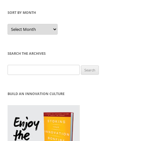
SORT BY MONTH
Sort
by
Month
SEARCH THE ARCHIVES
Search
for:
BUILD AN INNOVATION CULTURE