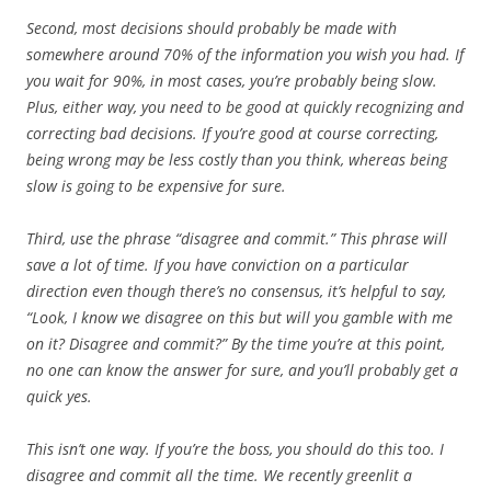
Second, most decisions should probably be made with
somewhere around 70% of the information you wish you had. If
you wait for 90%, in most cases, you’re probably being slow.
Plus, either way, you need to be good at quickly recognizing and
correcting bad decisions. If you’re good at course correcting,
being wrong may be less costly than you think, whereas being
slow is going to be expensive for sure.
Third, use the phrase “disagree and commit.” This phrase will
save a lot of time. If you have conviction on a particular
direction even though there’s no consensus, it’s helpful to say,
“Look, I know we disagree on this but will you gamble with me
on it? Disagree and commit?” By the time you’re at this point,
no one can know the answer for sure, and you’ll probably get a
quick yes.
This isn’t one way. If you’re the boss, you should do this too. I
disagree and commit all the time. We recently greenlit a