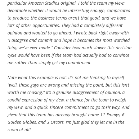
particular Amazon Studios original. I told the team my view:
debatable whether it would be interesting enough, complicated
to produce, the business terms aren’t that good, and we have
lots of other opportunities. They had a completely different
opinion and wanted to go ahead. I wrote back right away with
“I disagree and commit and hope it becomes the most watched
thing we’ve ever made.” Consider how much slower this decision
cycle would have been if the team had actually had to convince
me rather than simply get my commitment.
Note what this example is not: it’s not me thinking to myself
“well, these guys are wrong and missing the point, but this isn’t
worth me chasing.” It’s a genuine disagreement of opinion, a
candid expression of my view, a chance for the team to weigh
my view, and a quick, sincere commitment to go their way. And
given that this team has already brought home 11 Emmys, 6
Golden Globes, and 3 Oscars, I’m just glad they let me in the
room at all!