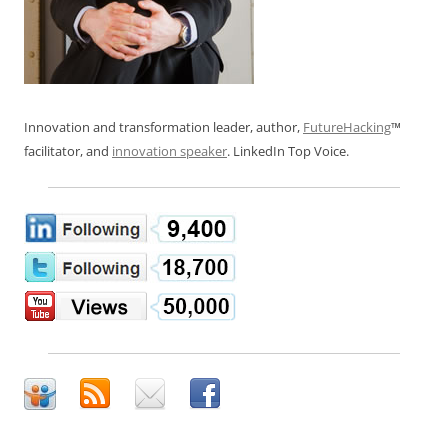
Innovation and transformation leader, author,
FutureHacking
™
facilitator, and
innovation speaker
. LinkedIn Top Voice.