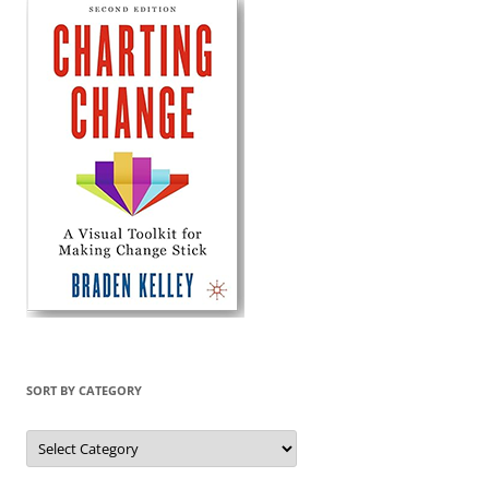
SORT BY CATEGORY
Sort
by
Category