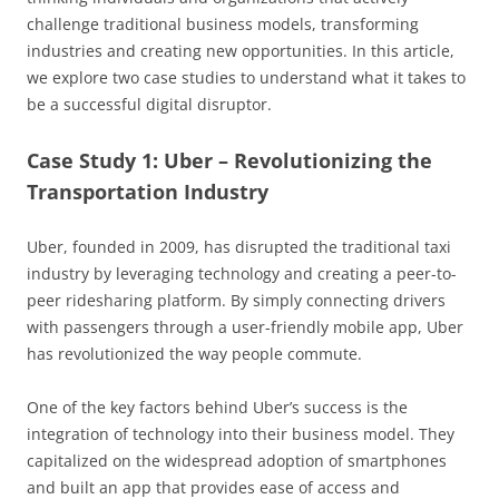
challenge traditional business models, transforming
industries and creating new opportunities. In this article,
we explore two case studies to understand what it takes to
be a successful digital disruptor.
Case Study 1: Uber – Revolutionizing the
Transportation Industry
Uber, founded in 2009, has disrupted the traditional taxi
industry by leveraging technology and creating a peer-to-
peer ridesharing platform. By simply connecting drivers
with passengers through a user-friendly mobile app, Uber
has revolutionized the way people commute.
One of the key factors behind Uber’s success is the
integration of technology into their business model. They
capitalized on the widespread adoption of smartphones
and built an app that provides ease of access and