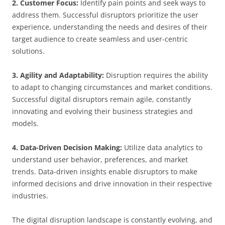
2. Customer Focus:
Identify pain points and seek ways to
address them. Successful disruptors prioritize the user
experience, understanding the needs and desires of their
target audience to create seamless and user-centric
solutions.
3. Agility and Adaptability:
Disruption requires the ability
to adapt to changing circumstances and market conditions.
Successful digital disruptors remain agile, constantly
innovating and evolving their business strategies and
models.
4. Data-Driven Decision Making:
Utilize data analytics to
understand user behavior, preferences, and market
trends. Data-driven insights enable disruptors to make
informed decisions and drive innovation in their respective
industries.
The digital disruption landscape is constantly evolving, and