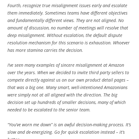
Fourth, recognize true misalignment issues early and escalate
them immediately. Sometimes teams have different objectives
and fundamentally different views. They are not aligned. No
amount of discussion, no number of meetings will resolve that
deep misalignment. Without escalation, the default dispute
resolution mechanism for this scenario is exhaustion. Whoever
has more stamina carries the decision.
I’ve seen many examples of sincere misalignment at Amazon
over the years. When we decided to invite third party sellers to
compete directly against us on our own product detail pages –
that was a big one. Many smart, well-intentioned Amazonians
were simply not at all aligned with the direction. The big
decision set up hundreds of smaller decisions, many of which
needed to be escalated to the senior team.
“You’ve worn me down” is an awful decision-making process. It’s
slow and de-energizing. Go for quick escalation instead – it’s