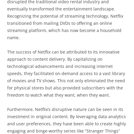
disrupted the traditional video rental industry and
eventually transformed the entertainment landscape.
Recognizing the potential of streaming technology, Netflix
transitioned from mailing DVDs to offering an online
streaming platform, which has now become a household
name.
The success of Netflix can be attributed to its innovative
approach to content delivery. By capitalizing on
technological advancements and increasing internet
speeds, they facilitated on-demand access to a vast library
of movies and TV shows. This not only eliminated the need
for physical stores but also provided subscribers with the
freedom to watch what they want, when they want.
Furthermore, Netflix’s disruptive nature can be seen in its
investment in original content. By leveraging data analytics
and user preferences, they have been able to create highly
engaging and binge-worthy series like “Stranger Things”