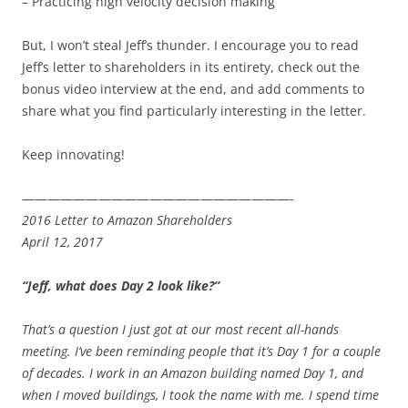
– Practicing high velocity decision making
But, I won’t steal Jeff’s thunder. I encourage you to read
Jeff’s letter to shareholders in its entirety, check out the
bonus video interview at the end, and add comments to
share what you find particularly interesting in the letter.
Keep innovating!
—————————————————————-
2016 Letter to Amazon Shareholders
April 12, 2017
“Jeff, what does Day 2 look like?”
That’s a question I just got at our most recent all-hands
meeting. I’ve been reminding people that it’s Day 1 for a couple
of decades. I work in an Amazon building named Day 1, and
when I moved buildings, I took the name with me. I spend time