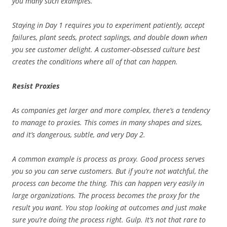
you many such examples.
Staying in Day 1 requires you to experiment patiently, accept
failures, plant seeds, protect saplings, and double down when
you see customer delight. A customer-obsessed culture best
creates the conditions where all of that can happen.
Resist Proxies
As companies get larger and more complex, there’s a tendency
to manage to proxies. This comes in many shapes and sizes,
and it’s dangerous, subtle, and very Day 2.
A common example is process as proxy. Good process serves
you so you can serve customers. But if you’re not watchful, the
process can become the thing. This can happen very easily in
large organizations. The process becomes the proxy for the
result you want. You stop looking at outcomes and just make
sure you’re doing the process right. Gulp. It’s not that rare to