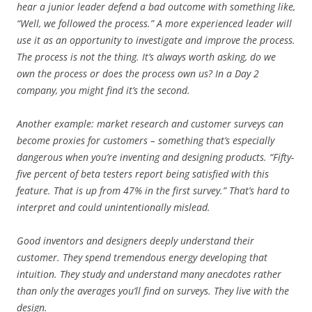
hear a junior leader defend a bad outcome with something like,
“Well, we followed the process.” A more experienced leader will
use it as an opportunity to investigate and improve the process.
The process is not the thing. It’s always worth asking, do we
own the process or does the process own us? In a Day 2
company, you might find it’s the second.
Another example: market research and customer surveys can
become proxies for customers – something that’s especially
dangerous when you’re inventing and designing products. “Fifty-
five percent of beta testers report being satisfied with this
feature. That is up from 47% in the first survey.” That’s hard to
interpret and could unintentionally mislead.
Good inventors and designers deeply understand their
customer. They spend tremendous energy developing that
intuition. They study and understand many anecdotes rather
than only the averages you’ll find on surveys. They live with the
design.