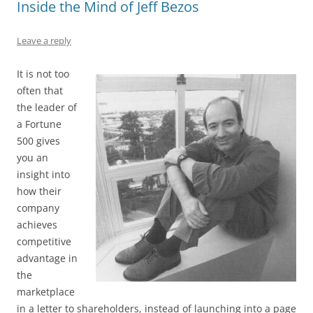
Inside the Mind of Jeff Bezos
o
n
p
s
o
p
Leave a reply
k
It is not too
often that
the leader of
a Fortune
500 gives
you an
insight into
how their
company
achieves
competitive
advantage in
the
marketplace
in a letter to shareholders, instead of launching into a page