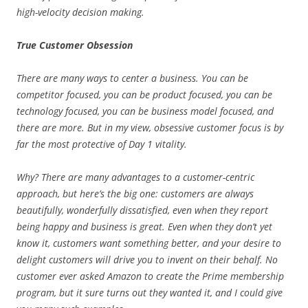
high-velocity decision making.
True Customer Obsession
There are many ways to center a business. You can be
competitor focused, you can be product focused, you can be
technology focused, you can be business model focused, and
there are more. But in my view, obsessive customer focus is by
far the most protective of Day 1 vitality.
Why? There are many advantages to a customer-centric
approach, but here’s the big one: customers are always
beautifully, wonderfully dissatisfied, even when they report
being happy and business is great. Even when they don’t yet
know it, customers want something better, and your desire to
delight customers will drive you to invent on their behalf. No
customer ever asked Amazon to create the Prime membership
program, but it sure turns out they wanted it, and I could give