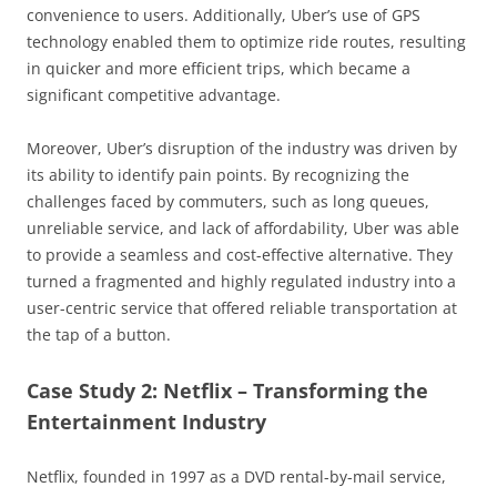
convenience to users. Additionally, Uber’s use of GPS
technology enabled them to optimize ride routes, resulting
in quicker and more efficient trips, which became a
significant competitive advantage.
Moreover, Uber’s disruption of the industry was driven by
its ability to identify pain points. By recognizing the
challenges faced by commuters, such as long queues,
unreliable service, and lack of affordability, Uber was able
to provide a seamless and cost-effective alternative. They
turned a fragmented and highly regulated industry into a
user-centric service that offered reliable transportation at
the tap of a button.
Case Study 2: Netflix – Transforming the
Entertainment Industry
Netflix, founded in 1997 as a DVD rental-by-mail service,