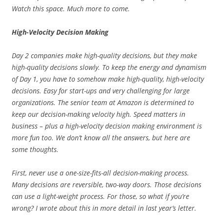
Watch this space. Much more to come.
High-Velocity Decision Making
Day 2 companies make high-quality decisions, but they make
high-quality decisions slowly. To keep the energy and dynamism
of Day 1, you have to somehow make high-quality, high-velocity
decisions. Easy for start-ups and very challenging for large
organizations. The senior team at Amazon is determined to
keep our decision-making velocity high. Speed matters in
business – plus a high-velocity decision making environment is
more fun too. We don’t know all the answers, but here are
some thoughts.
First, never use a one-size-fits-all decision-making process.
Many decisions are reversible, two-way doors. Those decisions
can use a light-weight process. For those, so what if you’re
wrong? I wrote about this in more detail in last year’s letter.