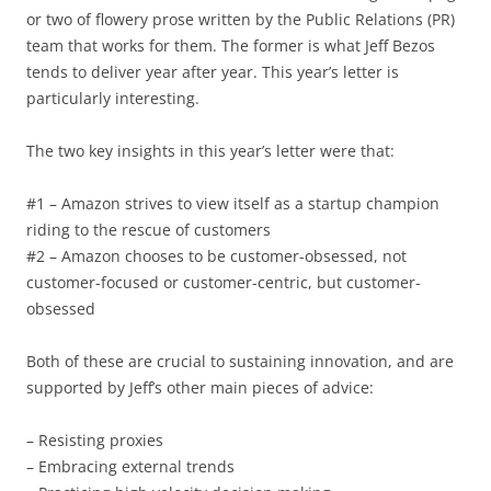
or two of flowery prose written by the Public Relations (PR)
team that works for them. The former is what Jeff Bezos
tends to deliver year after year. This year’s letter is
particularly interesting.
The two key insights in this year’s letter were that:
#1 – Amazon strives to view itself as a startup champion
riding to the rescue of customers
#2 – Amazon chooses to be customer-obsessed, not
customer-focused or customer-centric, but customer-
obsessed
Both of these are crucial to sustaining innovation, and are
supported by Jeff’s other main pieces of advice:
– Resisting proxies
– Embracing external trends