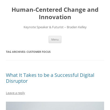
Skip
to
Human-Centered Change and
content
Innovation
Keynote Speaker & Futurist – Braden Kelley
Menu
TAG ARCHIVES:
CUSTOMER FOCUS
What It Takes to be a Successful Digital
Disruptor
Leave a reply