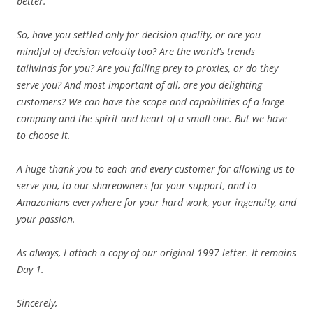
better.
So, have you settled only for decision quality, or are you
mindful of decision velocity too? Are the world’s trends
tailwinds for you? Are you falling prey to proxies, or do they
serve you? And most important of all, are you delighting
customers? We can have the scope and capabilities of a large
company and the spirit and heart of a small one. But we have
to choose it.
A huge thank you to each and every customer for allowing us to
serve you, to our shareowners for your support, and to
Amazonians everywhere for your hard work, your ingenuity, and
your passion.
As always, I attach a copy of our original 1997 letter. It remains
Day 1.
Sincerely,