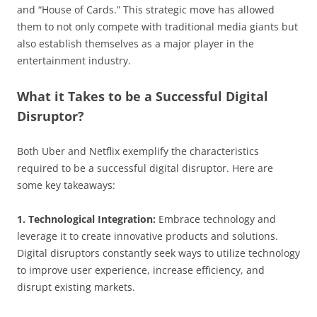
and “House of Cards.” This strategic move has allowed
them to not only compete with traditional media giants but
also establish themselves as a major player in the
entertainment industry.
What it Takes to be a Successful Digital
Disruptor?
Both Uber and Netflix exemplify the characteristics
required to be a successful digital disruptor. Here are
some key takeaways:
1. Technological Integration:
Embrace technology and
leverage it to create innovative products and solutions.
Digital disruptors constantly seek ways to utilize technology
to improve user experience, increase efficiency, and
disrupt existing markets.