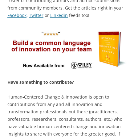
roster of contributing authors and ad hoc submissions
from community members. Get the articles right in your
Facebook
,
Twitter
or
Linkedin
feeds too!
Have something to contribute?
Human-Centered Change & Innovation is open to
contributions from any and all innovation and
transformation professionals out there (practitioners,
professors, researchers, consultants, authors, etc.) who
have valuable human-centered change and innovation
insights to share with everyone for the greater good. If