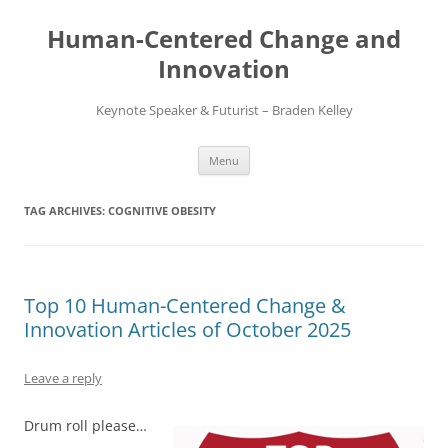
Skip
to
Human-Centered Change and
content
Innovation
Keynote Speaker & Futurist – Braden Kelley
Menu
TAG ARCHIVES:
COGNITIVE OBESITY
Top 10 Human-Centered Change &
Innovation Articles of October 2025
Leave a reply
Drum roll please…