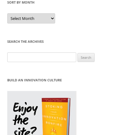
SORT BY MONTH
Sort
by
Month
SEARCH THE ARCHIVES
Search
for:
BUILD AN INNOVATION CULTURE