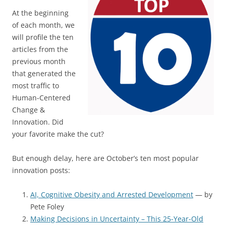
At the beginning
of each month, we
will profile the ten
articles from the
previous month
that generated the
most traffic to
Human-Centered
Change &
Innovation. Did
your favorite make the cut?
But enough delay, here are October’s ten most popular
innovation posts:
AI, Cognitive Obesity and Arrested Development
— by
Pete Foley
Making Decisions in Uncertainty – This 25-Year-Old