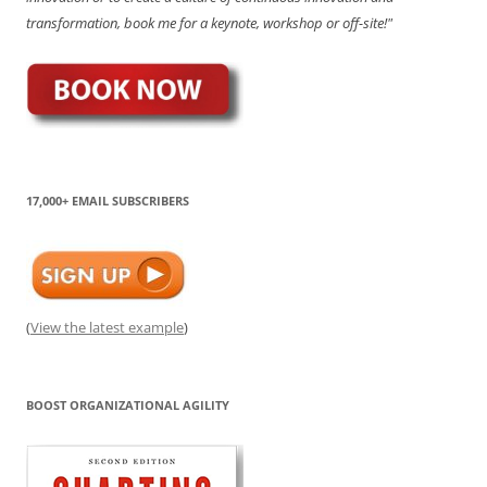
transformation, book me for a keynote, workshop or off-site!"
17,000+ EMAIL SUBSCRIBERS
(
View the latest example
)
BOOST ORGANIZATIONAL AGILITY