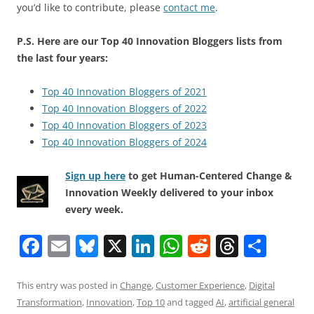
you’d like to contribute, please
contact me
.
P.S. Here are our Top 40 Innovation Bloggers lists from
the last four years:
Top 40 Innovation Bloggers of 2021
Top 40 Innovation Bloggers of 2022
Top 40 Innovation Bloggers of 2023
Top 40 Innovation Bloggers of 2024
Sign up here
to get Human-Centered Change &
Innovation Weekly delivered to your inbox
every week.
F
E
Bl
X
Li
W
R
T
S
a
m
u
n
h
e
h
h
c
ai
e
k
at
d
re
ar
This entry was posted in
Change
,
Customer Experience
,
Digital
Transformation
,
Innovation
,
Top 10
and tagged
AI
,
artificial general
e
l
sk
e
s
di
a
e