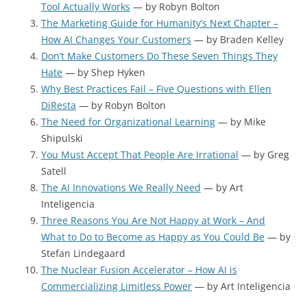
Tool Actually Works
— by Robyn Bolton
The Marketing Guide for Humanity’s Next Chapter –
How AI Changes Your Customers
— by Braden Kelley
Don’t Make Customers Do These Seven Things They
Hate
— by Shep Hyken
Why Best Practices Fail – Five Questions with Ellen
DiResta
— by Robyn Bolton
The Need for Organizational Learning
— by Mike
Shipulski
You Must Accept That People Are Irrational
— by Greg
Satell
The AI Innovations We Really Need
— by Art
Inteligencia
Three Reasons You Are Not Happy at Work – And
What to Do to Become as Happy as You Could Be
— by
Stefan Lindegaard
The Nuclear Fusion Accelerator – How AI is
Commercializing Limitless Power
— by Art Inteligencia