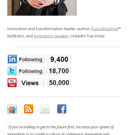
Innovation and transformation leader, author,
FutureHacking
™
facilitator, and
innovation speaker
. LinkedIn Top Voice.
"If you're looking to get to the future first, increase your speed of
innovation or to create a culture of continuous innovation and