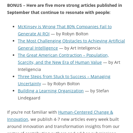
BONUS – Here are five more strong articles published in
September that continue to resonate with people:
McKinsey is Wrong That 80% Companies Fail to
Generate AI ROI
— by Robyn Bolton
The Most Challenging Obstacles to Achieving Artificial
General Intelligence
— by Art Inteligencia
The Great American Contraction – Population,
Scarcity, and the New Era of Human Value
— by Art
Inteligencia
Three Steps from Stuck to Success – Managing
Uncertainty
— by Robyn Bolton
Building a Learning Organization
— by Stefan
Lindegaard
If you’re not familiar with
Human-Centered Change &
Innovation
, we publish 4-7 new articles every week built
around innovation and transformation insights from our