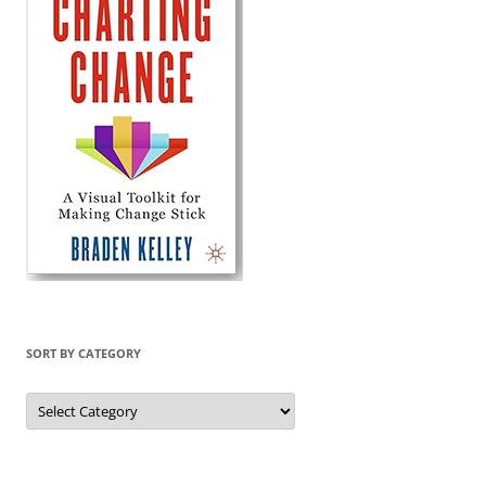
SORT BY CATEGORY
Sort
by
Category