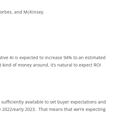
 Forbes, and McKinsey.
tive AI is expected to increase 94% to an estimated
 kind of money around, it’s natural to expect ROI
sufficiently available to set buyer expectations and
te 2022/early 2023. That means that we’re expecting