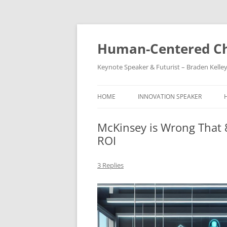
Skip
to
content
Human-Centered Ch
Keynote Speaker & Futurist – Braden Kelle
HOME
INNOVATION SPEAKER
McKinsey is Wrong That 
ROI
3 Replies