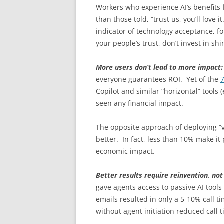
Workers who experience AI’s benefits 
than those told, “trust us, you’ll love
indicator of technology acceptance, fo
your people’s trust, don’t invest in sh
More users don’t lead to more impact
everyone guarantees ROI. Yet of the
Copilot and similar “horizontal” tools
seen any financial impact.
The opposite approach of deploying “ve
better. In fact, less than 10% make it 
economic impact.
Better results require reinvention, no
gave agents access to passive AI tools 
emails resulted in only a 5-10% call t
without agent initiation reduced call 