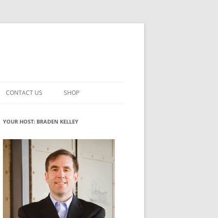
CONTACT US
SHOP
VATION MATURITY
NEWSLETTER SIGNUP
CART
YOUR HOST: BRADEN KELLEY
NT
CHECKOUT
CKING
FUTUREHACKING SIGNAL PICKER
MY ACCOUNT
NTERED INNOVATION
VATION ROLES
WHAT INNOVATION ROLE(S) DO
YOU PLAY?
TUFF
ADINESS GLOSSARY