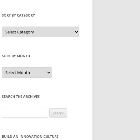
SORT BY CATEGORY
Sort
by
Category
SORT BY MONTH
Sort
by
Month
SEARCH THE ARCHIVES
Search
for:
BUILD AN INNOVATION CULTURE