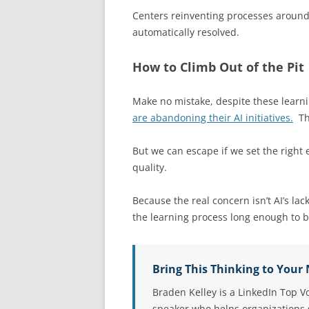
Centers reinventing processes around 
automatically resolved.
How to Climb Out of the Pit
Make no mistake, despite these learnin
are abandoning their AI initiatives.
Tha
But we can escape if we set the righ
quality.
Because the real concern isn’t AI’s lack
the learning process long enough to 
Bring This Thinking to Your
Braden Kelley is a LinkedIn Top V
speaker who helps organizations g