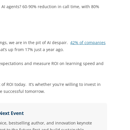
AI agents? 60-90% reduction in call time, with 80%
gs, we are in the pit of AI despair.
42% of companies
t’s up from 17% just a year ago.
t expectations and measure ROI on learning speed and
 of ROI today. It’s whether you’re willing to invest in
be successful tomorrow.
 Next Event
oice, bestselling author, and innovation keynote
et to the future first and build sustainable