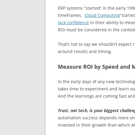
ERP systems “started” in the early 199
timeframes.
Cloud Computing
“starte
lack confidence
in their ability to mea
ROI must be considered in the context
That’s not to say we shouldn’t expect r
around results and timing.
Measure ROI by Speed and M
In the early days of any new technolog
takes time to experiment and learn ou
And the learnings are coming fast and
Trust, not tech, is your biggest challe
automation success depends more on 
invested in their growth than which A