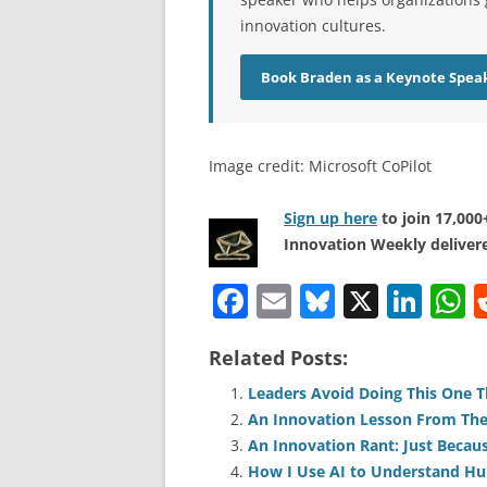
innovation cultures.
Book Braden as a Keynote Spea
Image credit: Microsoft CoPilot
Sign up here
to join 17,00
Innovation Weekly delivere
F
E
Bl
X
Li
a
m
u
n
h
Related Posts:
c
ai
e
k
a
e
l
sk
e
s
Leaders Avoid Doing This One T
An Innovation Lesson From The
b
y
dI
A
An Innovation Rant: Just Beca
o
n
p
How I Use AI to Understand H