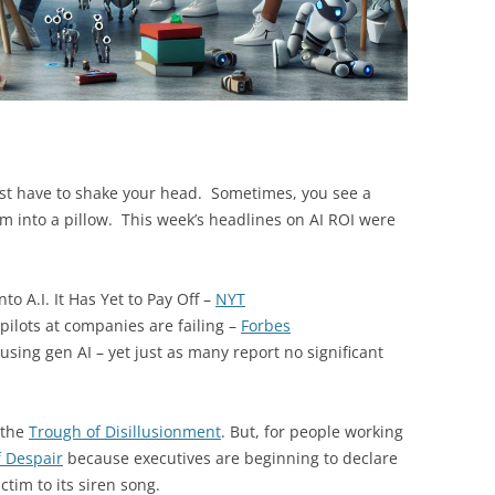
st have to shake your head. Sometimes, you see a
 into a pillow. This week’s headlines on AI ROI were
to A.I. It Has Yet to Pay Off –
NYT
pilots at companies are failing –
Forbes
using gen AI – yet just as many report no significant
 the
Trough of Disillusionment
. But, for people working
f Despair
because executives are beginning to declare
ctim to its siren song.