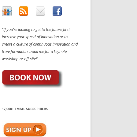
"If you're looking to get to the future first,
increase your speed of innovation or to
create a culture of continuous innovation and
transformation, book me for a keynote,
workshop or off-site!"
17,000+ EMAIL SUBSCRIBERS