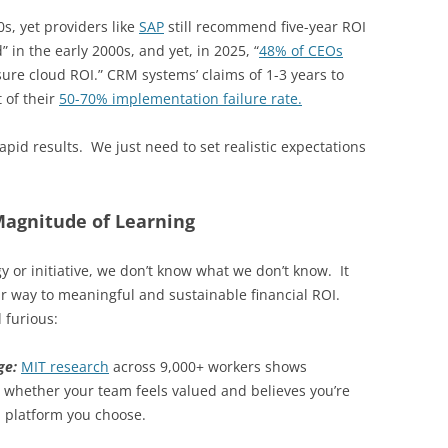
0s, yet providers like
SAP
still recommend five-year ROI
d” in the early 2000s, and yet, in 2025, “
48% of CEOs
sure cloud ROI.” CRM systems’ claims of 1-3 years to
 of their
50-70% implementation failure rate.
apid results. We just need to set realistic expectations
agnitude of Learning
y or initiative, we don’t know what we don’t know. It
r way to meaningful and sustainable financial ROI.
 furious:
nge:
MIT research
across 9,000+ workers shows
whether your team feels valued and believes you’re
I platform you choose.