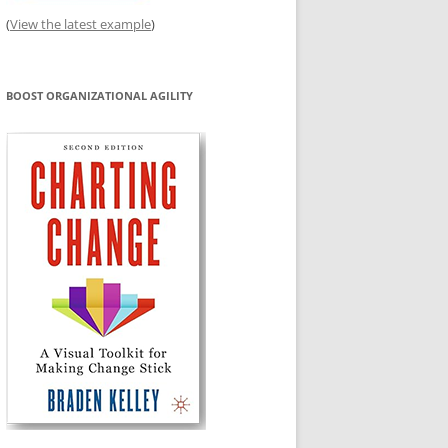
(
View the latest example
)
BOOST ORGANIZATIONAL AGILITY