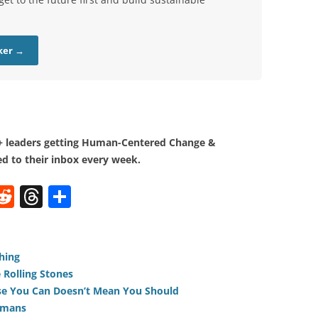
ker →
0+ leaders getting Human-Centered Change &
d to their inbox every week.
W
R
T
S
e
h
h
t
d
re
ar
di
a
e
hing
 Rolling Stones
t
d
use You Can Doesn’t Mean You Should
s
umans