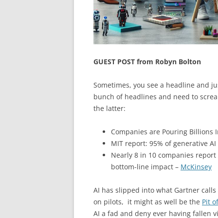
GUEST POST from Robyn Bolton
Sometimes, you see a headline and ju
bunch of headlines and need to scream
the latter:
Companies are Pouring Billions In
MIT report: 95% of generative AI 
Nearly 8 in 10 companies report 
bottom-line impact –
McKinsey
AI has slipped into what Gartner calls
on pilots, it might as well be the
Pit o
AI a fad and deny ever having fallen vi