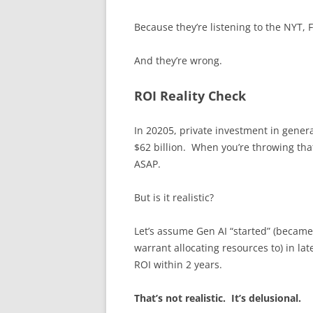
Because they’re listening to the NYT,
And they’re wrong.
ROI Reality Check
In 20205, private investment in genera
$62 billion. When you’re throwing that
ASAP.
But is it realistic?
Let’s assume Gen AI “started” (became 
warrant allocating resources to) in la
ROI within 2 years.
That’s not realistic. It’s delusional.