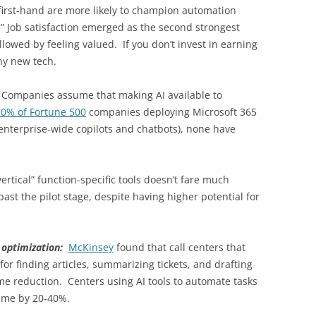
first-hand are more likely to champion automation
 it.” Job satisfaction emerged as the second strongest
llowed by feeling valued. If you don’t invest in earning
iny new tech.
:
Companies assume that making AI available to
70% of Fortune 500
companies deploying Microsoft 365
 (enterprise-wide copilots and chatbots), none have
rtical” function-specific tools doesn’t fare much
past the pilot stage, despite having higher potential for
t optimization:
McKinsey
found that call centers that
for finding articles, summarizing tickets, and drafting
ime reduction. Centers using AI tools to automate tasks
time by 20-40%.