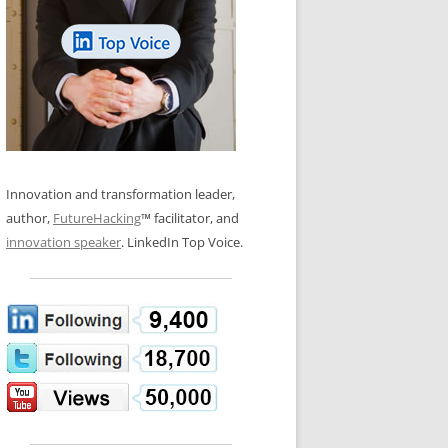
LOS NUEVE PAPELES EN LA
N GLOSSARY
INNOVACIÓN
WS AND INTERVIEWS
RANSFORMATION
OS NOVE PAPÉIS NA INOVAÇÃO
 TO BUY
LES 9 RÔLES D’INNOVATION
DE NIO INNOVATIONSROLLERNA
Innovation and transformation leader,
author,
FutureHacking
™ facilitator, and
innovation speaker
. LinkedIn Top Voice.