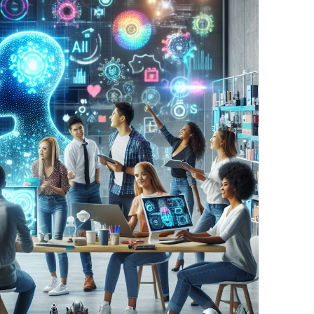
BONFIRE
PUBLIC WORKSHOPS
QUIZ
INNOVATIO
QUOTE IMAGES
CHANGE GLOSSARY
REVIE
DIGITAL T
FLIPBOOKS
GLOSSARY
CHANGE DIAGNOSTIC
WHERE