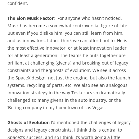
confident.
The Elon Musk Factor
: For anyone who hasn’t noticed.
Musk has become a somewhat controversial figure of late.
But even if you dislike him, you can still learn from him,
and as innovators, I don’t think we can afford not to. He is
the most effective innovator, or at least innovation leader
for at least a generation. The teams he puts together are
brilliant at challenging ‘givens’, and breaking out of legacy
constraints and the ‘ghosts of evolution’. We see it across
the SpaceX design, not just the engine, but also the launch
systems, recycling of parts, etc. We also see an analogous
innovation strategy in the way Tesla cars so dramatically
challenged so many givens in the auto industry, or the
‘Boring company in my hometown of Las Vegas.
Ghosts of Evolution
I’d mentioned the challenges of legacy
designs and legacy constraints. I think this is central to
SpaceX’s success, and so I think it’s worth going a little