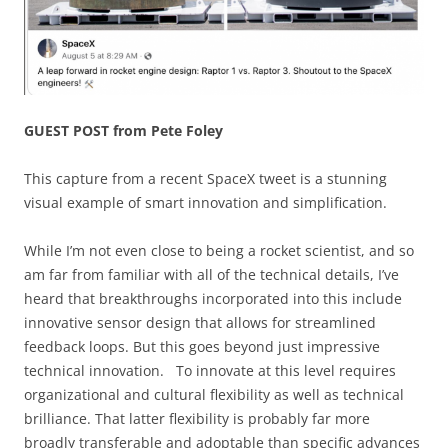
GUEST POST from Pete Foley
This capture from a recent SpaceX tweet is a stunning
visual example of smart innovation and simplification.
While I’m not even close to being a rocket scientist, and so
am far from familiar with all of the technical details, I’ve
heard that breakthroughs incorporated into this include
innovative sensor design that allows for streamlined
feedback loops. But this goes beyond just impressive
technical innovation. To innovate at this level requires
organizational and cultural flexibility as well as technical
brilliance. That latter flexibility is probably far more
broadly transferable and adoptable than specific advances