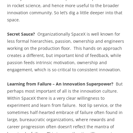
in rocket science, and hence more useful to the broader
innovation community. So let’s dig a little deeper into that
space.
Secret Sauce?
Organizationally SpaceX is well known for
less formal hierarchies, passion, ownership and engineers
working on the production floor. This hands on approach
creates a different, but important kind of feedback, while
passion feeds intrinsic motivation, ownership and
engagement, which is so critical to consistent innovation.
Learning from Failure – An Innovation Superpower?
But
perhaps most important of all is the innovation culture.
Within SpaceX there is a very clear willingness to
experiment and learn from failure. Not lip service, or the
sometimes half-hearted embrace of failure often found in
large, bureaucratic organizations, where rewards and
career progression often doesn’t reflect the mantra of