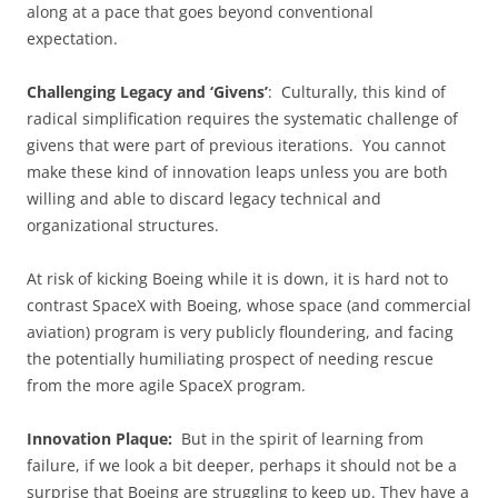
along at a pace that goes beyond conventional
expectation.
Challenging Legacy and ‘Givens’
: Culturally, this kind of
radical simplification requires the systematic challenge of
givens that were part of previous iterations. You cannot
make these kind of innovation leaps unless you are both
willing and able to discard legacy technical and
organizational structures.
At risk of kicking Boeing while it is down, it is hard not to
contrast SpaceX with Boeing, whose space (and commercial
aviation) program is very publicly floundering, and facing
the potentially humiliating prospect of needing rescue
from the more agile SpaceX program.
Innovation Plaque:
But in the spirit of learning from
failure, if we look a bit deeper, perhaps it should not be a
surprise that Boeing are struggling to keep up. They have a