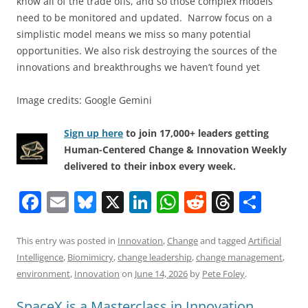
know all of the trade offs, and so those complex models
need to be monitored and updated. Narrow focus on a
simplistic model means we miss so many potential
opportunities. We also risk destroying the sources of the
innovations and breakthroughs we haven’t found yet
Image credits: Google Gemini
Sign up here
to join 17,000+ leaders getting
Human-Centered Change & Innovation Weekly
delivered to their inbox every week.
F
E
Bl
X
Li
W
R
T
S
a
m
u
n
h
e
h
h
c
ai
e
k
at
d
re
ar
This entry was posted in
Innovation
,
Change
and tagged
Artificial
Intelligence
,
Biomimicry
,
change leadership
,
change management
,
e
l
sk
e
s
di
a
e
environment
,
Innovation
on
June 14, 2026
by
Pete Foley
.
b
y
dI
A
t
d
SpaceX is a Masterclass in Innovation