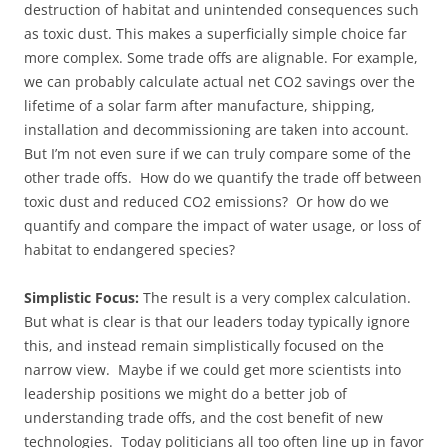
destruction of habitat and unintended consequences such
as toxic dust. This makes a superficially simple choice far
more complex. Some trade offs are alignable. For example,
we can probably calculate actual net CO2 savings over the
lifetime of a solar farm after manufacture, shipping,
installation and decommissioning are taken into account.
But I’m not even sure if we can truly compare some of the
other trade offs. How do we quantify the trade off between
toxic dust and reduced CO2 emissions? Or how do we
quantify and compare the impact of water usage, or loss of
habitat to endangered species?
Simplistic Focus:
The result is a very complex calculation.
But what is clear is that our leaders today typically ignore
this, and instead remain simplistically focused on the
narrow view. Maybe if we could get more scientists into
leadership positions we might do a better job of
understanding trade offs, and the cost benefit of new
technologies. Today politicians all too often line up in favor