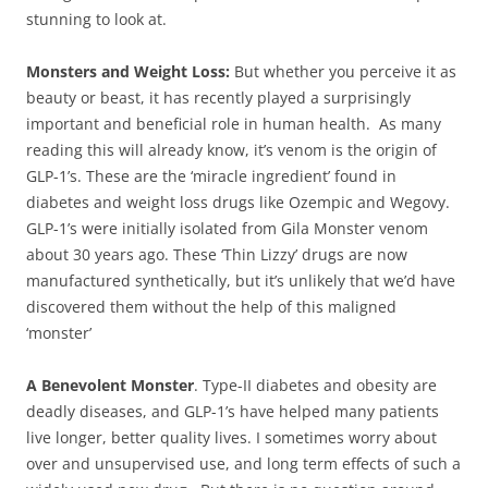
stunning to look at.
Monsters and Weight Loss:
But whether you perceive it as
beauty or beast, it has recently played a surprisingly
important and beneficial role in human health. As many
reading this will already know, it’s venom is the origin of
GLP-1’s. These are the ‘miracle ingredient’ found in
diabetes and weight loss drugs like Ozempic and Wegovy.
GLP-1’s were initially isolated from Gila Monster venom
about 30 years ago. These ‘Thin Lizzy’ drugs are now
manufactured synthetically, but it’s unlikely that we’d have
discovered them without the help of this maligned
‘monster’
A Benevolent Monster
. Type-II diabetes and obesity are
deadly diseases, and GLP-1’s have helped many patients
live longer, better quality lives. I sometimes worry about
over and unsupervised use, and long term effects of such a