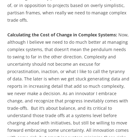
of, or in opposition to projects based on overly simplistic,
partisan frames, when really we need to manage complex
trade offs.
Calculating the Cost of Change in Complex Systems:
Now,
although I believe we need to do much better at managing
complex systems, that doesn’t mean the pendulum needs
to swing to far in the other direction. Complexity and
uncertainty should not become an excuse for
procrastination, inaction, or what I like to call the tyranny
of data. The later is when we get stuck generating data and
reports in increasing detail that add so much complexity,
we never make a decision. As an innovator I embrace
change, and recognize that progress inevitably comes with
trade-offs. But it’s about balance, and its critical to
understand those trade offs at a systems level before
charging ahead with initiatives, but still be willing to move
forward embracing some uncertainty. All innovation comes