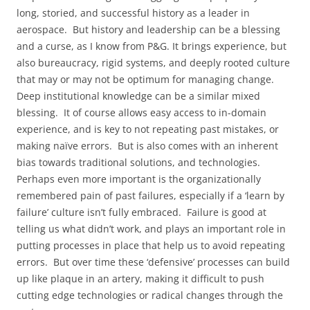
long, storied, and successful history as a leader in
aerospace. But history and leadership can be a blessing
and a curse, as I know from P&G. It brings experience, but
also bureaucracy, rigid systems, and deeply rooted culture
that may or may not be optimum for managing change.
Deep institutional knowledge can be a similar mixed
blessing. It of course allows easy access to in-domain
experience, and is key to not repeating past mistakes, or
making naïve errors. But is also comes with an inherent
bias towards traditional solutions, and technologies.
Perhaps even more important is the organizationally
remembered pain of past failures, especially if a ‘learn by
failure’ culture isn’t fully embraced. Failure is good at
telling us what didn’t work, and plays an important role in
putting processes in place that help us to avoid repeating
errors. But over time these ‘defensive’ processes can build
up like plaque in an artery, making it difficult to push
cutting edge technologies or radical changes through the