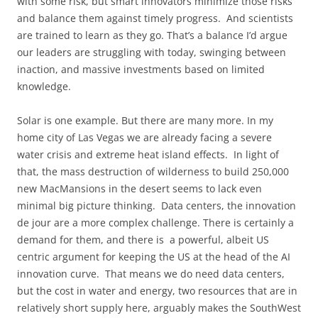
with some risk, but smart innovators minimize those risks
and balance them against timely progress. And scientists
are trained to learn as they go. That’s a balance I’d argue
our leaders are struggling with today, swinging between
inaction, and massive investments based on limited
knowledge.
Solar is one example. But there are many more. In my
home city of Las Vegas we are already facing a severe
water crisis and extreme heat island effects. In light of
that, the mass destruction of wilderness to build 250,000
new MacMansions in the desert seems to lack even
minimal big picture thinking. Data centers, the innovation
de jour are a more complex challenge. There is certainly a
demand for them, and there is a powerful, albeit US
centric argument for keeping the US at the head of the AI
innovation curve. That means we do need data centers,
but the cost in water and energy, two resources that are in
relatively short supply here, arguably makes the SouthWest