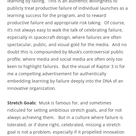
learning by failing. This is an authentic willingness to
publicly treat productive failure of individual launches as a
learning success for the program, and to reward
productive failure and appropriate risk taking. Of course,
it’s not always easy to walk the talk of celebrating failure,
especially in spacecraft design, where failures are often
spectacular, public, and visual gold for the media. And no
doubt this is compounded by Musk’s controversial public
profile, where media and social media are often only too
keen to highlight failures. But the visual of Raptor 3 is for
me a compelling advertisement for authentically
embedding learning by failure deeply into the DNA of an
innovative organization.
Stretch Goals:
Musk is famous for, and sometimes
ridiculed for setting ambitious stretch goals, and for not
always achieving them. But in a culture where failure is
tolerated, or if done right, celebrated, missing a stretch
goal is not a problem, especially if it propelled innovation