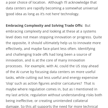
a poor choice of location. Although I’ll acknowledge that
data centers are rapidly becoming a somewhat universal
‘good idea as long as it’s not here’ technology.
Embracing Complexity and Solving Trade Offs:
But
embracing complexity and looking at these at a systems
level does not mean stopping innovation or progress. Quite
the opposite, it should ultimately help us to innovate more
effectively, and maybe face-plant less often. Identifying
and challenging trade offs had long been a source of
innovation, and is at the core of many innovation
processes. For example, with AI, could the US stay ahead
of the AI curve by focusing data centers on more useful
tasks, while cutting out less useful and energy expensive
‘slop’ such as action figures and/or caricatures? That is
maybe where regulation comes in, but as I mentioned in
my last article, regulation without understanding risks both
being ineffective, or creating unintended collateral
damage. So this all supports the need for more technical