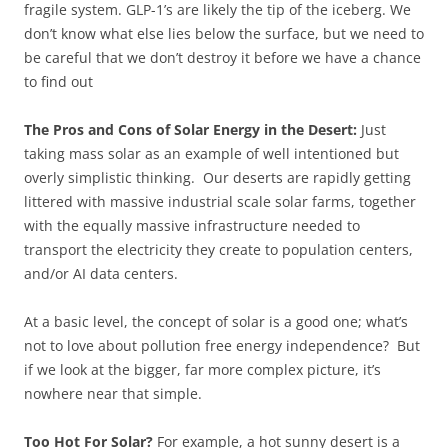
fragile system. GLP-1’s are likely the tip of the iceberg. We
don’t know what else lies below the surface, but we need to
be careful that we don’t destroy it before we have a chance
to find out
The Pros and Cons of Solar Energy in the Desert:
Just
taking mass solar as an example of well intentioned but
overly simplistic thinking. Our deserts are rapidly getting
littered with massive industrial scale solar farms, together
with the equally massive infrastructure needed to
transport the electricity they create to population centers,
and/or AI data centers.
At a basic level, the concept of solar is a good one; what’s
not to love about pollution free energy independence? But
if we look at the bigger, far more complex picture, it’s
nowhere near that simple.
Too Hot For Solar?
For example, a hot sunny desert is a