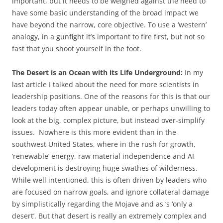
important, but it needs to be weighed against the need to
have some basic understanding of the broad impact we
have beyond the narrow, core objective. To use a ‘western’
analogy, in a gunfight it’s important to fire first, but not so
fast that you shoot yourself in the foot.
The Desert is an Ocean with its Life Underground:
In my
last article I talked about the need for more scientists in
leadership positions. One of the reasons for this is that our
leaders today often appear unable, or perhaps unwilling to
look at the big, complex picture, but instead over-simplify
issues. Nowhere is this more evident than in the
southwest United States, where in the rush for growth,
‘renewable’ energy, raw material independence and AI
development is destroying huge swathes of wilderness.
While well intentioned, this is often driven by leaders who
are focused on narrow goals, and ignore collateral damage
by simplistically regarding the Mojave and as ‘s ‘only a
desert’. But that desert is really an extremely complex and