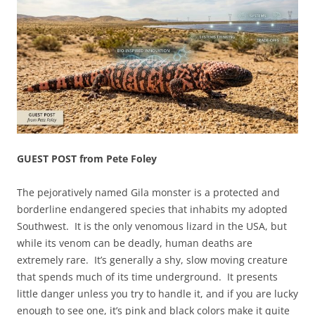
GUEST POST from Pete Foley
The pejoratively named Gila monster is a protected and
borderline endangered species that inhabits my adopted
Southwest. It is the only venomous lizard in the USA, but
while its venom can be deadly, human deaths are
extremely rare. It’s generally a shy, slow moving creature
that spends much of its time underground. It presents
little danger unless you try to handle it, and if you are lucky
enough to see one, it’s pink and black colors make it quite