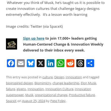
Whatever you think of Musk, he’s taught us it is possible to
create innovation cultures that challenge legacy designs
extremely effectively. It’s a lesson worth learning
Image credits: Twitter (via SpaceX)
Sign up here
to join 17,000+ leaders getting
Human-Centered Change & Innovation Weekly
delivered to their inbox every week.
F
E
Bl
X
Li
W
R
T
S
a
m
u
n
h
e
h
h
c
ai
e
k
at
d
re
ar
This entry was posted in
culture
,
Design
,
Innovation
and tagged
bioinspired design
,
Biomimicry
,
change leadership
,
Elon Musk
,
e
l
sk
e
s
di
a
e
failure
,
givens
,
Innovation
,
Innovation Culture
,
Innovation
b
y
dI
A
t
d
superpower
,
Musk
,
organizational change
,
Productive failure
,
o
n
p
s
SpaceX
on
August 25, 2024
by
Pete Foley
.
o
p