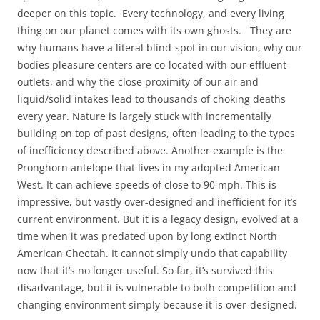
deeper on this topic. Every technology, and every living
thing on our planet comes with its own ghosts. They are
why humans have a literal blind-spot in our vision, why our
bodies pleasure centers are co-located with our effluent
outlets, and why the close proximity of our air and
liquid/solid intakes lead to thousands of choking deaths
every year. Nature is largely stuck with incrementally
building on top of past designs, often leading to the types
of inefficiency described above. Another example is the
Pronghorn antelope that lives in my adopted American
West. It can achieve speeds of close to 90 mph. This is
impressive, but vastly over-designed and inefficient for it’s
current environment. But it is a legacy design, evolved at a
time when it was predated upon by long extinct North
American Cheetah. It cannot simply undo that capability
now that it’s no longer useful. So far, it’s survived this
disadvantage, but it is vulnerable to both competition and
changing environment simply because it is over-designed.