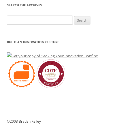
SEARCH THE ARCHIVES
Search
for:
BUILD AN INNOVATION CULTURE
©2003 Braden Kelley