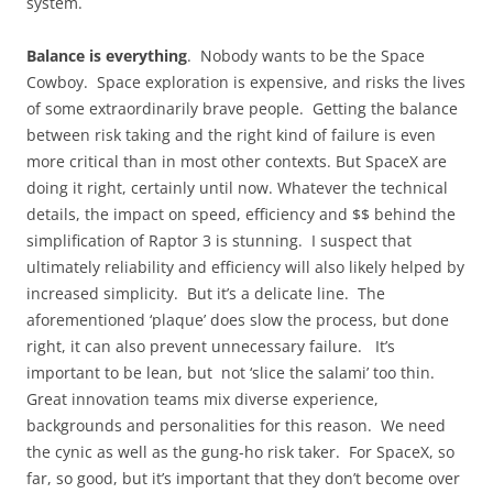
system.
Balance is everything
. Nobody wants to be the Space
Cowboy. Space exploration is expensive, and risks the lives
of some extraordinarily brave people. Getting the balance
between risk taking and the right kind of failure is even
more critical than in most other contexts. But SpaceX are
doing it right, certainly until now. Whatever the technical
details, the impact on speed, efficiency and $$ behind the
simplification of Raptor 3 is stunning. I suspect that
ultimately reliability and efficiency will also likely helped by
increased simplicity. But it’s a delicate line. The
aforementioned ‘plaque’ does slow the process, but done
right, it can also prevent unnecessary failure. It’s
important to be lean, but not ‘slice the salami’ too thin.
Great innovation teams mix diverse experience,
backgrounds and personalities for this reason. We need
the cynic as well as the gung-ho risk taker. For SpaceX, so
far, so good, but it’s important that they don’t become over