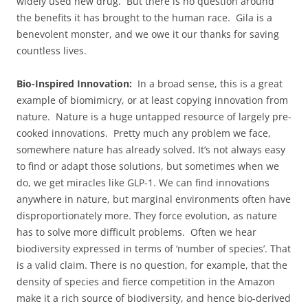
widely used new drug. But there is no question around
the benefits it has brought to the human race. Gila is a
benevolent monster, and we owe it our thanks for saving
countless lives.
Bio-Inspired Innovation:
In a broad sense, this is a great
example of biomimicry, or at least copying innovation from
nature. Nature is a huge untapped resource of largely pre-
cooked innovations. Pretty much any problem we face,
somewhere nature has already solved. It’s not always easy
to find or adapt those solutions, but sometimes when we
do, we get miracles like GLP-1. We can find innovations
anywhere in nature, but marginal environments often have
disproportionately more. They force evolution, as nature
has to solve more difficult problems. Often we hear
biodiversity expressed in terms of ‘number of species’. That
is a valid claim. There is no question, for example, that the
density of species and fierce competition in the Amazon
make it a rich source of biodiversity, and hence bio-derived