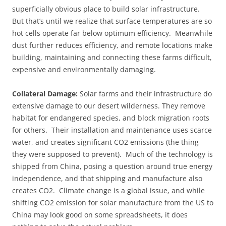
superficially obvious place to build solar infrastructure.
But that’s until we realize that surface temperatures are so
hot cells operate far below optimum efficiency. Meanwhile
dust further reduces efficiency, and remote locations make
building, maintaining and connecting these farms difficult,
expensive and environmentally damaging.
Collateral Damage:
Solar farms and their infrastructure do
extensive damage to our desert wilderness. They remove
habitat for endangered species, and block migration roots
for others. Their installation and maintenance uses scarce
water, and creates significant CO2 emissions (the thing
they were supposed to prevent). Much of the technology is
shipped from China, posing a question around true energy
independence, and that shipping and manufacture also
creates CO2. Climate change is a global issue, and while
shifting CO2 emission for solar manufacture from the US to
China may look good on some spreadsheets, it does