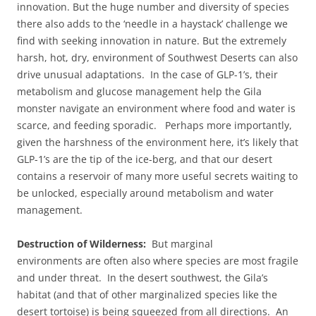
innovation. But the huge number and diversity of species
there also adds to the ‘needle in a haystack’ challenge we
find with seeking innovation in nature. But the extremely
harsh, hot, dry, environment of Southwest Deserts can also
drive unusual adaptations. In the case of GLP-1’s, their
metabolism and glucose management help the Gila
monster navigate an environment where food and water is
scarce, and feeding sporadic. Perhaps more importantly,
given the harshness of the environment here, it’s likely that
GLP-1’s are the tip of the ice-berg, and that our desert
contains a reservoir of many more useful secrets waiting to
be unlocked, especially around metabolism and water
management.
Destruction of Wilderness:
But marginal
environments are often also where species are most fragile
and under threat. In the desert southwest, the Gila’s
habitat (and that of other marginalized species like the
desert tortoise) is being squeezed from all directions. An