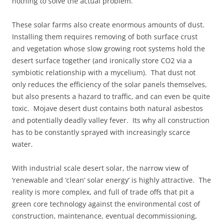
nothing to solve the actual problem.
These solar farms also create enormous amounts of dust.
Installing them requires removing of both surface crust
and vegetation whose slow growing root systems hold the
desert surface together (and ironically store CO2 via a
symbiotic relationship with a mycelium). That dust not
only reduces the efficiency of the solar panels themselves,
but also presents a hazard to traffic, and can even be quite
toxic. Mojave desert dust contains both natural asbestos
and potentially deadly valley fever. Its why all construction
has to be constantly sprayed with increasingly scarce
water.
With industrial scale desert solar, the narrow view of
‘renewable and ‘clean’ solar energy’ is highly attractive. The
reality is more complex, and full of trade offs that pit a
green core technology against the environmental cost of
construction, maintenance, eventual decommissioning,