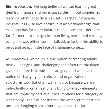
Bio-Inspiration:
I’ve long believed we can learn a great
deal from nature and bio-inspired design, but sometimes
learning what not to do is as useful as ‘stealing’ usable
insights. It’s OK to love nature, but also acknowledge that
evolution has far more failures than successes. There are
far, far more extinct species than living ones. And virtually
every one was either too specialized, or lacked the ability to
pivot and adapt in the face of changing context.
As innovators, we have unique option of creating totally
new 2.0 designs, and challenging the often unarticulated
givens that are held within a category. And we have the
option of changing our culture and organizational
structures too. But often we fail do so because we are
individually or organizationally blind to legacy elements
that are implicitly part of our assumptions for a category or
a company. The fish doesn’t see the water, or at least not
until it’s dangling from a hook. By then it’s too late.