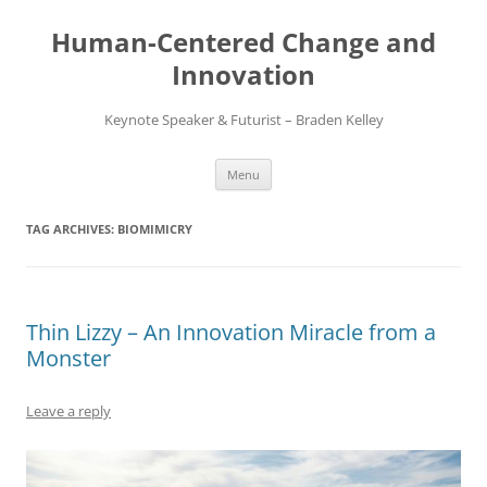
Skip
to
Human-Centered Change and
content
Innovation
Keynote Speaker & Futurist – Braden Kelley
Menu
TAG ARCHIVES:
BIOMIMICRY
Thin Lizzy – An Innovation Miracle from a
Monster
Leave a reply