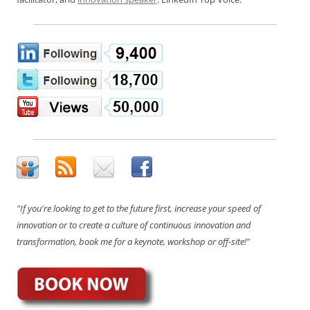
"If you're looking to get to the future first, increase your speed of
innovation or to create a culture of continuous innovation and
transformation, book me for a keynote, workshop or off-site!"