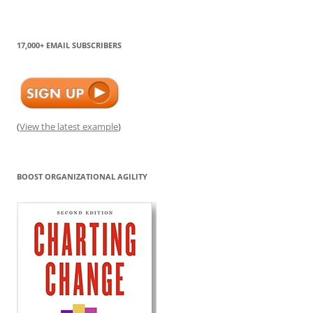
17,000+ EMAIL SUBSCRIBERS
(
View the latest example
)
BOOST ORGANIZATIONAL AGILITY