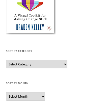
SORT BY CATEGORY
Sort
by
Category
SORT BY MONTH
Sort
by
Month