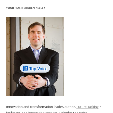
k
YOUR HOST: BRADEN KELLEY
Innovation and transformation leader, author,
FutureHacking
™
facilitator, and
innovation speaker
. LinkedIn Top Voice.