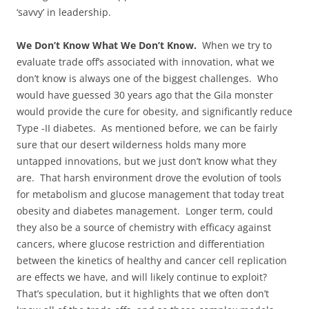
‘savvy’ in leadership.
We Don’t Know What We Don’t Know.
When we try to
evaluate trade off’s associated with innovation, what we
don’t know is always one of the biggest challenges. Who
would have guessed 30 years ago that the Gila monster
would provide the cure for obesity, and significantly reduce
Type -II diabetes. As mentioned before, we can be fairly
sure that our desert wilderness holds many more
untapped innovations, but we just don’t know what they
are. That harsh environment drove the evolution of tools
for metabolism and glucose management that today treat
obesity and diabetes management. Longer term, could
they also be a source of chemistry with efficacy against
cancers, where glucose restriction and differentiation
between the kinetics of healthy and cancer cell replication
are effects we have, and will likely continue to exploit?
That’s speculation, but it highlights that we often don’t