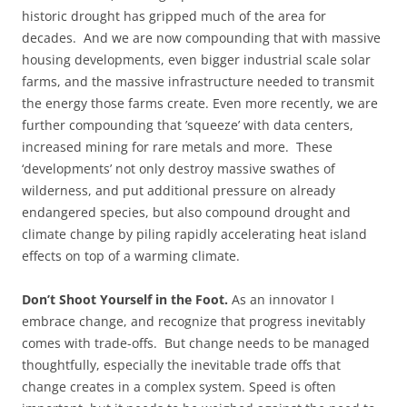
historic drought has gripped much of the area for
decades. And we are now compounding that with massive
housing developments, even bigger industrial scale solar
farms, and the massive infrastructure needed to transmit
the energy those farms create. Even more recently, we are
further compounding that ’squeeze’ with data centers,
increased mining for rare metals and more. These
‘developments’ not only destroy massive swathes of
wilderness, and put additional pressure on already
endangered species, but also compound drought and
climate change by piling rapidly accelerating heat island
effects on top of a warming climate.
Don’t Shoot Yourself in the Foot.
As an innovator I
embrace change, and recognize that progress inevitably
comes with trade-offs. But change needs to be managed
thoughtfully, especially the inevitable trade offs that
change creates in a complex system. Speed is often