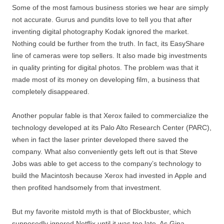
Some of the most famous business stories we hear are simply
not accurate. Gurus and pundits love to tell you that after
inventing digital photography Kodak ignored the market.
Nothing could be further from the truth. In fact, its EasyShare
line of cameras were top sellers. It also made big investments
in quality printing for digital photos. The problem was that it
made most of its money on developing film, a business that
completely disappeared.
Another popular fable is that Xerox failed to commercialize the
technology developed at its Palo Alto Research Center (PARC),
when in fact the laser printer developed there saved the
company. What also conveniently gets left out is that Steve
Jobs was able to get access to the company’s technology to
build the Macintosh because Xerox had invested in Apple and
then profited handsomely from that investment.
But my favorite mistold myth is that of Blockbuster, which
supposedly ignored Netflix until it was too late. As Gina