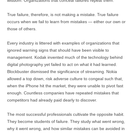
wisdom. Organizations that conceal failures repeat them.
True failure, therefore, is not making a mistake. True failure
occurs when we fail to learn from mistakes — either our own or
those of others.
Every industry is littered with examples of organizations that
ignored warning signs that should have been visible to
management. Kodak invented much of the technology behind
digital photography yet failed to act on what it had learned.
Blockbuster dismissed the significance of streaming. Nokia
allowed a top down, risk adverse culture to congeal such that,
when the iPhone hit the market, they were unable to pivot fast
enough. Countless companies have repeated mistakes that
competitors had already paid dearly to discover.
The most successful professionals cultivate the opposite habit.
They become students of failure. They study what went wrong,
why it went wrong, and how similar mistakes can be avoided in