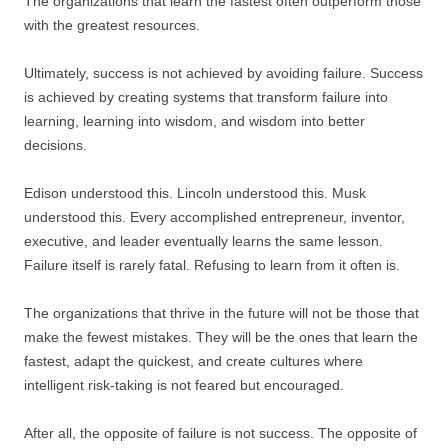
The organizations that learn the fastest often outperform those
with the greatest resources.
Ultimately, success is not achieved by avoiding failure. Success
is achieved by creating systems that transform failure into
learning, learning into wisdom, and wisdom into better
decisions.
Edison understood this. Lincoln understood this. Musk
understood this. Every accomplished entrepreneur, inventor,
executive, and leader eventually learns the same lesson.
Failure itself is rarely fatal. Refusing to learn from it often is.
The organizations that thrive in the future will not be those that
make the fewest mistakes. They will be the ones that learn the
fastest, adapt the quickest, and create cultures where
intelligent risk-taking is not feared but encouraged.
After all, the opposite of failure is not success. The opposite of