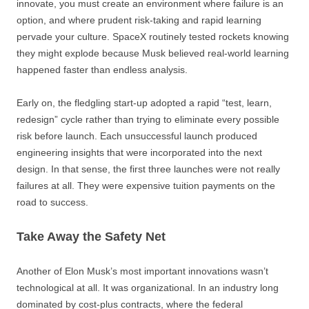
innovate, you must create an environment where failure is an
option, and where prudent risk-taking and rapid learning
pervade your culture. SpaceX routinely tested rockets knowing
they might explode because Musk believed real-world learning
happened faster than endless analysis.
Early on, the fledgling start-up adopted a rapid “test, learn,
redesign” cycle rather than trying to eliminate every possible
risk before launch. Each unsuccessful launch produced
engineering insights that were incorporated into the next
design. In that sense, the first three launches were not really
failures at all. They were expensive tuition payments on the
road to success.
Take Away the Safety Net
Another of Elon Musk’s most important innovations wasn’t
technological at all. It was organizational. In an industry long
dominated by cost-plus contracts, where the federal