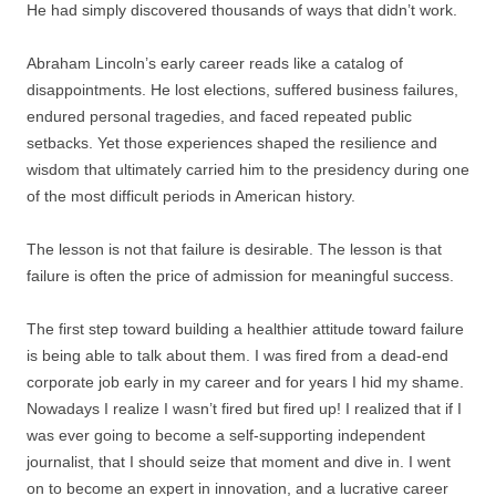
He had simply discovered thousands of ways that didn’t work.
Abraham Lincoln’s early career reads like a catalog of
disappointments. He lost elections, suffered business failures,
endured personal tragedies, and faced repeated public
setbacks. Yet those experiences shaped the resilience and
wisdom that ultimately carried him to the presidency during one
of the most difficult periods in American history.
The lesson is not that failure is desirable. The lesson is that
failure is often the price of admission for meaningful success.
The first step toward building a healthier attitude toward failure
is being able to talk about them. I was fired from a dead-end
corporate job early in my career and for years I hid my shame.
Nowadays I realize I wasn’t fired but fired up! I realized that if I
was ever going to become a self-supporting independent
journalist, that I should seize that moment and dive in. I went
on to become an expert in innovation, and a lucrative career