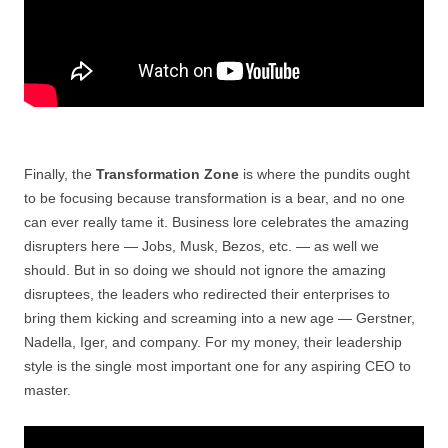
Finally, the
Transformation Zone
is where the pundits ought
to be focusing because transformation is a bear, and no one
can ever really tame it. Business lore celebrates the amazing
disrupters here — Jobs, Musk, Bezos, etc. — as well we
should. But in so doing we should not ignore the amazing
disruptees, the leaders who redirected their enterprises to
bring them kicking and screaming into a new age — Gerstner,
Nadella, Iger, and company. For my money, their leadership
style is the single most important one for any aspiring CEO to
master.