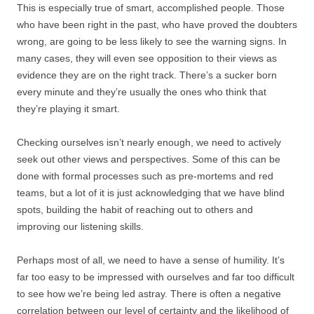
This is especially true of smart, accomplished people. Those
who have been right in the past, who have proved the doubters
wrong, are going to be less likely to see the warning signs. In
many cases, they will even see opposition to their views as
evidence they are on the right track. There’s a sucker born
every minute and they’re usually the ones who think that
they’re playing it smart.
Checking ourselves isn’t nearly enough, we need to actively
seek out other views and perspectives. Some of this can be
done with formal processes such as pre-mortems and red
teams, but a lot of it is just acknowledging that we have blind
spots, building the habit of reaching out to others and
improving our listening skills.
Perhaps most of all, we need to have a sense of humility. It’s
far too easy to be impressed with ourselves and far too difficult
to see how we’re being led astray. There is often a negative
correlation between our level of certainty and the likelihood of