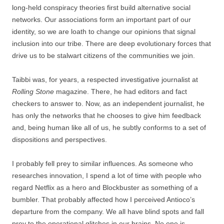
long-held conspiracy theories first build alternative social
networks. Our associations form an important part of our
identity, so we are loath to change our opinions that signal
inclusion into our tribe. There are deep evolutionary forces that
drive us to be stalwart citizens of the communities we join.
Taibbi was, for years, a respected investigative journalist at
Rolling Stone
magazine. There, he had editors and fact
checkers to answer to. Now, as an independent journalist, he
has only the networks that he chooses to give him feedback
and, being human like all of us, he subtly conforms to a set of
dispositions and perspectives.
I probably fell prey to similar influences. As someone who
researches innovation, I spend a lot of time with people who
regard Netflix as a hero and Blockbuster as something of a
bumbler. That probably affected how I perceived Antioco’s
departure from the company. We all have blind spots and fall
prey to the operational glitches in our brains. No one is