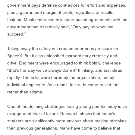
government pays defense contractors for effort and expenses,
plus a guaranteed margin of profit, regardless of results.
Instead, Musk embraced milestone-based agreements with the
government that essentially said, “Only pay us when we
succeed.”
Taking away the safety net created enormous pressure on
SpaceX. But it also unleashed extraordinary creativity and
drive. Engineers were encouraged to think boldly, challenge
“that’s the way we’ve always done it” thinking, and test ideas
rapidly. The risks were borne by the organization, not by
individual engineers. As a result, failure became rocket fuel
rather than stigma.
One of the defining challenges facing young people today is an
exaggerated fear of failure. Research shows that today’s
students are significantly more anxious about making mistakes
than previous generations. Many have come to believe that