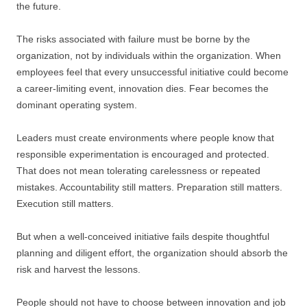
the future.
The risks associated with failure must be borne by the
organization, not by individuals within the organization. When
employees feel that every unsuccessful initiative could become
a career-limiting event, innovation dies. Fear becomes the
dominant operating system.
Leaders must create environments where people know that
responsible experimentation is encouraged and protected.
That does not mean tolerating carelessness or repeated
mistakes. Accountability still matters. Preparation still matters.
Execution still matters.
But when a well-conceived initiative fails despite thoughtful
planning and diligent effort, the organization should absorb the
risk and harvest the lessons.
People should not have to choose between innovation and job