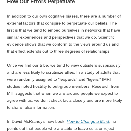
How Our Errors Perpetuate
In addition to our own cognitive biases, there are a number of
external factors that conspire to perpetuate our beliefs. The
first is that we tend to embed ourselves in networks that have
similar experiences and perspectives that we do. Scientific
evidence shows that we conform to the views around us and
that effect extends out to three degrees of relationships.
Once we find our tribe, we tend to view outsiders suspiciously
and are less likely to scrutinize allies. In a study of adults that
were randomly assigned to “leopards” and “tigers,” fMRI
studies noted hostility to out-group members. Research from
MIT suggests that when we are around people we expect to
agree with us, we don’t check facts closely and are more likely
to share false information.
In David McRraney’s new book,
How to Change a Mind
, he
points out that people who are able to leave cults or reject