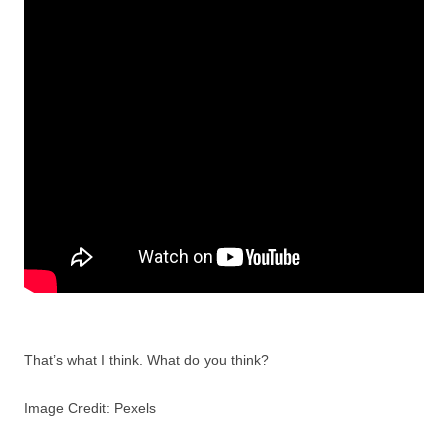
That’s what I think. What do you think?
Image Credit: Pexels