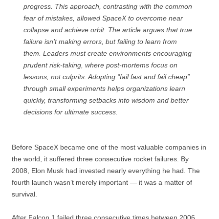
progress. This approach, contrasting with the common
fear of mistakes, allowed SpaceX to overcome near
collapse and achieve orbit. The article argues that true
failure isn’t making errors, but failing to learn from
them. Leaders must create environments encouraging
prudent risk-taking, where post-mortems focus on
lessons, not culprits. Adopting “fail fast and fail cheap”
through small experiments helps organizations learn
quickly, transforming setbacks into wisdom and better
decisions for ultimate success.
Before SpaceX became one of the most valuable companies in
the world, it suffered three consecutive rocket failures. By
2008, Elon Musk had invested nearly everything he had. The
fourth launch wasn’t merely important — it was a matter of
survival.
After Falcon 1 failed three consecutive times between 2006