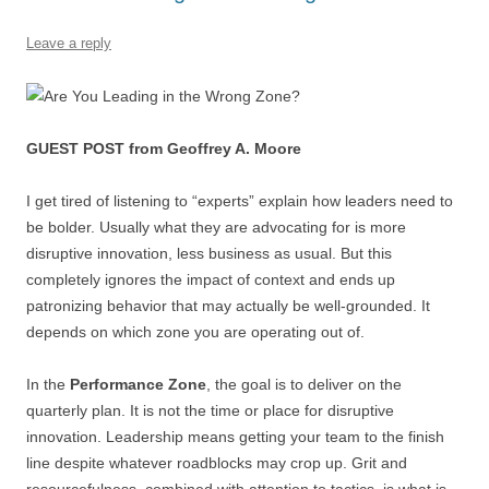
o
p
Leave a reply
k
GUEST POST from Geoffrey A. Moore
I get tired of listening to “experts” explain how leaders need to
be bolder. Usually what they are advocating for is more
disruptive innovation, less business as usual. But this
completely ignores the impact of context and ends up
patronizing behavior that may actually be well-grounded. It
depends on which zone you are operating out of.
In the
Performance Zone
, the goal is to deliver on the
quarterly plan. It is not the time or place for disruptive
innovation. Leadership means getting your team to the finish
line despite whatever roadblocks may crop up. Grit and
resourcefulness, combined with attention to tactics, is what is