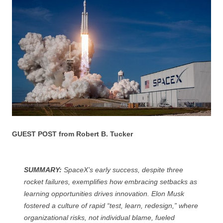
GUEST POST from Robert B. Tucker
SUMMARY:
SpaceX’s early success, despite three
rocket failures, exemplifies how embracing setbacks as
learning opportunities drives innovation. Elon Musk
fostered a culture of rapid “test, learn, redesign,” where
organizational risks, not individual blame, fueled