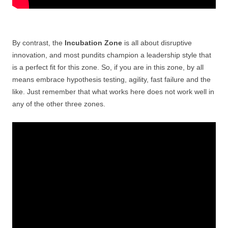
By contrast, the
Incubation Zone
is all about disruptive
innovation, and most pundits champion a leadership style that
is a perfect fit for this zone. So, if you are in this zone, by all
means embrace hypothesis testing, agility, fast failure and the
like. Just remember that what works here does not work well in
any of the other three zones.