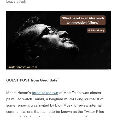
Leave a reply
k
GUEST POST from Greg Satell
Mehdi Hasan’s
brutal takedown
of Matt Taibbi was almost
painful to watch. Taibbi, a longtime muckraking journalist of
some renown, was invited by Elon Musk to review internal
communications that came to be known as the Twitter Files