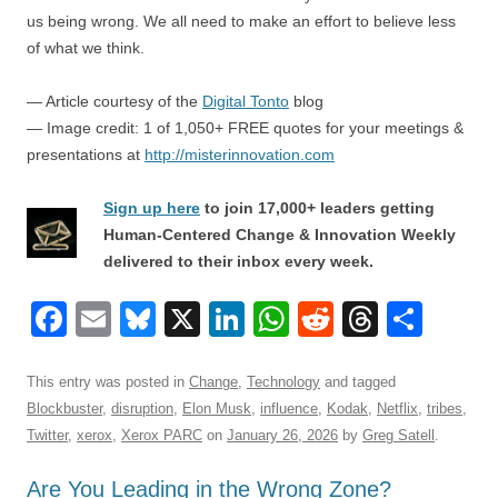
us being wrong. We all need to make an effort to believe less
of what we think.
— Article courtesy of the
Digital Tonto
blog
— Image credit: 1 of 1,050+ FREE quotes for your meetings &
presentations at
http://misterinnovation.com
Sign up here
to join 17,000+ leaders getting
Human-Centered Change & Innovation Weekly
delivered to their inbox every week.
F
E
Bl
X
Li
W
R
T
S
a
m
u
n
h
e
hr
h
c
ail
e
k
at
d
e
ar
This entry was posted in
Change
,
Technology
and tagged
Blockbuster
,
disruption
,
Elon Musk
,
influence
,
Kodak
,
Netflix
,
tribes
,
e
sk
e
s
di
a
e
Twitter
,
xerox
,
Xerox PARC
on
January 26, 2026
by
Greg Satell
.
b
y
dI
A
t
d
Are You Leading in the Wrong Zone?
o
n
p
s