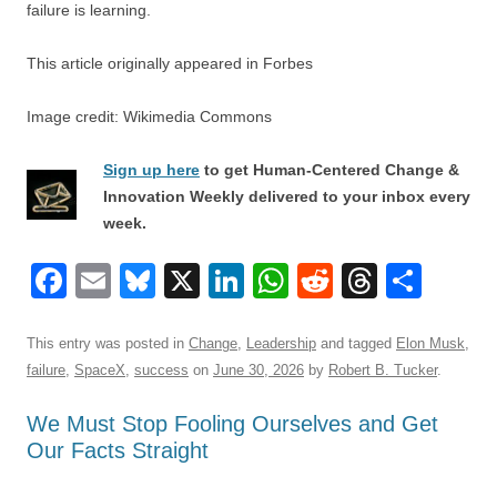
failure is learning.
This article originally appeared in Forbes
Image credit: Wikimedia Commons
Sign up here
to get Human-Centered Change &
Innovation Weekly delivered to your inbox every
week.
F
E
Bl
X
Li
W
R
T
S
a
m
u
n
h
e
hr
h
c
ail
e
k
at
d
e
ar
This entry was posted in
Change
,
Leadership
and tagged
Elon Musk
,
failure
,
SpaceX
,
success
on
June 30, 2026
by
Robert B. Tucker
.
e
sk
e
s
di
a
e
b
y
dI
A
t
d
We Must Stop Fooling Ourselves and Get
Our Facts Straight
o
n
p
s
o
p