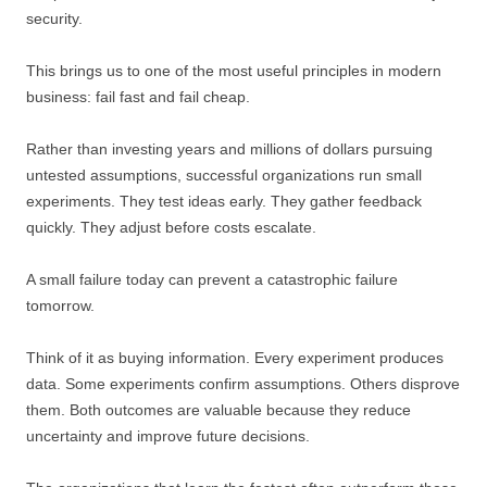
security.
This brings us to one of the most useful principles in modern
business: fail fast and fail cheap.
Rather than investing years and millions of dollars pursuing
untested assumptions, successful organizations run small
experiments. They test ideas early. They gather feedback
quickly. They adjust before costs escalate.
A small failure today can prevent a catastrophic failure
tomorrow.
Think of it as buying information. Every experiment produces
data. Some experiments confirm assumptions. Others disprove
them. Both outcomes are valuable because they reduce
uncertainty and improve future decisions.