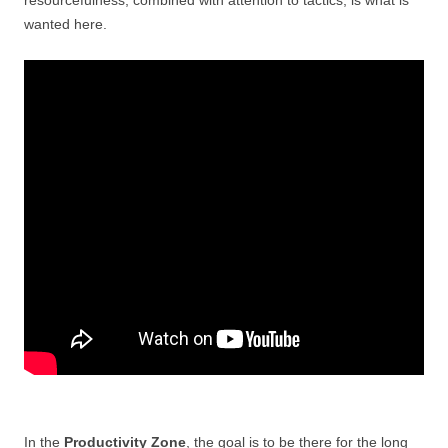
wanted here.
In the
Productivity Zone
, the goal is to be there for the long