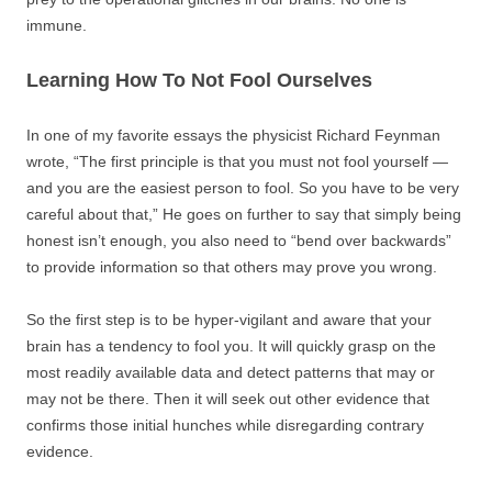
immune.
Learning How To Not Fool Ourselves
In one of my favorite essays the physicist Richard Feynman
wrote, “The first principle is that you must not fool yourself —
and you are the easiest person to fool. So you have to be very
careful about that,” He goes on further to say that simply being
honest isn’t enough, you also need to “bend over backwards”
to provide information so that others may prove you wrong.
So the first step is to be hyper-vigilant and aware that your
brain has a tendency to fool you. It will quickly grasp on the
most readily available data and detect patterns that may or
may not be there. Then it will seek out other evidence that
confirms those initial hunches while disregarding contrary
evidence.