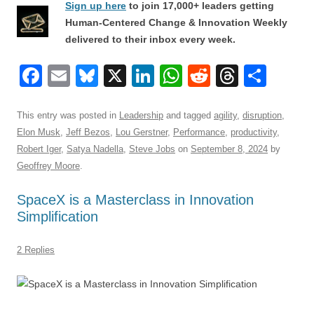
Sign up here
to join 17,000+ leaders getting
Human-Centered Change & Innovation Weekly
delivered to their inbox every week.
F
E
Bl
X
Li
W
R
T
S
a
m
u
n
h
e
hr
h
c
ail
e
k
at
d
e
ar
This entry was posted in
Leadership
and tagged
agility
,
disruption
,
Elon Musk
,
Jeff Bezos
,
Lou Gerstner
,
Performance
,
productivity
,
e
sk
e
s
di
a
e
Robert Iger
,
Satya Nadella
,
Steve Jobs
on
September 8, 2024
by
b
y
dI
A
t
d
Geoffrey Moore
.
o
n
p
s
SpaceX is a Masterclass in Innovation
o
p
Simplification
k
2 Replies