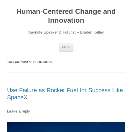
Skip
to
Human-Centered Change and
content
Innovation
Keynote Speaker & Futurist – Braden Kelley
Menu
TAG ARCHIVES:
ELON MUSK
Use Failure as Rocket Fuel for Success Like
SpaceX
Leave a reply