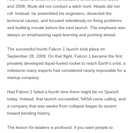
and 2008, Musk did not conduct a witch hunt. Heads did not
roll. Instead, he assembled his engineers, dissected the
technical causes, and focused relentlessly on fixing problems
and building morale before the next launch. The emphasis was
always on emphasizing rapid learning and pushing ahead.
The successful fourth Falcon 1 launch took place on
September 28, 2008. On that flight, Falcon 1 became the first
privately developed liquid-fueled rocket to reach Earth’s orbit, a
milestone many experts had considered nearly impossible for a
startup company.
Had Falcon 1 failed a fourth time there might be no SpaceX
today. Instead, that launch succeeded, NASA came calling, and
a company that was weeks from collapse began its ascent
toward bending history.
The lesson for leaders is profound: if you want people to