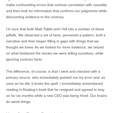
make confounding errors that confuse correlation with causality
and then look for information that confirms our judgments while
discounting evidence to the contrary.
I’m sure that both Matt Taibbi and I fell into a number of these
pitfalls. We observed a set of facts, perceived a pattern, built a
narrative and then began filling in gaps with things that we
thought we knew. As we looked for more evidence, we seized
on what bolstered the stories we were telling ourselves, while
ignoring contrary facts.
The difference, of course, is that I went and checked with a
primary source, who immediately pointed out my error and, as
soon as he did, it broke the spell. I immediately remembered
reading in Keating’s book that he resigned and agreed to stay
on for six months while a new CEO was being hired. Our brains
do weird things.