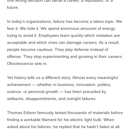
one wrong decision can derail a career, a reputation, or a
future.
In today’s organizations, failure has become a taboo topic. We
fear it. We hide it. We spend enormous amounts of energy
trying to avoid it. Employees learn quickly which mistakes are
acceptable and which ones can damage careers. As a result,
people become cautious. They play defense instead of
offense. They stop experimenting and growing in their careers.
Obsolescence sets in.
Yet history tells us a different story. Almost every meaningful
achievement — whether in business, innovation, politics,
science, or personal growth — has been preceded by
setbacks, disappointments, and outright failures.
Thomas Edison famously tested thousands of materials before
finding a workable filament for his electric light bulb. When
asked about his failures, he replied that he hadn’t failed at all.