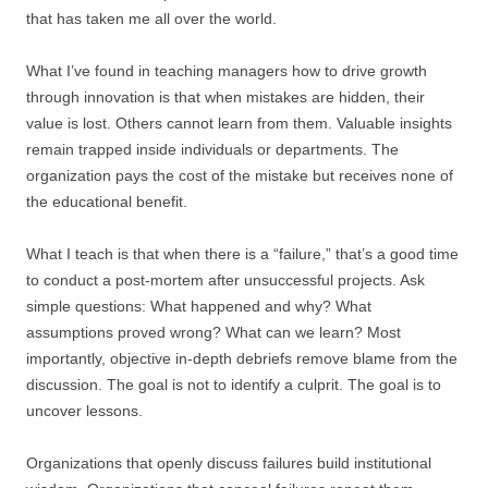
that has taken me all over the world.
What I’ve found in teaching managers how to drive growth
through innovation is that when mistakes are hidden, their
value is lost. Others cannot learn from them. Valuable insights
remain trapped inside individuals or departments. The
organization pays the cost of the mistake but receives none of
the educational benefit.
What I teach is that when there is a “failure,” that’s a good time
to conduct a post-mortem after unsuccessful projects. Ask
simple questions: What happened and why? What
assumptions proved wrong? What can we learn? Most
importantly, objective in-depth debriefs remove blame from the
discussion. The goal is not to identify a culprit. The goal is to
uncover lessons.
Organizations that openly discuss failures build institutional