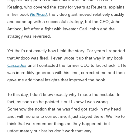
Keating, who covered the story for years at Reuters, explains
in her book
Netflixed
, the video giant moved relatively quickly
and came up with a successful strategy, but the CEO, John
Antioco, left after a fight with investor Carl Icahn and the
strategy was reversed.
Yet that’s not exactly how I told the story. For years I reported
that Antioco was fired. I even wrote it up that way in my book
Cascades
until I contacted the former CEO to fact-check it. He
was incredibly generous with his time, corrected me and then
gave me additional insights that improved the book.
To this day, I don’t know exactly why I made the mistake. In
fact, as soon as he pointed it out I knew I was wrong.
Somehow the notion that he was fired got stuck in my head
and, with no one to correct me, it just stayed there. We like to
think that we remember things as they happened, but
unfortunately our brains don’t work that way.