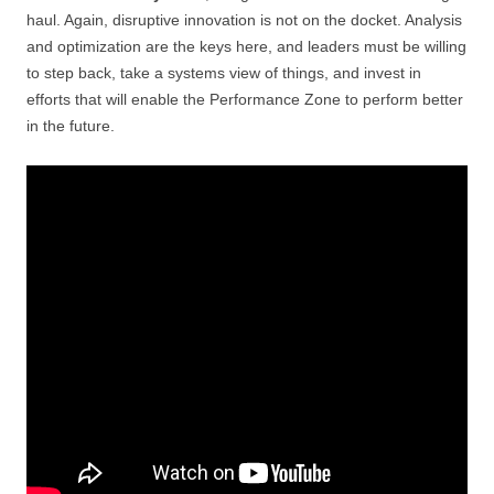
haul. Again, disruptive innovation is not on the docket. Analysis
and optimization are the keys here, and leaders must be willing
to step back, take a systems view of things, and invest in
efforts that will enable the Performance Zone to perform better
in the future.