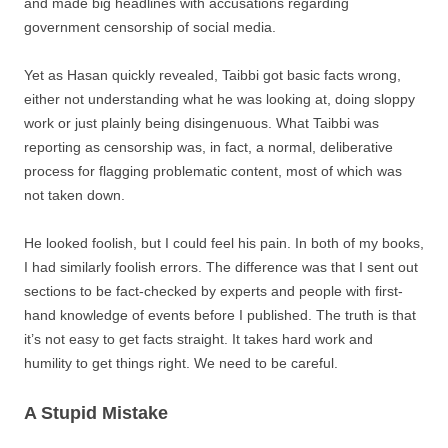
and made big headlines with accusations regarding
government censorship of social media.
Yet as Hasan quickly revealed, Taibbi got basic facts wrong,
either not understanding what he was looking at, doing sloppy
work or just plainly being disingenuous. What Taibbi was
reporting as censorship was, in fact, a normal, deliberative
process for flagging problematic content, most of which was
not taken down.
He looked foolish, but I could feel his pain. In both of my books,
I had similarly foolish errors. The difference was that I sent out
sections to be fact-checked by experts and people with first-
hand knowledge of events before I published. The truth is that
it’s not easy to get facts straight. It takes hard work and
humility to get things right. We need to be careful.
A Stupid Mistake