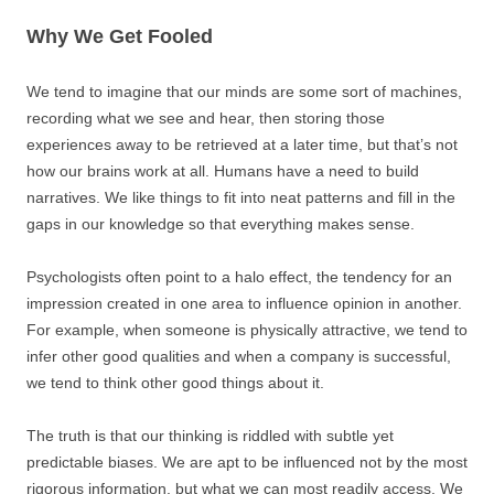
Why We Get Fooled
We tend to imagine that our minds are some sort of machines,
recording what we see and hear, then storing those
experiences away to be retrieved at a later time, but that’s not
how our brains work at all. Humans have a need to build
narratives. We like things to fit into neat patterns and fill in the
gaps in our knowledge so that everything makes sense.
Psychologists often point to a halo effect, the tendency for an
impression created in one area to influence opinion in another.
For example, when someone is physically attractive, we tend to
infer other good qualities and when a company is successful,
we tend to think other good things about it.
The truth is that our thinking is riddled with subtle yet
predictable biases. We are apt to be influenced not by the most
rigorous information, but what we can most readily access. We