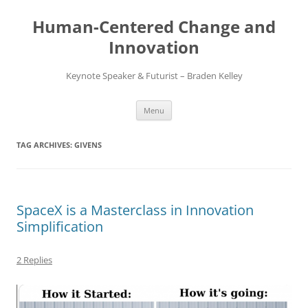
Skip
to
Human-Centered Change and
content
Innovation
Keynote Speaker & Futurist – Braden Kelley
Menu
TAG ARCHIVES:
GIVENS
SpaceX is a Masterclass in Innovation
Simplification
2 Replies