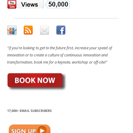
"If you're looking to get to the future first, increase your speed of
innovation or to create a culture of continuous innovation and
transformation, book me for a keynote, workshop or off-site!"
17,000+ EMAIL SUBSCRIBERS