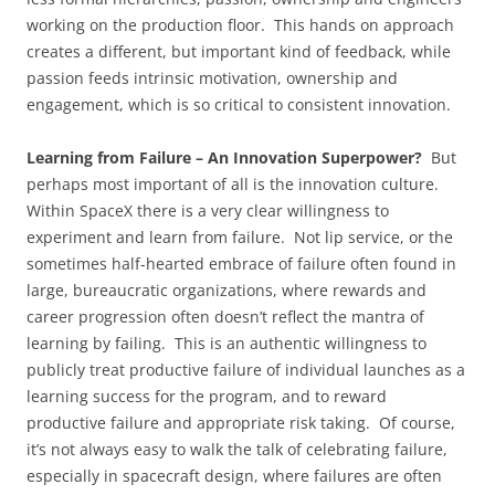
working on the production floor. This hands on approach
creates a different, but important kind of feedback, while
passion feeds intrinsic motivation, ownership and
engagement, which is so critical to consistent innovation.
Learning from Failure – An Innovation Superpower?
But
perhaps most important of all is the innovation culture.
Within SpaceX there is a very clear willingness to
experiment and learn from failure. Not lip service, or the
sometimes half-hearted embrace of failure often found in
large, bureaucratic organizations, where rewards and
career progression often doesn’t reflect the mantra of
learning by failing. This is an authentic willingness to
publicly treat productive failure of individual launches as a
learning success for the program, and to reward
productive failure and appropriate risk taking. Of course,
it’s not always easy to walk the talk of celebrating failure,
especially in spacecraft design, where failures are often