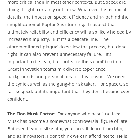
more critical than in most other contexts. But SpaceX are
doing it right, certainly until now. Whatever the technical
details, the impact on speed, efficiency and $$ behind the
simplification of Raptor 3 is stunning. I suspect that
ultimately reliability and efficiency will also likely helped by
increased simplicity. But it’s a delicate line. The
aforementioned ‘plaque’ does slow the process, but done
right, it can also prevent unnecessary failure. It’s
important to be lean, but not ‘slice the salami’ too thin.
Great innovation teams mix diverse experience,
backgrounds and personalities for this reason. We need
the cynic as well as the gung-ho risk taker. For SpaceX, so
far, so good, but it’s important that they don’t become over
confident.
The Elon Musk Factor
: For anyone who hasn’t noticed.
Musk has become a somewhat controversial figure of late.
But even if you dislike him, you can still learn from him,
and as innovators, I don’t think we can afford not to. He is