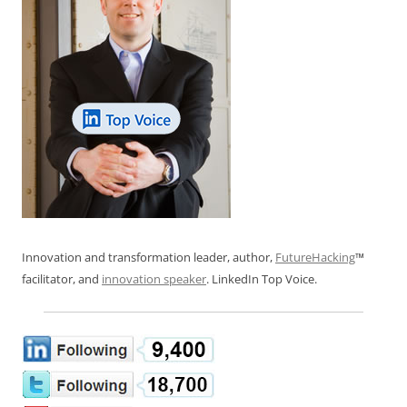
Innovation and transformation leader, author,
FutureHacking
™
facilitator, and
innovation speaker
. LinkedIn Top Voice.