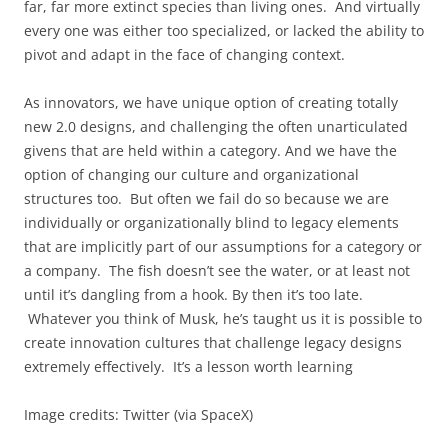
far, far more extinct species than living ones. And virtually
every one was either too specialized, or lacked the ability to
pivot and adapt in the face of changing context.
As innovators, we have unique option of creating totally
new 2.0 designs, and challenging the often unarticulated
givens that are held within a category. And we have the
option of changing our culture and organizational
structures too. But often we fail do so because we are
individually or organizationally blind to legacy elements
that are implicitly part of our assumptions for a category or
a company. The fish doesn’t see the water, or at least not
until it’s dangling from a hook. By then it’s too late.
Whatever you think of Musk, he’s taught us it is possible to
create innovation cultures that challenge legacy designs
extremely effectively. It’s a lesson worth learning
Image credits: Twitter (via SpaceX)