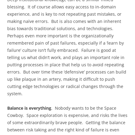
blessing. It of course allows easy access to in-domain
experience, and is key to not repeating past mistakes, or
making naïve errors. But is also comes with an inherent
bias towards traditional solutions, and technologies.
Perhaps even more important is the organizationally
remembered pain of past failures, especially if a ‘learn by
failure’ culture isn’t fully embraced. Failure is good at
telling us what didn’t work, and plays an important role in
putting processes in place that help us to avoid repeating
errors. But over time these ‘defensive’ processes can build
up like plaque in an artery, making it difficult to push
cutting edge technologies or radical changes through the
system.
Balance is everything
. Nobody wants to be the Space
Cowboy. Space exploration is expensive, and risks the lives
of some extraordinarily brave people. Getting the balance
between risk taking and the right kind of failure is even