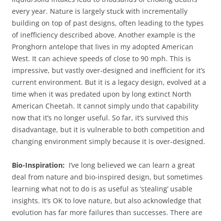
every year. Nature is largely stuck with incrementally
building on top of past designs, often leading to the types
of inefficiency described above. Another example is the
Pronghorn antelope that lives in my adopted American
West. It can achieve speeds of close to 90 mph. This is
impressive, but vastly over-designed and inefficient for it’s
current environment. But it is a legacy design, evolved at a
time when it was predated upon by long extinct North
American Cheetah. It cannot simply undo that capability
now that it’s no longer useful. So far, it’s survived this
disadvantage, but it is vulnerable to both competition and
changing environment simply because it is over-designed.
Bio-Inspiration:
I’ve long believed we can learn a great
deal from nature and bio-inspired design, but sometimes
learning what not to do is as useful as ‘stealing’ usable
insights. It’s OK to love nature, but also acknowledge that
evolution has far more failures than successes. There are