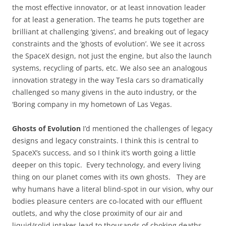
the most effective innovator, or at least innovation leader
for at least a generation. The teams he puts together are
brilliant at challenging ‘givens’, and breaking out of legacy
constraints and the ‘ghosts of evolution’. We see it across
the SpaceX design, not just the engine, but also the launch
systems, recycling of parts, etc. We also see an analogous
innovation strategy in the way Tesla cars so dramatically
challenged so many givens in the auto industry, or the
‘Boring company in my hometown of Las Vegas.
Ghosts of Evolution
I’d mentioned the challenges of legacy
designs and legacy constraints. I think this is central to
SpaceX’s success, and so I think it’s worth going a little
deeper on this topic. Every technology, and every living
thing on our planet comes with its own ghosts. They are
why humans have a literal blind-spot in our vision, why our
bodies pleasure centers are co-located with our effluent
outlets, and why the close proximity of our air and
liquid/solid intakes lead to thousands of choking deaths