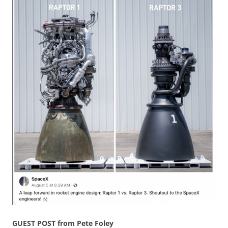
GUEST POST from Pete Foley