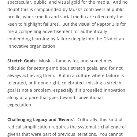
spectacular, public, and visual gold for the media. And no
doubt this is compounded by Musk’s controversial public
profile, where media and social media are often only too
keen to highlight failures. But the visual of Raptor 3 is for
me a compelling advertisement for authentically
embedding learning by failure deeply into the DNA of an
innovative organization.
Stretch Goals:
Musk is famous for, and sometimes
ridiculed for setting ambitious stretch goals, and for not
always achieving them. But in a culture where failure is
tolerated, or if done right, celebrated, missing a stretch
goal is not a problem, especially if it propelled innovation
along at a pace that goes beyond conventional
expectation.
Challenging Legacy and ‘Givens’
: Culturally, this kind of
radical simplification requires the systematic challenge of
givens that were part of previous iterations. You cannot