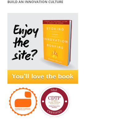
BUILD AN INNOVATION CULTURE