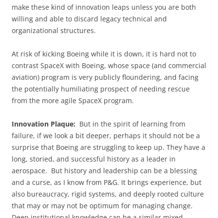
make these kind of innovation leaps unless you are both
willing and able to discard legacy technical and
organizational structures.
At risk of kicking Boeing while it is down, it is hard not to
contrast SpaceX with Boeing, whose space (and commercial
aviation) program is very publicly floundering, and facing
the potentially humiliating prospect of needing rescue
from the more agile SpaceX program.
Innovation Plaque:
But in the spirit of learning from
failure, if we look a bit deeper, perhaps it should not be a
surprise that Boeing are struggling to keep up. They have a
long, storied, and successful history as a leader in
aerospace. But history and leadership can be a blessing
and a curse, as I know from P&G. It brings experience, but
also bureaucracy, rigid systems, and deeply rooted culture
that may or may not be optimum for managing change.
Deep institutional knowledge can be a similar mixed