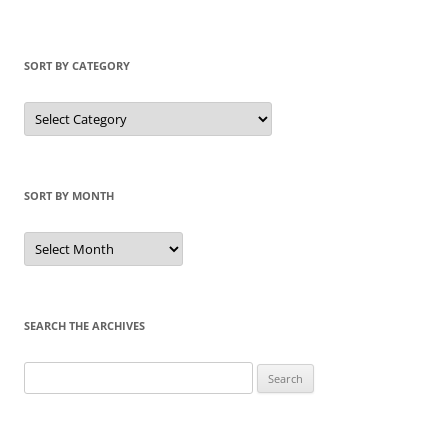
SORT BY CATEGORY
Sort
by
Category
SORT BY MONTH
Sort
by
Month
SEARCH THE ARCHIVES
Search
for: