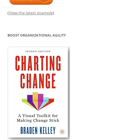
(
View the latest example
)
BOOST ORGANIZATIONAL AGILITY