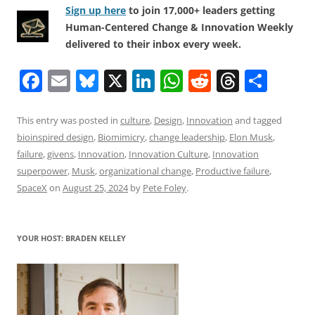
Sign up here
to join 17,000+ leaders getting
Human-Centered Change & Innovation Weekly
delivered to their inbox every week.
F
E
Bl
X
Li
W
R
T
S
a
m
u
n
h
e
h
h
c
ai
e
k
at
d
re
ar
This entry was posted in
culture
,
Design
,
Innovation
and tagged
bioinspired design
,
Biomimicry
,
change leadership
,
Elon Musk
,
e
l
sk
e
s
di
a
e
failure
,
givens
,
Innovation
,
Innovation Culture
,
Innovation
b
y
dI
A
t
d
superpower
,
Musk
,
organizational change
,
Productive failure
,
o
n
p
s
SpaceX
on
August 25, 2024
by
Pete Foley
.
o
p
k
YOUR HOST: BRADEN KELLEY