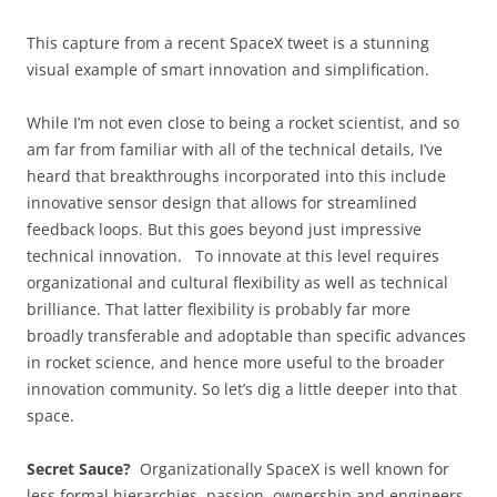
This capture from a recent SpaceX tweet is a stunning
visual example of smart innovation and simplification.
While I’m not even close to being a rocket scientist, and so
am far from familiar with all of the technical details, I’ve
heard that breakthroughs incorporated into this include
innovative sensor design that allows for streamlined
feedback loops. But this goes beyond just impressive
technical innovation. To innovate at this level requires
organizational and cultural flexibility as well as technical
brilliance. That latter flexibility is probably far more
broadly transferable and adoptable than specific advances
in rocket science, and hence more useful to the broader
innovation community. So let’s dig a little deeper into that
space.
Secret Sauce?
Organizationally SpaceX is well known for
less formal hierarchies, passion, ownership and engineers