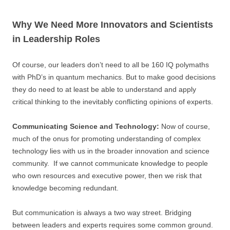
Why We Need More Innovators and Scientists
in Leadership Roles
Of course, our leaders don’t need to all be 160 IQ polymaths
with PhD’s in quantum mechanics. But to make good decisions
they do need to at least be able to understand and apply
critical thinking to the inevitably conflicting opinions of experts.
Communicating Science and Technology:
Now of course,
much of the onus for promoting understanding of complex
technology lies with us in the broader innovation and science
community. If we cannot communicate knowledge to people
who own resources and executive power, then we risk that
knowledge becoming redundant.
But communication is always a two way street. Bridging
between leaders and experts requires some common ground.