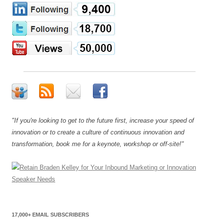
"If you're looking to get to the future first, increase your speed of
innovation or to create a culture of continuous innovation and
transformation, book me for a keynote, workshop or off-site!"
17,000+ EMAIL SUBSCRIBERS