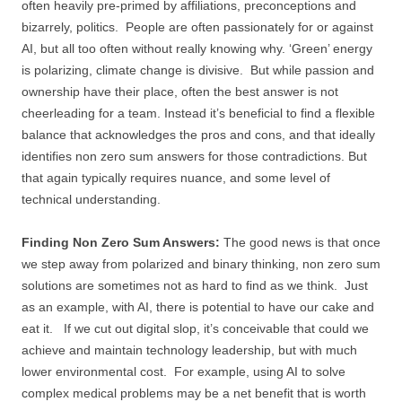
often heavily pre-primed by affiliations, preconceptions and
bizarrely, politics. People are often passionately for or against
AI, but all too often without really knowing why. ‘Green’ energy
is polarizing, climate change is divisive. But while passion and
ownership have their place, often the best answer is not
cheerleading for a team. Instead it’s beneficial to find a flexible
balance that acknowledges the pros and cons, and that ideally
identifies non zero sum answers for those contradictions. But
that again typically requires nuance, and some level of
technical understanding.
Finding Non Zero Sum Answers:
The good news is that once
we step away from polarized and binary thinking, non zero sum
solutions are sometimes not as hard to find as we think. Just
as an example, with AI, there is potential to have our cake and
eat it. If we cut out digital slop, it’s conceivable that could we
achieve and maintain technology leadership, but with much
lower environmental cost. For example, using AI to solve
complex medical problems may be a net benefit that is worth