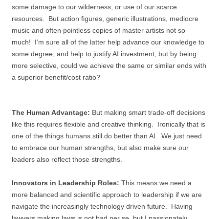
some damage to our wilderness, or use of our scarce
resources. But action figures, generic illustrations, mediocre
music and often pointless copies of master artists not so
much! I’m sure all of the latter help advance our knowledge to
some degree, and help to justify AI investment, but by being
more selective, could we achieve the same or similar ends with
a superior benefit/cost ratio?
The Human Advantage:
But making smart trade-off decisions
like this requires flexible and creative thinking. Ironically that is
one of the things humans still do better than AI. We just need
to embrace our human strengths, but also make sure our
leaders also reflect those strengths.
Innovators in Leadership Roles:
This means we need a
more balanced and scientific approach to leadership if we are
navigate the increasingly technology driven future. Having
lawyers making laws is not bad per se, but I passionately