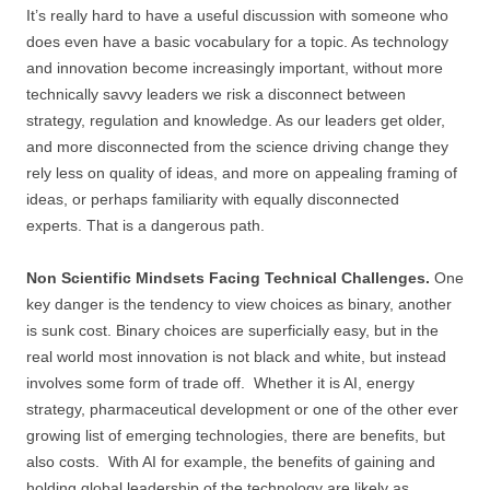
It’s really hard to have a useful discussion with someone who
does even have a basic vocabulary for a topic. As technology
and innovation become increasingly important, without more
technically savvy leaders we risk a disconnect between
strategy, regulation and knowledge. As our leaders get older,
and more disconnected from the science driving change they
rely less on quality of ideas, and more on appealing framing of
ideas, or perhaps familiarity with equally disconnected
experts. That is a dangerous path.
Non Scientific Mindsets Facing Technical Challenges.
One
key danger is the tendency to view choices as binary, another
is sunk cost. Binary choices are superficially easy, but in the
real world most innovation is not black and white, but instead
involves some form of trade off. Whether it is AI, energy
strategy, pharmaceutical development or one of the other ever
growing list of emerging technologies, there are benefits, but
also costs. With AI for example, the benefits of gaining and
holding global leadership of the technology are likely as