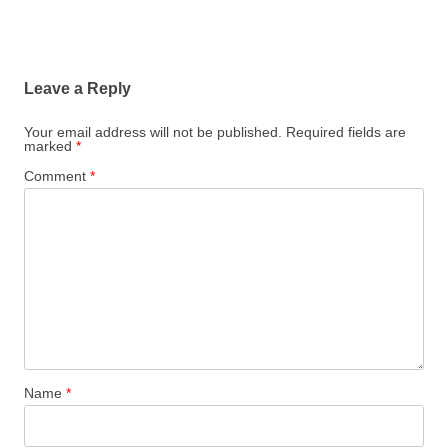
Leave a Reply
Your email address will not be published.
Required fields are
marked
*
Comment
*
Name
*