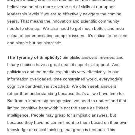
believe we need a more diverse set of skills at our upper
leadership levels if we are to effectively navigate the coming
years. That means the innovation and scientific community
needs to step up. We also need to get much better, and mea
culpa, at communicating complex issues. It’s critical to be clear
and simple but not simplistic.
The Tyranny of Simplicity:
Simplistic answers, memes, and
binary choices have a great deal of superficial appeal. And
politicians and the media exploit this very effectively. In our
information overloaded, time constrained world, everybody’s
cognitive bandwidth is stretched. We often seek answers
rather than understanding because that’s all we have time for.
But from a leadership perspective, we need to understand that
limited cognitive bandwidth is not the same as limited
intelligence. People may grasp for simplistic answers, but
because they have no commitment to them based on their own
knowledge or critical thinking, that grasp is tenuous. This