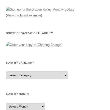
(
View the latest example
)
BOOST ORGANIZATIONAL AGILITY
SORT BY CATEGORY
Sort
by
Category
SORT BY MONTH
Sort
by