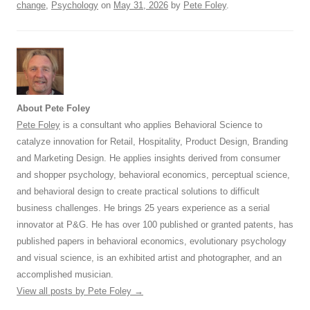
change
,
Psychology
on
May 31, 2026
by
Pete Foley
.
About Pete Foley
Pete Foley
is a consultant who applies Behavioral Science to
catalyze innovation for Retail, Hospitality, Product Design, Branding
and Marketing Design. He applies insights derived from consumer
and shopper psychology, behavioral economics, perceptual science,
and behavioral design to create practical solutions to difficult
business challenges. He brings 25 years experience as a serial
innovator at P&G. He has over 100 published or granted patents, has
published papers in behavioral economics, evolutionary psychology
and visual science, is an exhibited artist and photographer, and an
accomplished musician.
View all posts by Pete Foley
→