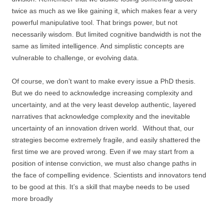
twice as much as we like gaining it, which makes fear a very
powerful manipulative tool. That brings power, but not
necessarily wisdom. But limited cognitive bandwidth is not the
same as limited intelligence. And simplistic concepts are
vulnerable to challenge, or evolving data.
Of course, we don’t want to make every issue a PhD thesis.
But we do need to acknowledge increasing complexity and
uncertainty, and at the very least develop authentic, layered
narratives that acknowledge complexity and the inevitable
uncertainty of an innovation driven world. Without that, our
strategies become extremely fragile, and easily shattered the
first time we are proved wrong. Even if we may start from a
position of intense conviction, we must also change paths in
the face of compelling evidence. Scientists and innovators tend
to be good at this. It’s a skill that maybe needs to be used
more broadly