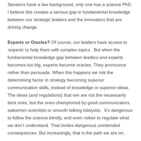
Senators have a law background, only one has a science PhD.
I believe this creates a serious gap in fundamental knowledge
between our strategic leaders and the innovators that are
driving change.
Experts or Oracles?
Of course, our leaders have access to
‘experts’ to help them with complex topics. But when the
fundamental knowledge gap between leaders and experts
becomes too big, experts become oracles. They pronounce
rather than persuade. When this happens we risk the
determining factor in strategy becoming superior
communication skills, instead of knowledge or superior ideas.
The ideas (and regulations) that win are not the necessarily
best ones, but the ones championed by good communicators,
salesmen scientists or smooth talking lobbyists. It’s dangerous
to follow the science blindly, and even riskier to regulate what
we don’t understand. That invites dangerous unintended
consequences. But increasingly, that is the path we are on.