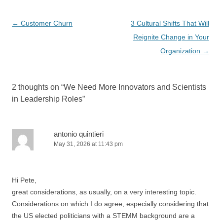
Post
←
Customer Churn
3 Cultural Shifts That Will
navigation
Reignite Change in Your
Organization
→
2 thoughts on “
We Need More Innovators and Scientists
in Leadership Roles
”
antonio quintieri
May 31, 2026 at 11:43 pm
Hi Pete,
great considerations, as usually, on a very interesting topic.
Considerations on which I do agree, especially considering that
the US elected politicians with a STEMM background are a