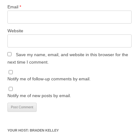
Email
*
Website
Save my name, email, and website in this browser for the
next time I comment.
Notify me of follow-up comments by email.
Notify me of new posts by email.
YOUR HOST: BRADEN KELLEY