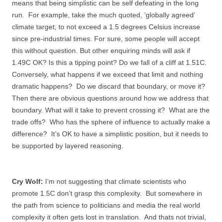
means that being simplistic can be self defeating in the long
run. For example, take the much quoted, ‘globally agreed’
climate target; to not exceed a 1.5 degrees Celsius increase
since pre-industrial times. For sure, some people will accept
this without question. But other enquiring minds will ask if
1.49C OK? Is this a tipping point? Do we fall of a cliff at 1.51C.
Conversely, what happens if we exceed that limit and nothing
dramatic happens? Do we discard that boundary, or move it?
Then there are obvious questions around how we address that
boundary. What will it take to prevent crossing it? What are the
trade offs? Who has the sphere of influence to actually make a
difference? It’s OK to have a simplistic position, but it needs to
be supported by layered reasoning.
Cry Wolf:
I’m not suggesting that climate scientists who
promote 1.5C don’t grasp this complexity. But somewhere in
the path from science to politicians and media the real world
complexity it often gets lost in translation. And thats not trivial,