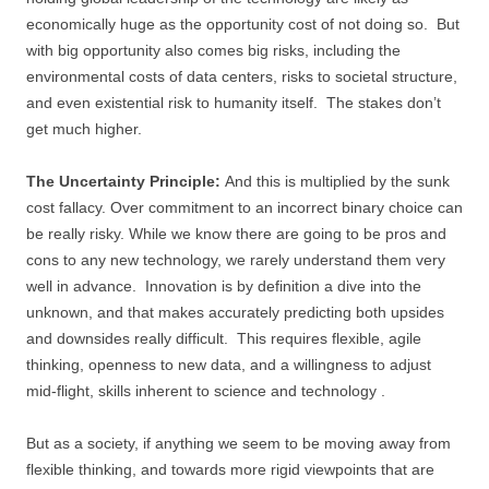
economically huge as the opportunity cost of not doing so. But
with big opportunity also comes big risks, including the
environmental costs of data centers, risks to societal structure,
and even existential risk to humanity itself. The stakes don’t
get much higher.
The Uncertainty Principle:
And this is multiplied by the sunk
cost fallacy. Over commitment to an incorrect binary choice can
be really risky. While we know there are going to be pros and
cons to any new technology, we rarely understand them very
well in advance. Innovation is by definition a dive into the
unknown, and that makes accurately predicting both upsides
and downsides really difficult. This requires flexible, agile
thinking, openness to new data, and a willingness to adjust
mid-flight, skills inherent to science and technology .
But as a society, if anything we seem to be moving away from
flexible thinking, and towards more rigid viewpoints that are