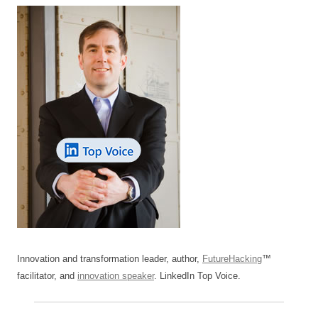
Innovation and transformation leader, author,
FutureHacking
™
facilitator, and
innovation speaker
. LinkedIn Top Voice.