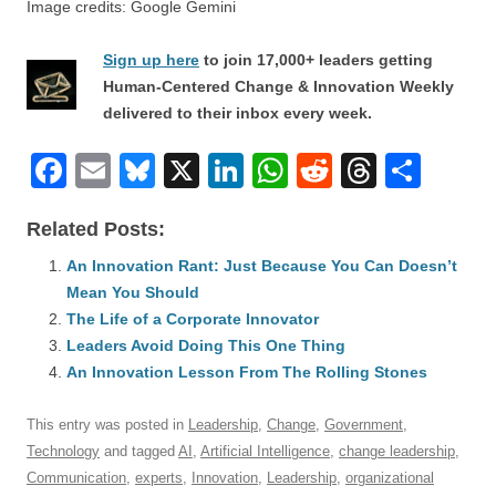
Image credits: Google Gemini
Sign up here
to join 17,000+ leaders getting
Human-Centered Change & Innovation Weekly
delivered to their inbox every week.
F
E
Bl
X
Li
W
R
T
S
a
m
u
n
h
e
hr
h
Related Posts:
c
ail
e
k
at
d
e
ar
e
An Innovation Rant: Just Because You Can Doesn’t
sk
e
s
di
a
e
Mean You Should
b
y
dI
A
t
d
The Life of a Corporate Innovator
o
n
p
s
Leaders Avoid Doing This One Thing
o
An Innovation Lesson From The Rolling Stones
p
k
This entry was posted in
Leadership
,
Change
,
Government
,
Technology
and tagged
AI
,
Artificial Intelligence
,
change leadership
,
Communication
,
experts
,
Innovation
,
Leadership
,
organizational