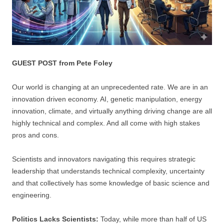
GUEST POST from Pete Foley
Our world is changing at an unprecedented rate. We are in an
innovation driven economy. AI, genetic manipulation, energy
innovation, climate, and virtually anything driving change are all
highly technical and complex. And all come with high stakes
pros and cons.
Scientists and innovators navigating this requires strategic
leadership that understands technical complexity, uncertainty
and that collectively has some knowledge of basic science and
engineering.
Politics Lacks Scientists:
Today, while more than half of US