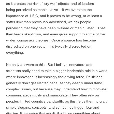
as it creates the risk of ‘cry wolf’ effects, and of leaders
being perceived as manipulative. If we overstate the
importance of 1.5 C, and it proves to be wrong, or at least a
softer limit than previously advertised, we risk people
perceiving that they have been mislead or manipulated. That
then feeds skepticism, and even gives support to some of the
wilder ‘conspiracy theories’. Once a source has become
discredited on one vector, it is typically discredited on
everything.
No easy answers to this. But I believe innovators and
scientists really need to take a bigger leadership role in a world
where innovation is increasingly the driving force. Politicians
generally don’t get elected because they deeply understand
complex issues, but because they understand how to motivate,
communicate, simplify and manipulate. They often rely on
peoples limited cognitive bandwidth, as this helps them to craft
simple slogans, concepts, and sometimes trigger fear and
division. Remember that we dislike losing something about