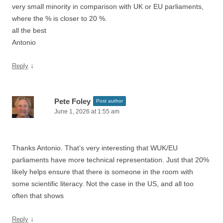
very small minority in comparison with UK or EU parliaments,
where the % is closer to 20 %.
all the best
Antonio
↓
Reply
Pete Foley
Post author
June 1, 2026 at 1:55 am
Thanks Antonio. That’s very interesting that WUK/EU
parliaments have more technical representation. Just that 20%
likely helps ensure that there is someone in the room with
some scientific literacy. Not the case in the US, and all too
often that shows
↓
Reply