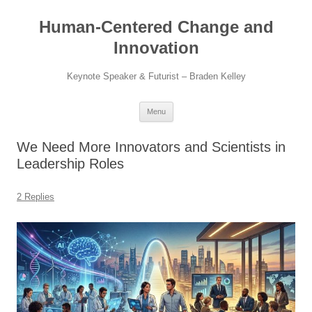
Skip
to
Human-Centered Change and
content
Innovation
Keynote Speaker & Futurist – Braden Kelley
Menu
We Need More Innovators and Scientists in
Leadership Roles
2 Replies