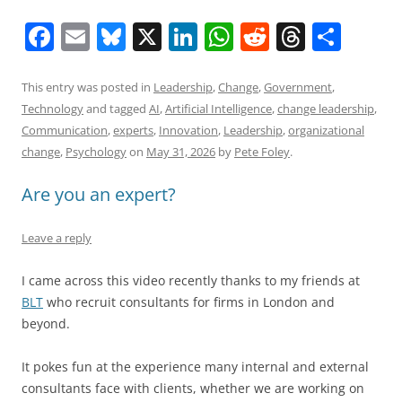
F
E
Bl
X
Li
W
R
T
S
a
m
u
n
h
e
h
h
c
ai
e
k
at
d
re
ar
This entry was posted in
Leadership
,
Change
,
Government
,
Technology
and tagged
AI
,
Artificial Intelligence
,
change leadership
,
e
l
sk
e
s
di
a
e
Communication
,
experts
,
Innovation
,
Leadership
,
organizational
b
y
dI
A
t
d
change
,
Psychology
on
May 31, 2026
by
Pete Foley
.
o
n
p
s
Are you an expert?
o
p
k
Leave a reply
I came across this video recently thanks to my friends at
BLT
who recruit consultants for firms in London and
beyond.
It pokes fun at the experience many internal and external
consultants face with clients, whether we are working on