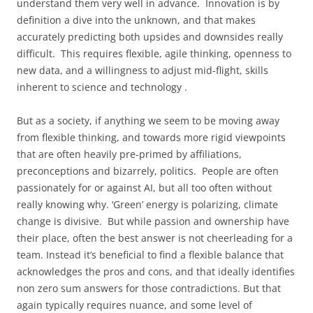
understand them very well in advance. Innovation is by
definition a dive into the unknown, and that makes
accurately predicting both upsides and downsides really
difficult. This requires flexible, agile thinking, openness to
new data, and a willingness to adjust mid-flight, skills
inherent to science and technology .
But as a society, if anything we seem to be moving away
from flexible thinking, and towards more rigid viewpoints
that are often heavily pre-primed by affiliations,
preconceptions and bizarrely, politics. People are often
passionately for or against AI, but all too often without
really knowing why. ‘Green’ energy is polarizing, climate
change is divisive. But while passion and ownership have
their place, often the best answer is not cheerleading for a
team. Instead it’s beneficial to find a flexible balance that
acknowledges the pros and cons, and that ideally identifies
non zero sum answers for those contradictions. But that
again typically requires nuance, and some level of