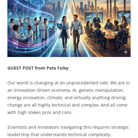
GUEST POST from Pete Foley
Our world is changing at an unprecedented rate. We are in
an innovation driven economy. AI, genetic manipulation,
energy innovation, climate, and virtually anything driving
change are all highly technical and complex. And all come
with high stakes pros and cons.
Scientists and innovators navigating this requires strategic
leadership that understands technical complexity,