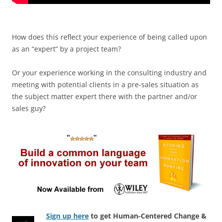
How does this reflect your experience of being called upon
as an “expert” by a project team?
Or your experience working in the consulting industry and
meeting with potential clients in a pre-sales situation as
the subject matter expert there with the partner and/or
sales guy?
Sign up here
to get Human-Centered Change &