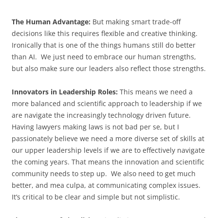
The Human Advantage:
But making smart trade-off
decisions like this requires flexible and creative thinking.
Ironically that is one of the things humans still do better
than AI. We just need to embrace our human strengths,
but also make sure our leaders also reflect those strengths.
Innovators in Leadership Roles:
This means we need a
more balanced and scientific approach to leadership if we
are navigate the increasingly technology driven future.
Having lawyers making laws is not bad per se, but I
passionately believe we need a more diverse set of skills at
our upper leadership levels if we are to effectively navigate
the coming years. That means the innovation and scientific
community needs to step up. We also need to get much
better, and mea culpa, at communicating complex issues.
It’s critical to be clear and simple but not simplistic.