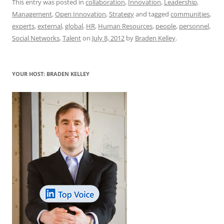
c
ai
e
k
at
d
re
ar
This entry was posted in
collaboration
,
Innovation
,
Leadership
,
Management
,
Open Innovation
,
Strategy
and tagged
communities
,
e
l
sk
e
s
di
a
e
experts
,
external
,
global
,
HR
,
Human Resources
,
people
,
personnel
,
b
y
dI
A
t
d
Social Networks
,
Talent
on
July 8, 2012
by
Braden Kelley
.
o
n
p
s
o
p
YOUR HOST: BRADEN KELLEY
k