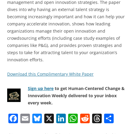
management and open innovation strategies. The paper
dives into why having an external talent strategy is
becoming increasingly important and how it can help your
company accelerate innovation, shows how leading
organizations manage their open innovation and
crowdsourcing efforts (including case study examples of
companies like P&G), and provides proven strategies and
steps to take for attracting talent to your organization’s
innovation efforts.
Download this Complimentary White Paper
Sign up here
to get Human-Centered Change &
Innovation Weekly delivered to your inbox
every week.
F
E
Bl
X
Li
W
R
T
S
a
m
u
n
h
e
h
h