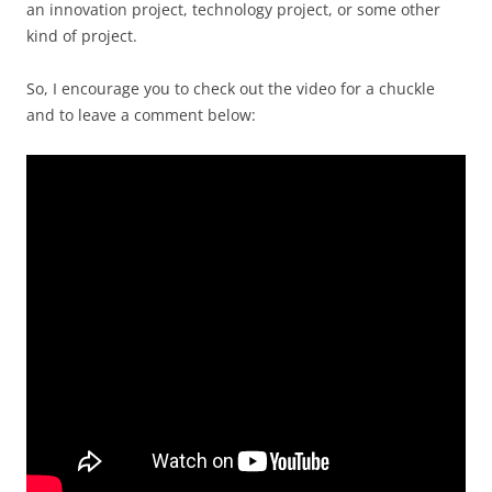
an innovation project, technology project, or some other
kind of project.
So, I encourage you to check out the video for a chuckle
and to leave a comment below: