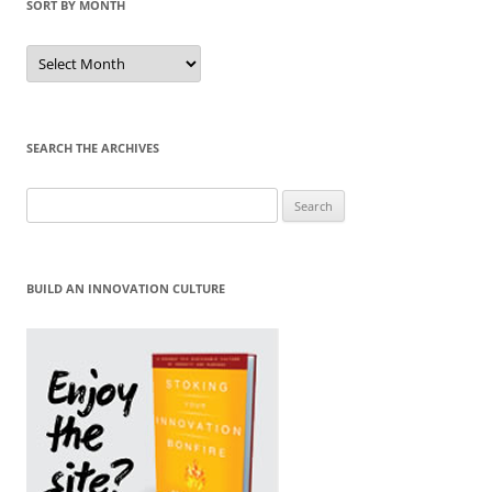
SORT BY MONTH
Sort
by
Month
SEARCH THE ARCHIVES
Search
for:
BUILD AN INNOVATION CULTURE