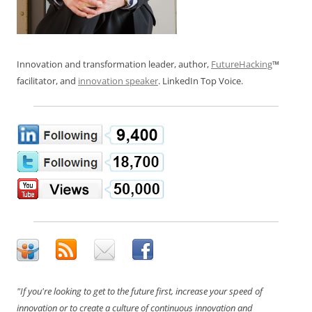
Innovation and transformation leader, author,
FutureHacking
™
facilitator, and
innovation speaker
. LinkedIn Top Voice.
"If you're looking to get to the future first, increase your speed of
innovation or to create a culture of continuous innovation and