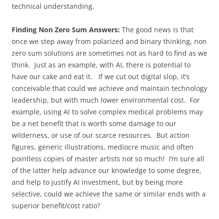
technical understanding.
Finding Non Zero Sum Answers:
The good news is that
once we step away from polarized and binary thinking, non
zero sum solutions are sometimes not as hard to find as we
think. Just as an example, with AI, there is potential to
have our cake and eat it. If we cut out digital slop, it’s
conceivable that could we achieve and maintain technology
leadership, but with much lower environmental cost. For
example, using AI to solve complex medical problems may
be a net benefit that is worth some damage to our
wilderness, or use of our scarce resources. But action
figures, generic illustrations, mediocre music and often
pointless copies of master artists not so much! I’m sure all
of the latter help advance our knowledge to some degree,
and help to justify AI investment, but by being more
selective, could we achieve the same or similar ends with a
superior benefit/cost ratio?