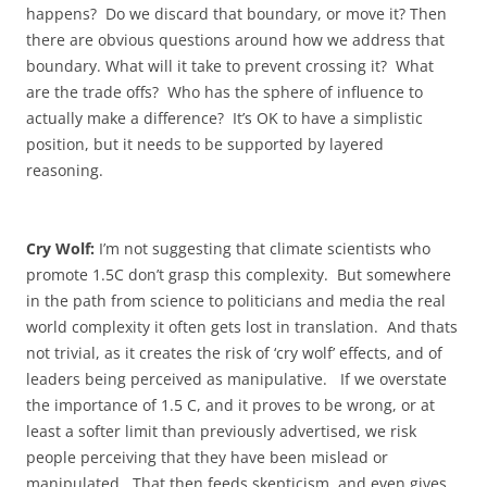
happens? Do we discard that boundary, or move it? Then
there are obvious questions around how we address that
boundary. What will it take to prevent crossing it? What
are the trade offs? Who has the sphere of influence to
actually make a difference? It’s OK to have a simplistic
position, but it needs to be supported by layered
reasoning.
Cry Wolf:
I’m not suggesting that climate scientists who
promote 1.5C don’t grasp this complexity. But somewhere
in the path from science to politicians and media the real
world complexity it often gets lost in translation. And thats
not trivial, as it creates the risk of ‘cry wolf’ effects, and of
leaders being perceived as manipulative. If we overstate
the importance of 1.5 C, and it proves to be wrong, or at
least a softer limit than previously advertised, we risk
people perceiving that they have been mislead or
manipulated. That then feeds skepticism, and even gives