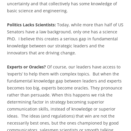
uncertainty and that collectively has some knowledge of
basic science and engineering.
Politics Lacks Scientists:
Today, while more than half of US
Senators have a law background, only one has a science
PhD. I believe this creates a serious gap in fundamental
knowledge between our strategic leaders and the
innovators that are driving change.
Experts or Oracles?
Of course, our leaders have access to
‘experts’ to help them with complex topics. But when the
fundamental knowledge gap between leaders and experts
becomes too big, experts become oracles. They pronounce
rather than persuade. When this happens we risk the
determining factor in strategy becoming superior
communication skills, instead of knowledge or superior
ideas. The ideas (and regulations) that win are not the
necessarily best ones, but the ones championed by good
communicators, salesmen scientists or smooth talking