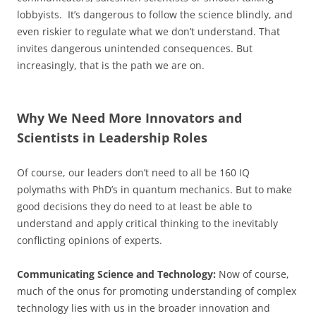
lobbyists. It’s dangerous to follow the science blindly, and
even riskier to regulate what we don’t understand. That
invites dangerous unintended consequences. But
increasingly, that is the path we are on.
Why We Need More Innovators and
Scientists in Leadership Roles
Of course, our leaders don’t need to all be 160 IQ
polymaths with PhD’s in quantum mechanics. But to make
good decisions they do need to at least be able to
understand and apply critical thinking to the inevitably
conflicting opinions of experts.
Communicating Science and Technology:
Now of course,
much of the onus for promoting understanding of complex
technology lies with us in the broader innovation and