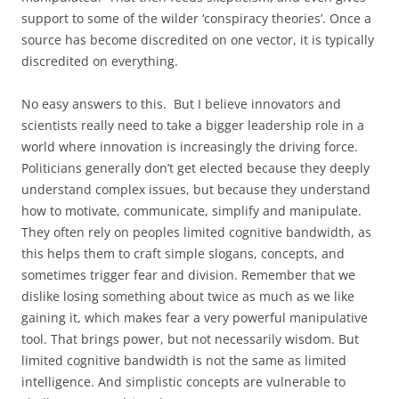
support to some of the wilder ‘conspiracy theories’. Once a
source has become discredited on one vector, it is typically
discredited on everything.
No easy answers to this. But I believe innovators and
scientists really need to take a bigger leadership role in a
world where innovation is increasingly the driving force.
Politicians generally don’t get elected because they deeply
understand complex issues, but because they understand
how to motivate, communicate, simplify and manipulate.
They often rely on peoples limited cognitive bandwidth, as
this helps them to craft simple slogans, concepts, and
sometimes trigger fear and division. Remember that we
dislike losing something about twice as much as we like
gaining it, which makes fear a very powerful manipulative
tool. That brings power, but not necessarily wisdom. But
limited cognitive bandwidth is not the same as limited
intelligence. And simplistic concepts are vulnerable to