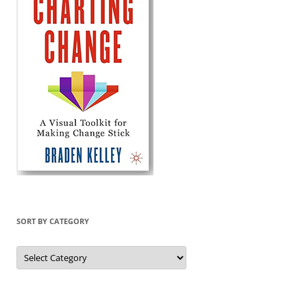
SORT BY CATEGORY
Sort
by
Category