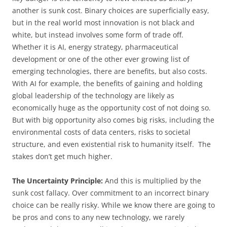
another is sunk cost. Binary choices are superficially easy,
but in the real world most innovation is not black and
white, but instead involves some form of trade off.
Whether it is AI, energy strategy, pharmaceutical
development or one of the other ever growing list of
emerging technologies, there are benefits, but also costs.
With AI for example, the benefits of gaining and holding
global leadership of the technology are likely as
economically huge as the opportunity cost of not doing so.
But with big opportunity also comes big risks, including the
environmental costs of data centers, risks to societal
structure, and even existential risk to humanity itself. The
stakes don’t get much higher.
The Uncertainty Principle:
And this is multiplied by the
sunk cost fallacy. Over commitment to an incorrect binary
choice can be really risky. While we know there are going to
be pros and cons to any new technology, we rarely