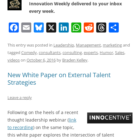
Innovation Weekly delivered to your inbox
every week.
F
E
Bl
X
Li
W
R
T
S
a
m
u
n
h
e
h
h
c
ai
e
k
at
d
re
ar
This entry was posted in
Leadership
,
Management
,
marketing
and
tagged
Comedy
,
consultants
,
consulting
,
experts
,
Humor
,
Sales
,
e
l
sk
e
s
di
a
e
videos
on
October 6, 2016
by
Braden Kelley
.
b
y
dI
A
t
d
New White Paper on External Talent
o
n
p
s
Strategies
o
p
k
Leave a reply
Following on the heels of a recent
thought leadership webinar (
link
to recording
) on the same topic,
this white paper explores the intersection of talent