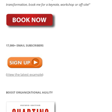
transformation, book me for a keynote, workshop or off-site!"
17,000+ EMAIL SUBSCRIBERS
(
View the latest example
)
BOOST ORGANIZATIONAL AGILITY