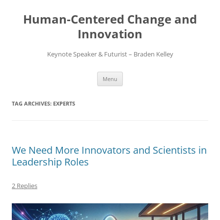
Skip
to
Human-Centered Change and
content
Innovation
Keynote Speaker & Futurist – Braden Kelley
Menu
TAG ARCHIVES:
EXPERTS
We Need More Innovators and Scientists in
Leadership Roles
2 Replies