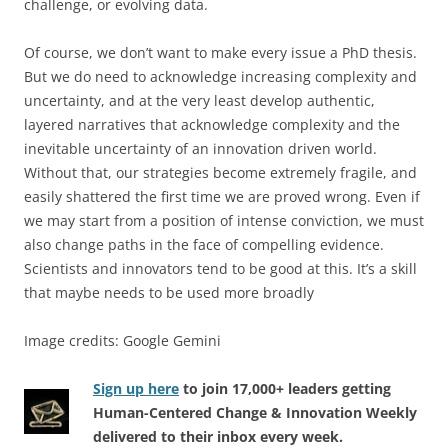
challenge, or evolving data.
Of course, we don’t want to make every issue a PhD thesis.
But we do need to acknowledge increasing complexity and
uncertainty, and at the very least develop authentic,
layered narratives that acknowledge complexity and the
inevitable uncertainty of an innovation driven world.
Without that, our strategies become extremely fragile, and
easily shattered the first time we are proved wrong. Even if
we may start from a position of intense conviction, we must
also change paths in the face of compelling evidence.
Scientists and innovators tend to be good at this. It’s a skill
that maybe needs to be used more broadly
Image credits: Google Gemini
Sign up here
to join 17,000+ leaders getting
Human-Centered Change & Innovation Weekly
delivered to their inbox every week.