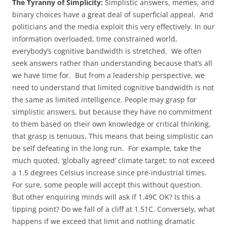
The Tyranny of Simplicity:
Simplistic answers, memes, and
binary choices have a great deal of superficial appeal. And
politicians and the media exploit this very effectively. In our
information overloaded, time constrained world,
everybody’s cognitive bandwidth is stretched. We often
seek answers rather than understanding because that’s all
we have time for. But from a leadership perspective, we
need to understand that limited cognitive bandwidth is not
the same as limited intelligence. People may grasp for
simplistic answers, but because they have no commitment
to them based on their own knowledge or critical thinking,
that grasp is tenuous. This means that being simplistic can
be self defeating in the long run. For example, take the
much quoted, ‘globally agreed’ climate target; to not exceed
a 1.5 degrees Celsius increase since pre-industrial times.
For sure, some people will accept this without question.
But other enquiring minds will ask if 1.49C OK? Is this a
tipping point? Do we fall of a cliff at 1.51C. Conversely, what
happens if we exceed that limit and nothing dramatic