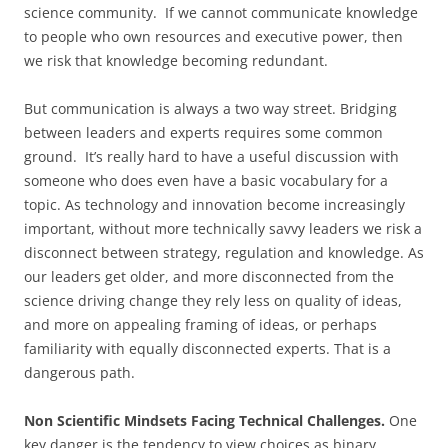
science community. If we cannot communicate knowledge
to people who own resources and executive power, then
we risk that knowledge becoming redundant.
But communication is always a two way street. Bridging
between leaders and experts requires some common
ground. It’s really hard to have a useful discussion with
someone who does even have a basic vocabulary for a
topic. As technology and innovation become increasingly
important, without more technically savvy leaders we risk a
disconnect between strategy, regulation and knowledge. As
our leaders get older, and more disconnected from the
science driving change they rely less on quality of ideas,
and more on appealing framing of ideas, or perhaps
familiarity with equally disconnected experts. That is a
dangerous path.
Non Scientific Mindsets Facing Technical Challenges.
One
key danger is the tendency to view choices as binary,