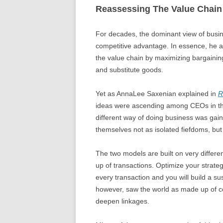
Reassessing The Value Chain
For decades, the dominant view of busi
competitive advantage. In essence, he a
the value chain by maximizing bargaini
and substitute goods.
Yet as AnnaLee Saxenian explained in
R
ideas were ascending among CEOs in the 
different way of doing business was gain
themselves not as isolated fiefdoms, but
The two models are built on very differ
up of transactions. Optimize your strate
every transaction and you will build a s
however, saw the world as made up of co
deepen linkages.