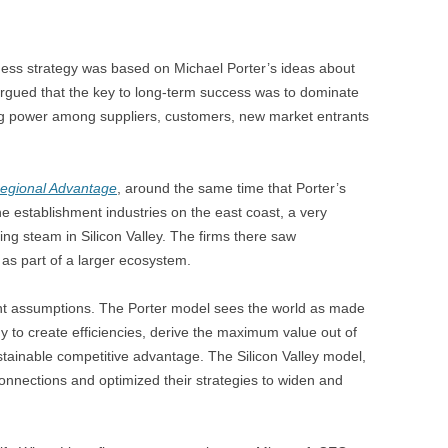
ness strategy was based on Michael Porter’s ideas about
rgued that the key to long-term success was to dominate
ng power among suppliers, customers, new market entrants
egional Advantage
, around the same time that Porter’s
establishment industries on the east coast, a very
ing steam in Silicon Valley. The firms there saw
 as part of a larger ecosystem.
ent assumptions. The Porter model sees the world as made
gy to create efficiencies, derive the maximum value out of
ustainable competitive advantage. The Silicon Valley model,
nnections and optimized their strategies to widen and