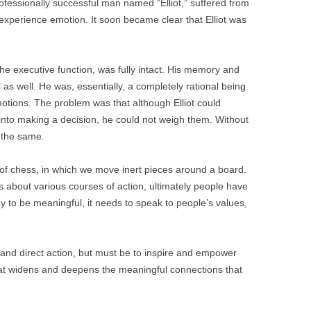
professionally successful man named “Elliot,” suffered from
to experience emotion. It soon became clear that Elliot was
 the executive function, was fully intact. His memory and
as well. He was, essentially, a completely rational being
motions. The problem was that although Elliot could
 into making a decision, he could not weigh them. Without
y the same.
e of chess, in which we move inert pieces around a board.
about various courses of action, ultimately people have
y to be meaningful, it needs to speak to people’s values,
 and direct action, but must be to inspire and empower
at widens and deepens the meaningful connections that