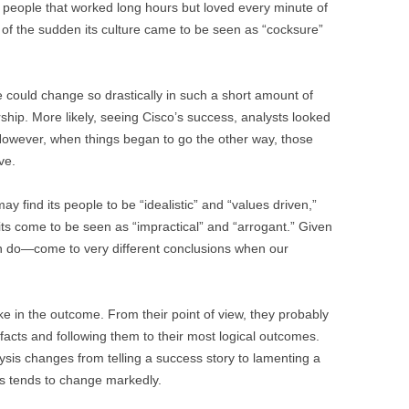
h people that worked long hours but loved every minute of
 of the sudden its culture came to be seen as “cocksure”
e could change so drastically in such a short amount of
rship. More likely, seeing Cisco’s success, analysts looked
ht. However, when things began to go the other way, those
ve.
y find its people to be “idealistic” and “values driven,”
ts come to be seen as “impractical” and “arrogant.” Given
n do—come to very different conclusions when our
ke in the outcome. From their point of view, they probably
facts and following them to their most logical outcomes.
ysis changes from telling a success story to lamenting a
nts tends to change markedly.