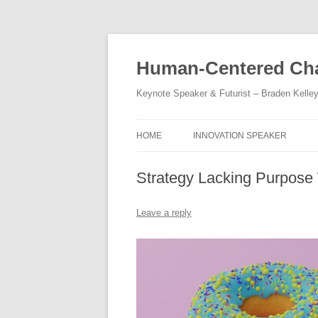
Skip
to
content
Human-Centered Cha
Keynote Speaker & Futurist – Braden Kelle
HOME
INNOVATION SPEAKER
Strategy Lacking Purpose 
Leave a reply