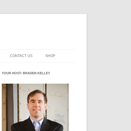
CONTACT US
SHOP
NNOVATION MATURITY
NEWSLETTER SIGNUP
CART
YOUR HOST: BRADEN KELLEY
SMENT
CHECKOUT
EHACKING
FUTUREHACKING SIGNAL
MY ACCOUNT
PICKER
-CENTERED INNOVATION
IT
NNOVATION ROLES
WHAT INNOVATION ROLE(S) DO
YOU PLAY?
E STUFF
E READINESS GLOSSARY