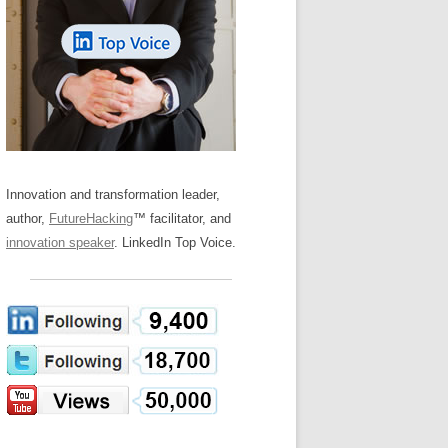
LOS NUEVE PAPELES EN LA
Z
ATION GLOSSARY
INNOVACIÓN
IEWS AND INTERVIEWS
AL TRANSFORMATION
OS NOVE PAPÉIS NA INOVAÇÃO
ARY
RE TO BUY
LES 9 RÔLES D’INNOVATION
DE NIO INNOVATIONSROLLERNA
Innovation and transformation leader,
author,
FutureHacking
™ facilitator, and
innovation speaker
. LinkedIn Top Voice.