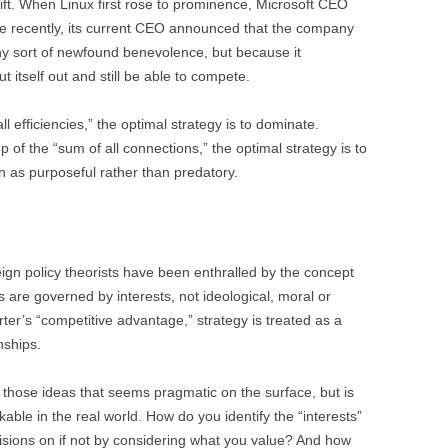
hift. When Linux first rose to prominence, Microsoft CEO
ore recently, its current CEO announced that the company
any sort of newfound benevolence, but because it
t itself out and still be able to compete.
 efficiencies,” the optimal strategy is to dominate.
of the “sum of all connections,” the optimal strategy is to
en as purposeful rather than predatory.
reign policy theorists have been enthralled by the concept
irs are governed by interests, not ideological, moral or
rter’s “competitive advantage,” strategy is treated as a
nships.
of those ideas that seems pragmatic on the surface, but is
ble in the real world. How do you identify the “interests”
sions on if not by considering what you value? And how