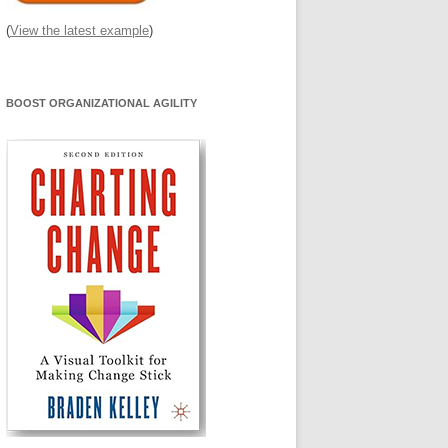
(
View the latest example
)
BOOST ORGANIZATIONAL AGILITY