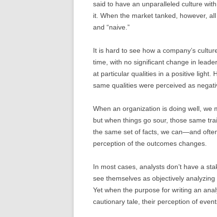
said to have an unparalleled culture wit
it. When the market tanked, however, all
and “naive.”
It is hard to see how a company’s cultur
time, with no significant change in leade
at particular qualities in a positive lig
same qualities were perceived as negati
When an organization is doing well, we ma
but when things go sour, those same trai
the same set of facts, we can—and ofte
perception of the outcomes changes.
In most cases, analysts don’t have a sta
see themselves as objectively analyzing 
Yet when the purpose for writing an anal
cautionary tale, their perception of eve