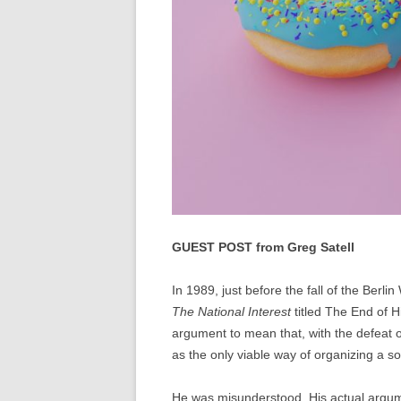
GUEST POST from Greg Satell
In 1989, just before the fall of the Berl
The National Interest
titled The End of H
argument to mean that, with the defeat
as the only viable way of organizing a so
He was misunderstood. His actual argume