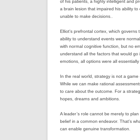
of his patients, a highly intelligent and 
a brain lesion that impaired his ability 
unable to make decisions..
Elliot’s prefrontal cortex, which governs
ability to understand events were normal 
with normal cognitive function, but no e
understand all the factors that would go
emotions, all options were all essentiall
In the real world, strategy is not a gam
While we can make rational assessments 
to care about the outcome. For a strateg
hopes, dreams and ambitions.
A leader’s role cannot be merely to plan
belief in a common endeavor. That’s wh
can enable genuine transformation.