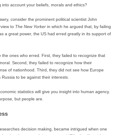
 into account your beliefs, morals and ethics?
ry, consider the prominent political scientist John
rview to
The New Yorker
in which he argued that, by failing
as a great power, the US had erred greatly in its support of
e the ones who erred. First, they failed to recognize that
oral. Second, they failed to recognize how their
se of nationhood. Third, they did not see how Europe
Russia to be against their interests.
conomic statistics will give you insight into human agency.
rpose, but people are.
ess
researches decision making, became intrigued when one