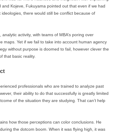
l and Kojeve, Fukuyama pointed out that even if we had
deologies, there would still be conflict because of
, analytic activity, with teams of MBA’s poring over
e maps. Yet if we fail to take into account human agency
ategy without purpose is doomed to fail, however clever the
 that basic reality.
ct
perienced professionals who are trained to analyze past
ver, their ability to do that successfully is greatly limited
tcome of the situation they are studying. That can’t help
lains how those perceptions can color conclusions. He
during the dotcom boom. When it was flying high, it was