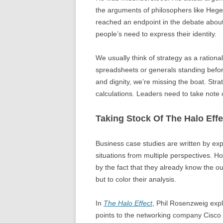
the arguments of philosophers like Hege
reached an endpoint in the debate about i
people’s need to express their identity.
We usually think of strategy as a rational
spreadsheets or generals standing befor
and dignity, we’re missing the boat. Str
calculations. Leaders need to take note of
Taking Stock Of The Halo Effe
Business case studies are written by ex
situations from multiple perspectives. Howe
by the fact that they already know the ou
but to color their analysis.
In
The Halo Effect
, Phil Rosenzweig exp
points to the networking company Cisco 