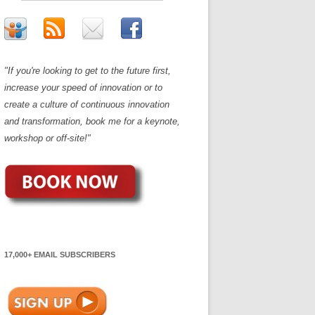
"If you're looking to get to the future first,
increase your speed of innovation or to
create a culture of continuous innovation
and transformation, book me for a keynote,
workshop or off-site!"
17,000+ EMAIL SUBSCRIBERS