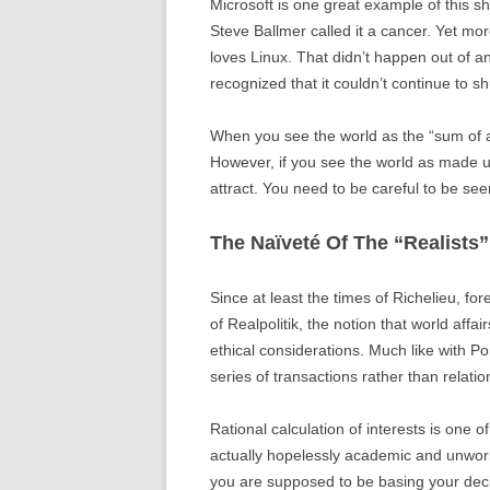
Microsoft is one great example of this s
Steve Ballmer called it a cancer. Yet m
loves Linux. That didn’t happen out of 
recognized that it couldn’t continue to shu
When you see the world as the “sum of all
However, if you see the world as made up 
attract. You need to be careful to be se
The Naïveté Of The “Realists”
Since at least the times of Richelieu, fo
of Realpolitik, the notion that world affa
ethical considerations. Much like with Po
series of transactions rather than relatio
Rational calculation of interests is one 
actually hopelessly academic and unworka
you are supposed to be basing your deci