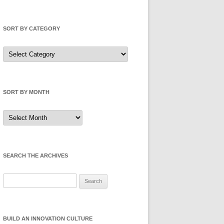
SORT BY CATEGORY
Sort
by
Category
SORT BY MONTH
Sort
by
Month
SEARCH THE ARCHIVES
Search
for:
BUILD AN INNOVATION CULTURE