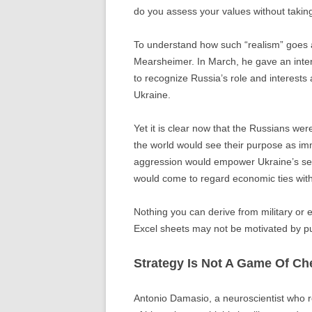
do you assess your values without taking
To understand how such “realism” goes aw
Mearsheimer. In March, he gave an inte
to recognize Russia’s role and interests 
Ukraine.
Yet it is clear now that the Russians wer
the world would see their purpose as imm
aggression would empower Ukraine’s sen
would come to regard economic ties with 
Nothing you can derive from military or e
Excel sheets may not be motivated by pu
Strategy Is Not A Game Of Ch
Antonio Damasio, a neuroscientist who 