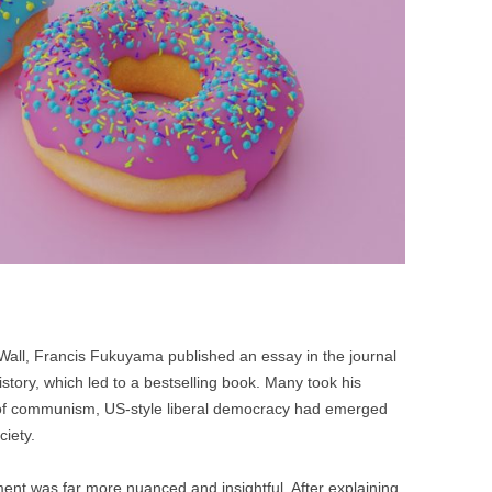
BONFIRE
PUBLIC WORKSHOPS
QUI
INNOV
QUOTE IMAGES
CHANGE GLOSSARY
REV
DIGIT
FLIPBOOKS
GLOSS
CHANGE DIAGNOSTIC
WHE
in Wall, Francis Fukuyama published an essay in the journal
istory, which led to a bestselling book. Many took his
 of communism, US-style liberal democracy had emerged
ciety.
nt was far more nuanced and insightful. After explaining