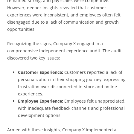
remained strong, and pay scales were competitive.
However, deeper insights revealed that customer
experiences were inconsistent, and employees often felt
disengaged due to a lack of communication and growth
opportunities.
Recognizing the signs, Company X engaged in a
comprehensive independent experience audit. The audit
discovered two key issues:
Customer Experience:
Customers reported a lack of
personalization in their shopping journey, expressing
frustration over disconnected in-store and online
experiences.
Employee Experience:
Employees felt unappreciated,
with inadequate feedback channels and professional
development options.
Armed with these insights, Company X implemented a