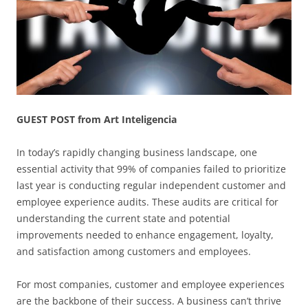
GUEST POST from Art Inteligencia
In today’s rapidly changing business landscape, one
essential activity that 99% of companies failed to prioritize
last year is conducting regular independent customer and
employee experience audits. These audits are critical for
understanding the current state and potential
improvements needed to enhance engagement, loyalty,
and satisfaction among customers and employees.
For most companies, customer and employee experiences
are the backbone of their success. A business can’t thrive