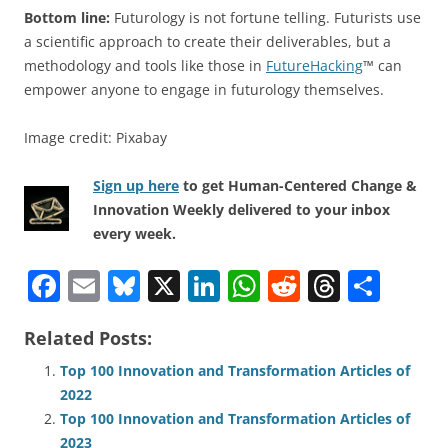
Bottom line:
Futurology is not fortune telling. Futurists use
a scientific approach to create their deliverables, but a
methodology and tools like those in
FutureHacking
™ can
empower anyone to engage in futurology themselves.
Image credit: Pixabay
Sign up here
to get Human-Centered Change &
Innovation Weekly delivered to your inbox
every week.
F
E
Bl
X
Li
W
R
T
S
a
m
u
n
h
e
h
h
Related Posts:
c
ai
e
k
at
d
re
ar
e
l
sk
e
s
di
a
e
Top 100 Innovation and Transformation Articles of
2022
b
y
dI
A
t
d
Top 100 Innovation and Transformation Articles of
o
n
p
s
2023