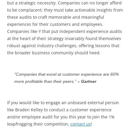
but a strategic necessity. Companies can no longer afford
to be complacent; they must take actionable insights from
these audits to craft memorable and meaningful
experiences for their customers and employees.
Companies like Y that put independent experience audits
at the heart of their strategy invariably found themselves
robust against industry challenges, offering lessons that
the broader business community should heed.
“Companies that excel at customer experience are 60%
more profitable than their peers.”
– Gartner
If you would like to engage an unbiased external person
like Braden Kelley to conduct a customer experience
and/or employee audit for you this year to join the 1%
leapfrogging their competition,
contact us
!