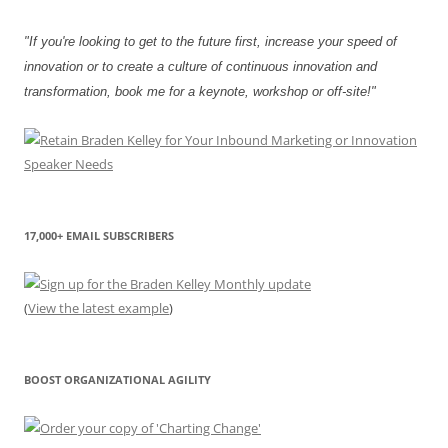
"If you're looking to get to the future first, increase your speed of
innovation or to create a culture of continuous innovation and
transformation, book me for a keynote, workshop or off-site!"
17,000+ EMAIL SUBSCRIBERS
(
View the latest example
)
BOOST ORGANIZATIONAL AGILITY