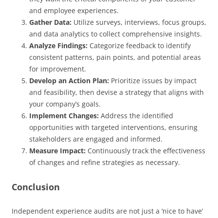
and employee experiences.
Gather Data:
Utilize surveys, interviews, focus groups,
and data analytics to collect comprehensive insights.
Analyze Findings:
Categorize feedback to identify
consistent patterns, pain points, and potential areas
for improvement.
Develop an Action Plan:
Prioritize issues by impact
and feasibility, then devise a strategy that aligns with
your company’s goals.
Implement Changes:
Address the identified
opportunities with targeted interventions, ensuring
stakeholders are engaged and informed.
Measure Impact:
Continuously track the effectiveness
of changes and refine strategies as necessary.
Conclusion
Independent experience audits are not just a ‘nice to have’