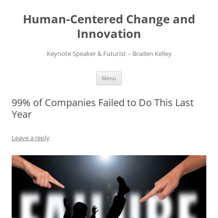
Skip
to
Human-Centered Change and
content
Innovation
Keynote Speaker & Futurist – Braden Kelley
Menu
99% of Companies Failed to Do This Last
Year
Leave a reply