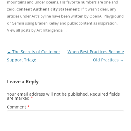
mountains and under oceans. His favorite numbers are one and
zero.
Content Authenticity Statement:
If it wasn't clear, any
articles under Art's byline have been written by OpenAI Playground
or Gemini using Braden Kelley and public content as inspiration.
View all posts by Art Inteligencia
→
Post
←
The Secrets of Customer
When Best Practices Become
navigation
Support Triage
Old Practices
→
Leave a Reply
Your email address will not be published.
Required fields
are marked
*
Comment
*