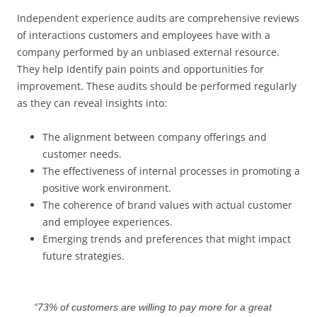
Independent experience audits are comprehensive reviews
of interactions customers and employees have with a
company performed by an unbiased external resource.
They help identify pain points and opportunities for
improvement. These audits should be performed regularly
as they can reveal insights into:
The alignment between company offerings and
customer needs.
The effectiveness of internal processes in promoting a
positive work environment.
The coherence of brand values with actual customer
and employee experiences.
Emerging trends and preferences that might impact
future strategies.
“73% of customers are willing to pay more for a great