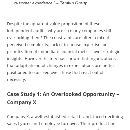
customer experience.”
– Temkin Group
Despite the apparent value proposition of these
independent audits, why are so many companies still
overlooking them? The constraints are often a mix of
perceived complexity, lack of in-house expertise, or
prioritization of immediate financial metrics over strategic
insights. However, history has shown that organizations
that adapt ahead of changes in expectations are better
positioned to succeed over those that react out of
necessity.
Case Study 1: An Overlooked Opportunity –
Company X
Company X, a well-established retail brand, faced declining
sales figures and employee turnover. Their product line