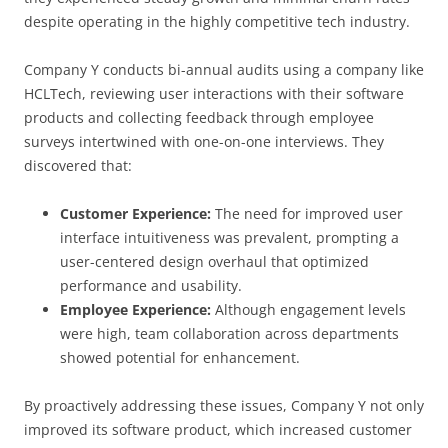
despite operating in the highly competitive tech industry.
Company Y conducts bi-annual audits using a company like
HCLTech, reviewing user interactions with their software
products and collecting feedback through employee
surveys intertwined with one-on-one interviews. They
discovered that:
Customer Experience:
The need for improved user
interface intuitiveness was prevalent, prompting a
user-centered design overhaul that optimized
performance and usability.
Employee Experience:
Although engagement levels
were high, team collaboration across departments
showed potential for enhancement.
By proactively addressing these issues, Company Y not only
improved its software product, which increased customer