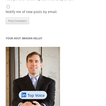
Notify me of new posts by email.
YOUR HOST: BRADEN KELLEY