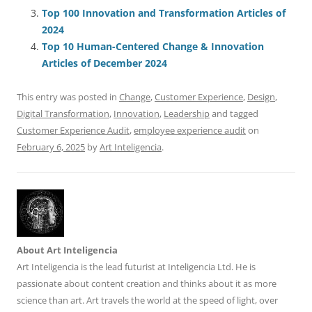
o
p
Top 100 Innovation and Transformation Articles of
2024
k
Top 10 Human-Centered Change & Innovation
Articles of December 2024
This entry was posted in
Change
,
Customer Experience
,
Design
,
Digital Transformation
,
Innovation
,
Leadership
and tagged
Customer Experience Audit
,
employee experience audit
on
February 6, 2025
by
Art Inteligencia
.
About Art Inteligencia
Art Inteligencia is the lead futurist at Inteligencia Ltd. He is
passionate about content creation and thinks about it as more
science than art. Art travels the world at the speed of light, over