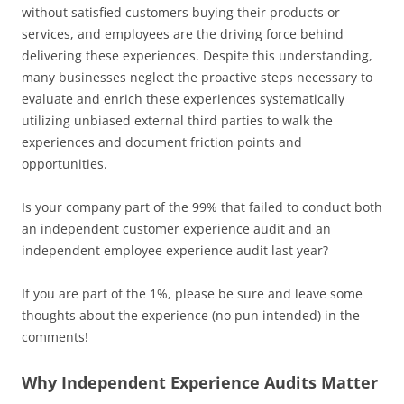
without satisfied customers buying their products or
services, and employees are the driving force behind
delivering these experiences. Despite this understanding,
many businesses neglect the proactive steps necessary to
evaluate and enrich these experiences systematically
utilizing unbiased external third parties to walk the
experiences and document friction points and
opportunities.
Is your company part of the 99% that failed to conduct both
an independent customer experience audit and an
independent employee experience audit last year?
If you are part of the 1%, please be sure and leave some
thoughts about the experience (no pun intended) in the
comments!
Why Independent Experience Audits Matter