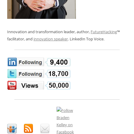
Innovation and transformation leader, author,
FutureHacking
™
facilitator, and
innovation speaker
. LinkedIn Top Voice.