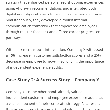
strategy that enhanced personalized shopping experiences
using AI-driven recommendations and integrated both
digital and physical stores for seamless customer journeys.
Simultaneously, they developed a robust internal
communication framework that empowered employees
through regular feedback and offered career progression
pathways.
Within six months post-intervention, Company X witnessed
a 15% increase in customer satisfaction scores and a 20%
decrease in employee turnover—solidifying the importance
of independent experience audits.
Case Study 2: A Success Story – Company Y
Company Y, on the other hand, already valued
independent customer and employee experience audits as
a vital component of their corporate strategy. As a result,
they experienced steady growth and minimal churn rates