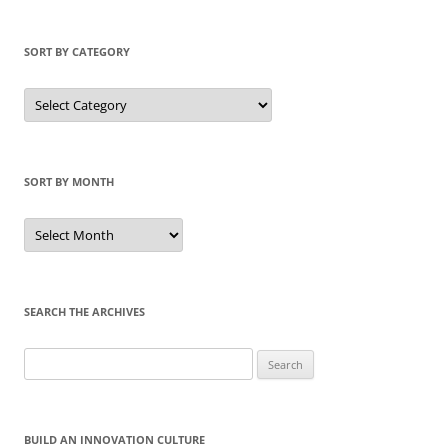
SORT BY CATEGORY
Sort
by
Category
SORT BY MONTH
Sort
by
Month
SEARCH THE ARCHIVES
Search
for:
BUILD AN INNOVATION CULTURE