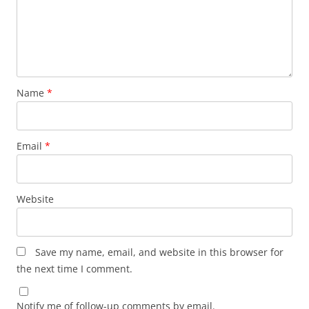
Name
*
Email
*
Website
Save my name, email, and website in this browser for
the next time I comment.
Notify me of follow-up comments by email.