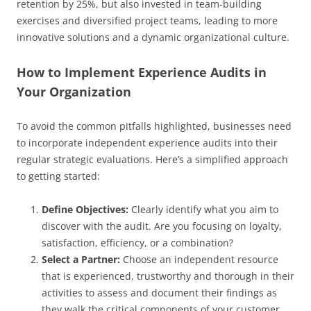
retention by 25%, but also invested in team-building
exercises and diversified project teams, leading to more
innovative solutions and a dynamic organizational culture.
How to Implement Experience Audits in
Your Organization
To avoid the common pitfalls highlighted, businesses need
to incorporate independent experience audits into their
regular strategic evaluations. Here’s a simplified approach
to getting started:
Define Objectives:
Clearly identify what you aim to
discover with the audit. Are you focusing on loyalty,
satisfaction, efficiency, or a combination?
Select a Partner:
Choose an independent resource
that is experienced, trustworthy and thorough in their
activities to assess and document their findings as
they walk the critical components of your customer