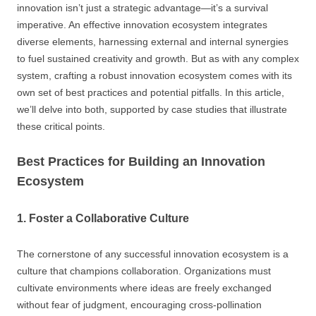
innovation isn’t just a strategic advantage—it’s a survival
imperative. An effective innovation ecosystem integrates
diverse elements, harnessing external and internal synergies
to fuel sustained creativity and growth. But as with any complex
system, crafting a robust innovation ecosystem comes with its
own set of best practices and potential pitfalls. In this article,
we’ll delve into both, supported by case studies that illustrate
these critical points.
Best Practices for Building an Innovation
Ecosystem
1. Foster a Collaborative Culture
The cornerstone of any successful innovation ecosystem is a
culture that champions collaboration. Organizations must
cultivate environments where ideas are freely exchanged
without fear of judgment, encouraging cross-pollination