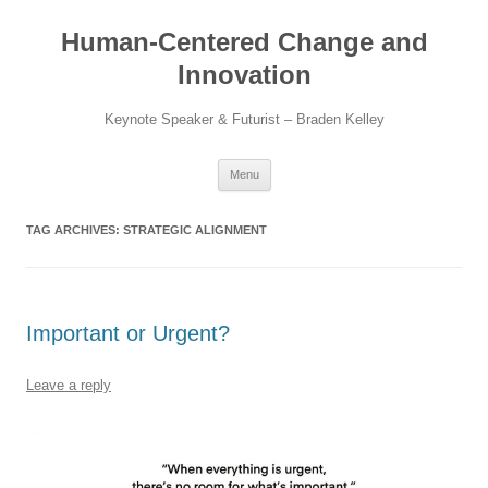
Skip
to
Human-Centered Change and
content
Innovation
Keynote Speaker & Futurist – Braden Kelley
Menu
TAG ARCHIVES:
STRATEGIC ALIGNMENT
Important or Urgent?
Leave a reply