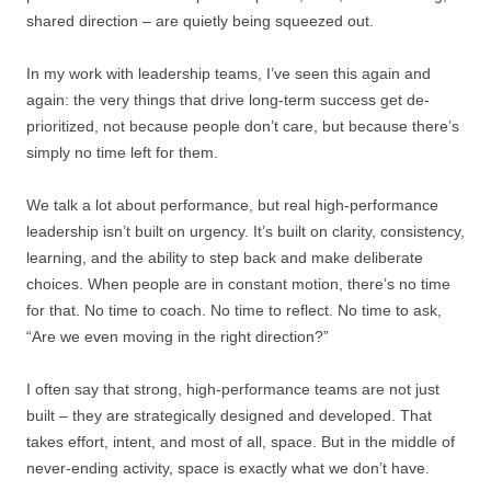
shared direction – are quietly being squeezed out.
In my work with leadership teams, I’ve seen this again and
again: the very things that drive long-term success get de-
prioritized, not because people don’t care, but because there’s
simply no time left for them.
We talk a lot about performance, but real high-performance
leadership isn’t built on urgency. It’s built on clarity, consistency,
learning, and the ability to step back and make deliberate
choices. When people are in constant motion, there’s no time
for that. No time to coach. No time to reflect. No time to ask,
“Are we even moving in the right direction?”
I often say that strong, high-performance teams are not just
built – they are strategically designed and developed. That
takes effort, intent, and most of all, space. But in the middle of
never-ending activity, space is exactly what we don’t have.