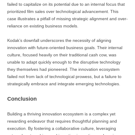
failed to capitalize on its potential due to an internal focus that
prioritized film sales over technological advancement. This
case illustrates a pitfall of missing strategic alignment and over-
reliance on existing business models.
Kodak’s downfall underscores the necessity of aligning
innovation with future-oriented business goals. Their internal
culture, focused heavily on their traditional cash cow, was
unable to adapt quickly enough to the disruptive technology
they themselves had pioneered. The innovation ecosystem
failed not from lack of technological prowess, but a failure to
strategically embrace and integrate emerging technologies.
Conclusion
Building a thriving innovation ecosystem is a complex yet
rewarding endeavor that requires thoughtful planning and
execution. By fostering a collaborative culture, leveraging