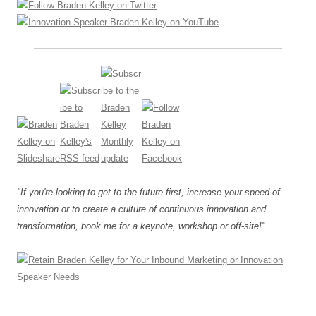
"If you're looking to get to the future first, increase your speed of
innovation or to create a culture of continuous innovation and
transformation, book me for a keynote, workshop or off-site!"