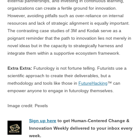
external partnerships, and investing in continuous learning,
organizations can create a fertile ground for innovation.
However, avoiding pitfalls such as over-reliance on internal
resources and lack of strategic alignment is equally important.
The contrasting case studies of 3M and Kodak serve as a
poignant reminder that the path to innovation lies not merely in
novel ideas but in the capacity to strategically harness and
integrate them within a supportive ecosystem framework.
Extra Extra:
Futurology is not fortune telling. Futurists use a
scientific approach to create their deliverables, but a
methodology and tools like those in
FutureHacking
™ can
empower anyone to engage in futurology themselves.
Image credit: Pexels
Sign up here
to get Human-Centered Change &
Innovation Weekly delivered to your inbox every
week.