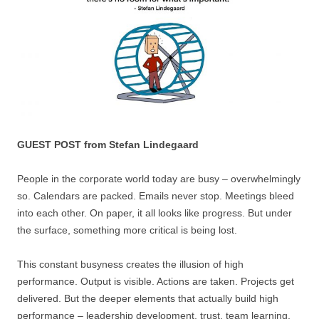
GUEST POST from Stefan Lindegaard
People in the corporate world today are busy – overwhelmingly
so. Calendars are packed. Emails never stop. Meetings bleed
into each other. On paper, it all looks like progress. But under
the surface, something more critical is being lost.
This constant busyness creates the illusion of high
performance. Output is visible. Actions are taken. Projects get
delivered. But the deeper elements that actually build high
performance – leadership development, trust, team learning,