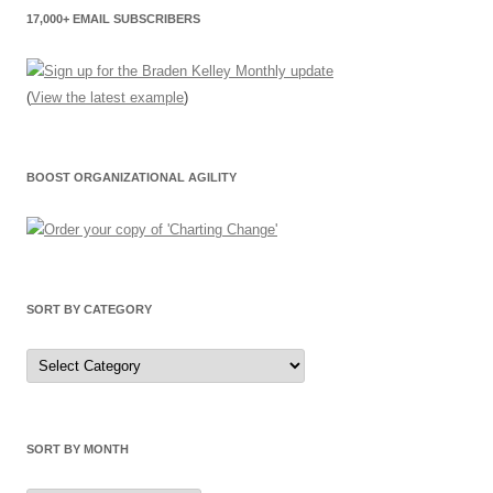
17,000+ EMAIL SUBSCRIBERS
(
View the latest example
)
BOOST ORGANIZATIONAL AGILITY
SORT BY CATEGORY
Sort
by
Category
SORT BY MONTH