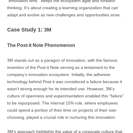
“innovation time,” keeps the ecosystem agile and forward-
thinking. It’s about creating a learning organization that can
adapt and evolve as new challenges and opportunities arise.
Case Study 1: 3M
The Post-it Note Phenomenon
3M stands out as a paragon of innovation, with the famous
invention of the Post-it Note serving as a testament to the
company’s innovation ecosystem. Initially, the adhesive
technology behind Post-it was considered a failure because it
wasn’t strong enough for its intended use. However, 3M’s
culture of openness and experimentation enabled this “failure”
to be repurposed. The internal 15% rule, where employees
could spend a portion of their time on projects of their own
choosing, played a crucial role in nurturing this innovation.
3M’s approach highlights the value of a corporate culture that