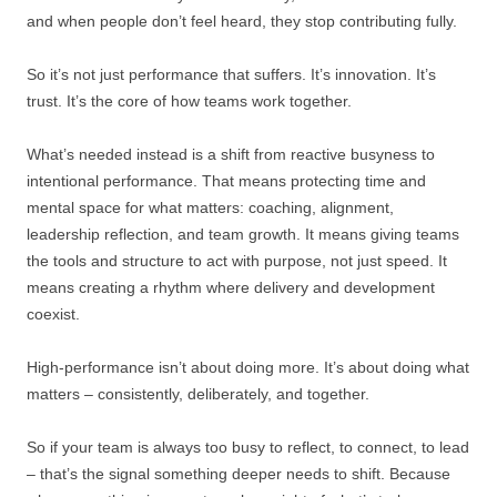
and when people don’t feel heard, they stop contributing fully.
So it’s not just performance that suffers. It’s innovation. It’s
trust. It’s the core of how teams work together.
What’s needed instead is a shift from reactive busyness to
intentional performance. That means protecting time and
mental space for what matters: coaching, alignment,
leadership reflection, and team growth. It means giving teams
the tools and structure to act with purpose, not just speed. It
means creating a rhythm where delivery and development
coexist.
High-performance isn’t about doing more. It’s about doing what
matters – consistently, deliberately, and together.
So if your team is always too busy to reflect, to connect, to lead
– that’s the signal something deeper needs to shift. Because