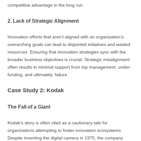
competitive advantage in the long run.
2. Lack of Strategic Alignment
Innovation efforts that aren’t aligned with an organization’s
overarching goals can lead to disjointed initiatives and wasted
resources. Ensuring that innovation strategies sync with the
broader business objectives is crucial. Strategic misalignment
often results in minimal support from top management, under-
funding, and ultimately, failure.
Case Study 2: Kodak
The Fall of a Giant
Kodak’s story is often cited as a cautionary tale for
organizations attempting to foster innovation ecosystems.
Despite inventing the digital camera in 1975, the company