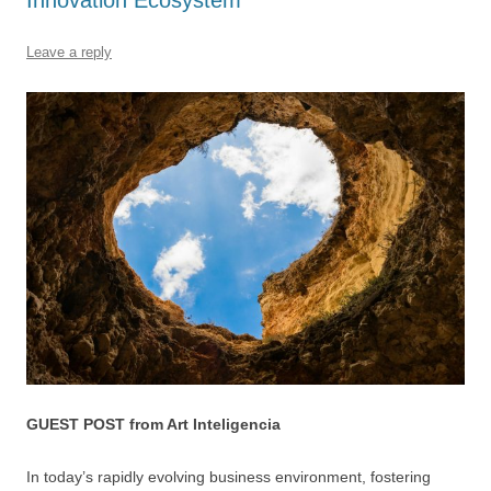
o
p
k
Leave a reply
GUEST POST from Art Inteligencia
In today’s rapidly evolving business environment, fostering