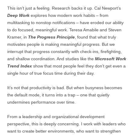
This isn’t just a feeling. Research backs it up. Cal Newport’s
Deep Work
explores how modern work habits – from
multitasking to nonstop notifications – have eroded our ability
to do focused, meaningful work. Teresa Amabile and Steven
Kramer, in
The Progress Principle
, found that what truly
motivates people is making meaningful progress. But we
interrupt that progress constantly with check-ins, firefighting,
and shallow coordination. And studies like the
Microsoft Work
Trend Index
show that most people feel they don’t get even a
single hour of true focus time during their day.
It’s not that productivity is bad. But when busyness becomes
the default mode, it turns into a trap – one that quietly
undermines performance over time.
From a leadership and organizational development
perspective, this is deeply concerning. I work with leaders who
want to create better environments, who want to strengthen