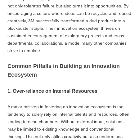
not only tolerates failure but also turns it into opportunities. By
encouraging a culture where ideas can be recycled and reused
creatively, 3M successfully transformed a dud product into a
blockbuster staple. Their innovation ecosystem thrives on
sustained encouragement of exploratory projects and cross-
departmental collaborations, a model many other companies
strive to emulate.
Common Pitfalls in Building an Innovation
Ecosystem
1. Over-reliance on Internal Resources
A major misstep in fostering an innovation ecosystem is the
tendency to solely rely on internal talents and resources, often
leading to echo chambers. Without external input, solutions
may be limited to existing knowledge and conventional
thinking. This not only stifles creativity but also undermines