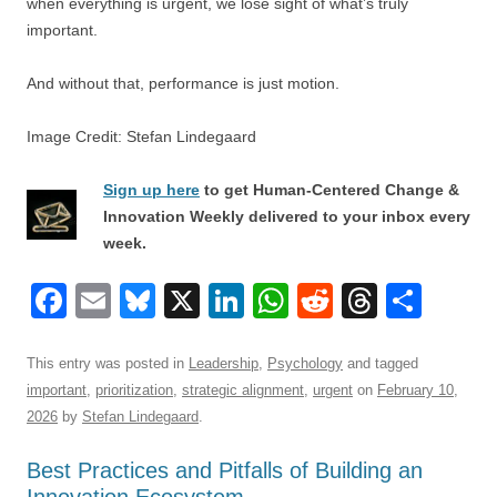
when everything is urgent, we lose sight of what’s truly
important.
And without that, performance is just motion.
Image Credit: Stefan Lindegaard
Sign up here
to get Human-Centered Change &
Innovation Weekly delivered to your inbox every
week.
F
E
Bl
X
Li
W
R
T
S
a
m
u
n
h
e
hr
h
c
ail
e
k
at
d
e
ar
This entry was posted in
Leadership
,
Psychology
and tagged
important
,
prioritization
,
strategic alignment
,
urgent
on
February 10,
e
sk
e
s
di
a
e
2026
by
Stefan Lindegaard
.
b
y
dI
A
t
d
Best Practices and Pitfalls of Building an
o
n
p
s
Innovation Ecosystem