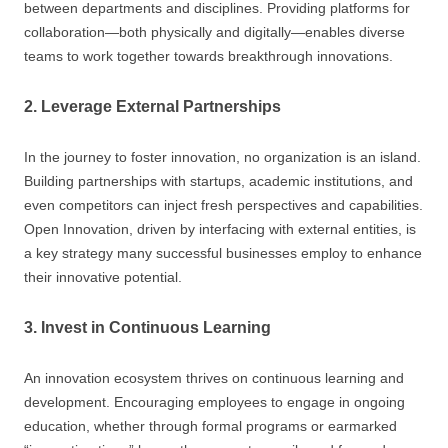
between departments and disciplines. Providing platforms for
collaboration—both physically and digitally—enables diverse
teams to work together towards breakthrough innovations.
2. Leverage External Partnerships
In the journey to foster innovation, no organization is an island.
Building partnerships with startups, academic institutions, and
even competitors can inject fresh perspectives and capabilities.
Open Innovation, driven by interfacing with external entities, is
a key strategy many successful businesses employ to enhance
their innovative potential.
3. Invest in Continuous Learning
An innovation ecosystem thrives on continuous learning and
development. Encouraging employees to engage in ongoing
education, whether through formal programs or earmarked