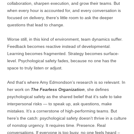
collaboration, sharpen execution, and grow their teams. But
when every hour is accounted for, and every conversation is
focused on delivery, there’s little room to ask the deeper
questions that lead to change.
Worse still, in this kind of environment, team dynamics suffer.
Feedback becomes reactive instead of developmental.
Learning becomes fragmented. Strategy becomes surface-
level. Psychological safety fades, because no one has the
space to truly listen or adjust.
And that’s where Amy Edmondson’s research is so relevant. In
her work on
The Fearless Organization
, she defines
psychological safety as the shared belief that it’s safe to take
interpersonal risks — to speak up, ask questions, make
mistakes. It’s a cornerstone of high-performing teams. But
here’s the catch: psychological safety doesn’t thrive in a culture
of nonstop urgency. It requires time. Presence. Real
conversations. If everyone is too busy, no one feels heard –