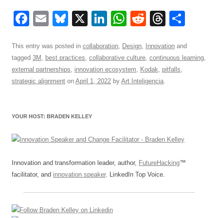
F
E
Bl
X
Li
W
R
T
S
a
m
u
n
h
e
hr
h
c
ail
e
k
at
d
e
ar
This entry was posted in
collaboration
,
Design
,
Innovation
and
tagged
3M
,
best practices
,
collaborative culture
,
continuous learning
,
e
sk
e
s
di
a
e
external partnerships
,
innovation ecosystem
,
Kodak
,
pitfalls
,
b
y
dI
A
t
d
strategic alignment
on
April 1, 2022
by
Art Inteligencia
.
o
n
p
s
o
p
YOUR HOST: BRADEN KELLEY
k
Innovation and transformation leader, author,
FutureHacking
™
facilitator, and
innovation speaker
. LinkedIn Top Voice.