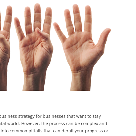
BONFIRE
PUBLIC WORKSHOPS
QUIZ
INNOVATIO
QUOTE IMAGES
CHANGE GLOSSARY
REVIE
DIGITAL T
FLIPBOOKS
GLOSSARY
CHANGE DIAGNOSTIC
WHERE
 business strategy for businesses that want to stay
igital world. However, the process can be complex and
l into common pitfalls that can derail your progress or