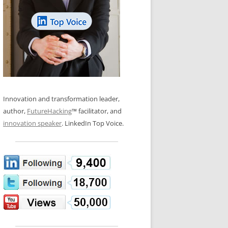
LOS NUEVE PAPELES EN LA
N GLOSSARY
INNOVACIÓN
WS AND INTERVIEWS
RANSFORMATION
OS NOVE PAPÉIS NA INOVAÇÃO
 TO BUY
LES 9 RÔLES D’INNOVATION
DE NIO INNOVATIONSROLLERNA
Innovation and transformation leader,
author,
FutureHacking
™ facilitator, and
innovation speaker
. LinkedIn Top Voice.