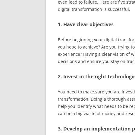
even lead to failure. Here are five str
digital transformation is successful.
1. Have clear objectives
Before beginning your digital transfo
you hope to achieve? Are you trying to
experience? Having a clear vision of 
decisions and ensure you stay on trac
2. Invest in the right technologi
You need to make sure you are investin
transformation. Doing a thorough ass
help you identify what needs to be re
can be a big waste of money and reso
3. Develop an implementation 