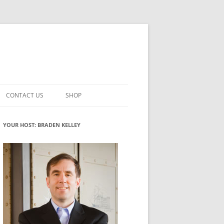
CONTACT US
SHOP
VATION MATURITY
NEWSLETTER SIGNUP
CART
YOUR HOST: BRADEN KELLEY
NT
CHECKOUT
CKING
FUTUREHACKING SIGNAL PICKER
MY ACCOUNT
NTERED INNOVATION
VATION ROLES
WHAT INNOVATION ROLE(S) DO
YOU PLAY?
TUFF
ADINESS GLOSSARY