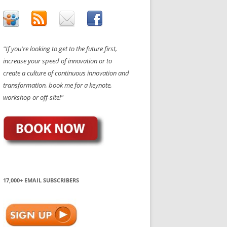
"If you're looking to get to the future first,
increase your speed of innovation or to
create a culture of continuous innovation and
transformation, book me for a keynote,
workshop or off-site!"
17,000+ EMAIL SUBSCRIBERS