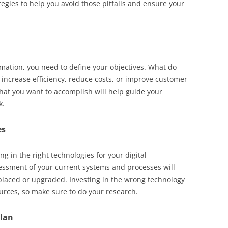
ategies to help you avoid those pitfalls and ensure your
rmation, you need to define your objectives. What do
 increase efficiency, reduce costs, or improve customer
what you want to accomplish will help guide your
k.
es
g in the right technologies for your digital
essment of your current systems and processes will
placed or upgraded. Investing in the wrong technology
urces, so make sure to do your research.
plan