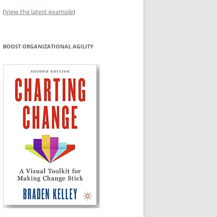
(
View the latest example
)
BOOST ORGANIZATIONAL AGILITY