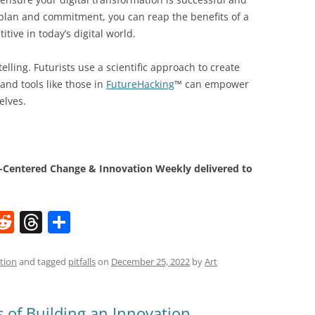
 plan and commitment, you can reap the benefits of a
tive in today’s digital world.
elling. Futurists use a scientific approach to create
and tools like those in
FutureHacking
™ can empower
elves.
Centered Change & Innovation Weekly delivered to
W
R
T
S
e
h
h
t
d
re
ar
tion
and tagged
pitfalls
on
December 25, 2022
by
Art
di
a
e
t
d
ls of Building an Innovation