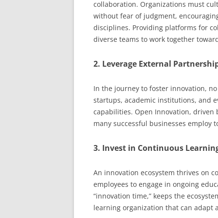
collaboration. Organizations must cu
without fear of judgment, encouragin
disciplines. Providing platforms for 
diverse teams to work together towar
2. Leverage External Partnershi
In the journey to foster innovation, n
startups, academic institutions, and 
capabilities. Open Innovation, driven b
many successful businesses employ to
3. Invest in Continuous Learnin
An innovation ecosystem thrives on 
employees to engage in ongoing educ
“innovation time,” keeps the ecosystem
learning organization that can adapt 