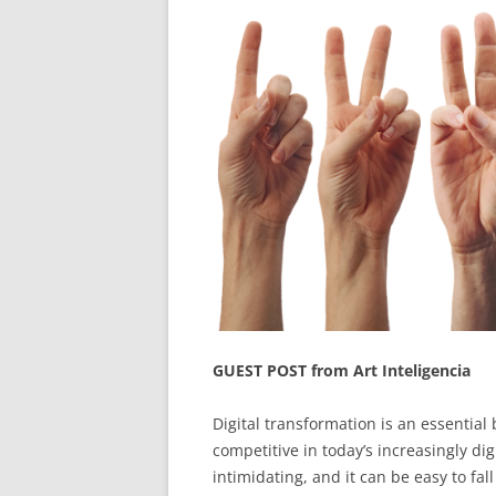
GUEST POST from Art Inteligencia
Digital transformation is an essential
competitive in today’s increasingly d
intimidating, and it can be easy to fal