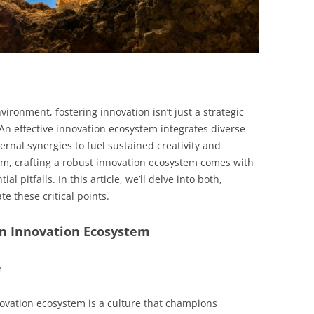
vironment, fostering innovation isn’t just a strategic
An effective innovation ecosystem integrates diverse
rnal synergies to fuel sustained creativity and
em, crafting a robust innovation ecosystem comes with
al pitfalls. In this article, we’ll delve into both,
te these critical points.
 an Innovation Ecosystem
e
ovation ecosystem is a culture that champions