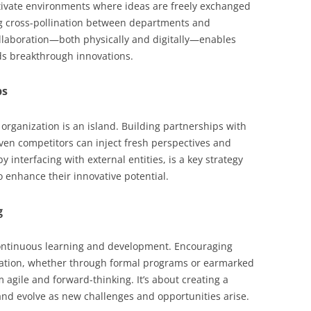
ltivate environments where ideas are freely exchanged
g cross-pollination between departments and
collaboration—both physically and digitally—enables
ds breakthrough innovations.
ps
o organization is an island. Building partnerships with
even competitors can inject fresh perspectives and
y interfacing with external entities, is a key strategy
 enhance their innovative potential.
g
continuous learning and development. Encouraging
ation, whether through formal programs or earmarked
 agile and forward-thinking. It’s about creating a
and evolve as new challenges and opportunities arise.