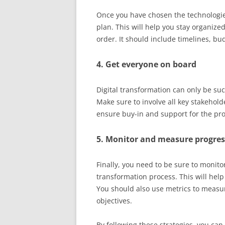
Once you have chosen the technologi
plan. This will help you stay organize
order. It should include timelines, bu
4. Get everyone on board
Digital transformation can only be suc
Make sure to involve all key stakehold
ensure buy-in and support for the proje
5. Monitor and measure progres
Finally, you need to be sure to monit
transformation process. This will help
You should also use metrics to measu
objectives.
By following these strategies, you can