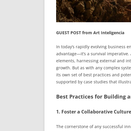
GUEST POST from Art Inteligencia
In today’s rapidly evolving business en
advantage—it’s a survival imperative. 
elements, harnessing external and inte
growth. But as with any complex syst
its own set of best practices and potenti
supported by case studies that illustra
Best Practices for Building
1. Foster a Collaborative Cultur
The cornerstone of any successful inn