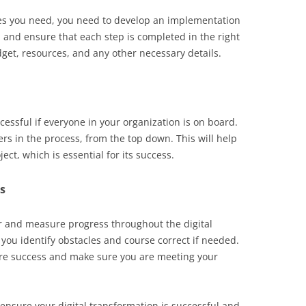
es you need, you need to develop an implementation
d and ensure that each step is completed in the right
dget, resources, and any other necessary details.
cessful if everyone in your organization is on board.
ers in the process, from the top down. This will help
ct, which is essential for its success.
s
or and measure progress throughout the digital
 you identify obstacles and course correct if needed.
re success and make sure you are meeting your
 ensure your digital transformation is successful and