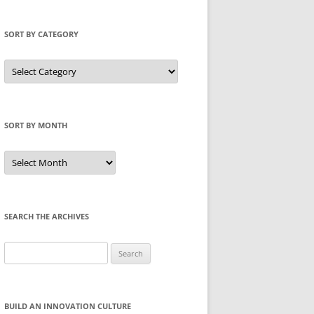
SORT BY CATEGORY
Sort
by
Category
SORT BY MONTH
Sort
by
Month
SEARCH THE ARCHIVES
Search
for:
BUILD AN INNOVATION CULTURE