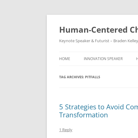
Skip
to
content
Human-Centered Ch
Keynote Speaker & Futurist – Braden Kelle
HOME
INNOVATION SPEAKER
TAG ARCHIVES:
PITFALLS
5 Strategies to Avoid Com
Transformation
1 Reply