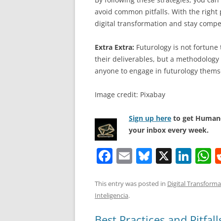
avoid common pitfalls. With the right
digital transformation and stay competi
Extra Extra:
Futurology is not fortune t
their deliverables, but a methodology 
anyone to engage in futurology thems
Image credit: Pixabay
Sign up here
to get Human-
your inbox every week.
F
E
Bl
X
Li
a
m
u
n
h
c
ai
e
k
a
This entry was posted in
Digital Transforma
Inteligencia
.
e
l
sk
e
s
b
y
dI
A
Best Practices and Pitfal