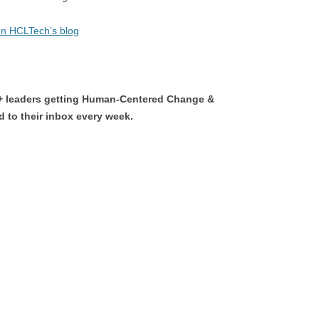
 on HCLTech’s blog
0+ leaders getting Human-Centered Change &
 to their inbox every week.