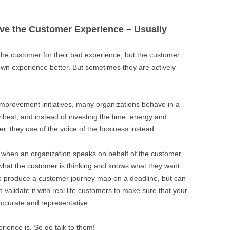
ve the Customer Experience – Usually
the customer for their bad experience, but the customer
 own experience better. But sometimes they are actively
mprovement initiatives, many organizations behave in a
 best, and instead of investing the time, energy and
r, they use of the voice of the business instead.
 it when an organization speaks on behalf of the customer,
what the customer is thinking and knows what they want
to produce a customer journey map on a deadline, but can
en validate it with real life customers to make sure that your
 accurate and representative.
ience is. So go talk to them!