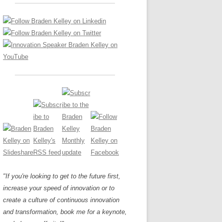
LOS NUEVE PAPELES EN LA
Z
ATION GLOSSARY
INNOVACIÓN
IEWS AND INTERVIEWS
AL TRANSFORMATION
OS NOVE PAPÉIS NA INOVAÇÃO
ARY
RE TO BUY
LES 9 RÔLES D’INNOVATION
DE NIO INNOVATIONSROLLERNA
"If you're looking to get to the future first,
increase your speed of innovation or to
create a culture of continuous innovation
and transformation, book me for a keynote,