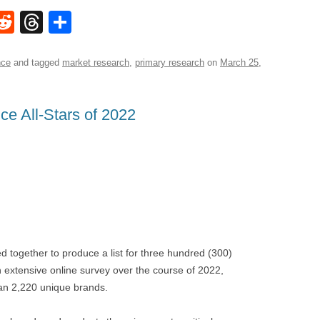
W
R
T
S
e
hr
h
t
d
e
ar
nce
and tagged
market research
,
primary research
on
March 25,
di
a
e
A
t
d
e All-Stars of 2022
s
together to produce a list for three hundred (300)
an extensive online survey over the course of 2022,
han 2,220 unique brands.