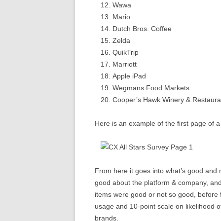
Wawa
Mario
Dutch Bros. Coffee
Zelda
QuikTrip
Marriott
Apple iPad
Wegmans Food Markets
Cooper’s Hawk Winery & Restaura
Here is an example of the first page of 
From here it goes into what’s good and 
good about the platform & company, and t
items were good or not so good, before 
usage and 10-point scale on likelihood 
brands.