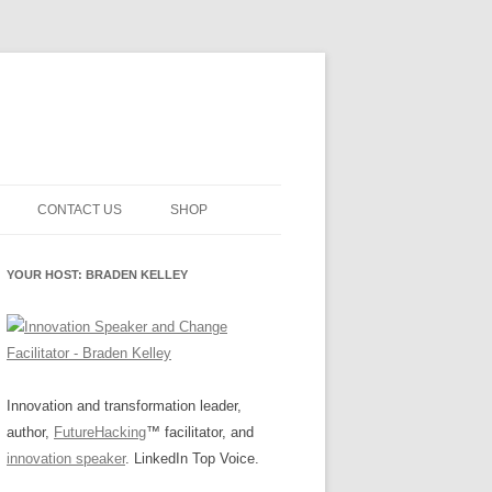
CONTACT US
SHOP
NNOVATION MATURITY
NEWSLETTER SIGNUP
CART
YOUR HOST: BRADEN KELLEY
SMENT
CHECKOUT
EHACKING
FUTUREHACKING SIGNAL
MY ACCOUNT
PICKER
-CENTERED INNOVATION
IT
Innovation and transformation leader,
author,
FutureHacking
™ facilitator, and
NNOVATION ROLES
WHAT INNOVATION ROLE(S) DO
innovation speaker
. LinkedIn Top Voice.
YOU PLAY?
E STUFF
E READINESS GLOSSARY