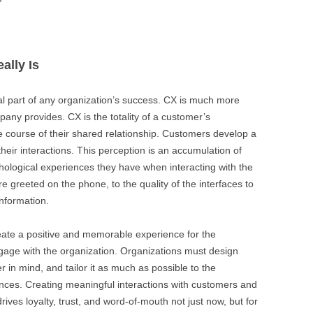
BONFIRE
PUBLIC WORKSHOPS
QUI
INNOV
QUOTE IMAGES
CHANGE GLOSSARY
REV
DIGIT
ally Is
FLIPBOOKS
GLOSS
CHANGE DIAGNOSTIC
WHE
l part of any organization’s success. CX is much more
pany provides. CX is the totality of a customer’s
he course of their shared relationship. Customers develop a
their interactions. This perception is an accumulation of
chological experiences they have when interacting with the
’re greeted on the phone, to the quality of the interfaces to
information.
eate a positive and memorable experience for the
gage with the organization. Organizations must design
r in mind, and tailor it as much as possible to the
nces. Creating meaningful interactions with customers and
ives loyalty, trust, and word-of-mouth not just now, but for