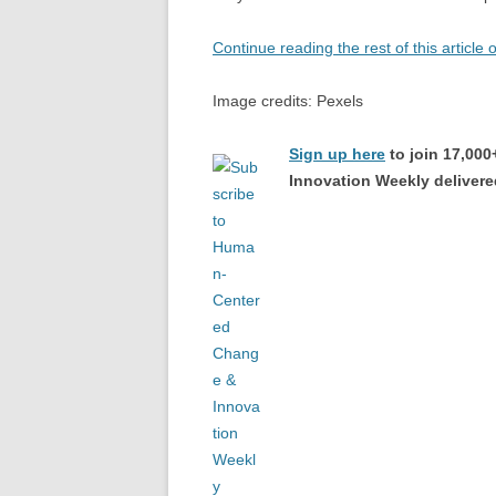
Continue reading the rest of this article
Image credits: Pexels
Sign up here
to join 17,00
Innovation Weekly delivered