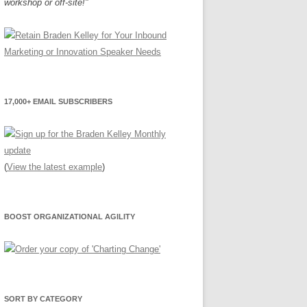
workshop or off-site!"
17,000+ EMAIL SUBSCRIBERS
(
View the latest example
)
BOOST ORGANIZATIONAL AGILITY
SORT BY CATEGORY