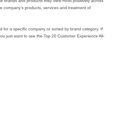
e brands and products they view most positively across
e company’s products, services and treatment of
 for a specific company or sorted by brand category. If
 you just want to see the Top 20 Customer Experience All-