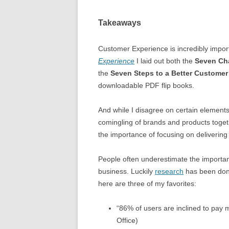
Takeaways
Customer Experience is incredibly import
Experience
I laid out both the
Seven Cha
the
Seven Steps to a Better Customer
downloadable PDF flip books.
And while I disagree on certain elements o
comingling of brands and products togethe
the importance of focusing on delivering
People often underestimate the importan
business. Luckily
research
has been done
here are three of my favorites:
“86% of users are inclined to pay 
Office)