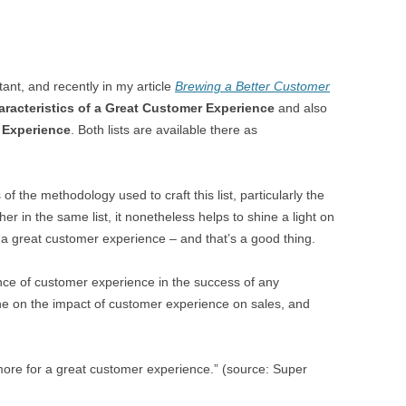
ant, and recently in my article
Brewing a Better Customer
racteristics of a Great Customer Experience
and also
 Experience
. Both lists are available there as
f the methodology used to craft this list, particularly the
r in the same list, it nonetheless helps to shine a light on
 a great customer experience – and that’s a good thing.
ce of customer experience in the success of any
 on the impact of customer experience on sales, and
more for a great customer experience.” (source: Super