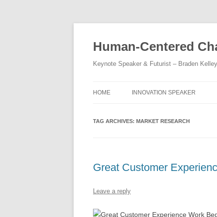
Skip
to
content
Human-Centered Cha
Keynote Speaker & Futurist – Braden Kelle
HOME
INNOVATION SPEAKER
TAG ARCHIVES:
MARKET RESEARCH
Great Customer Experien
Leave a reply