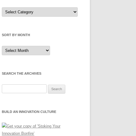
Sort
by
Category
SORT BY MONTH
Sort
by
Month
SEARCH THE ARCHIVES
Search
for:
BUILD AN INNOVATION CULTURE