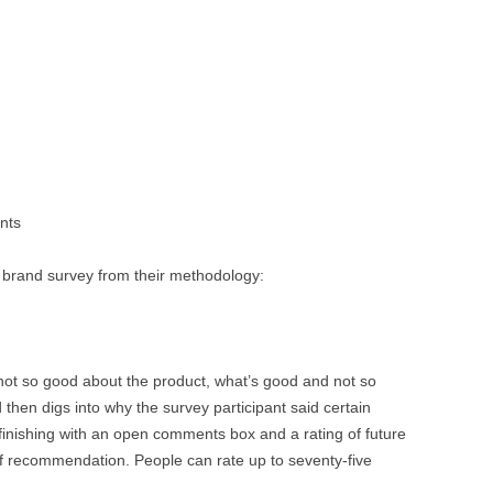
nts
a brand survey from their methodology:
not so good about the product, what’s good and not so
hen digs into why the survey participant said certain
finishing with an open comments box and a rating of future
of recommendation. People can rate up to seventy-five