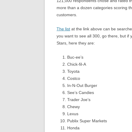
121,000 respondents chose and rated th
more than a dozen categories scoring th
customers.
The list
at the link above can be searched
you want to see all 300, go there, but if
Stars, here they are:
Buc-ee’s
Chick-fil-A
Toyota
Costco
In-N-Out Burger
See’s Candies
Trader Joe’s
Chewy
Lexus
Publix Super Markets
Honda