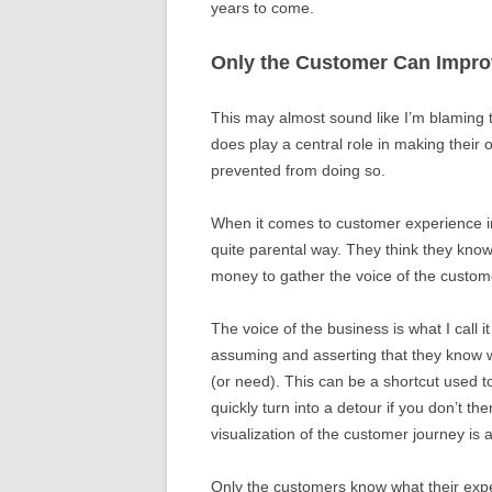
years to come.
Only the Customer Can Impro
This may almost sound like I’m blaming 
does play a central role in making their
prevented from doing so.
When it comes to customer experience i
quite parental way. They think they know
money to gather the voice of the custome
The voice of the business is what I call
assuming and asserting that they know 
(or need). This can be a shortcut used 
quickly turn into a detour if you don’t th
visualization of the customer journey is
Only the customers know what their exper