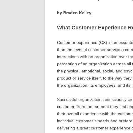
by Braden Kelley
What Customer Experience Re
Customer experience (CX) is an essentia
than the level of customer service a com
interactions with an organization over t
perception of an organization across all 
the physical, emotional, social, and psy
product or service itself, to the way they
the organization, its employees, and its 
Successful organizations consciously cr
customer, from the moment they first en
their overall experience with the custome
individual customer’s needs and prefere
delivering a great customer experience dr