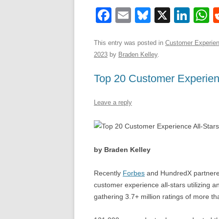
F
E
Bl
X
Li
a
m
u
n
h
c
ail
e
k
a
This entry was posted in
Customer Experie
2023
by
Braden Kelley
.
e
sk
e
s
b
y
dI
Top 20 Customer Experienc
o
n
p
Leave a reply
o
p
k
by Braden Kelley
Recently
Forbes
and HundredX partnered 
customer experience all-stars utilizing 
gathering 3.7+ million ratings of more t