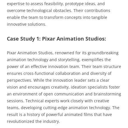
expertise to assess feasibility, prototype ideas, and
overcome technological obstacles. Their contributions
enable the team to transform concepts into tangible
innovative solutions.
Case Study 1: Pixar Animation Studios:
Pixar Animation Studios, renowned for its groundbreaking
animation technology and storytelling, exemplifies the
power of an effective innovation team. Their team structure
ensures cross-functional collaboration and diversity of
perspectives. While the innovation leader sets a clear
vision and encourages creativity, ideation specialists foster
an environment of open communication and brainstorming
sessions. Technical experts work closely with creative
teams, developing cutting-edge animation technology. The
result is a history of powerful animated films that have
revolutionized the industry.