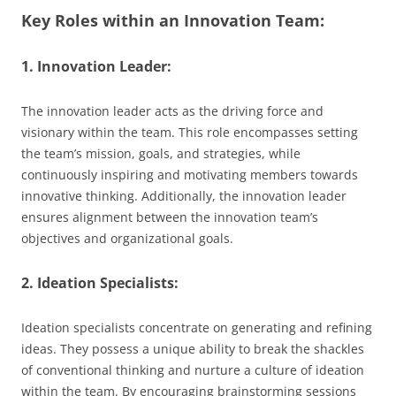
Key Roles within an Innovation Team:
1. Innovation Leader:
The innovation leader acts as the driving force and
visionary within the team. This role encompasses setting
the team’s mission, goals, and strategies, while
continuously inspiring and motivating members towards
innovative thinking. Additionally, the innovation leader
ensures alignment between the innovation team’s
objectives and organizational goals.
2. Ideation Specialists:
Ideation specialists concentrate on generating and refining
ideas. They possess a unique ability to break the shackles
of conventional thinking and nurture a culture of ideation
within the team. By encouraging brainstorming sessions