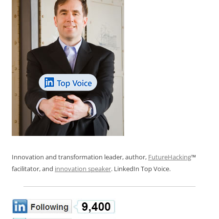
Innovation and transformation leader, author,
FutureHacking
™
facilitator, and
innovation speaker
. LinkedIn Top Voice.