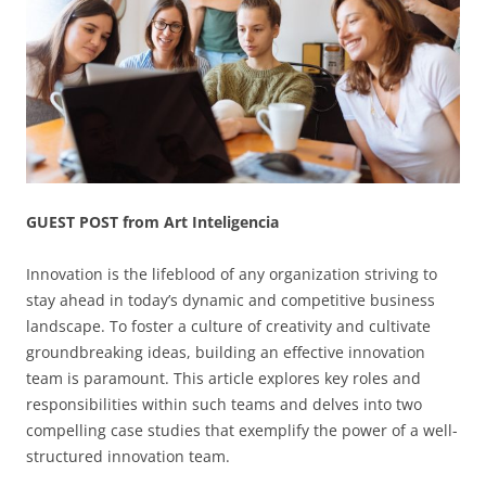
GUEST POST from Art Inteligencia
Innovation is the lifeblood of any organization striving to
stay ahead in today’s dynamic and competitive business
landscape. To foster a culture of creativity and cultivate
groundbreaking ideas, building an effective innovation
team is paramount. This article explores key roles and
responsibilities within such teams and delves into two
compelling case studies that exemplify the power of a well-
structured innovation team.