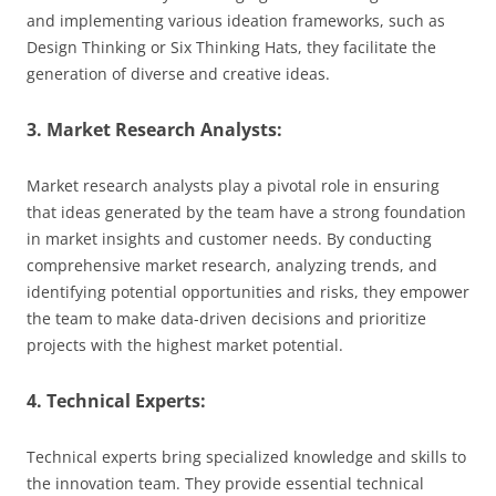
and implementing various ideation frameworks, such as
Design Thinking or Six Thinking Hats, they facilitate the
generation of diverse and creative ideas.
3. Market Research Analysts:
Market research analysts play a pivotal role in ensuring
that ideas generated by the team have a strong foundation
in market insights and customer needs. By conducting
comprehensive market research, analyzing trends, and
identifying potential opportunities and risks, they empower
the team to make data-driven decisions and prioritize
projects with the highest market potential.
4. Technical Experts:
Technical experts bring specialized knowledge and skills to
the innovation team. They provide essential technical