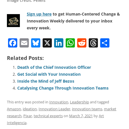
Image credit: Pexels
Sign up here
to get Human-Centered Change &
Innovation Weekly delivered to your inbox
every week.
F
E
Bl
X
Li
W
R
T
S
a
m
u
n
h
e
h
h
Related Posts:
c
ai
e
k
at
d
re
ar
e
l
sk
e
s
di
a
e
Death of the Chief Innovation Officer
Get Social with Your Innovation
b
y
dI
A
t
d
Inside the Mind of Jeff Bezos
o
n
p
s
Catalysing Change Through Innovation Teams
o
p
This entry was posted in
Innovation
,
Leadership
and tagged
k
Amazon
,
ideation
,
Innovation Leader
,
innovation teams
,
market
research
,
Pixar
,
technical experts
on
March 7, 2021
by
Art
Inteligencia
.