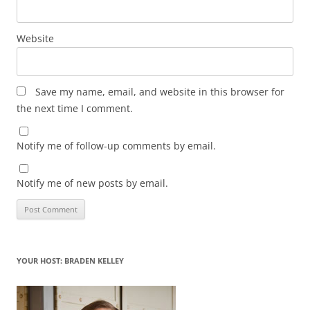
Website
Save my name, email, and website in this browser for
the next time I comment.
Notify me of follow-up comments by email.
Notify me of new posts by email.
YOUR HOST: BRADEN KELLEY