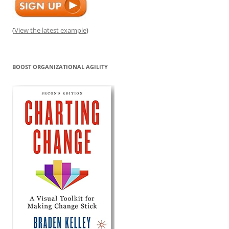
(
View the latest example
)
BOOST ORGANIZATIONAL AGILITY