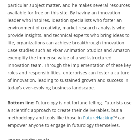
particular subject matter, and he makes several resources
available for free on this site. By having an innovation
leader who inspires, ideation specialists who foster an
environment of creativity, market research analysts who
provide insights, and technical experts who bring ideas to
life, organizations can achieve breakthrough innovation.
Case studies such as Pixar Animation Studios and Amazon
exemplify the immense value of a well-structured
innovation team. Through the implementation of these key
roles and responsibilities, enterprises can foster a culture
of innovation, leading to sustained growth and success in
today’s ever-evolving business landscape.
Bottom line:
Futurology is not fortune telling. Futurists use
a scientific approach to create their deliverables, but a
methodology and tools like those in
FutureHacking
™ can
empower anyone to engage in futurology themselves.