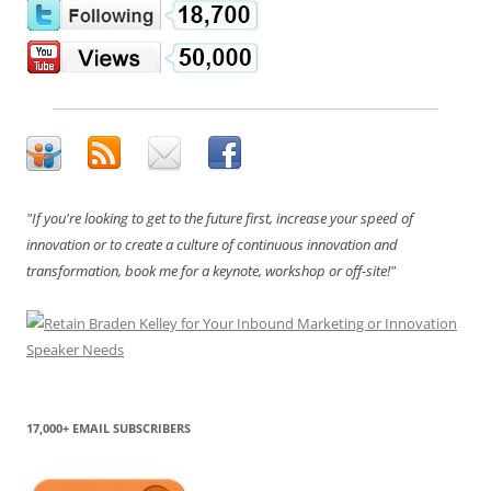
"If you're looking to get to the future first, increase your speed of
innovation or to create a culture of continuous innovation and
transformation, book me for a keynote, workshop or off-site!"
17,000+ EMAIL SUBSCRIBERS