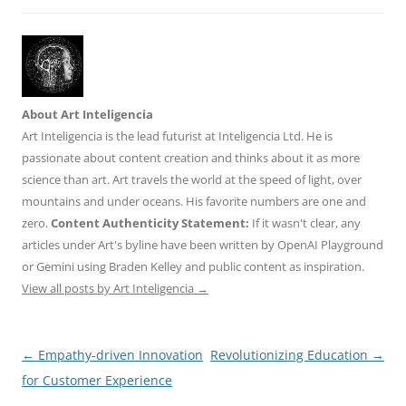
About Art Inteligencia
Art Inteligencia is the lead futurist at Inteligencia Ltd. He is
passionate about content creation and thinks about it as more
science than art. Art travels the world at the speed of light, over
mountains and under oceans. His favorite numbers are one and
zero.
Content Authenticity Statement:
If it wasn't clear, any
articles under Art's byline have been written by OpenAI Playground
or Gemini using Braden Kelley and public content as inspiration.
View all posts by Art Inteligencia
→
Post
←
Empathy-driven Innovation
Revolutionizing Education
→
navigation
for Customer Experience