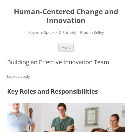
Skip
to
Human-Centered Change and
content
Innovation
Keynote Speaker & Futurist – Braden Kelley
Menu
Building an Effective Innovation Team
Leave a reply
Key Roles and Responsibilities