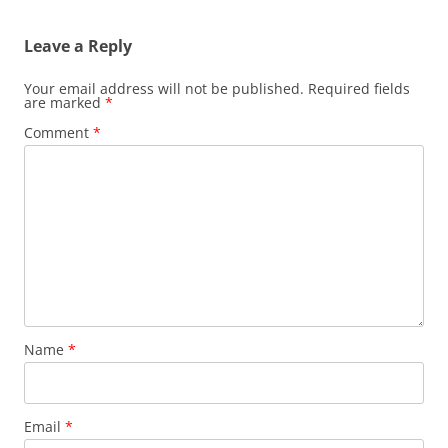
Leave a Reply
Your email address will not be published.
Required fields
are marked
*
Comment
*
Name
*
Email
*