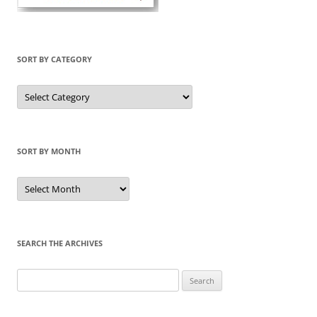
SORT BY CATEGORY
Sort
by
Category
SORT BY MONTH
Sort
by
Month
SEARCH THE ARCHIVES
Search
for: