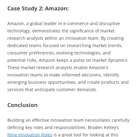
Case Study 2: Amazon:
Amazon, a global leader in e-commerce and disruptive
technology, demonstrates the significance of market
research analysts within an innovation team. By creating
dedicated teams focused on researching market trends,
consumer preferences, evolving technologies, and
potential risks, Amazon keeps a pulse on market dynamics.
These market research analysts enable Amazon’s
innovation teams to make informed decisions, identify
emerging business opportunities, and create products and
services that anticipate customer demands.
Conclusion
Building an effective innovation team necessitates carefully
defining key roles and responsibilities. Braden Kelley’s
Nine Innovation Roles
is a great tool for looking at this