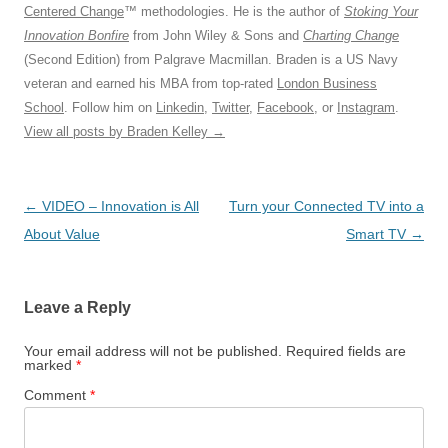
Centered Change
™ methodologies. He is the author of
Stoking Your
Innovation Bonfire
from John Wiley & Sons and
Charting Change
(Second Edition) from Palgrave Macmillan. Braden is a US Navy
veteran and earned his MBA from top-rated
London Business
School
. Follow him on
Linkedin
,
Twitter
,
Facebook
, or
Instagram
.
View all posts by Braden Kelley
→
Post
←
VIDEO – Innovation is All
Turn your Connected TV into a
navigation
About Value
Smart TV
→
Leave a Reply
Your email address will not be published.
Required fields are
marked
*
Comment
*