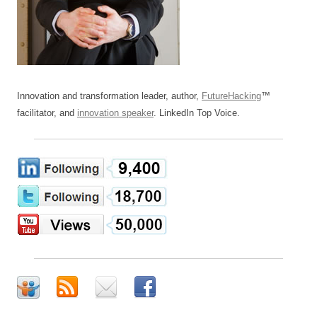
Innovation and transformation leader, author,
FutureHacking
™
facilitator, and
innovation speaker
. LinkedIn Top Voice.