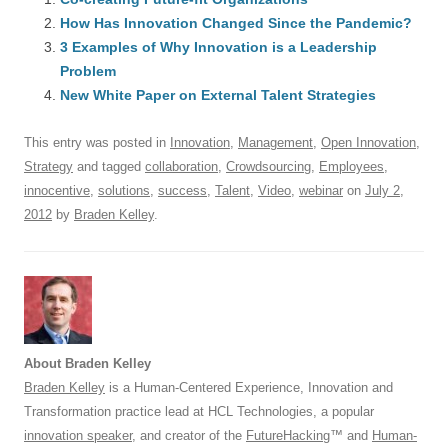
e
sk
e
s
di
a
e
How Has Innovation Changed Since the Pandemic?
b
y
dI
A
t
d
3 Examples of Why Innovation is a Leadership
o
n
p
s
Problem
o
New White Paper on External Talent Strategies
p
k
This entry was posted in
Innovation
,
Management
,
Open Innovation
,
Strategy
and tagged
collaboration
,
Crowdsourcing
,
Employees
,
innocentive
,
solutions
,
success
,
Talent
,
Video
,
webinar
on
July 2,
2012
by
Braden Kelley
.
About Braden Kelley
Braden Kelley
is a Human-Centered Experience, Innovation and
Transformation practice lead at HCL Technologies, a popular
innovation speaker
, and creator of the
FutureHacking
™ and
Human-