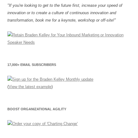
"If you're looking to get to the future first, increase your speed of
innovation or to create a culture of continuous innovation and
transformation, book me for a keynote, workshop or off-site!"
17,000+ EMAIL SUBSCRIBERS
(
View the latest example
)
BOOST ORGANIZATIONAL AGILITY