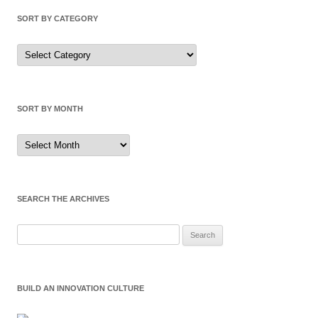
SORT BY CATEGORY
Sort
by
Category
SORT BY MONTH
Sort
by
Month
SEARCH THE ARCHIVES
Search
for:
BUILD AN INNOVATION CULTURE