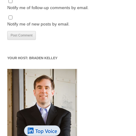
Notify me of follow-up comments by email.
Notify me of new posts by email.
YOUR HOST: BRADEN KELLEY