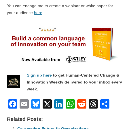
You can engage me to create a webinar or white paper for
your audience
here
.
Sign up here
to get Human-Centered Change &
Innovation Weekly delivered to your inbox every
week.
F
E
Bl
X
Li
W
R
T
S
a
m
u
n
h
e
hr
h
Related Posts:
c
ail
e
k
at
d
e
ar
Co-creating Future-fit Organizations