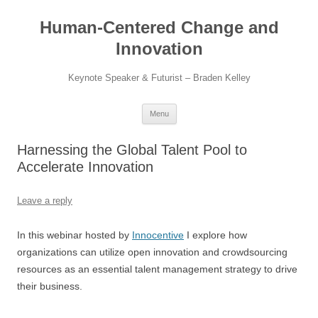
Skip
to
Human-Centered Change and
content
Innovation
Keynote Speaker & Futurist – Braden Kelley
Menu
Harnessing the Global Talent Pool to
Accelerate Innovation
Leave a reply
In this webinar hosted by
Innocentive
I explore how
organizations can utilize open innovation and crowdsourcing
resources as an essential talent management strategy to drive
their business.