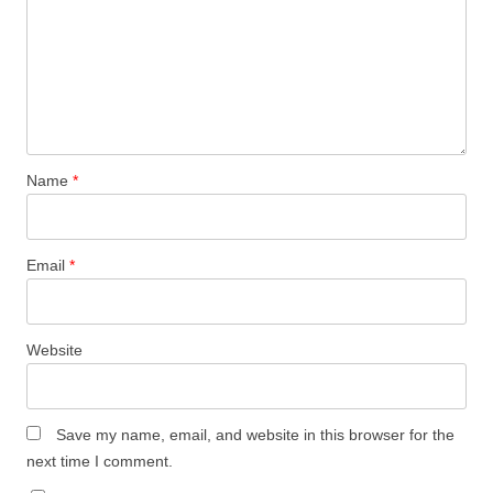
Name
*
Email
*
Website
Save my name, email, and website in this browser for the
next time I comment.