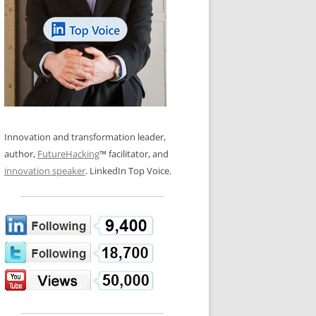
LOS NUEVE PAPELES EN LA
N GLOSSARY
INNOVACIÓN
WS AND INTERVIEWS
RANSFORMATION
OS NOVE PAPÉIS NA INOVAÇÃO
 TO BUY
LES 9 RÔLES D’INNOVATION
DE NIO INNOVATIONSROLLERNA
Innovation and transformation leader,
author,
FutureHacking
™ facilitator, and
innovation speaker
. LinkedIn Top Voice.