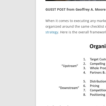
GUEST POST from Geoffrey A. Moore
When it comes to executing any mark
organized around the same checklist o
strategy
. Here is the overall framewor