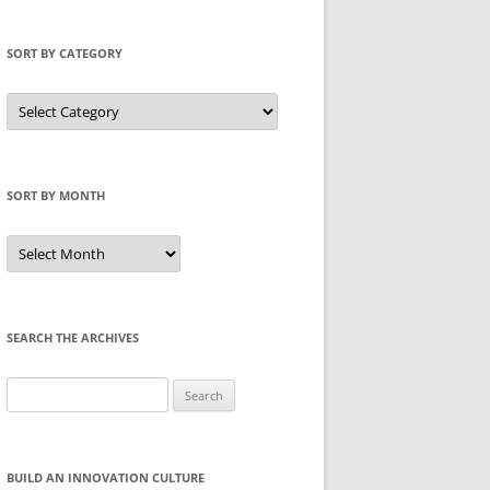
SORT BY CATEGORY
Sort
by
Category
SORT BY MONTH
Sort
by
Month
SEARCH THE ARCHIVES
Search
for:
BUILD AN INNOVATION CULTURE