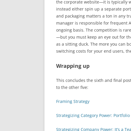
the corporate website—it is typically
instead either spin up a separate porta
and packaging matters a ton in any t
manager is responsible for frequent 
ongoing basis. The competition is rar
—but you must keep an eye out for the
as a sitting duck. The more you can bo
switching costs for your end users, th
Wrapping up
This concludes the sixth and final post
to the other five:
Framing Strategy
Strategizing Category Power: Portfol
Strategizing Company Power: It’s a Te