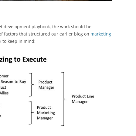
et development playbook, the work should be
f factors that structured our earlier blog on
marketing
k to keep in mind: