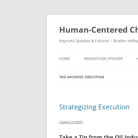
Skip
to
content
Human-Centered Ch
Keynote Speaker & Futurist – Braden Kelle
HOME
INNOVATION SPEAKER
TAG ARCHIVES:
EXECUTION
Strategizing Execution
Leave a reply
Take a Tip from the Oil Indu