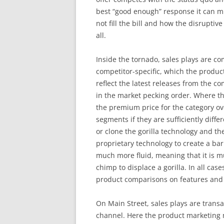
best “good enough” response it can mu
not fill the bill and how the disruptive
all.
Inside the tornado, sales plays are co
competitor-specific, which the produ
reflect the latest releases from the c
in the market pecking order. Where the
the premium price for the category ove
segments if they are sufficiently diffe
or clone the gorilla technology and t
proprietary technology to create a bar
much more fluid, meaning that it is mu
chimp to displace a gorilla. In all cas
product comparisons on features and 
On Main Street, sales plays are transac
channel. Here the product marketing 