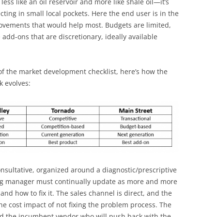
less like an oil reservoir and more like shale oil—it’s
llecting in small local pockets. Here the end user is in the
rovements that would help most. Budgets are limited,
dd-ons that are discretionary, ideally available
f the market development checklist, here’s how the
 evolves:
consultative, organized around a diagnostic/prescriptive
ng manager must continually update as more and more
nd how to fix it. The sales channel is direct, and the
the cost impact of not fixing the problem process. The
nd the incumbent vendor who will push back with the