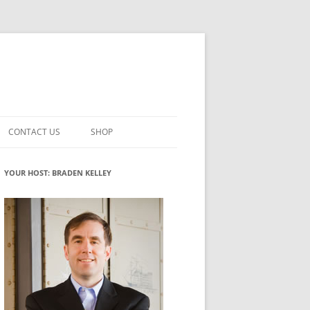
CONTACT US
SHOP
VATION MATURITY
NEWSLETTER SIGNUP
CART
YOUR HOST: BRADEN KELLEY
NT
CHECKOUT
CKING
FUTUREHACKING SIGNAL PICKER
MY ACCOUNT
NTERED INNOVATION
VATION ROLES
WHAT INNOVATION ROLE(S) DO
YOU PLAY?
TUFF
ADINESS GLOSSARY