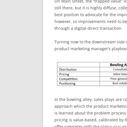
On Main Street, the “trapped value” is 
still there, but it is highly diffuse, co
best position to advocate for the imp
however, so improvements need to be a
through a digital-direct transaction.
Turning now to the downstream side o
product marketing manager’s playbook
In the bowling alley, sales plays are 
approach which the product marketi
is learned about the problem process a
pricing is value-based, calibrated by 
offer competes with the status quo a