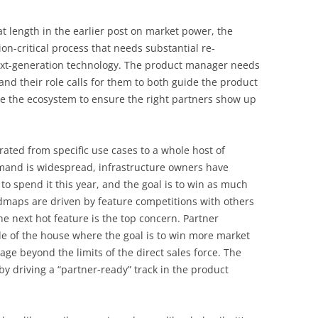
at length in the earlier post on market power, the
on-critical process that needs substantial re-
ext-generation technology. The product manager needs
and their role calls for them to both guide the product
 the ecosystem to ensure the right partners show up
rated from specific use cases to a whole host of
demand is widespread, infrastructure owners have
o spend it this year, and the goal is to win as much
dmaps are driven by feature competitions with others
he next hot feature is the top concern. Partner
ide of the house where the goal is to win more market
ge beyond the limits of the direct sales force. The
y driving a “partner-ready” track in the product