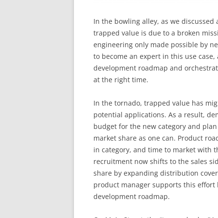
In the bowling alley, as we discussed 
trapped value is due to a broken missi
engineering only made possible by n
to become an expert in this use case, 
development roadmap and orchestrate
at the right time.
In the tornado, trapped value has mig
potential applications. As a result, 
budget for the new category and plan t
market share as one can. Product roa
in category, and time to market with t
recruitment now shifts to the sales s
share by expanding distribution covera
product manager supports this effort b
development roadmap.