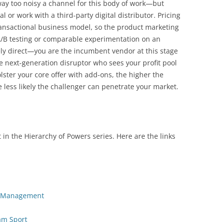
 way too noisy a channel for this body of work—but
l or work with a third-party digital distributor. Pricing
ransactional business model, so the product marketing
A/B testing or comparable experimentation on an
ely direct—you are the incumbent vendor at this stage
 next-generation disruptor who sees your profit pool
lster your core offer with add-ons, the higher the
e less likely the challenger can penetrate your market.
 in the Hierarchy of Powers series. Here are the links
io Management
am Sport