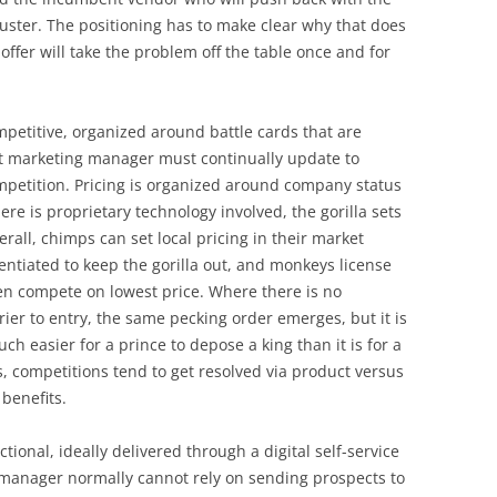
ster. The positioning has to make clear why that does
 offer will take the problem off the table once and for
mpetitive, organized around battle cards that are
ct marketing manager must continually update to
ompetition. Pricing is organized around company status
re is proprietary technology involved, the gorilla sets
rall, chimps can set local pricing in their market
rentiated to keep the gorilla out, and monkeys license
hen compete on lowest price. Where there is no
rier to entry, the same pecking order emerges, but it is
ch easier for a prince to depose a king than it is for a
es, competitions tend to get resolved via product versus
benefits.
tional, ideally delivered through a digital self-service
manager normally cannot rely on sending prospects to