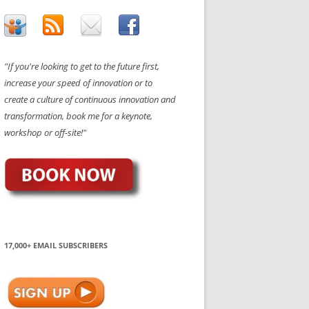
"If you're looking to get to the future first,
increase your speed of innovation or to
create a culture of continuous innovation and
transformation, book me for a keynote,
workshop or off-site!"
17,000+ EMAIL SUBSCRIBERS