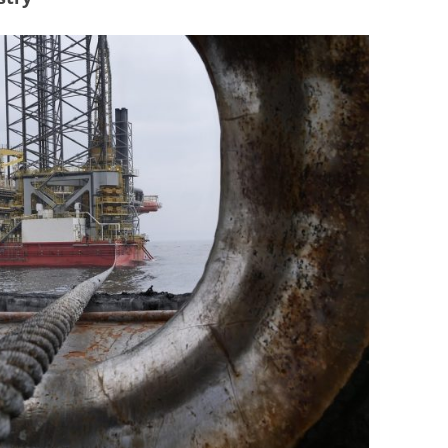
BONFIRE
PUBLIC WORKSHOPS
QUIZ
INNOVATIO
QUOTE IMAGES
CHANGE GLOSSARY
REVIE
DIGITAL T
FLIPBOOKS
GLOSSARY
CHANGE DIAGNOSTIC
WHERE