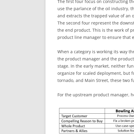
The first four focus on constructing th
use the parlance of the oil industry, 
and extracts the trapped value of an o
The second four represent the downst
the end product. This is the work of p
product line manager to ensure that 
When a category is working its way th
the product manager and the product
stage. In the early market, neither func
organize for scaled deployment, but fo
tornado, and Main Street, these two f
For the upstream product manager, h