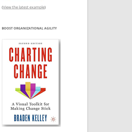
(
View the latest example
)
BOOST ORGANIZATIONAL AGILITY