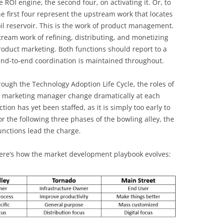
e ROI engine, the second four, on activating it. Or, to
the first four represent the upstream work that locates
il reservoir. This is the work of product management.
ream work of refining, distributing, and monetizing
roduct marketing. Both functions should report to a
end-to-end coordination is maintained throughout.
rough the Technology Adoption Life Cycle, the roles of
 marketing manager change dramatically at each
tion has yet been staffed, as it is simply too early to
r the following three phases of the bowling alley, the
unctions lead the charge.
ere’s how the market development playbook evolves: