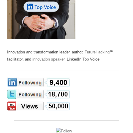
Innovation and transformation leader, author,
FutureHacking
™
facilitator, and
innovation speaker
. LinkedIn Top Voice.