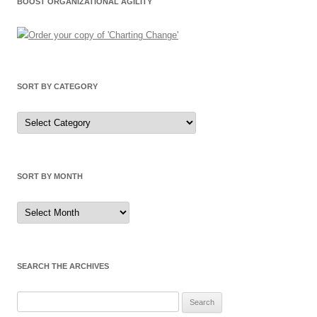
BOOST ORGANIZATIONAL AGILITY
SORT BY CATEGORY
Sort
by
Category
SORT BY MONTH
Sort
by
Month
SEARCH THE ARCHIVES
Search
for: