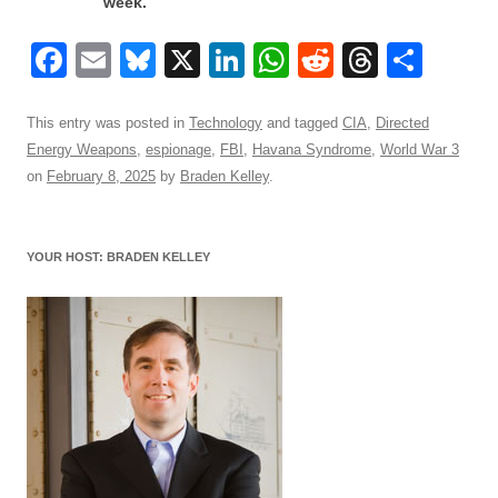
week.
F
E
Bl
X
Li
W
R
T
S
a
m
u
n
h
e
hr
h
c
ail
e
k
at
d
e
ar
This entry was posted in
Technology
and tagged
CIA
,
Directed
Energy Weapons
,
espionage
,
FBI
,
Havana Syndrome
,
World War 3
e
sk
e
s
di
a
e
on
February 8, 2025
by
Braden Kelley
.
b
y
dI
A
t
d
o
n
p
s
YOUR HOST: BRADEN KELLEY
o
p
k