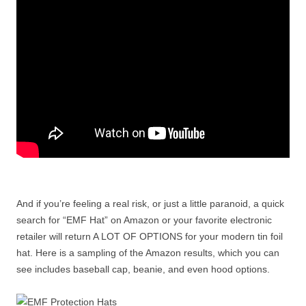
And if you’re feeling a real risk, or just a little paranoid, a quick
search for “EMF Hat” on Amazon or your favorite electronic
retailer will return A LOT OF OPTIONS for your modern tin foil
hat. Here is a sampling of the Amazon results, which you can
see includes baseball cap, beanie, and even hood options.