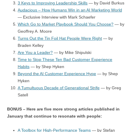
3 Keys to Improving Leadership Skills
— by David Burkus
Audacious – How Humans Win in an AI Marketing World
— Exclusive Interview with Mark Schaefer
Which Go to Market Playbook Should You Choose?
— by
Geoffrey A. Moore
Turns Out the Tin Foil Hat People Were Right
— by
Braden Kelley
Are You a Leader?
— by Mike Shipulski
Time to Stop These Ten Bad Customer Experience
Habits
— by Shep Hyken
Beyond the AI Customer Experience Hype
— by Shep
Hyken
A Tumultuous Decade of Generational Strife
— by Greg
Satell
BONUS – Here are five more strong articles published in
January that continue to resonate with people:
A Toolbox for High-Performance Teams
— by Stefan