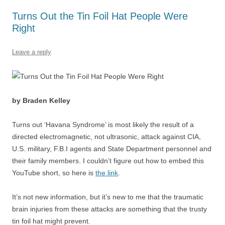
o
p
Turns Out the Tin Foil Hat People Were
k
Right
Leave a reply
by Braden Kelley
Turns out ‘Havana Syndrome’ is most likely the result of a
directed electromagnetic, not ultrasonic, attack against CIA,
U.S. military, F.B.I agents and State Department personnel and
their family members. I couldn’t figure out how to embed this
YouTube short, so here is
the link
.
It’s not new information, but it’s new to me that the traumatic
brain injuries from these attacks are something that the trusty
tin foil hat might prevent.