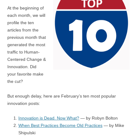
At the beginning of
each month, we will
profile the ten
articles from the
previous month that
generated the most
traffic to Human-
Centered Change &
Innovation. Did
your favorite make
the cut?
But enough delay, here are February’s ten most popular
innovation posts:
Innovation is Dead. Now What?
— by Robyn Bolton
When Best Practices Become Old Practices
— by Mike
Shipulski