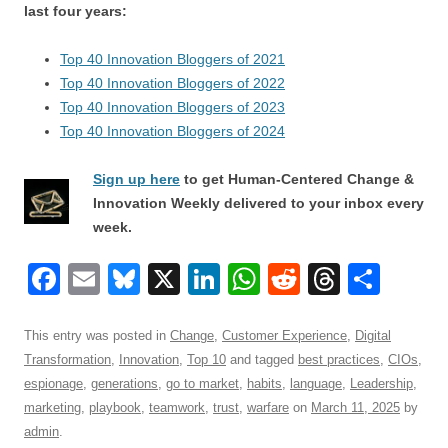
last four years:
Top 40 Innovation Bloggers of 2021
Top 40 Innovation Bloggers of 2022
Top 40 Innovation Bloggers of 2023
Top 40 Innovation Bloggers of 2024
Sign up here
to get Human-Centered Change &
Innovation Weekly delivered to your inbox every
week.
F
E
Bl
X
Li
W
R
T
S
a
m
u
n
h
e
hr
h
c
ail
e
k
at
d
e
ar
This entry was posted in
Change
,
Customer Experience
,
Digital
Transformation
,
Innovation
,
Top 10
and tagged
best practices
,
CIOs
,
e
sk
e
s
di
a
e
espionage
,
generations
,
go to market
,
habits
,
language
,
Leadership
,
b
y
dI
A
t
d
marketing
,
playbook
,
teamwork
,
trust
,
warfare
on
March 11, 2025
by
o
n
p
s
admin
.