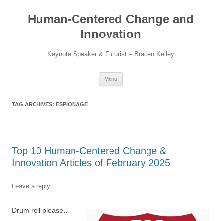
Skip
to
Human-Centered Change and
content
Innovation
Keynote Speaker & Futurist – Braden Kelley
Menu
TAG ARCHIVES:
ESPIONAGE
Top 10 Human-Centered Change &
Innovation Articles of February 2025
Leave a reply
Drum roll please…