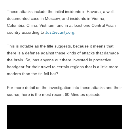
These attacks include the initial incidents in Havana, a well-
documented case in Moscow, and incidents in Vienna,
Colombia, China, Vietnam, and in at least one Central Asian
country according to
JustSecurity.org
.
This is notable as the title suggests, because it means that
there is a defense against these kinds of attacks that damage
the brain. So, has anyone out there invested in protective
headgear for their travel to certain regions that is a little more
modern than the tin foil hat?
For more detail on the investigation into these attacks and their
source, here is the most recent 60 Minutes episode: