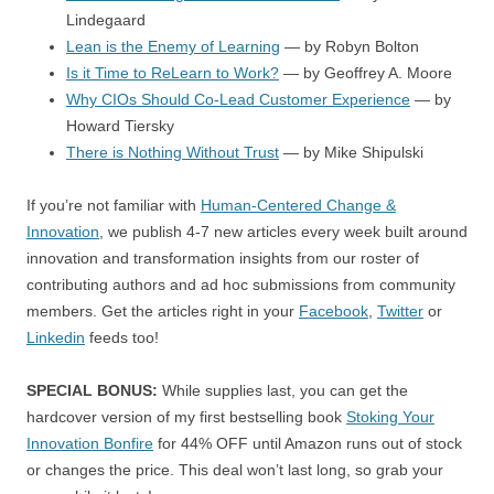
Lindegaard
Lean is the Enemy of Learning
— by Robyn Bolton
Is it Time to ReLearn to Work?
— by Geoffrey A. Moore
Why CIOs Should Co-Lead Customer Experience
— by
Howard Tiersky
There is Nothing Without Trust
— by Mike Shipulski
If you’re not familiar with
Human-Centered Change &
Innovation
, we publish 4-7 new articles every week built around
innovation and transformation insights from our roster of
contributing authors and ad hoc submissions from community
members. Get the articles right in your
Facebook
,
Twitter
or
Linkedin
feeds too!
SPECIAL BONUS:
While supplies last, you can get the
hardcover version of my first bestselling book
Stoking Your
Innovation Bonfire
for 44% OFF until Amazon runs out of stock
or changes the price. This deal won’t last long, so grab your