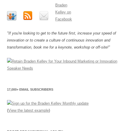
"If you're looking to get to the future first, increase your speed of
innovation or to create a culture of continuous innovation and
transformation, book me for a keynote, workshop or off-site!"
17,000+ EMAIL SUBSCRIBERS
(
View the latest example
)