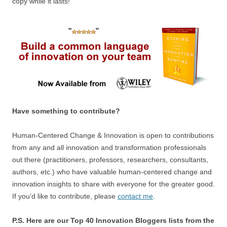
copy while it lasts!
Have something to contribute?
Human-Centered Change & Innovation is open to contributions
from any and all innovation and transformation professionals
out there (practitioners, professors, researchers, consultants,
authors, etc.) who have valuable human-centered change and
innovation insights to share with everyone for the greater good.
If you’d like to contribute, please
contact me
.
P.S. Here are our Top 40 Innovation Bloggers lists from the