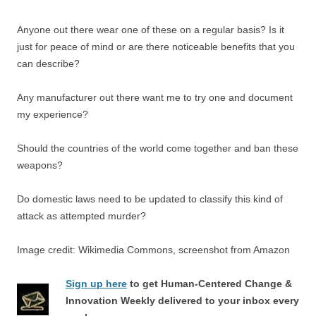
Anyone out there wear one of these on a regular basis? Is it
just for peace of mind or are there noticeable benefits that you
can describe?
Any manufacturer out there want me to try one and document
my experience?
Should the countries of the world come together and ban these
weapons?
Do domestic laws need to be updated to classify this kind of
attack as attempted murder?
Image credit: Wikimedia Commons, screenshot from Amazon
Sign up here
to get Human-Centered Change &
Innovation Weekly delivered to your inbox every