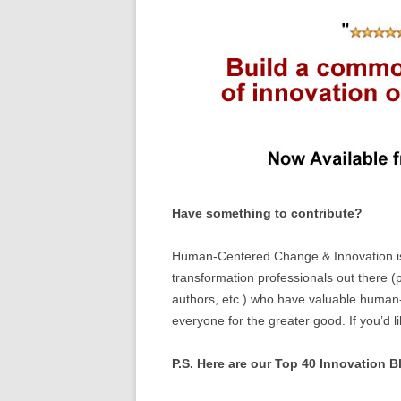
Have something to contribute?
Human-Centered Change & Innovation is 
transformation professionals out there (p
authors, etc.) who have valuable human-
everyone for the greater good. If you’d l
P.S. Here are our Top 40 Innovation Bl