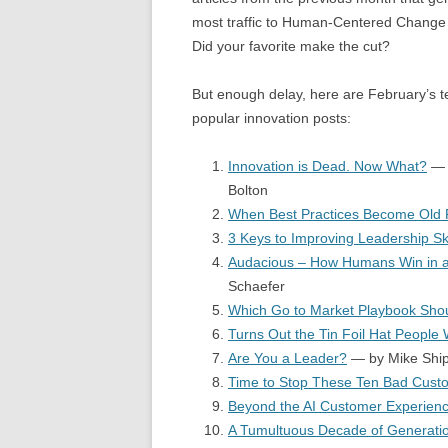
most traffic to Human-Centered Change 
Did your favorite make the cut?
But enough delay, here are February’s 
popular innovation posts:
Innovation is Dead. Now What?
— 
Bolton
When Best Practices Become Old P
3 Keys to Improving Leadership Ski
Audacious – How Humans Win in a
Schaefer
Which Go to Market Playbook Sho
Turns Out the Tin Foil Hat People
Are You a Leader?
— by Mike Ship
Time to Stop These Ten Bad Cust
Beyond the AI Customer Experien
A Tumultuous Decade of Generation