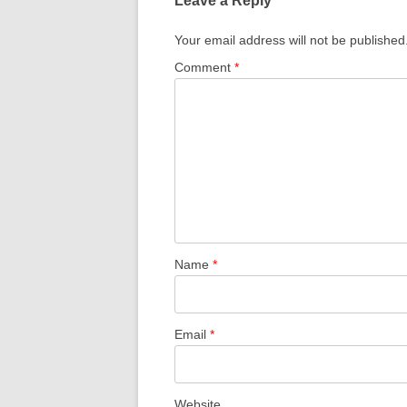
Leave a Reply
Your email address will not be published
Comment
*
Name
*
Email
*
Website