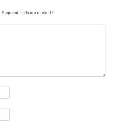
.
Required fields are marked
*