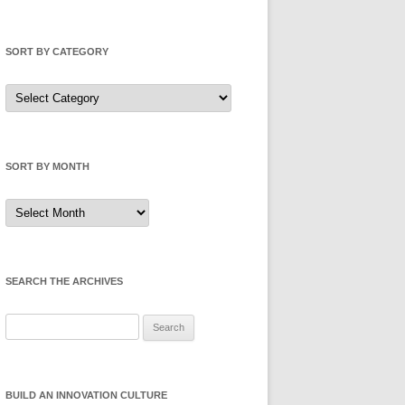
SORT BY CATEGORY
Sort
by
Category
SORT BY MONTH
Sort
by
Month
SEARCH THE ARCHIVES
Search
for:
BUILD AN INNOVATION CULTURE