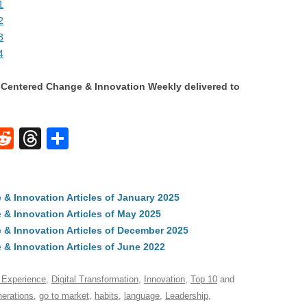
1
2
3
4
Centered Change & Innovation Weekly delivered to
W
R
T
S
e
hr
h
t
d
e
ar
 Innovation Articles of January 2025
di
a
e
& Innovation Articles of May 2025
A
t
d
& Innovation Articles of December 2025
s
 Innovation Articles of June 2022
 Experience
,
Digital Transformation
,
Innovation
,
Top 10
and
nerations
,
go to market
,
habits
,
language
,
Leadership
,