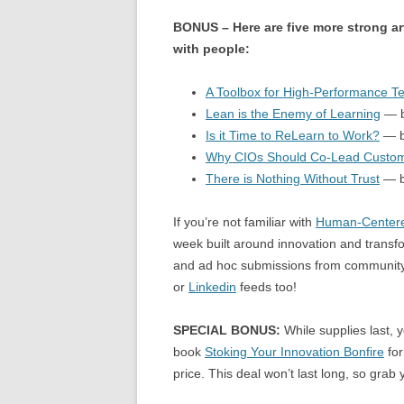
BONUS – Here are five more strong ar
with people:
A Toolbox for High-Performance 
Lean is the Enemy of Learning
— b
Is it Time to ReLearn to Work?
— b
Why CIOs Should Co-Lead Custom
There is Nothing Without Trust
— b
If you’re not familiar with
Human-Centere
week built around innovation and transfo
and ad hoc submissions from community 
or
Linkedin
feeds too!
SPECIAL BONUS:
While supplies last, y
book
Stoking Your Innovation Bonfire
for
price. This deal won’t last long, so grab y