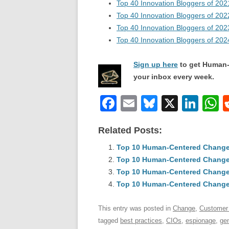
Top 40 Innovation Bloggers of 202
Top 40 Innovation Bloggers of 202
Top 40 Innovation Bloggers of 202
Top 40 Innovation Bloggers of 202
Sign up here
to get Human-
your inbox every week.
F
E
Bl
X
Li
a
m
u
n
h
Related Posts:
c
ail
e
k
a
e
Top 10 Human-Centered Change &
sk
e
s
Top 10 Human-Centered Change 
b
y
dI
Top 10 Human-Centered Change 
o
n
p
Top 10 Human-Centered Change &
o
p
This entry was posted in
Change
,
Customer
k
tagged
best practices
,
CIOs
,
espionage
,
ge