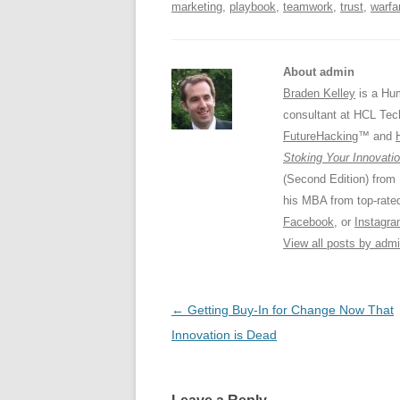
marketing
,
playbook
,
teamwork
,
trust
,
warfa
About admin
Braden Kelley
is a Hum
consultant at HCL Tec
FutureHacking
™ and
Stoking Your Innovatio
(Second Edition) from
his MBA from top-rat
Facebook
, or
Instagr
View all posts by adm
Post
←
Getting Buy-In for Change Now That
navigation
Innovation is Dead