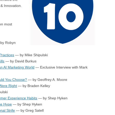
BONFIRE
& Innovation.
PUBLIC WORKSHOPS
QUI
INNOV
QUOTE IMAGES
CHANGE GLOSSARY
REV
DIGIT
ten most
FLIPBOOKS
GLOSS
CHANGE DIAGNOSTIC
WHE
by Robyn
ractices
— by Mike Shipulski
lls
— by David Burkus
n AI Marketing World
— Exclusive Interview with Mark
uld You Choose?
— by Geoffrey A. Moore
 Were Right
— by Braden Kelley
ulski
omer Experience Habits
— by Shep Hyken
ce Hype
— by Shep Hyken
al Strife
— by Greg Satell