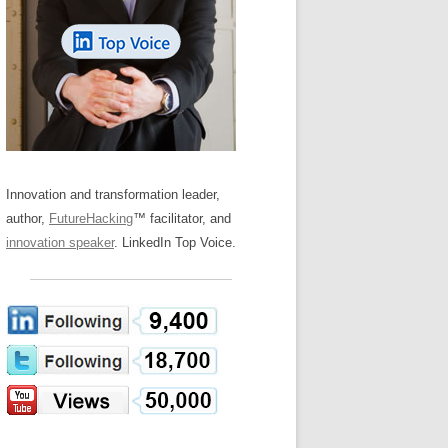
LOS NUEVE PAPELES EN LA
Z
ATION GLOSSARY
INNOVACIÓN
IEWS AND INTERVIEWS
AL TRANSFORMATION
OS NOVE PAPÉIS NA INOVAÇÃO
ARY
RE TO BUY
LES 9 RÔLES D’INNOVATION
DE NIO INNOVATIONSROLLERNA
Innovation and transformation leader,
author,
FutureHacking
™ facilitator, and
innovation speaker
. LinkedIn Top Voice.