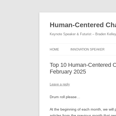
Skip
to
content
Human-Centered Cha
Keynote Speaker & Futurist – Braden Kelle
HOME
INNOVATION SPEAKER
Top 10 Human-Centered Ch
February 2025
Leave a reply
Drum roll please…
At the beginning of each month, we will p
articles from the previous month that ge