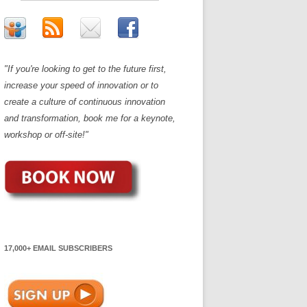
"If you're looking to get to the future first,
increase your speed of innovation or to
create a culture of continuous innovation
and transformation, book me for a keynote,
workshop or off-site!"
17,000+ EMAIL SUBSCRIBERS