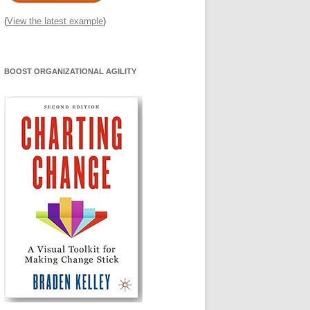
(
View the latest example
)
BOOST ORGANIZATIONAL AGILITY