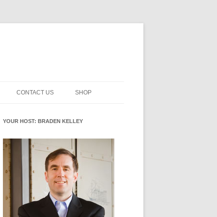
CONTACT US
SHOP
NNOVATION MATURITY
NEWSLETTER SIGNUP
CART
YOUR HOST: BRADEN KELLEY
SMENT
CHECKOUT
EHACKING
FUTUREHACKING SIGNAL
MY ACCOUNT
PICKER
-CENTERED INNOVATION
IT
NNOVATION ROLES
WHAT INNOVATION ROLE(S) DO
YOU PLAY?
E STUFF
E READINESS GLOSSARY