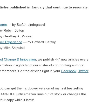
ticles published in January that continue to resonate
Teams
— by Stefan Lindegaard
y Robyn Bolton
y Geoffrey A. Moore
er Experience
— by Howard Tiersky
y Mike Shipulski
d Change & Innovation
, we publish 4-7 new articles every
rmation insights from our roster of contributing authors
members. Get the articles right in your
Facebook
,
Twitter
ou can get the hardcover version of my first bestselling
 44% OFF until Amazon runs out of stock or changes the
our copy while it lasts!