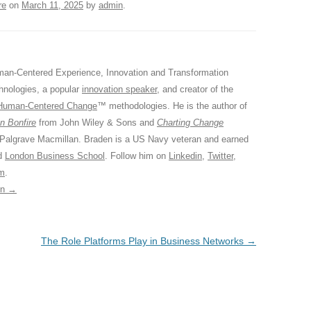
re
on
March 11, 2025
by
admin
.
an-Centered Experience, Innovation and Transformation
hnologies, a popular
innovation speaker
, and creator of the
Human-Centered Change
™ methodologies. He is the author of
n Bonfire
from John Wiley & Sons and
Charting Change
 Palgrave Macmillan. Braden is a US Navy veteran and earned
ed
London Business School
. Follow him on
Linkedin
,
Twitter
,
am
.
in
→
The Role Platforms Play in Business Networks
→