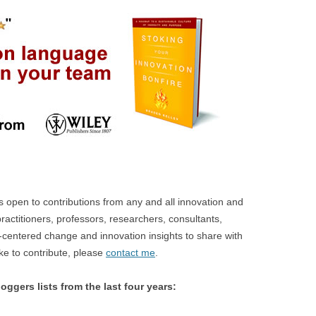
open to contributions from any and all innovation and
ractitioners, professors, researchers, consultants,
centered change and innovation insights to share with
ike to contribute, please
contact me
.
oggers lists from the last four years: