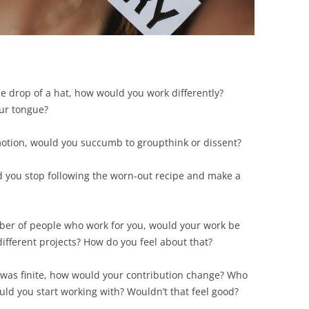
he drop of a hat, how would you work differently?
ur tongue?
omotion, would you succumb to groupthink or dissent?
ld you stop following the worn-out recipe and make a
mber of people who work for you, would your work be
ifferent projects? How do you feel about that?
 was finite, how would your contribution change? Who
ld you start working with? Wouldn’t that feel good?