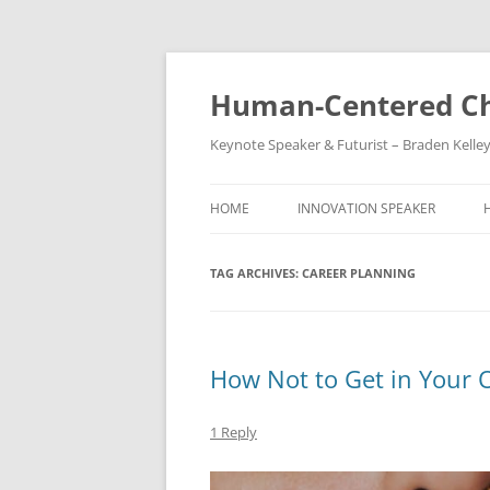
Skip
to
content
Human-Centered Ch
Keynote Speaker & Futurist – Braden Kelle
HOME
INNOVATION SPEAKER
TAG ARCHIVES:
CAREER PLANNING
How Not to Get in Your
1 Reply