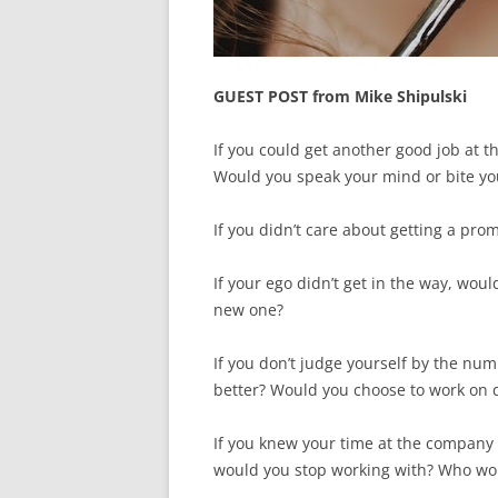
GUEST POST from Mike Shipulski
If you could get another good job at t
Would you speak your mind or bite yo
If you didn’t care about getting a pr
If your ego didn’t get in the way, wou
new one?
If you don’t judge yourself by the nu
better? Would you choose to work on d
If you knew your time at the company
would you stop working with? Who wou