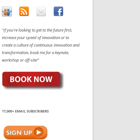
"If you're looking to get to the future first,
increase your speed of innovation or to
create a culture of continuous innovation and
transformation, book me for a keynote,
workshop or off-site!"
17,000+ EMAIL SUBSCRIBERS