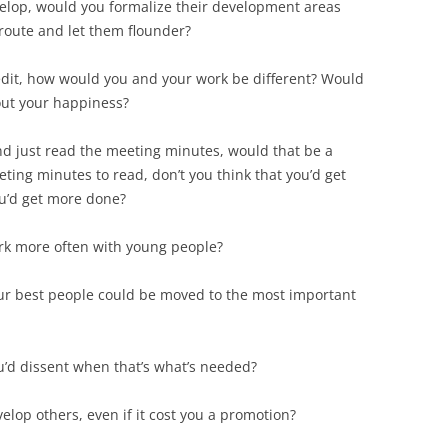
velop, would you formalize their development areas
route and let them flounder?
credit, how would you and your work be different? Would
out your happiness?
nd just read the meeting minutes, would that be a
ting minutes to read, don’t you think that you’d get
ou’d get more done?
rk more often with young people?
ur best people could be moved to the most important
’d dissent when that’s what’s needed?
lop others, even if it cost you a promotion?