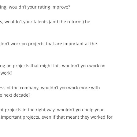
ting, wouldn’t your rating improve?
, wouldn’t your talents (and the returns) be
ldn’t work on projects that are important at the
ing on projects that might fail, wouldn’t you work on
 work?
cess of the company, wouldn’t you work more with
he next decade?
ht projects in the right way, wouldn’t you help your
mportant projects, even if that meant they worked for