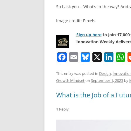
So I ask you – What’s in the way? And 
Image credit: Pexels
Sign up here
to join 17,00
Innovation Weekly delivere
F
E
Bl
X
Li
a
m
u
n
h
c
ai
e
k
a
This entry was posted in
Design
,
Innovatio
Growth Mindset
on
September 1, 2023
by
e
l
sk
e
s
b
y
dI
A
What is the Job of a Futur
o
n
p
1 Reply
o
p
k