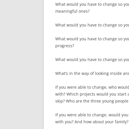
What would you have to change so you 
meaningful ones?
What would you have to change so yo
What would you have to change so yo
progress?
What would you have to change so you
What’s in the way of looking inside and
If you were able to change, who woul
with? Which projects would you start
skip? Who are the three young people
If you were able to change, would you
with you? And how about your family? 