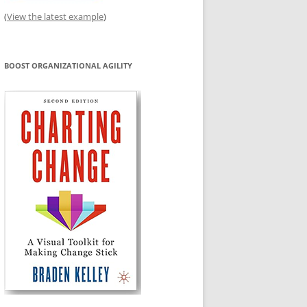
(
View the latest example
)
BOOST ORGANIZATIONAL AGILITY