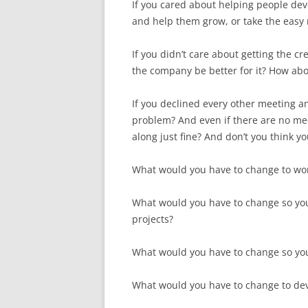
If you cared about helping people de
and help them grow, or take the easy 
If you didn’t care about getting the 
the company be better for it? How ab
If you declined every other meeting a
problem? And even if there are no mee
along just fine? And don’t you think y
What would you have to change to wo
What would you have to change so yo
projects?
What would you have to change so you
What would you have to change to deve