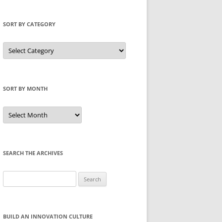
SORT BY CATEGORY
Sort
by
Category
SORT BY MONTH
Sort
by
Month
SEARCH THE ARCHIVES
Search
for:
BUILD AN INNOVATION CULTURE