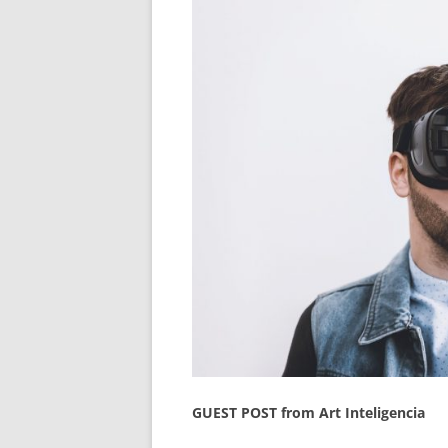
GUEST POST from Art Inteligencia