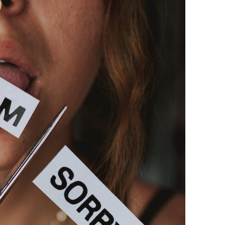
BONFIRE
PUBLIC WORKSHOPS
QUIZ
INNOVATIO
QUOTE IMAGES
CHANGE GLOSSARY
REVIE
DIGITAL T
FLIPBOOKS
GLOSSARY
CHANGE DIAGNOSTIC
WHERE