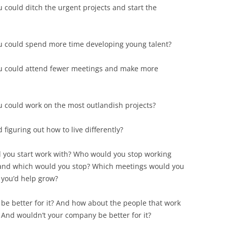
could ditch the urgent projects and start the
u could spend more time developing young talent?
u could attend fewer meetings and make more
 could work on the most outlandish projects?
 figuring out how to live differently?
d you start work with? Who would you stop working
 and which would you stop? Which meetings would you
 you’d help grow?
 be better for it? And how about the people that work
And wouldn’t your company be better for it?