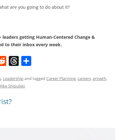
what are you going to do about it?
0+ leaders getting Human-Centered Change &
d to their inbox every week.
W
R
T
S
e
h
h
t
d
re
ar
n
,
Leadership
and tagged
Career Planning
,
careers
,
growth
,
Mike Shipulski
.
di
a
e
t
d
ist?
s