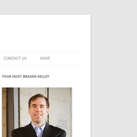
CONTACT US
SHOP
VATION MATURITY
NEWSLETTER SIGNUP
CART
YOUR HOST: BRADEN KELLEY
NT
CHECKOUT
CKING
FUTUREHACKING SIGNAL PICKER
MY ACCOUNT
NTERED INNOVATION
VATION ROLES
WHAT INNOVATION ROLE(S) DO
YOU PLAY?
TUFF
ADINESS GLOSSARY