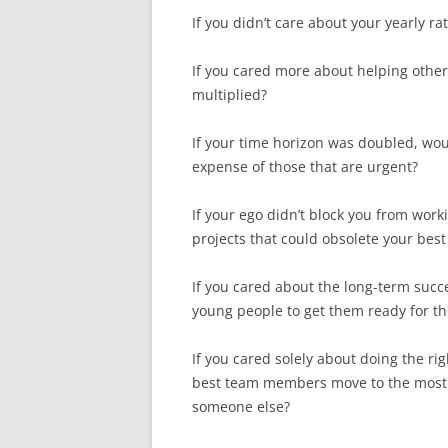
If you didn’t care about your yearly ra
If you cared more about helping others
multiplied?
If your time horizon was doubled, wou
expense of those that are urgent?
If your ego didn’t block you from work
projects that could obsolete your best
If you cared about the long-term suc
young people to get them ready for t
If you cared solely about doing the rig
best team members move to the most i
someone else?