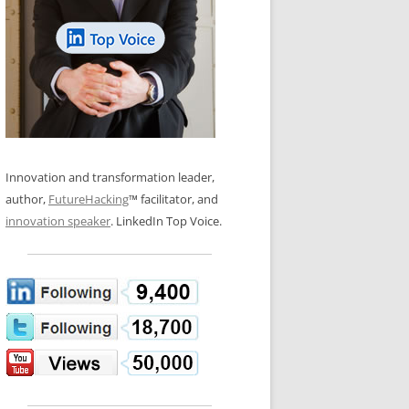
LOS NUEVE PAPELES EN LA
N GLOSSARY
INNOVACIÓN
WS AND INTERVIEWS
RANSFORMATION
OS NOVE PAPÉIS NA INOVAÇÃO
 TO BUY
LES 9 RÔLES D’INNOVATION
DE NIO INNOVATIONSROLLERNA
Innovation and transformation leader,
author,
FutureHacking
™ facilitator, and
innovation speaker
. LinkedIn Top Voice.