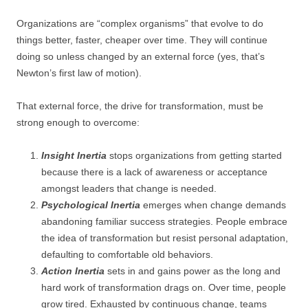
Organizations are “complex organisms” that evolve to do
things better, faster, cheaper over time. They will continue
doing so unless changed by an external force (yes, that’s
Newton’s first law of motion).
That external force, the drive for transformation, must be
strong enough to overcome:
Insight Inertia
stops organizations from getting started
because there is a lack of awareness or acceptance
amongst leaders that change is needed.
Psychological Inertia
emerges when change demands
abandoning familiar success strategies. People embrace
the idea of transformation but resist personal adaptation,
defaulting to comfortable old behaviors.
Action Inertia
sets in and gains power as the long and
hard work of transformation drags on. Over time, people
grow tired. Exhausted by continuous change, teams