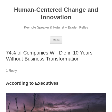
Skip
to
Human-Centered Change and
content
Innovation
Keynote Speaker & Futurist – Braden Kelley
Menu
74% of Companies Will Die in 10 Years
Without Business Transformation
1 Reply
According to Executives