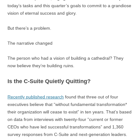
today’s tasks and this quarter’s goals to commit to a grandiose
vision of eternal success and glory.
But there’s a problem.
The narrative changed
The person who had a vision of building a cathedral? They
now believe they’re building ruins.
Is the C-Suite Quietly Quitting?
Recently published research
found that three out of four
executives believe that “without fundamental transformation*
their organization will cease to exist” in ten years. That’s based
on data from interviews with twenty-four “current or former
CEOs who have led successful transformations” and 1,360
survey responses from C-Suite and next-generation leaders.