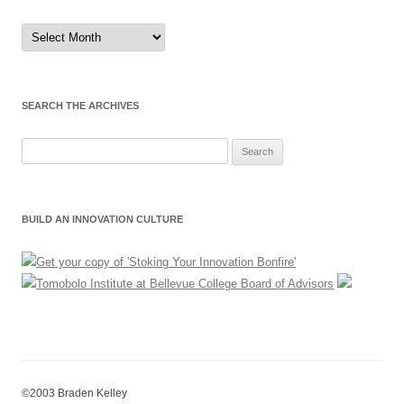
Sort
by
Month
SEARCH THE ARCHIVES
Search
for:
BUILD AN INNOVATION CULTURE
©2003 Braden Kelley