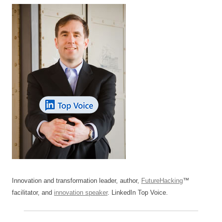
Innovation and transformation leader, author,
FutureHacking
™
facilitator, and
innovation speaker
. LinkedIn Top Voice.