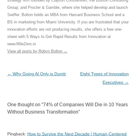
strategy firm founded by Clayton Christensen; the Boston Consulting
Group; and Procter & Gamble, where she helped develop and launch
Swiffer. Bolton holds an MBA from Harvard Business School and a
BS in marketing from Miami University. If you are frustrated that your
innovation efforts are not producing results, she offers a free one-
sheet with 5 Ways to Get Rapid Results from Innovation at
www.MileZero.io
View all posts by Robyn Bolton
→
Post
←
Why Going AI Only is Dumb
Eight Types of Innovation
navigation
Executives
→
One thought on “
74% of Companies Will Die in 10 Years
Without Business Transformation
”
Pingback:
How to Survive the Next Decade | Human-Centered