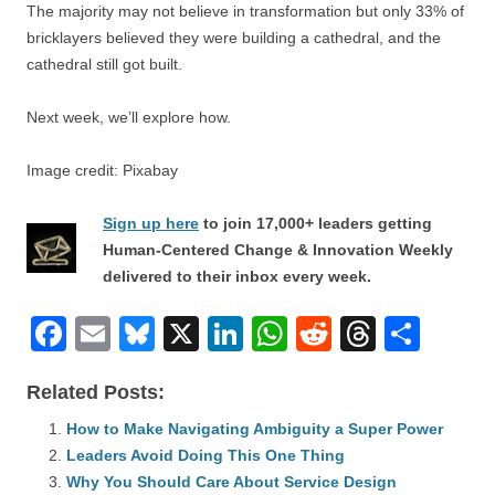
The majority may not believe in transformation but only 33% of
bricklayers believed they were building a cathedral, and the
cathedral still got built.
Next week, we’ll explore how.
Image credit: Pixabay
Sign up here
to join 17,000+ leaders getting
Human-Centered Change & Innovation Weekly
delivered to their inbox every week.
F
E
Bl
X
Li
W
R
T
S
a
m
u
n
h
e
hr
h
Related Posts:
c
ail
e
k
at
d
e
ar
e
How to Make Navigating Ambiguity a Super Power
sk
e
s
di
a
e
Leaders Avoid Doing This One Thing
b
y
dI
A
t
d
Why You Should Care About Service Design