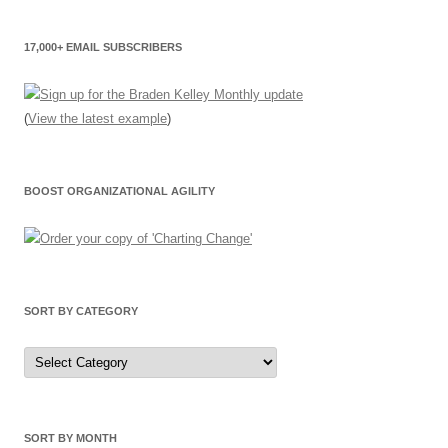
17,000+ EMAIL SUBSCRIBERS
(
View the latest example
)
BOOST ORGANIZATIONAL AGILITY
SORT BY CATEGORY
Sort
by
Category
SORT BY MONTH