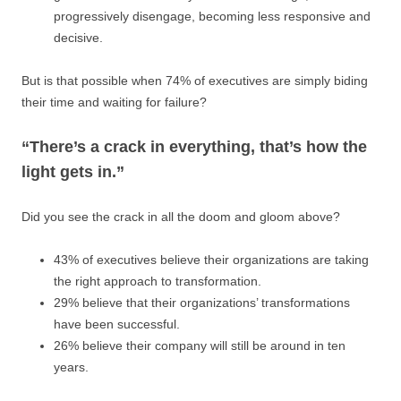
progressively disengage, becoming less responsive and
decisive.
But is that possible when 74% of executives are simply biding
their time and waiting for failure?
“There’s a crack in everything, that’s how the
light gets in.”
Did you see the crack in all the doom and gloom above?
43% of executives believe their organizations are taking
the right approach to transformation.
29% believe that their organizations’ transformations
have been successful.
26% believe their company will still be around in ten
years.