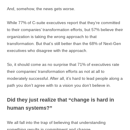
And, somehow, the news gets worse.
While 77% of C-suite executives report that they’re committed
to their companies’ transformation efforts, but 57% believe their
organization is taking the wrong approach to that
transformation. But that’s still better than the 68% of Next-Gen
executives who disagree with the approach.
So, it should come as no surprise that 71% of executives rate
their companies’ transformation efforts as not at all to
moderately successful. After all, it’s hard to lead people along a
path you don’t agree with to a vision you don’t believe in.
Did they just realize that “change is hard in
human systems?”
We all fall into the trap of believing that understanding
something results in commitment and change.