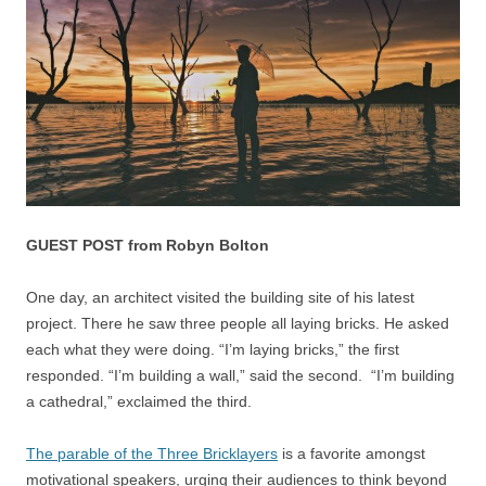
GUEST POST from Robyn Bolton
One day, an architect visited the building site of his latest
project. There he saw three people all laying bricks. He asked
each what they were doing. “I’m laying bricks,” the first
responded. “I’m building a wall,” said the second. “I’m building
a cathedral,” exclaimed the third.
The parable of the Three Bricklayers
is a favorite amongst
motivational speakers, urging their audiences to think beyond