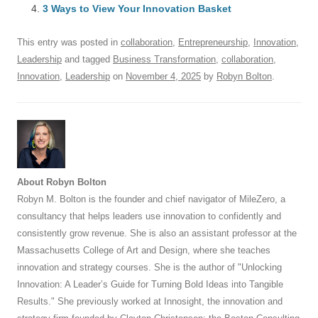
o
n
p
s
3 Ways to View Your Innovation Basket
o
p
This entry was posted in
collaboration
,
Entrepreneurship
,
Innovation
,
k
Leadership
and tagged
Business Transformation
,
collaboration
,
Innovation
,
Leadership
on
November 4, 2025
by
Robyn Bolton
.
About Robyn Bolton
Robyn M. Bolton is the founder and chief navigator of MileZero, a
consultancy that helps leaders use innovation to confidently and
consistently grow revenue. She is also an assistant professor at the
Massachusetts College of Art and Design, where she teaches
innovation and strategy courses. She is the author of "Unlocking
Innovation: A Leader’s Guide for Turning Bold Ideas into Tangible
Results." She previously worked at Innosight, the innovation and