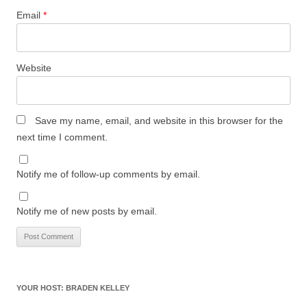
Email
*
Website
Save my name, email, and website in this browser for the
next time I comment.
Notify me of follow-up comments by email.
Notify me of new posts by email.
YOUR HOST: BRADEN KELLEY