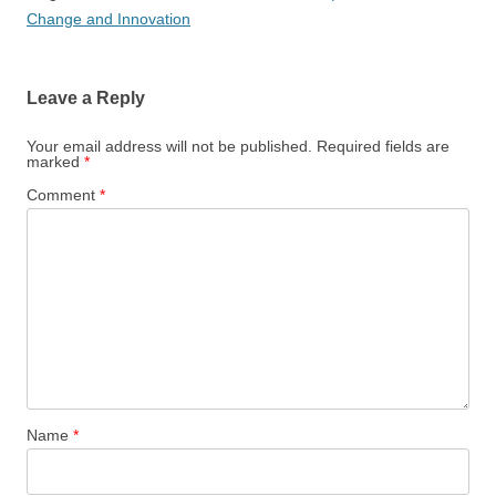
Change and Innovation
Leave a Reply
Your email address will not be published.
Required fields are
marked
*
Comment
*
Name
*