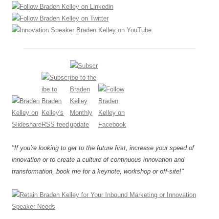
"If you're looking to get to the future first, increase your speed of
innovation or to create a culture of continuous innovation and
transformation, book me for a keynote, workshop or off-site!"