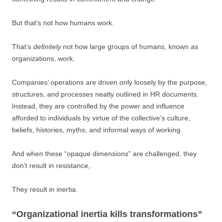
But that’s not how humans work.
That’s
definitely
not how large groups of humans, known as
organizations, work.
Companies’ operations are driven only loosely by the purpose,
structures, and processes neatly outlined in HR documents.
Instead, they are controlled by the power and influence
afforded to individuals by virtue of the collective’s culture,
beliefs, histories, myths, and informal ways of working.
And when these “opaque dimensions” are challenged, they
don’t result in resistance,
They result in inertia.
“Organizational inertia kills transformations”