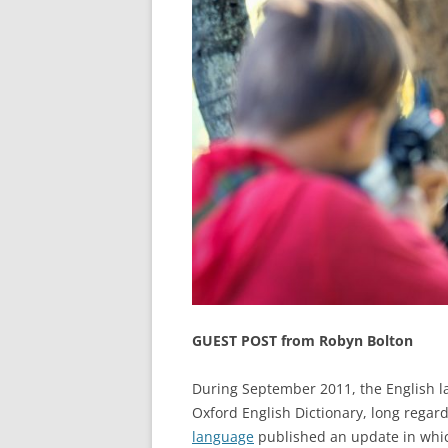
GUEST POST from Robyn Bolton
During September 2011, the English la
Oxford English Dictionary, long regar
language
published an update in wh