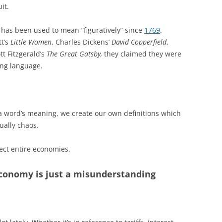
it.
y” has been used to mean “figuratively” since
1769
.
tt’s
Little Women
, Charles Dickens’
David Copperfield
,
ott Fitzgerald’s
The Great Gatsby,
they claimed they were
ving language.
 word’s meaning, we create our own definitions which
ually chaos.
fect entire economies.
economy is just a misunderstanding