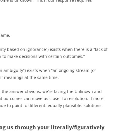
tcome is unknown. Thus, our response requires
 same.
nty based on ignorance”) exists when there is a “lack of
 to make decisions with certain outcomes.”
n ambiguity”) exists when “an ongoing stream [of
nt meanings at the same time.”
es the answer obvious, we’re facing the Unknown and
nt outcomes can move us closer to resolution. If more
nue to point to different, equally plausible, solutions,
g us through your literally/figuratively