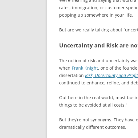
We’re hearing and saying that word a lot
rates, immigration, or customer spendi
popping up somewhere in your life.
But are we really talking about “uncer
Uncertainty and Risk are no
The notion of risk and uncertainty was
when
Frank Knight
, one of the founde
dissertation
Risk, Uncertainty and Profit
continued to enhance, refine, and deba
Out here in the real world, most bu
things to be avoided at all costs.”
But they’re not synonyms. They have d
dramatically different outcomes.