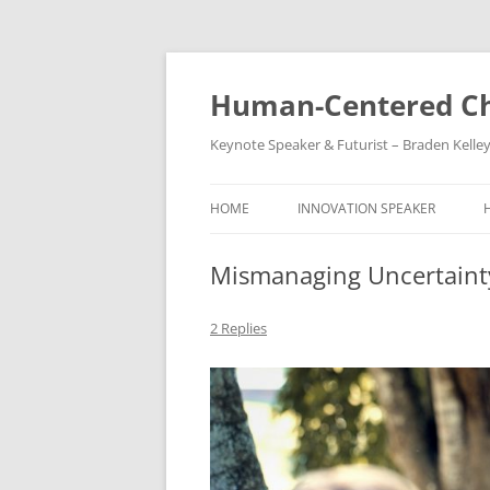
Skip
to
content
Human-Centered Ch
Keynote Speaker & Futurist – Braden Kelle
HOME
INNOVATION SPEAKER
Mismanaging Uncertainty 
2 Replies