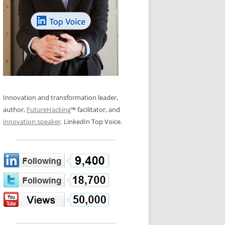
LOS NUEVE PAPELES EN LA
N GLOSSARY
INNOVACIÓN
WS AND INTERVIEWS
RANSFORMATION
OS NOVE PAPÉIS NA INOVAÇÃO
 TO BUY
LES 9 RÔLES D’INNOVATION
DE NIO INNOVATIONSROLLERNA
Innovation and transformation leader,
author,
FutureHacking
™ facilitator, and
innovation speaker
. LinkedIn Top Voice.