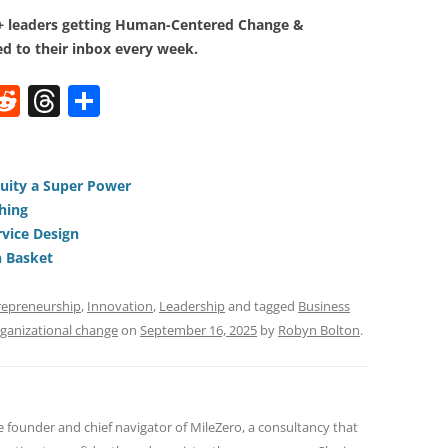
0+ leaders getting Human-Centered Change &
d to their inbox every week.
W
R
T
S
e
h
h
t
d
re
ar
di
a
e
uity a Super Power
hing
t
d
vice Design
s
n Basket
repreneurship
,
Innovation
,
Leadership
and tagged
Business
ganizational change
on
September 16, 2025
by
Robyn Bolton
.
e founder and chief navigator of MileZero, a consultancy that