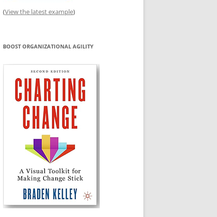
(
View the latest example
)
BOOST ORGANIZATIONAL AGILITY