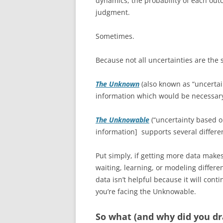
dynamics, the probability of each ou
judgment.
Sometimes.
Because not all uncertainties are the
The Unknown
(also known as “uncertai
information which would be necessary
The Unknowable
(“uncertainty based o
information] supports several differe
Put simply, if getting more data mak
waiting, learning, or modeling differe
data isn’t helpful because it will conti
you’re facing the Unknowable.
So what (and why did you dra