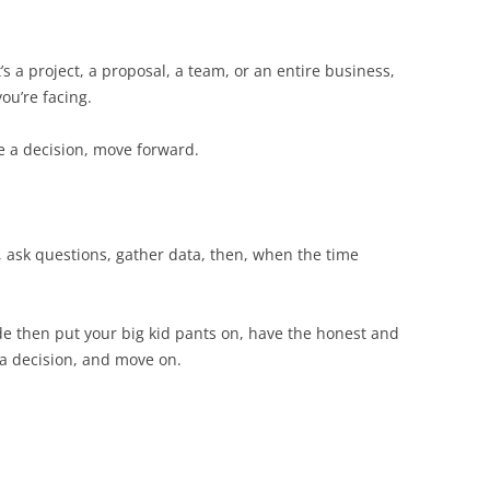
’s a project, a proposal, a team, or an entire business,
ou’re facing.
ake a decision, move forward.
, ask questions, gather data, then, when the time
de then put your big kid pants on, have the honest and
a decision, and move on.