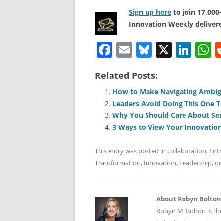
Sign up here
to join 17,00
Innovation Weekly delivere
F
E
Bl
X
Li
a
m
u
n
h
Related Posts:
c
ai
e
k
a
e
l
sk
e
s
How to Make Navigating Ambig
Leaders Avoid Doing This One T
b
y
dI
A
Why You Should Care About Ser
o
n
p
3 Ways to View Your Innovatio
o
p
This entry was posted in
collaboration
,
Ent
k
Transformation
,
Innovation
,
Leadership
,
or
About Robyn Bolton
Robyn M. Bolton is th