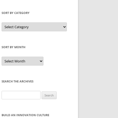
SORT BY CATEGORY
Sort
by
Category
SORT BY MONTH
Sort
by
Month
SEARCH THE ARCHIVES
Search
for:
BUILD AN INNOVATION CULTURE