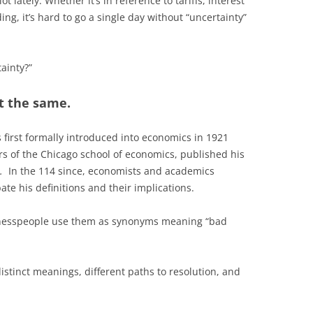
 lately. Whether it’s in reference to tariffs, interest
ng, it’s hard to go a single day without “uncertainty”
tainty?”
t the same.
 first formally introduced into economics in 1921
rs of the Chicago school of economics, published his
.
In the 114 since, economists and academics
te his definitions and their implications.
sinesspeople use them as synonyms meaning “bad
istinct meanings, different paths to resolution, and