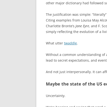
other major dictionary had followed su
The justification was simple: “literall
Citing examples from Louisa May Alco
Charlotte Bronte’s
Jane Eyre
, and F. Sc
simply reflecting the evolution of a li
What utter
twaddle
.
Without a common understanding of a
lead to secret expectations, and event
And not just interpersonally. It can af
Maybe the state of the US 
Uncertainty.