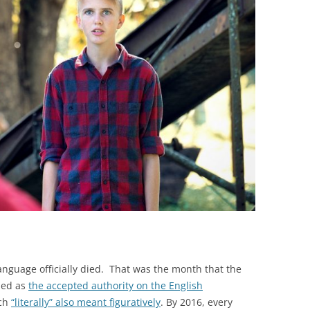
BONFIRE
PUBLIC WORKSHOPS
QUIZ
INNOVATIO
QUOTE IMAGES
CHANGE GLOSSARY
REVIE
DIGITAL T
FLIPBOOKS
GLOSSARY
CHANGE DIAGNOSTIC
WHERE
nguage officially died. That was the month that the
ded as
the accepted authority on the English
ich
“literally” also meant figuratively
. By 2016, every