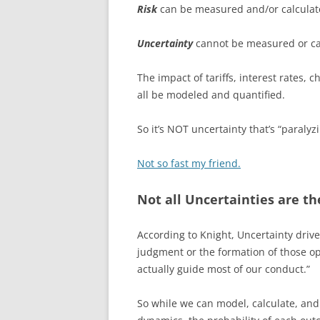
Risk
can be measured and/or calculat
Uncertainty
cannot be measured or ca
The impact of tariffs, interest rates, 
all be modeled and quantified.
So it’s NOT uncertainty that’s “paralyzi
Not so fast my friend.
Not all Uncertainties are t
According to Knight, Uncertainty drive
judgment or the formation of those op
actually guide most of our conduct.”
So while we can model, calculate, and 