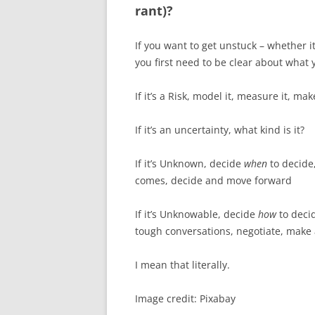
rant)?
If you want to get unstuck – whether it
you first need to be clear about what y
If it’s a Risk, model it, measure it, m
If it’s an uncertainty, what kind is it?
If it’s Unknown, decide
when
to decide
comes, decide and move forward
If it’s Unknowable, decide
how
to deci
tough conversations, negotiate, make 
I mean that literally.
Image credit: Pixabay