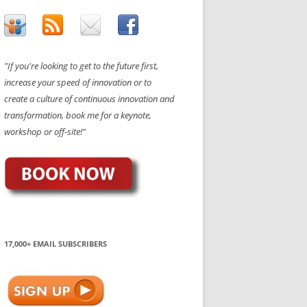
"If you're looking to get to the future first,
increase your speed of innovation or to
create a culture of continuous innovation and
transformation, book me for a keynote,
workshop or off-site!"
17,000+ EMAIL SUBSCRIBERS