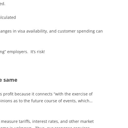
ed.
lculated
changes in visa availability, and customer spending can
ng” employers. It’s risk!
he same
s profit because it connects “with the exercise of
inions as to the future course of events, which…
measure tariffs, interest rates, and other market