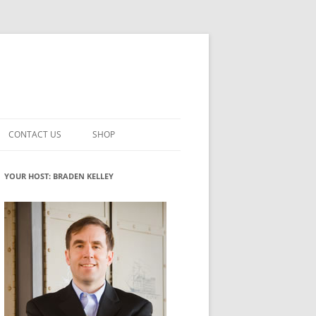
CONTACT US
SHOP
VATION MATURITY
NEWSLETTER SIGNUP
CART
YOUR HOST: BRADEN KELLEY
NT
CHECKOUT
CKING
FUTUREHACKING SIGNAL PICKER
MY ACCOUNT
NTERED INNOVATION
VATION ROLES
WHAT INNOVATION ROLE(S) DO
YOU PLAY?
TUFF
ADINESS GLOSSARY