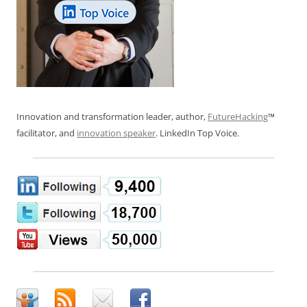
Innovation and transformation leader, author,
FutureHacking
™
facilitator, and
innovation speaker
. LinkedIn Top Voice.