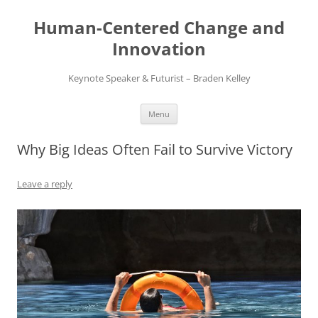
Skip
to
Human-Centered Change and
content
Innovation
Keynote Speaker & Futurist – Braden Kelley
Menu
Why Big Ideas Often Fail to Survive Victory
Leave a reply