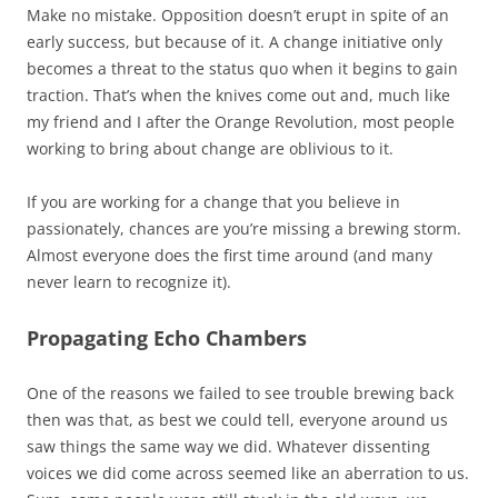
Make no mistake. Opposition doesn’t erupt in spite of an
early success, but because of it. A change initiative only
becomes a threat to the status quo when it begins to gain
traction. That’s when the knives come out and, much like
my friend and I after the Orange Revolution, most people
working to bring about change are oblivious to it.
If you are working for a change that you believe in
passionately, chances are you’re missing a brewing storm.
Almost everyone does the first time around (and many
never learn to recognize it).
Propagating Echo Chambers
One of the reasons we failed to see trouble brewing back
then was that, as best we could tell, everyone around us
saw things the same way we did. Whatever dissenting
voices we did come across seemed like an aberration to us.