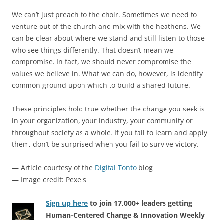
We can’t just preach to the choir. Sometimes we need to
venture out of the church and mix with the heathens. We
can be clear about where we stand and still listen to those
who see things differently. That doesn’t mean we
compromise. In fact, we should never compromise the
values we believe in. What we can do, however, is identify
common ground upon which to build a shared future.
These principles hold true whether the change you seek is
in your organization, your industry, your community or
throughout society as a whole. If you fail to learn and apply
them, don’t be surprised when you fail to survive victory.
— Article courtesy of the
Digital Tonto
blog
— Image credit: Pexels
Sign up here
to join 17,000+ leaders getting
Human-Centered Change & Innovation Weekly