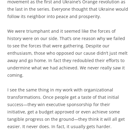
movement as the first and Ukraine’s Orange revolution as
the last in the series. Everyone thought that Ukraine would
follow its neighbor into peace and prosperity.
We were triumphant and it seemed like the forces of
history were on our side. That’s one reason why we failed
to see the forces that were gathering. Despite our
enthusiasm, those who opposed our cause didn’t just melt
away and go home. In fact they redoubled their efforts to
undermine what we had achieved. We never really saw it
coming.
I see the same thing in my work with organizational
transformations. Once people get a taste of that initial
success—they win executive sponsorship for their
initiative, get a budget approved or even achieve some
tangible progress on the ground—they think it will all get
easier. It never does. In fact, it usually gets harder.