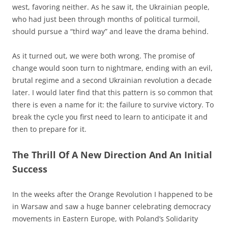
west, favoring neither. As he saw it, the Ukrainian people,
who had just been through months of political turmoil,
should pursue a “third way” and leave the drama behind.
As it turned out, we were both wrong. The promise of
change would soon turn to nightmare, ending with an evil,
brutal regime and a second Ukrainian revolution a decade
later. I would later find that this pattern is so common that
there is even a name for it: the failure to survive victory. To
break the cycle you first need to learn to anticipate it and
then to prepare for it.
The Thrill Of A New Direction And An Initial
Success
In the weeks after the Orange Revolution I happened to be
in Warsaw and saw a huge banner celebrating democracy
movements in Eastern Europe, with Poland’s Solidarity