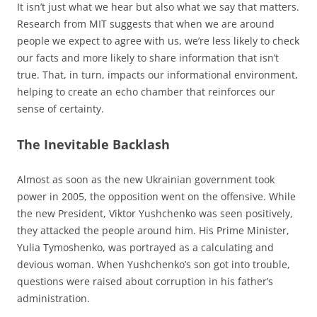
It isn’t just what we hear but also what we say that matters.
Research from MIT suggests that when we are around
people we expect to agree with us, we’re less likely to check
our facts and more likely to share information that isn’t
true. That, in turn, impacts our informational environment,
helping to create an echo chamber that reinforces our
sense of certainty.
The Inevitable Backlash
Almost as soon as the new Ukrainian government took
power in 2005, the opposition went on the offensive. While
the new President, Viktor Yushchenko was seen positively,
they attacked the people around him. His Prime Minister,
Yulia Tymoshenko, was portrayed as a calculating and
devious woman. When Yushchenko’s son got into trouble,
questions were raised about corruption in his father’s
administration.