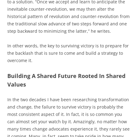
to a solution. “Once we accept and learn to anticipate the
inevitable counter-revolution, we may then alter the
historical pattern of revolution and counter-revolution from
the traditional slow advance of two steps forward and one
step backward to minimizing the latter,” he writes.
In other words, the key to surviving victory is to prepare for
the backlash that is sure to come and build a strategy to
overcome it.
Building A Shared Future Rooted In Shared
Values
In the two decades I have been researching transformation
and change, the failure to survive victory is probably the
most consistent aspect of it. In fact, it is so common you
can almost set your watch by it. Amazingly, no matter how
many times change advocates experience it, they rarely see
it coming. Many, in fact, seem to take pride in how many