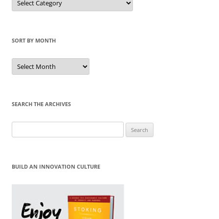
by
Category
SORT BY MONTH
Sort
by
Month
SEARCH THE ARCHIVES
Search
for:
BUILD AN INNOVATION CULTURE