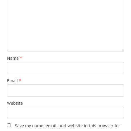
Name
*
Email
*
Website
Save my name, email, and website in this browser for