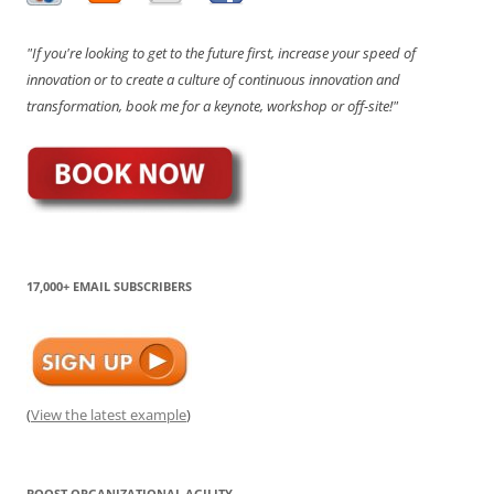
"If you're looking to get to the future first, increase your speed of
innovation or to create a culture of continuous innovation and
transformation, book me for a keynote, workshop or off-site!"
17,000+ EMAIL SUBSCRIBERS
(
View the latest example
)
BOOST ORGANIZATIONAL AGILITY