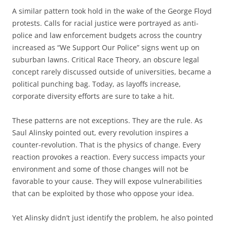
A similar pattern took hold in the wake of the George Floyd
protests. Calls for racial justice were portrayed as anti-
police and law enforcement budgets across the country
increased as “We Support Our Police” signs went up on
suburban lawns. Critical Race Theory, an obscure legal
concept rarely discussed outside of universities, became a
political punching bag. Today, as layoffs increase,
corporate diversity efforts are sure to take a hit.
These patterns are not exceptions. They are the rule. As
Saul Alinsky pointed out, every revolution inspires a
counter-revolution. That is the physics of change. Every
reaction provokes a reaction. Every success impacts your
environment and some of those changes will not be
favorable to your cause. They will expose vulnerabilities
that can be exploited by those who oppose your idea.
Yet Alinsky didn’t just identify the problem, he also pointed