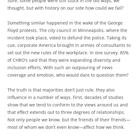
Sure, some people were still stuck in the old ways, we
thought, but with history on our side how could we fail?
Something similar happened in the wake of the George
Floyd protests. The city council in Minneapolis, where the
incident took place, voted to defund the police. Taking its
cue, corporate America brought in armies of consultants to
set out the new rules of the workplace. In one survey, 85%
of CHRO’s said that they were expanding diversity and
inclusion efforts. With such an outpouring of news
coverage and emotion, who would dare to question them?
The truth is that majorities don’t just rule, they also
influence in a number of ways. First, decades of studies
show that we tend to conform to the views around us and
that effect extends out to three degrees of relationships.
Not only people we know, but the friends of their friends—
most of whom we don’t even know—affect how we think.