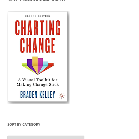
SORT BY CATEGORY
Sort