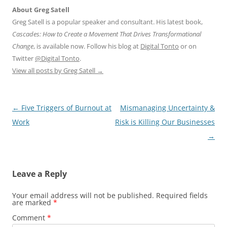
About Greg Satell
Greg Satell is a popular speaker and consultant. His latest book,
Cascades: How to Create a Movement That Drives Transformational
Change
, is available now. Follow his blog at
Digital Tonto
or on
Twitter
@Digital Tonto
.
View all posts by Greg Satell
→
Post
←
Five Triggers of Burnout at
Mismanaging Uncertainty &
navigation
Work
Risk is Killing Our Businesses
→
Leave a Reply
Your email address will not be published.
Required fields
are marked
*
Comment
*