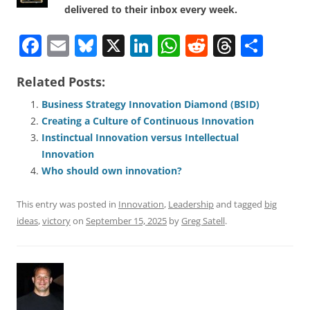
delivered to their inbox every week.
F
E
Bl
X
Li
W
R
T
S
a
m
u
n
h
e
h
h
Related Posts:
c
ai
e
k
at
d
re
ar
e
l
sk
e
s
di
a
e
Business Strategy Innovation Diamond (BSID)
Creating a Culture of Continuous Innovation
b
y
dI
A
t
d
Instinctual Innovation versus Intellectual
o
n
p
s
Innovation
o
p
Who should own innovation?
k
This entry was posted in
Innovation
,
Leadership
and tagged
big
ideas
,
victory
on
September 15, 2025
by
Greg Satell
.