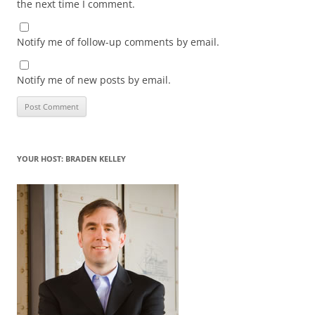
the next time I comment.
Notify me of follow-up comments by email.
Notify me of new posts by email.
YOUR HOST: BRADEN KELLEY