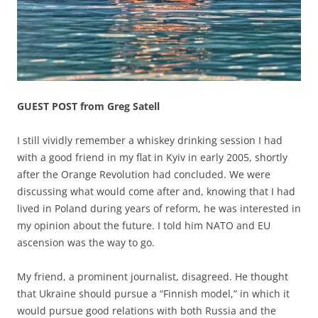
GUEST POST from Greg Satell
I still vividly remember a whiskey drinking session I had
with a good friend in my flat in Kyiv in early 2005, shortly
after the Orange Revolution had concluded. We were
discussing what would come after and, knowing that I had
lived in Poland during years of reform, he was interested in
my opinion about the future. I told him NATO and EU
ascension was the way to go.
My friend, a prominent journalist, disagreed. He thought
that Ukraine should pursue a “Finnish model,” in which it
would pursue good relations with both Russia and the