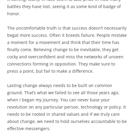
battles they have lost, seeing it as some kind of badge of
honor.
The uncomfortable truth is that success doesn’t necessarily
begat more success. Often it breeds failure. People mistake
a moment for a movement and think that their time has
finally come. Believing change to be inevitable, they get
cocky and overconfident and miss the networks of unseen
connections forming in opposition. They make sure to
press a point, but fail to make a difference.
Lasting change always needs to be built on common
ground. That’s what we failed to see all those years ago,
when I began my journey. You can never base your
revolution on any particular person, technology or policy. It
needs to be rooted in shared values and if we truly care
about change, we need to hold ourselves accountable to be
effective messengers.