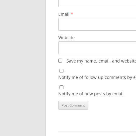
Email
*
Website
Save my name, email, and website 
Notify me of follow-up comments by e
Notify me of new posts by email.