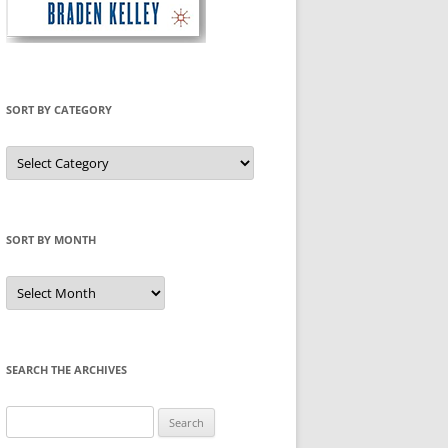
SORT BY CATEGORY
Sort
by
Category
SORT BY MONTH
Sort
by
Month
SEARCH THE ARCHIVES
Search
for: