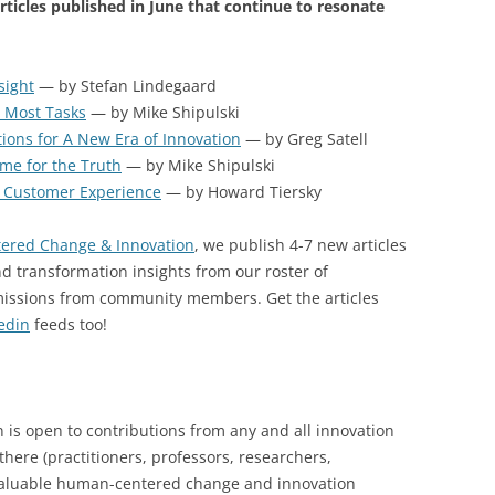
ticles published in June that continue to resonate
sight
— by Stefan Lindegaard
 Most Tasks
— by Mike Shipulski
ons for A New Era of Innovation
— by Greg Satell
me for the Truth
— by Mike Shipulski
 Customer Experience
— by Howard Tiersky
ered Change & Innovation
, we publish 4-7 new articles
d transformation insights from our roster of
missions from community members. Get the articles
edin
feeds too!
s open to contributions from any and all innovation
here (practitioners, professors, researchers,
 valuable human-centered change and innovation