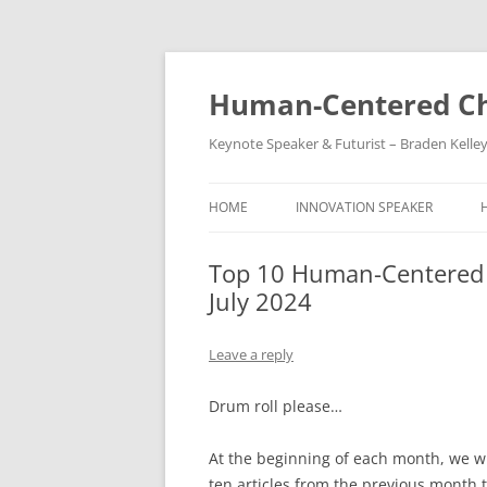
Skip
to
content
Human-Centered Ch
Keynote Speaker & Futurist – Braden Kelle
HOME
INNOVATION SPEAKER
Top 10 Human-Centered C
July 2024
Leave a reply
Drum roll please…
At the beginning of each month, we wil
ten articles from the previous month 