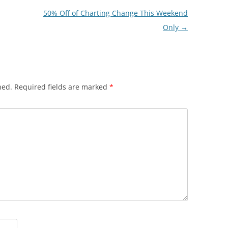
50% Off of Charting Change This Weekend
Only
→
hed.
Required fields are marked
*