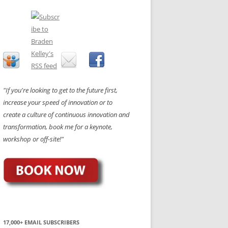
"If you're looking to get to the future first,
increase your speed of innovation or to
create a culture of continuous innovation and
transformation, book me for a keynote,
workshop or off-site!"
17,000+ EMAIL SUBSCRIBERS