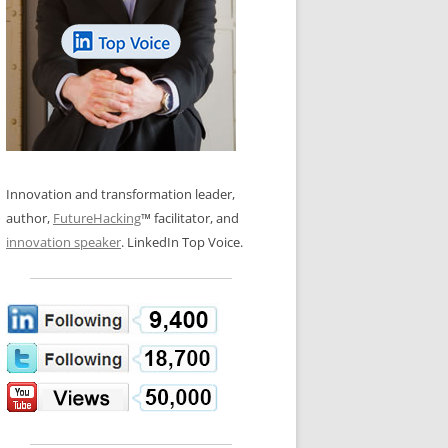
LOS NUEVE PAPELES EN LA
N GLOSSARY
INNOVACIÓN
WS AND INTERVIEWS
RANSFORMATION
OS NOVE PAPÉIS NA INOVAÇÃO
 TO BUY
LES 9 RÔLES D’INNOVATION
DE NIO INNOVATIONSROLLERNA
Innovation and transformation leader,
author,
FutureHacking
™ facilitator, and
innovation speaker
. LinkedIn Top Voice.