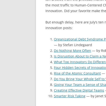
the most traffic to Human-Centered 
Innovation. Did your favorite make the
But enough delay, here are July’s ten
innovation posts:
Organizational Debt Syndrome P
— by Stefan Lindegaard
Do Nothing More Often
— by Rob
Is Disruption About to Claim a N
What Top Innovators Do Differen
Four Hidden Secrets of Innovati
Rise of the Atomic Consultant
— 
Do You Bring Your Whole Self to
Giving Your Team a Sense of Sh
Creating Effective Digital Teams
—
Smarter Risk Taking
— by Janet 