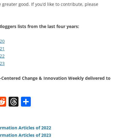
 greater good. If you’d like to contribute, please
loggers lists from the last four years:
020
021
022
023
Centered Change & Innovation Weekly delivered to
W
R
T
S
e
h
h
t
d
re
ar
di
a
e
rmation Articles of 2022
rmation Articles of 2023