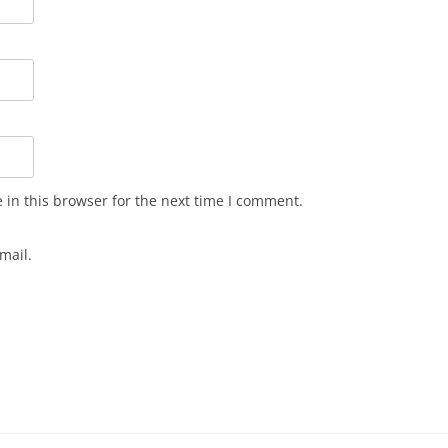
in this browser for the next time I comment.
mail.