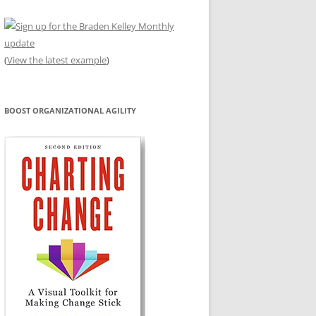
(
View the latest example
)
BOOST ORGANIZATIONAL AGILITY