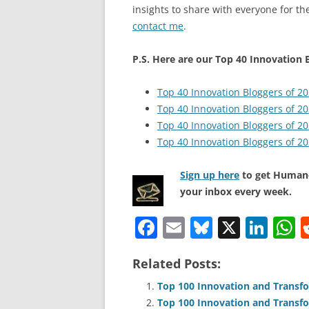
insights to share with everyone for the
contact me
.
P.S. Here are our Top 40 Innovation B
Top 40 Innovation Bloggers of 2
Top 40 Innovation Bloggers of 2
Top 40 Innovation Bloggers of 2
Top 40 Innovation Bloggers of 2
Sign up here
to get Human-
your inbox every week.
F
E
Bl
X
Li
a
m
u
n
h
Related Posts:
c
ai
e
k
a
e
l
sk
e
s
Top 100 Innovation and Transfo
Top 100 Innovation and Transfo