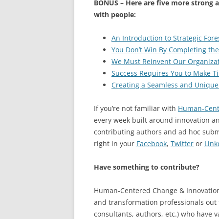
BONUS – Here are five more strong ar
with people:
An Introduction to Strategic Fore
You Don’t Win By Completing the
We Must Reinvent Our Organizati
Success Requires You to Make Ti
Creating a Seamless and Unique
If you’re not familiar with
Human-Cent
every week built around innovation an
contributing authors and ad hoc sub
right in your
Facebook
,
Twitter
or
Link
Have something to contribute?
Human-Centered Change & Innovation i
and transformation professionals out t
consultants, authors, etc.) who have