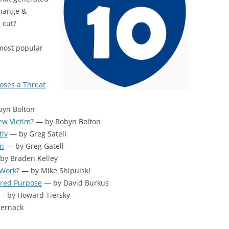
BONFIRE
Change &
PUBLIC WORKSHOPS
QUIZ
INNOVATIO
 cut?
QUOTE IMAGES
CHANGE GLOSSARY
REVIE
DIGITAL T
 most popular
FLIPBOOKS
GLOSSARY
CHANGE DIAGNOSTIC
WHERE
oses a Threat
yn Bolton
ew Victim?
— by Robyn Bolton
tly
— by Greg Satell
on
— by Greg Gatell
by Braden Kelley
 Work?
— by Mike Shipulski
ared Purpose
— by David Burkus
 by Howard Tiersky
Sernack