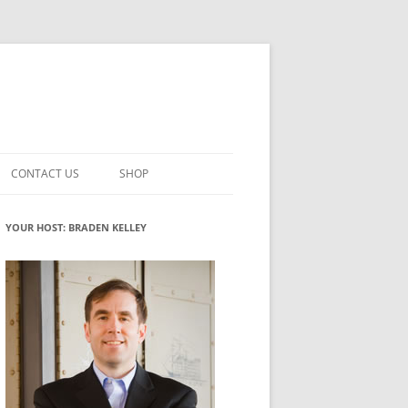
CONTACT US
SHOP
VATION MATURITY
NEWSLETTER SIGNUP
CART
YOUR HOST: BRADEN KELLEY
NT
CHECKOUT
CKING
FUTUREHACKING SIGNAL PICKER
MY ACCOUNT
NTERED INNOVATION
VATION ROLES
WHAT INNOVATION ROLE(S) DO
YOU PLAY?
TUFF
ADINESS GLOSSARY