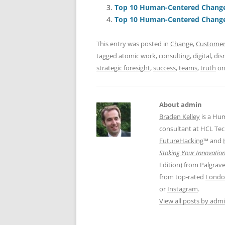
b
y
dI
A
Top 10 Human-Centered Change 
o
n
p
Top 10 Human-Centered Change 
o
p
This entry was posted in
Change
,
Customer
k
tagged
atomic work
,
consulting
,
digital
,
dis
strategic foresight
,
success
,
teams
,
truth
o
About admin
Braden Kelley
is a Hu
consultant at HCL Tec
FutureHacking
™ and
Stoking Your Innovation
Edition) from Palgrav
from top-rated
Londo
or
Instagram
.
View all posts by adm