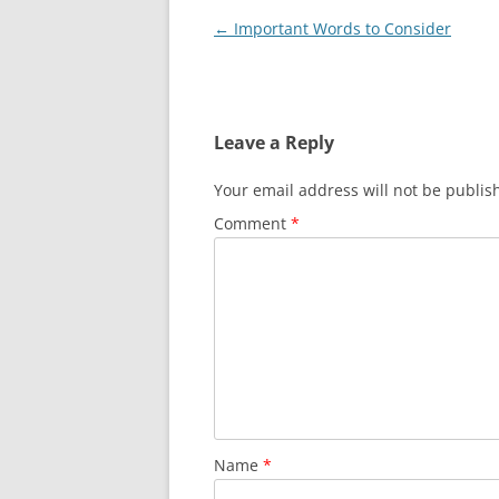
Post
←
Important Words to Consider
navigation
Leave a Reply
Your email address will not be publis
Comment
*
Name
*