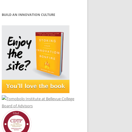
BUILD AN INNOVATION CULTURE