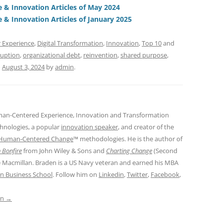
t
d
& Innovation Articles of May 2024
s
& Innovation Articles of January 2025
 Experience
,
Digital Transformation
,
Innovation
,
Top 10
and
ruption
,
organizational debt
,
reinvention
,
shared purpose
,
n
August 3, 2024
by
admin
.
man-Centered Experience, Innovation and Transformation
hnologies, a popular
innovation speaker
, and creator of the
Human-Centered Change
™ methodologies. He is the author of
 Bonfire
from John Wiley & Sons and
Charting Change
(Second
e Macmillan. Braden is a US Navy veteran and earned his MBA
n Business School
. Follow him on
Linkedin
,
Twitter
,
Facebook
,
in
→