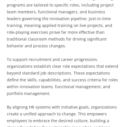
programs are tailored to specific roles, including project
team members, functional managers, and business
leaders governing the innovation pipeline. Just-in-time
training, meaning applied training on live projects, and
role-playing exercises prove far more effective than
traditional classroom methods for driving significant
behavior and process changes.
To support recruitment and career progression,
organizations establish clear role expectations that extend
beyond standard job descriptions. These expectations
define the skills, capabilities, and success criteria for roles
within innovation teams, functional management, and
portfolio management.
By aligning HR systems with initiative goals, organizations
create a unified approach to change. This empowers
employees to embrace the desired culture, building a