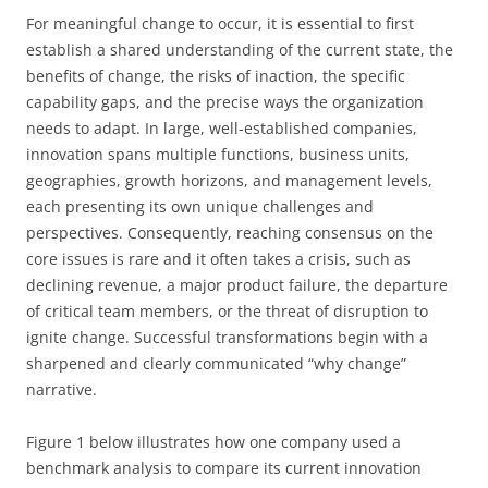
For meaningful change to occur, it is essential to first
establish a shared understanding of the current state, the
benefits of change, the risks of inaction, the specific
capability gaps, and the precise ways the organization
needs to adapt. In large, well-established companies,
innovation spans multiple functions, business units,
geographies, growth horizons, and management levels,
each presenting its own unique challenges and
perspectives. Consequently, reaching consensus on the
core issues is rare and it often takes a crisis, such as
declining revenue, a major product failure, the departure
of critical team members, or the threat of disruption to
ignite change. Successful transformations begin with a
sharpened and clearly communicated “why change”
narrative.
Figure 1 below illustrates how one company used a
benchmark analysis to compare its current innovation