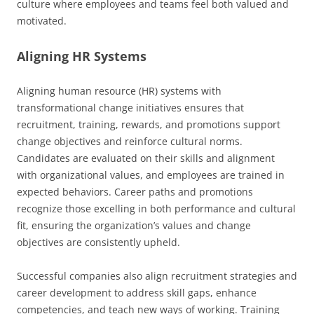
culture where employees and teams feel both valued and
motivated.
Aligning HR Systems
Aligning human resource (HR) systems with
transformational change initiatives ensures that
recruitment, training, rewards, and promotions support
change objectives and reinforce cultural norms.
Candidates are evaluated on their skills and alignment
with organizational values, and employees are trained in
expected behaviors. Career paths and promotions
recognize those excelling in both performance and cultural
fit, ensuring the organization’s values and change
objectives are consistently upheld.
Successful companies also align recruitment strategies and
career development to address skill gaps, enhance
competencies, and teach new ways of working. Training