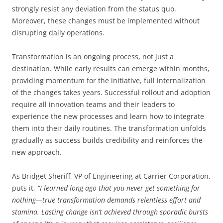
strongly resist any deviation from the status quo.
Moreover, these changes must be implemented without
disrupting daily operations.
Transformation is an ongoing process, not just a
destination. While early results can emerge within months,
providing momentum for the initiative, full internalization
of the changes takes years. Successful rollout and adoption
require all innovation teams and their leaders to
experience the new processes and learn how to integrate
them into their daily routines. The transformation unfolds
gradually as success builds credibility and reinforces the
new approach.
As Bridget Sheriff, VP of Engineering at Carrier Corporation,
puts it,
“I learned long ago that you never get something for
nothing—true transformation demands relentless effort and
stamina. Lasting change isn’t achieved through sporadic bursts