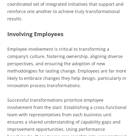
coordinated set of integrated initiatives that support and
reinforce one another to achieve truly transformational
results.
Involving Employees
Employee involvement is critical to transforming a
company’s culture, fostering ownership, aligning diverse
perspectives, and ensuring the adoption of new
methodologies for lasting change. Employees are far more
likely to embrace changes they help design, particularly in
innovation process transformations.
Successful transformations prioritize employee
involvement from the start. Establishing a cross-functional
team with representatives from each business unit
ensures a shared understanding of capability gaps and
improvement opportunities. Using performance