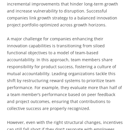
incremental improvements that hinder long-term growth
and increase vulnerability to disruption. Successful
companies link growth strategy to a balanced innovation
project portfolio optimized across growth horizons.
A major challenge for companies enhancing their
innovation capabilities is transitioning from siloed
functional objectives to a model of team-based
accountability. In this approach, team members share
responsibility for product success, fostering a culture of
mutual accountability. Leading organizations tackle this
shift by restructuring reward systems to prioritize team
performance. For example, they evaluate more than half of
a team member’s performance based on peer feedback
and project outcomes, ensuring that contributions to
collective success are properly recognized.
However, even with the right structural changes, incentives
can still fall short if they don’t resonate with employees.