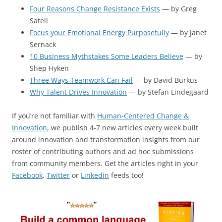
Four Reasons Change Resistance Exists
— by Greg
Satell
Focus your Emotional Energy Purposefully
— by Janet
Sernack
10 Business Mythstakes Some Leaders Believe
— by
Shep Hyken
Three Ways Teamwork Can Fail
— by David Burkus
Why Talent Drives Innovation
— by Stefan Lindegaard
If you’re not familiar with
Human-Centered Change &
Innovation
, we publish 4-7 new articles every week built
around innovation and transformation insights from our
roster of contributing authors and ad hoc submissions
from community members. Get the articles right in your
Facebook
,
Twitter
or
Linkedin
feeds too!