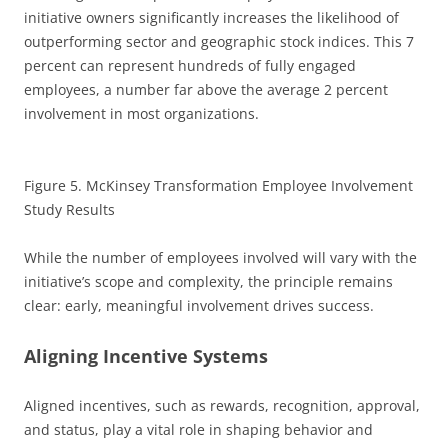
initiative owners significantly increases the likelihood of
outperforming sector and geographic stock indices. This 7
percent can represent hundreds of fully engaged
employees, a number far above the average 2 percent
involvement in most organizations.
Figure 5. McKinsey Transformation Employee Involvement
Study Results
While the number of employees involved will vary with the
initiative’s scope and complexity, the principle remains
clear: early, meaningful involvement drives success.
Aligning Incentive Systems
Aligned incentives, such as rewards, recognition, approval,
and status, play a vital role in shaping behavior and