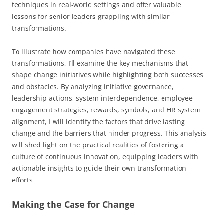
techniques in real-world settings and offer valuable
lessons for senior leaders grappling with similar
transformations.
To illustrate how companies have navigated these
transformations, I’ll examine the key mechanisms that
shape change initiatives while highlighting both successes
and obstacles. By analyzing initiative governance,
leadership actions, system interdependence, employee
engagement strategies, rewards, symbols, and HR system
alignment, I will identify the factors that drive lasting
change and the barriers that hinder progress. This analysis
will shed light on the practical realities of fostering a
culture of continuous innovation, equipping leaders with
actionable insights to guide their own transformation
efforts.
Making the Case for Change