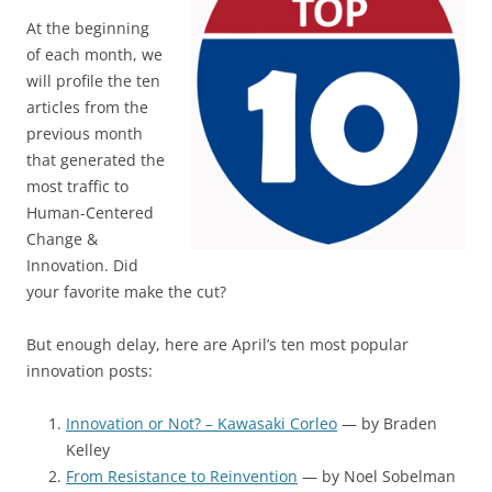
At the beginning
of each month, we
will profile the ten
articles from the
previous month
that generated the
most traffic to
Human-Centered
Change &
Innovation. Did
your favorite make the cut?
But enough delay, here are April’s ten most popular
innovation posts:
Innovation or Not? – Kawasaki Corleo
— by Braden
Kelley
From Resistance to Reinvention
— by Noel Sobelman