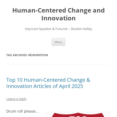
Skip
to
Human-Centered Change and
content
Innovation
Keynote Speaker & Futurist – Braden Kelley
Menu
TAG ARCHIVES:
REINVENTION
Top 10 Human-Centered Change &
Innovation Articles of April 2025
Leave a reply
Drum roll please…