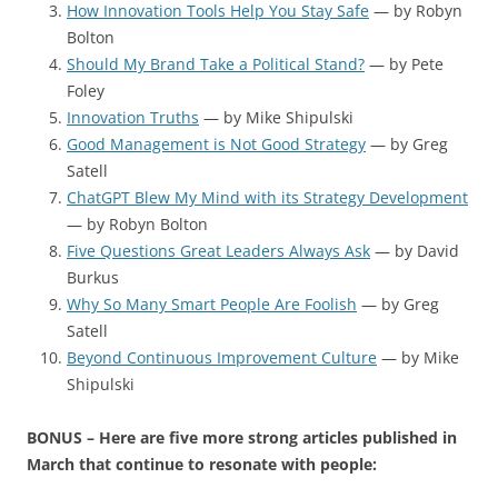
How Innovation Tools Help You Stay Safe
— by Robyn
Bolton
Should My Brand Take a Political Stand?
— by Pete
Foley
Innovation Truths
— by Mike Shipulski
Good Management is Not Good Strategy
— by Greg
Satell
ChatGPT Blew My Mind with its Strategy Development
— by Robyn Bolton
Five Questions Great Leaders Always Ask
— by David
Burkus
Why So Many Smart People Are Foolish
— by Greg
Satell
Beyond Continuous Improvement Culture
— by Mike
Shipulski
BONUS – Here are five more strong articles published in
March that continue to resonate with people: