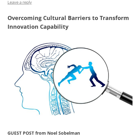
Leave a reply
Overcoming Cultural Barriers to Transform
Innovation Capability
GUEST POST from Noel Sobelman