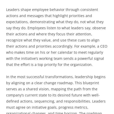
Leaders shape employee behavior through consistent
actions and messages that highlight priorities and
expectations, demonstrating what they do, not what they
say they do. Employees listen to what leaders say, observe
their actions and where they focus their attention,
recognize what they value, and use these cues to align
their actions and priorities accordingly. For example, a CEO
who makes time on his or her calendar to meet regularly
with the initiative’s working team sends a powerful signal
that the effort is a top priority for the organization.
In the most successful transformations, leadership begins
by aligning on a clear change roadmap. This blueprint
serves as a shared vision, mapping the path from the
company’s current state to its desired future with well-
defined actions, sequencing, and responsibilities. Leaders
must agree on initiative goals, progress metrics,
organizational changes, and time horizon. The roadmap