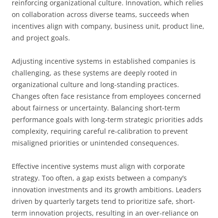
reinforcing organizational culture. Innovation, which relies
on collaboration across diverse teams, succeeds when
incentives align with company, business unit, product line,
and project goals.
Adjusting incentive systems in established companies is
challenging, as these systems are deeply rooted in
organizational culture and long-standing practices.
Changes often face resistance from employees concerned
about fairness or uncertainty. Balancing short-term
performance goals with long-term strategic priorities adds
complexity, requiring careful re-calibration to prevent
misaligned priorities or unintended consequences.
Effective incentive systems must align with corporate
strategy. Too often, a gap exists between a company’s
innovation investments and its growth ambitions. Leaders
driven by quarterly targets tend to prioritize safe, short-
term innovation projects, resulting in an over-reliance on