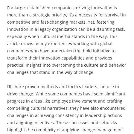
For large, established companies, driving innovation is
more than a strategic priority, it’s a necessity for survival in
competitive and fast-changing markets. Yet, fostering
innovation in a legacy organization can be a daunting task,
especially when cultural inertia stands in the way. This
article draws on my experiences working with global
companies who have undertaken the bold initiative to
transform their innovation capabilities and provides
practical insights into overcoming the culture and behavior
challenges that stand in the way of change.
I’ll share proven methods and tactics leaders can use to
drive change. While some companies have seen significant
progress in areas like employee involvement and crafting
compelling cultural narratives, they have also encountered
challenges in achieving consistency in leadership actions
and aligning incentives. These successes and setbacks
highlight the complexity of applying change management