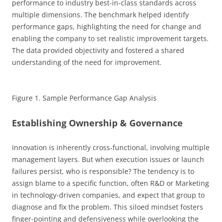
performance to industry best-in-class standards across
multiple dimensions. The benchmark helped identify
performance gaps, highlighting the need for change and
enabling the company to set realistic improvement targets.
The data provided objectivity and fostered a shared
understanding of the need for improvement.
Figure 1. Sample Performance Gap Analysis
Establishing Ownership & Governance
Innovation is inherently cross-functional, involving multiple
management layers. But when execution issues or launch
failures persist, who is responsible? The tendency is to
assign blame to a specific function, often R&D or Marketing
in technology-driven companies, and expect that group to
diagnose and fix the problem. This siloed mindset fosters
finger-pointing and defensiveness while overlooking the