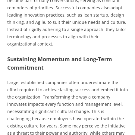
become part of daily conversations, serving as constant
reminders of priorities. Successful companies also adapt
leading innovation practices, such as lean startup, design
thinking, and Agile, to suit their unique needs and culture.
Instead of rigidly adhering to a single approach, they tailor
terminology and processes to align with their
organizational context.
Sustaining Momentum and Long-Term
Commitment
Large, established companies often underestimate the
effort required to achieve lasting success and embed it into
the organization. Transforming the way a company
innovates impacts every function and management level,
necessitating significant cultural change. This is
challenging because employees have operated within the
existing culture for years. Some may perceive the initiative
as a threat to their power and authority, while others may