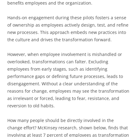
benefits employees and the organization.
Hands-on engagement during these pilots fosters a sense
of ownership as employees actively design, test, and refine
new processes. This approach embeds new practices into
the culture and drives the transformation forward.
However, when employee involvement is mishandled or
overlooked, transformations can falter. Excluding
employees from early stages, such as identifying
performance gaps or defining future processes, leads to
disengagement. Without a clear understanding of the
reasons for change, employees may see the transformation
as irrelevant or forced, leading to fear, resistance, and
reversion to old habits.
How many people should be directly involved in the
change effort? McKinsey research, shown below, finds that
involving at least 7 percent of employees as transformation