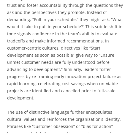
trust and foster accountability through the questions they
ask and the perspectives they promote. Instead of
demanding, “Pull in your schedule,” they might ask, “What
would it take to pull in your schedule?” This subtle shift in
tone signals confidence in the team’s ability to evaluate
tradeoffs and make informed recommendations. In
customer-centric cultures, directives like “Start
development as soon as possible” give way to “Ensure
unmet customer needs are fully understood before
advancing to development.” Similarly, leaders foster
progress by re-framing early innovation project failure as
rapid learning, celebrating cost savings when un-viable
projects are identified and cancelled prior to full-scale
development.
The use of distinctive language further encapsulates
cultural values and reinforces the organization’s identity.
Phrases like “customer obsession” or “bias for action”