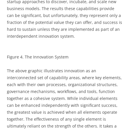
startup approaches to discover, incubate, and scale new
business models. The results these capabilities provide
can be significant, but unfortunately, they represent only a
fraction of the potential value they can offer, and success is
hard to sustain unless they are implemented as part of an
interdependent innovation system.
Figure 4. The Innovation System
The above graphic illustrates innovation as an
interconnected set of capability areas, where key elements,
each with their own processes, organizational structures,
governance mechanisms, workflows, and tools, function
together as a cohesive system. While individual elements
can be enhanced independently with significant success,
the greatest value is achieved when all elements operate
together. The effectiveness of any single element is
ultimately reliant on the strength of the others. It takes a