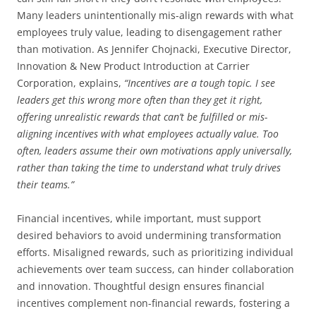
Many leaders unintentionally mis-align rewards with what
employees truly value, leading to disengagement rather
than motivation. As Jennifer Chojnacki, Executive Director,
Innovation & New Product Introduction at Carrier
Corporation, explains,
“Incentives are a tough topic. I see
leaders get this wrong more often than they get it right,
offering unrealistic rewards that can’t be fulfilled or mis-
aligning incentives with what employees actually value. Too
often, leaders assume their own motivations apply universally,
rather than taking the time to understand what truly drives
their teams.”
Financial incentives, while important, must support
desired behaviors to avoid undermining transformation
efforts. Misaligned rewards, such as prioritizing individual
achievements over team success, can hinder collaboration
and innovation. Thoughtful design ensures financial
incentives complement non-financial rewards, fostering a