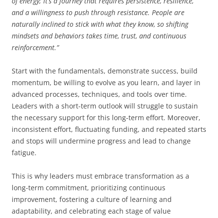
of energy; it’s a journey that requires persistence, resilience,
and a willingness to push through resistance. People are
naturally inclined to stick with what they know, so shifting
mindsets and behaviors takes time, trust, and continuous
reinforcement.”
Start with the fundamentals, demonstrate success, build
momentum, be willing to evolve as you learn, and layer in
advanced processes, techniques, and tools over time.
Leaders with a short-term outlook will struggle to sustain
the necessary support for this long-term effort. Moreover,
inconsistent effort, fluctuating funding, and repeated starts
and stops will undermine progress and lead to change
fatigue.
This is why leaders must embrace transformation as a
long-term commitment, prioritizing continuous
improvement, fostering a culture of learning and
adaptability, and celebrating each stage of value