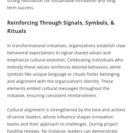
strong foundation for sustainable innovation and long-
term success.
Reinforcing Through Signals, Symbols, &
Rituals
In transformational initiatives, organizations establish clear
behavioral expectations to signal shared values and
emphasize cultural evolution. Celebrating individuals who
embody these values reinforces desired behaviors, while
symbols like unique language or rituals foster belonging
and alignment with the organization’s identity. These
elements embed cultural messages throughout the
initiative, ensuring consistent reinforcement.
Cultural alignment is strengthened by the tone and actions
of senior leaders, whose influence shapes innovation
teams and their approach to challenges. During project
funding reviews, for instance, leaders can demonstrate