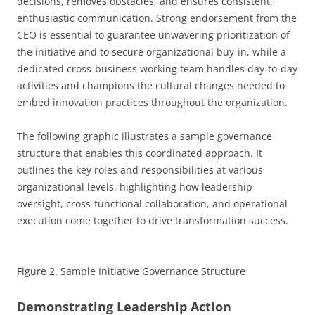
decisions, removes obstacles, and ensures consistent,
enthusiastic communication. Strong endorsement from the
CEO is essential to guarantee unwavering prioritization of
the initiative and to secure organizational buy-in, while a
dedicated cross-business working team handles day-to-day
activities and champions the cultural changes needed to
embed innovation practices throughout the organization.
The following graphic illustrates a sample governance
structure that enables this coordinated approach. It
outlines the key roles and responsibilities at various
organizational levels, highlighting how leadership
oversight, cross-functional collaboration, and operational
execution come together to drive transformation success.
Figure 2. Sample Initiative Governance Structure
Demonstrating Leadership Action