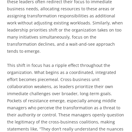
these leaders often redirect their focus to immediate
business needs, allocating resources to these areas or
assigning transformation responsibilities as additional
work without adjusting existing workloads. Similarly, when
leadership priorities shift or the organization takes on too
many initiatives simultaneously, focus on the
transformation declines, and a wait-and-see approach
tends to emerge.
This shift in focus has a ripple effect throughout the
organization. What begins as a coordinated, integrated
effort becomes piecemeal. Cross-business unit
collaboration weakens, as leaders prioritize their own
immediate challenges over broader, long-term goals.
Pockets of resistance emerge, especially among middle
managers who perceive the transformation as a threat to
their authority or control. These managers openly question
the legitimacy of the cross-business coalitions, making
statements like, “They don’t really understand the nuances