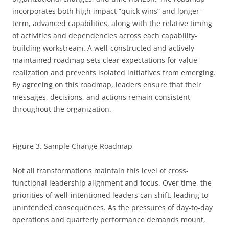
incorporates both high impact “quick wins” and longer-
term, advanced capabilities, along with the relative timing
of activities and dependencies across each capability-
building workstream. A well-constructed and actively
maintained roadmap sets clear expectations for value
realization and prevents isolated initiatives from emerging.
By agreeing on this roadmap, leaders ensure that their
messages, decisions, and actions remain consistent
throughout the organization.
Figure 3. Sample Change Roadmap
Not all transformations maintain this level of cross-
functional leadership alignment and focus. Over time, the
priorities of well-intentioned leaders can shift, leading to
unintended consequences. As the pressures of day-to-day
operations and quarterly performance demands mount,