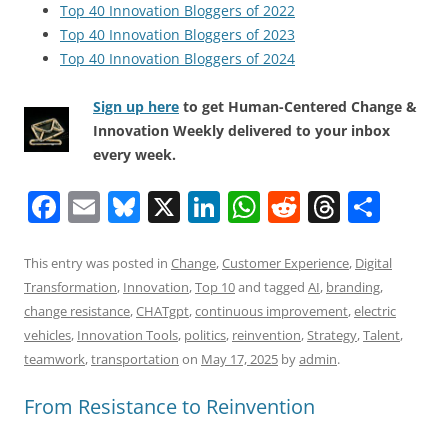
Top 40 Innovation Bloggers of 2022
Top 40 Innovation Bloggers of 2023
Top 40 Innovation Bloggers of 2024
Sign up here
to get Human-Centered Change &
Innovation Weekly delivered to your inbox
every week.
F
E
Bl
X
Li
W
R
T
S
a
m
u
n
h
e
h
h
c
ai
e
k
at
d
re
ar
This entry was posted in
Change
,
Customer Experience
,
Digital
Transformation
,
Innovation
,
Top 10
and tagged
AI
,
branding
,
e
l
sk
e
s
di
a
e
change resistance
,
CHATgpt
,
continuous improvement
,
electric
b
y
dI
A
t
d
vehicles
,
Innovation Tools
,
politics
,
reinvention
,
Strategy
,
Talent
,
o
n
p
s
teamwork
,
transportation
on
May 17, 2025
by
admin
.
o
p
From Resistance to Reinvention
k