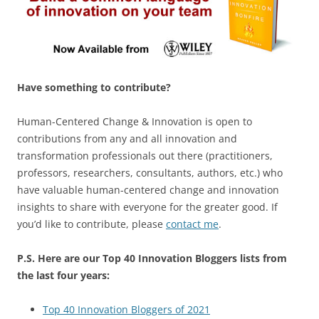
Have something to contribute?
Human-Centered Change & Innovation is open to
contributions from any and all innovation and
transformation professionals out there (practitioners,
professors, researchers, consultants, authors, etc.) who
have valuable human-centered change and innovation
insights to share with everyone for the greater good. If
you’d like to contribute, please
contact me
.
P.S. Here are our Top 40 Innovation Bloggers lists from
the last four years:
Top 40 Innovation Bloggers of 2021