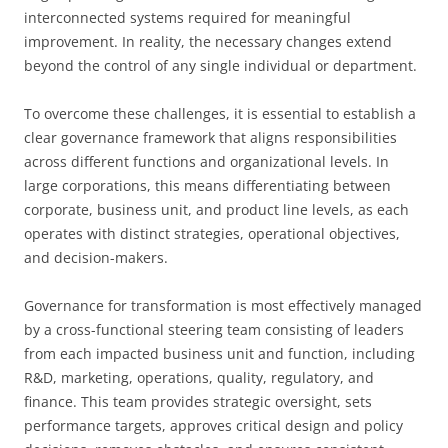
interconnected systems required for meaningful
improvement. In reality, the necessary changes extend
beyond the control of any single individual or department.
To overcome these challenges, it is essential to establish a
clear governance framework that aligns responsibilities
across different functions and organizational levels. In
large corporations, this means differentiating between
corporate, business unit, and product line levels, as each
operates with distinct strategies, operational objectives,
and decision-makers.
Governance for transformation is most effectively managed
by a cross-functional steering team consisting of leaders
from each impacted business unit and function, including
R&D, marketing, operations, quality, regulatory, and
finance. This team provides strategic oversight, sets
performance targets, approves critical design and policy