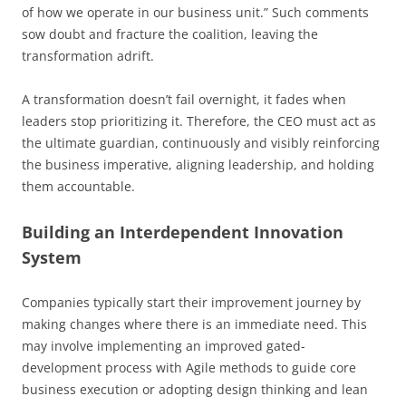
of how we operate in our business unit.” Such comments
sow doubt and fracture the coalition, leaving the
transformation adrift.
A transformation doesn’t fail overnight, it fades when
leaders stop prioritizing it. Therefore, the CEO must act as
the ultimate guardian, continuously and visibly reinforcing
the business imperative, aligning leadership, and holding
them accountable.
Building an Interdependent Innovation
System
Companies typically start their improvement journey by
making changes where there is an immediate need. This
may involve implementing an improved gated-
development process with Agile methods to guide core
business execution or adopting design thinking and lean