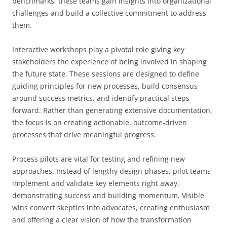
benchmarks, these teams gain insights into organizational
challenges and build a collective commitment to address
them.
Interactive workshops play a pivotal role giving key
stakeholders the experience of being involved in shaping
the future state. These sessions are designed to define
guiding principles for new processes, build consensus
around success metrics, and identify practical steps
forward. Rather than generating extensive documentation,
the focus is on creating actionable, outcome-driven
processes that drive meaningful progress.
Process pilots are vital for testing and refining new
approaches. Instead of lengthy design phases, pilot teams
implement and validate key elements right away,
demonstrating success and building momentum. Visible
wins convert skeptics into advocates, creating enthusiasm
and offering a clear vision of how the transformation