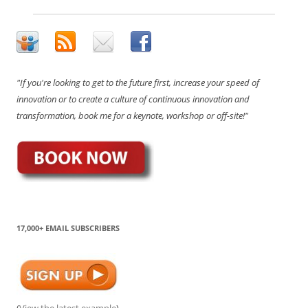
"If you're looking to get to the future first, increase your speed of
innovation or to create a culture of continuous innovation and
transformation, book me for a keynote, workshop or off-site!"
17,000+ EMAIL SUBSCRIBERS
(
View the latest example
)