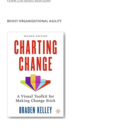
BOOST ORGANIZATIONAL AGILITY