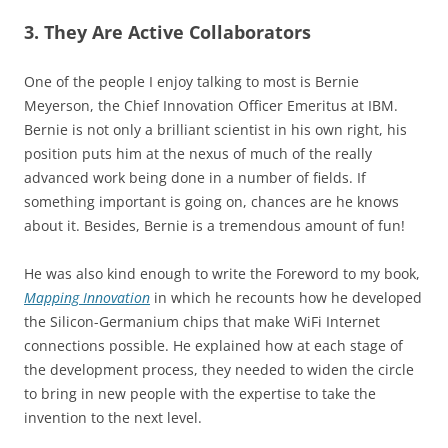
3. They Are Active Collaborators
One of the people I enjoy talking to most is Bernie
Meyerson, the Chief Innovation Officer Emeritus at IBM.
Bernie is not only a brilliant scientist in his own right, his
position puts him at the nexus of much of the really
advanced work being done in a number of fields. If
something important is going on, chances are he knows
about it. Besides, Bernie is a tremendous amount of fun!
He was also kind enough to write the Foreword to my book,
Mapping Innovation
in which he recounts how he developed
the Silicon-Germanium chips that make WiFi Internet
connections possible. He explained how at each stage of
the development process, they needed to widen the circle
to bring in new people with the expertise to take the
invention to the next level.