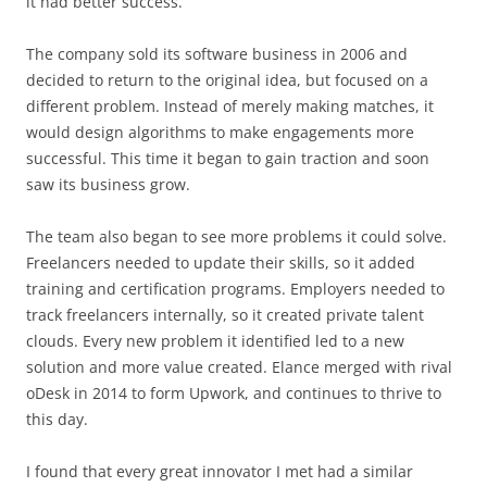
it had better success.
The company sold its software business in 2006 and
decided to return to the original idea, but focused on a
different problem. Instead of merely making matches, it
would design algorithms to make engagements more
successful. This time it began to gain traction and soon
saw its business grow.
The team also began to see more problems it could solve.
Freelancers needed to update their skills, so it added
training and certification programs. Employers needed to
track freelancers internally, so it created private talent
clouds. Every new problem it identified led to a new
solution and more value created. Elance merged with rival
oDesk in 2014 to form Upwork, and continues to thrive to
this day.
I found that every great innovator I met had a similar