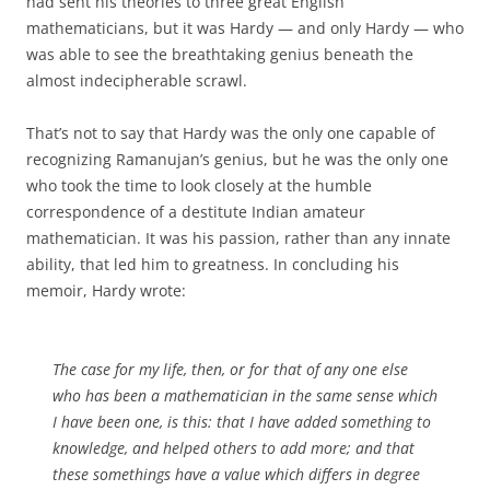
had sent his theories to three great English
mathematicians, but it was Hardy — and only Hardy — who
was able to see the breathtaking genius beneath the
almost indecipherable scrawl.
That’s not to say that Hardy was the only one capable of
recognizing Ramanujan’s genius, but he was the only one
who took the time to look closely at the humble
correspondence of a destitute Indian amateur
mathematician. It was his passion, rather than any innate
ability, that led him to greatness. In concluding his
memoir, Hardy wrote:
The case for my life, then, or for that of any one else
who has been a mathematician in the same sense which
I have been one, is this: that I have added something to
knowledge, and helped others to add more; and that
these somethings have a value which differs in degree