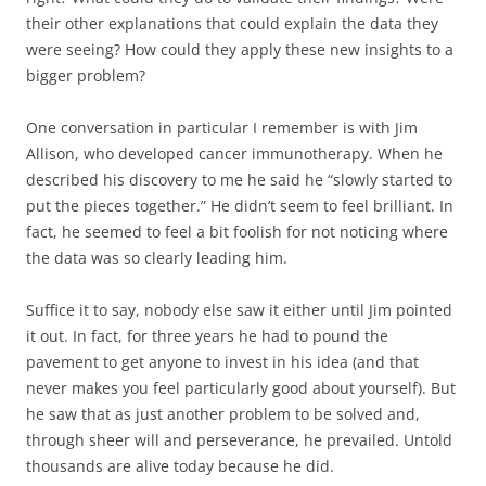
their other explanations that could explain the data they
were seeing? How could they apply these new insights to a
bigger problem?
One conversation in particular I remember is with Jim
Allison, who developed cancer immunotherapy. When he
described his discovery to me he said he “slowly started to
put the pieces together.” He didn’t seem to feel brilliant. In
fact, he seemed to feel a bit foolish for not noticing where
the data was so clearly leading him.
Suffice it to say, nobody else saw it either until Jim pointed
it out. In fact, for three years he had to pound the
pavement to get anyone to invest in his idea (and that
never makes you feel particularly good about yourself). But
he saw that as just another problem to be solved and,
through sheer will and perseverance, he prevailed. Untold
thousands are alive today because he did.