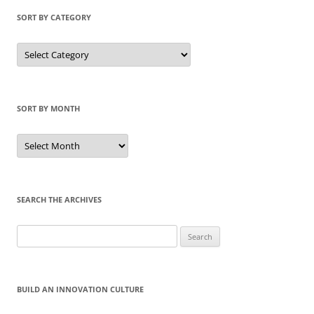
SORT BY CATEGORY
Sort
by
Category
SORT BY MONTH
Sort
by
Month
SEARCH THE ARCHIVES
Search
for:
BUILD AN INNOVATION CULTURE