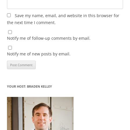
Save my name, email, and website in this browser for
the next time I comment.
Notify me of follow-up comments by email.
Notify me of new posts by email.
YOUR HOST: BRADEN KELLEY