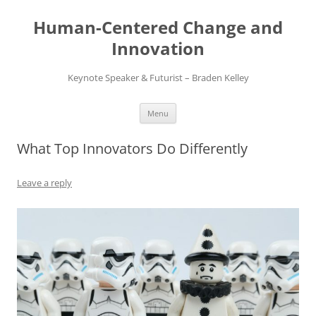
Skip
to
Human-Centered Change and
content
Innovation
Keynote Speaker & Futurist – Braden Kelley
Menu
What Top Innovators Do Differently
Leave a reply