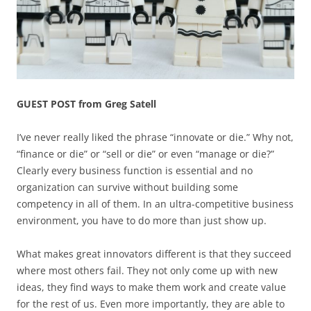
GUEST POST from Greg Satell
I’ve never really liked the phrase “innovate or die.” Why not,
“finance or die” or “sell or die” or even “manage or die?”
Clearly every business function is essential and no
organization can survive without building some
competency in all of them. In an ultra-competitive business
environment, you have to do more than just show up.
What makes great innovators different is that they succeed
where most others fail. They not only come up with new
ideas, they find ways to make them work and create value
for the rest of us. Even more importantly, they are able to