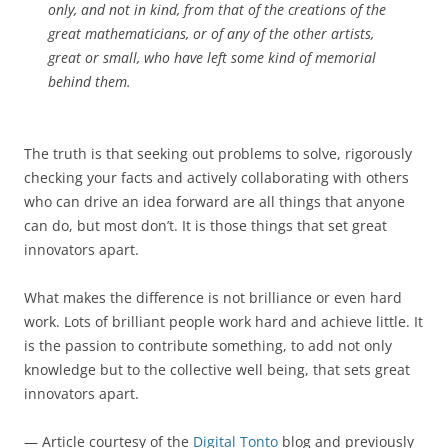
only, and not in kind, from that of the creations of the
great mathematicians, or of any of the other artists,
great or small, who have left some kind of memorial
behind them.
The truth is that seeking out problems to solve, rigorously
checking your facts and actively collaborating with others
who can drive an idea forward are all things that anyone
can do, but most don’t. It is those things that set great
innovators apart.
What makes the difference is not brilliance or even hard
work. Lots of brilliant people work hard and achieve little. It
is the passion to contribute something, to add not only
knowledge but to the collective well being, that sets great
innovators apart.
— Article courtesy of the
Digital Tonto
blog and previously