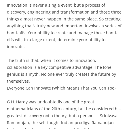
Innovation is never a single event, but a process of
discovery, engineering and transformation and those three
things almost never happen in the same place. So creating
anything that’s truly new and important involves a series of
hand-offs. Your ability to create and manage those hand-
offs will, to a large extent, determine your ability to
innovate.
The truth is that, when it comes to innovation,
collaboration is a key competitive advantage. The lone
genius is a myth. No one ever truly creates the future by
themselves.
Everyone Can Innovate (Which Means That You Can Too)
G.H. Hardy was undoubtedly one of the great
mathematicians of the 20th century, but he considered his
greatest discovery not a theory, but a person — Srinivasa
Ramanujan, the self-taught Indian prodigy. Ramanujan