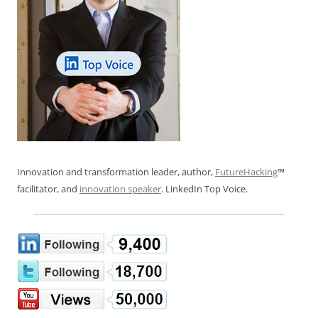
Innovation and transformation leader, author,
FutureHacking
™
facilitator, and
innovation speaker
. LinkedIn Top Voice.