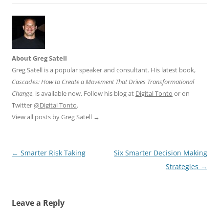
About Greg Satell
Greg Satell is a popular speaker and consultant. His latest book,
Cascades: How to Create a Movement That Drives Transformational
Change
, is available now. Follow his blog at
Digital Tonto
or on
Twitter
@Digital Tonto
.
View all posts by Greg Satell
→
Post
←
Smarter Risk Taking
Six Smarter Decision Making
navigation
Strategies
→
Leave a Reply