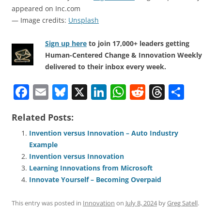
appeared on Inc.com
— Image credits:
Unsplash
Sign up here
to join 17,000+ leaders getting
Human-Centered Change & Innovation Weekly
delivered to their inbox every week.
F
E
Bl
X
Li
W
R
T
S
a
m
u
n
h
e
h
h
Related Posts:
c
ai
e
k
at
d
re
ar
e
l
sk
e
s
di
a
e
Invention versus Innovation – Auto Industry
Example
b
y
dI
A
t
d
Invention versus Innovation
o
n
p
s
Learning Innovations from Microsoft
o
p
Innovate Yourself – Becoming Overpaid
k
This entry was posted in
Innovation
on
July 8, 2024
by
Greg Satell
.