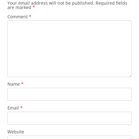
Your email address will not be published.
Required fields
are marked
*
Comment
*
Name
*
Email
*
Website