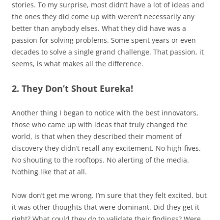
stories. To my surprise, most didn’t have a lot of ideas and
the ones they did come up with weren’t necessarily any
better than anybody elses. What they did have was a
passion for solving problems. Some spent years or even
decades to solve a single grand challenge. That passion, it
seems, is what makes all the difference.
2. They Don’t Shout Eureka!
Another thing I began to notice with the best innovators,
those who came up with ideas that truly changed the
world, is that when they described their moment of
discovery they didn’t recall any excitement. No high-fives.
No shouting to the rooftops. No alerting of the media.
Nothing like that at all.
Now don’t get me wrong. I’m sure that they felt excited, but
it was other thoughts that were dominant. Did they get it
right? What could they do to validate their findings? Were