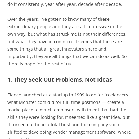
do it consistently, year after year, decade after decade.
Over the years, I’ve gotten to know many of these
extraordinary people and they are all impressive in their
own way, but what has struck me is not their differences,
but what they have in common. It seems that there are
some things that all great innovators share and,
importantly, they are all things that we can do as well. So
there is hope for the rest of us.
1. They Seek Out Problems, Not Ideas
Elance launched as a startup in 1999 to do for freelancers
what Monster.com did for full-time positions — create a
marketplace to match employers with talent that had the
skills they were looking for. It seemed like a great idea, but
it turned out to be a total bust and the company soon
shifted to developing vendor management software, where