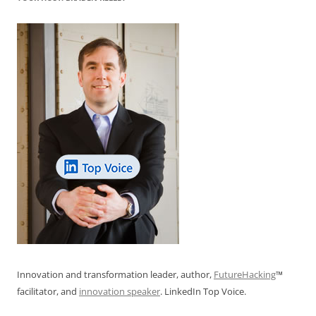
Innovation and transformation leader, author,
FutureHacking
™
facilitator, and
innovation speaker
. LinkedIn Top Voice.