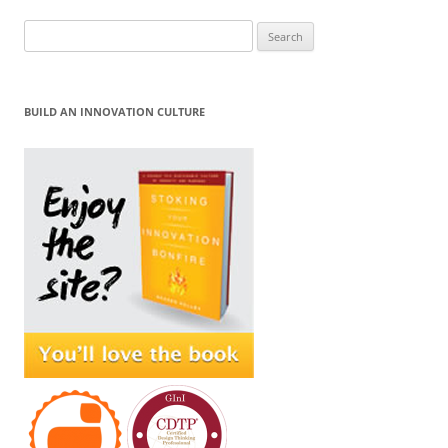
Search
for:
BUILD AN INNOVATION CULTURE