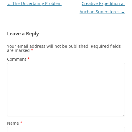
Post
←
The Uncertainty Problem
Creative Expedition at
navigation
Auchan Superstores
→
Leave a Reply
Your email address will not be published.
Required fields
are marked
*
Comment
*
Name
*