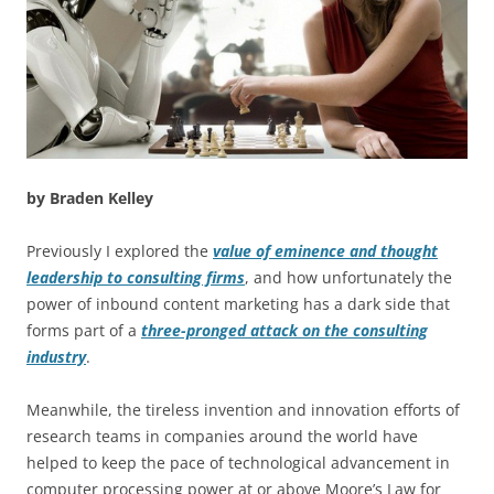
by Braden Kelley
Previously I explored the
value of eminence and thought
leadership to consulting firms
, and how unfortunately the
power of inbound content marketing has a dark side that
forms part of a
three-pronged attack on the consulting
industry
.
Meanwhile, the tireless invention and innovation efforts of
research teams in companies around the world have
helped to keep the pace of technological advancement in
computer processing power at or above Moore’s Law for