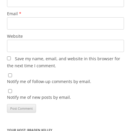
Email
*
Website
Save my name, email, and website in this browser for
the next time I comment.
Notify me of follow-up comments by email.
Notify me of new posts by email.
YOUR HOST: BRADEN KELLEY