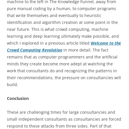
machine to the left in The Knowledge Funnel, away from
pure manual coding by a human, to computer programs
that write themselves and eventually to heuristic
identification and algorithm creation at some point in the
near future. This is what crowd computing, machine
learning and deep learning ultimately make possible, and
which I explored in a previous article titled
Welcome to the
Crowd Computing Revolution
in more detail. The fact
remains that as computer programmers and the artificial
minds they create become more adept at watching the
work that consultants do and recognizing the patterns in
their recommendations, the pressure on consultancies will
build.
Conclusion
These are challenging times for large consultancies and
small independent consultants as consultancies are forced
respond to these attacks from three sides. Part of that