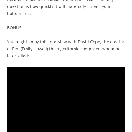
question is how quickly it will materially impact your
bottom line.
BONUS:
You might enjoy this interview with David Cope, the creator
of Emi (Emily Howell) the algorithmic composer, whom he
later killed: