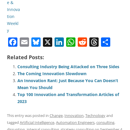
F
E
Bl
X
Li
W
R
T
S
a
m
u
n
h
e
h
h
Related Posts:
c
ai
e
k
at
d
re
ar
e
l
sk
e
s
di
a
e
Consulting Industry Being Attacked on Three Sides
The Coming Innovation Slowdown
b
y
dI
A
t
d
An Innovation Rant: Just Because You Can Doesn’t
o
n
p
s
Mean You Should
o
p
Top 100 Innovation and Transformation Articles of
2023
k
This entry was posted in
Change
,
Innovation
,
Technology
and
tagged
Artificial Intelligence
,
Automation Engineers
,
consulting
,
disruption
,
internal consulting
,
strategy consulting
on
September 4,