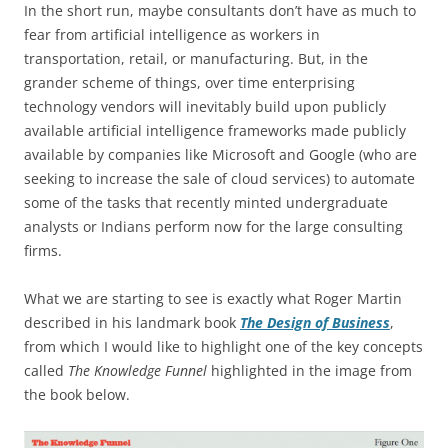
In the short run, maybe consultants don’t have as much to
fear from artificial intelligence as workers in
transportation, retail, or manufacturing. But, in the
grander scheme of things, over time enterprising
technology vendors will inevitably build upon publicly
available artificial intelligence frameworks made publicly
available by companies like Microsoft and Google (who are
seeking to increase the sale of cloud services) to automate
some of the tasks that recently minted undergraduate
analysts or Indians perform now for the large consulting
firms.
What we are starting to see is exactly what Roger Martin
described in his landmark book
The Design of Business
,
from which I would like to highlight one of the key concepts
called
The Knowledge Funnel
highlighted in the image from
the book below.