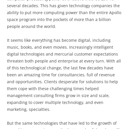
several decades. This has given technology companies the
ability to put more computing power than the entire Apollo
space program into the pockets of more than a billion
people around the world.
It seems like everything has become digital, including
music, books, and even movies. Increasingly intelligent
digital technologies and mercurial customer expectations
threaten both people and enterprise at every turn. With all
of this technological change, the last few decades have
been an amazing time for consultancies, full of revenue
and opportunities. Clients desperate for solutions to help
them cope with these challenging times helped
management consulting firms grow in size and scale,
expanding to cover multiple technology, and even
marketing, specialties.
But the same technologies that have led to the growth of