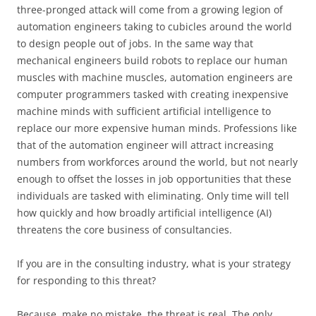
three-pronged attack will come from a growing legion of
automation engineers taking to cubicles around the world
to design people out of jobs. In the same way that
mechanical engineers build robots to replace our human
muscles with machine muscles, automation engineers are
computer programmers tasked with creating inexpensive
machine minds with sufficient artificial intelligence to
replace our more expensive human minds. Professions like
that of the automation engineer will attract increasing
numbers from workforces around the world, but not nearly
enough to offset the losses in job opportunities that these
individuals are tasked with eliminating. Only time will tell
how quickly and how broadly artificial intelligence (AI)
threatens the core business of consultancies.
If you are in the consulting industry, what is your strategy
for responding to this threat?
Because, make no mistake, the threat is real. The only