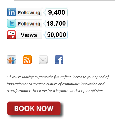
"If you're looking to get to the future first, increase your speed of
innovation or to create a culture of continuous innovation and
transformation, book me for a keynote, workshop or off-site!"