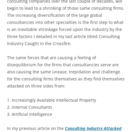
consulting companies over the last couple of decades, will
begin to lead to a shrinking of those same consulting firms.
The increasing diversification of the large global
consultancies into other specialties is the first step to what
is an inevitable shrinkage forced upon the industry by the
three factors I detailed in my last article titled Consulting
Industry Caught in the Crossfire.
The same forces that are causing a feeling of
disequilibrium for the firms that consultancies serve are
also causing the same unease, trepidation and challenge
for the consulting firms themselves as they find themselves
attacked on three sides from:
1. Increasingly Available Intellectual Property
2. Internal Consultants
3. Artificial Intelligence
In my previous article on the
Consulting Industry Attacked