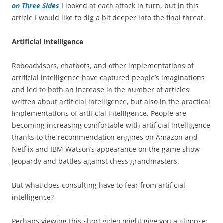
on Three Sides
I looked at each attack in turn, but in this
article I would like to dig a bit deeper into the final threat.
Artificial Intelligence
Roboadvisors, chatbots, and other implementations of
artificial intelligence have captured people’s imaginations
and led to both an increase in the number of articles
written about artificial intelligence, but also in the practical
implementations of artificial intelligence. People are
becoming increasing comfortable with artificial intelligence
thanks to the recommendation engines on Amazon and
Netflix and IBM Watson’s appearance on the game show
Jeopardy and battles against chess grandmasters.
But what does consulting have to fear from artificial
intelligence?
Perhaps viewing this short video might give you a glimpse: