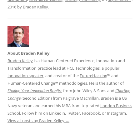
2016
by
Braden Kelley
.
About Braden Kelley
Braden Kelley
is a Human-Centered Experience, Innovation and
Transformation practice lead at HCL Technologies, a popular
innovation speaker
, and creator of the
FutureHacking
™ and
Human-Centered Change
™ methodologies. He is the author of
Stoking Your Innovation Bonfire
from John Wiley & Sons and
Charting
Change
(Second Edition) from Palgrave Macmillan. Braden is a US
Navy veteran and earned his MBA from top-rated
London Business
School
. Follow him on
Linkedin
,
Twitter
,
Facebook
, or
Instagram
.
View all posts by Braden Kelley
→