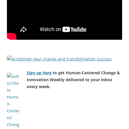
Sign up here
to get Human-Centered Change &
Innovation Weekly delivered to your inbox
every week.