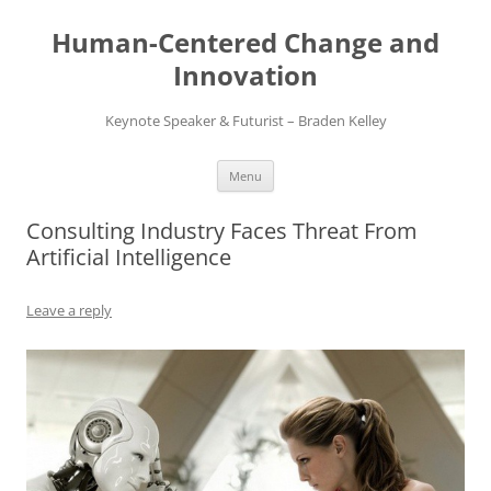
Skip
to
Human-Centered Change and
content
Innovation
Keynote Speaker & Futurist – Braden Kelley
Menu
Consulting Industry Faces Threat From
Artificial Intelligence
Leave a reply