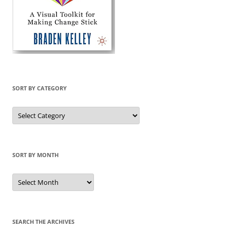
SORT BY CATEGORY
Sort
by
Category
SORT BY MONTH
Sort
by
Month
SEARCH THE ARCHIVES