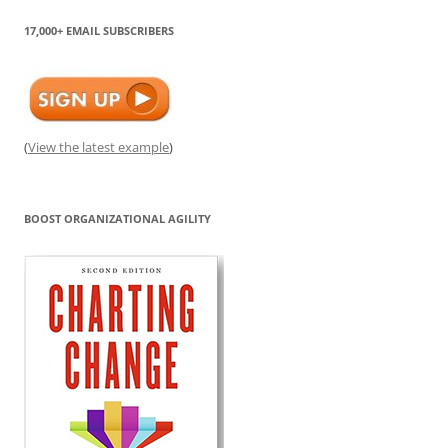
17,000+ EMAIL SUBSCRIBERS
(
View the latest example
)
BOOST ORGANIZATIONAL AGILITY