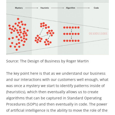
Source: The Design of Business by Roger Martin
The key point here is that as we understand our business
and our interactions with our customers well enough, what
was once a mystery we start to identify patterns inside of
(heuristics), which then eventually allows us to create
algorithms that can be captured in Standard Operating
Procedures (SOP’s) and then eventually in code. The power
of artificial intelligence is the ability to move the role of the