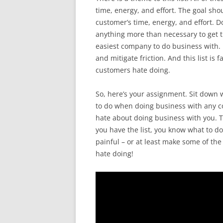
time, energy, and effort. The goal sho
customer’s time, energy, and effort. D
anything more than necessary to get t
easiest company to do business with. If
and mitigate friction. And this list i
customers hate doing.
So, here’s your assignment. Sit down 
to do when doing business with any c
hate about doing business with you. T
you have the list, you know what to do
painful – or at least make some of the
hate doing!