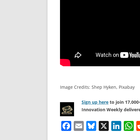
Image Credits: Shep Hyken, Pixabay
Sign up here
to join 17,00
Innovation Weekly delivere
F
E
Bl
X
Li
a
m
u
n
h