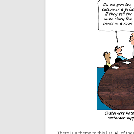
There is a theme to this list. All of 