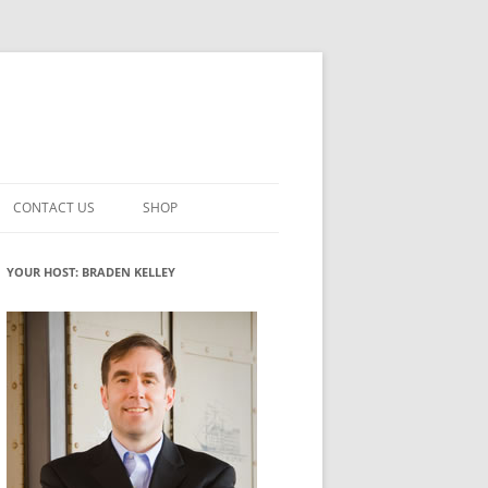
CONTACT US
SHOP
VATION MATURITY
NEWSLETTER SIGNUP
CART
YOUR HOST: BRADEN KELLEY
NT
CHECKOUT
CKING
FUTUREHACKING SIGNAL PICKER
MY ACCOUNT
NTERED INNOVATION
VATION ROLES
WHAT INNOVATION ROLE(S) DO
YOU PLAY?
TUFF
ADINESS GLOSSARY