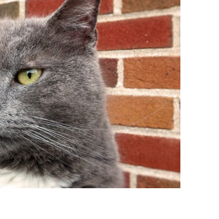
BONFIRE
PUBLIC WORKSHOPS
QUIZ
INNOVATIO
QUOTE IMAGES
CHANGE GLOSSARY
REVIE
DIGITAL T
FLIPBOOKS
GLOSSARY
CHANGE DIAGNOSTIC
WHERE