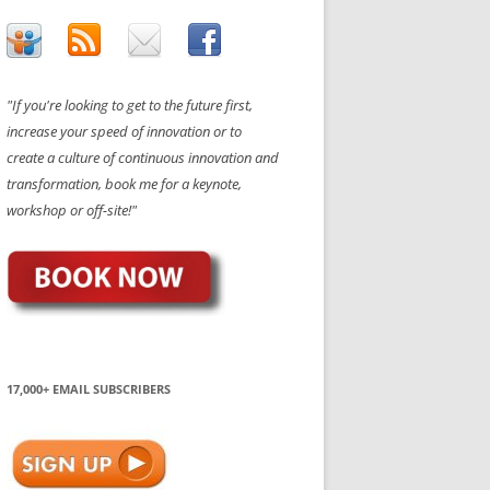
"If you're looking to get to the future first,
increase your speed of innovation or to
create a culture of continuous innovation and
transformation, book me for a keynote,
workshop or off-site!"
17,000+ EMAIL SUBSCRIBERS