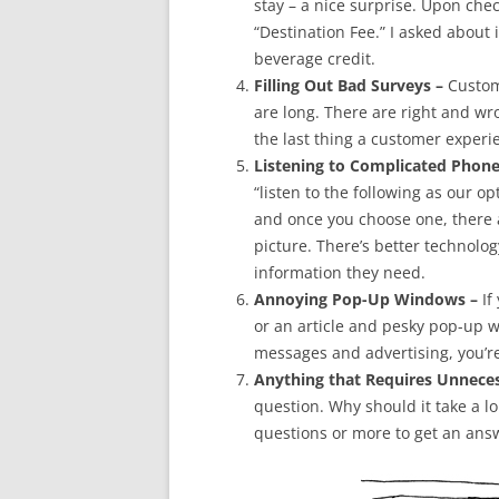
stay – a nice surprise. Upon chec
“Destination Fee.” I asked about 
beverage credit.
Filling Out Bad Surveys –
Custome
are long. There are right and wr
the last thing a customer exper
Listening to Complicated Phone
“listen to the following as our o
and once you choose one, there a
picture. There’s better technolog
information they need.
Annoying Pop-Up Windows –
If
or an article and pesky pop-up w
messages and advertising, you’r
Anything that Requires Unneces
question. Why should it take a l
questions or more to get an ans