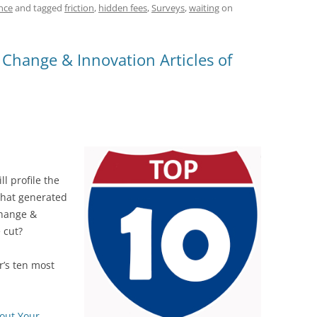
t
d
re
ar
nce
and tagged
friction
,
hidden fees
,
Surveys
,
waiting
on
di
a
e
t
d
hange & Innovation Articles of
s
l profile the
that generated
Change &
 cut?
’s ten most
out Your