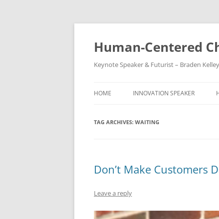
Skip
to
content
Human-Centered Ch
Keynote Speaker & Futurist – Braden Kelle
HOME
INNOVATION SPEAKER
TAG ARCHIVES:
WAITING
Don’t Make Customers D
Leave a reply