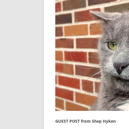
GUEST POST from Shep Hyken