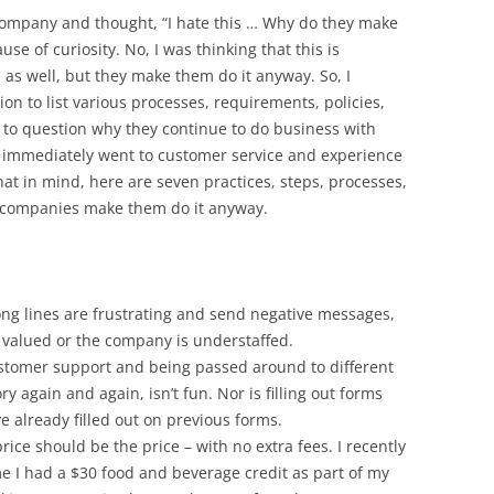
 company and thought, “I hate this … Why do they make
se of curiosity. No, I was thinking that this is
s well, but they make them do it anyway. So, I
on to list various processes, requirements, policies,
 to question why they continue to do business with
 immediately went to customer service and experience
at in mind, here are seven practices, steps, processes,
t companies make them do it anyway.
ng lines are frustrating and send negative messages,
t valued or the company is understaffed.
stomer support and being passed around to different
y again and again, isn’t fun. Nor is filling out forms
e already filled out on previous forms.
rice should be the price – with no extra fees. I recently
me I had a $30 food and beverage credit as part of my