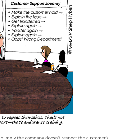
these imply the company doesn’t respect the customer’s