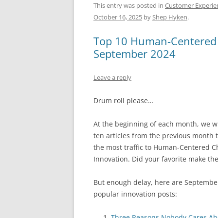
c
ai
e
k
a
This entry was posted in
Customer Experie
October 16, 2025
by
Shep Hyken
.
e
l
sk
e
s
b
y
dI
A
Top 10 Human-Centered C
o
n
p
September 2024
o
p
Leave a reply
k
Drum roll please…
At the beginning of each month, we wil
ten articles from the previous month 
the most traffic to Human-Centered 
Innovation. Did your favorite make the
But enough delay, here are September
popular innovation posts:
Three Reasons Nobody Cares Ab