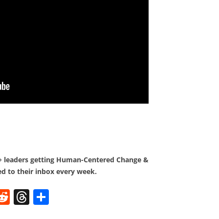
0+ leaders getting Human-Centered Change &
d to their inbox every week.
W
R
T
S
e
h
h