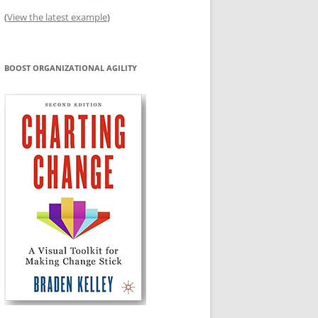
(
View the latest example
)
BOOST ORGANIZATIONAL AGILITY