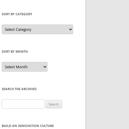
SORT BY CATEGORY
Sort
by
Category
SORT BY MONTH
Sort
by
Month
SEARCH THE ARCHIVES
Search
for:
BUILD AN INNOVATION CULTURE