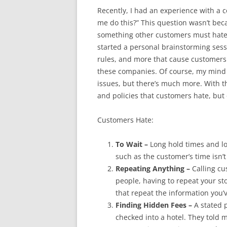
Recently, I had an experience with a
me do this?” This question wasn’t becau
something other customers must hate a
started a personal brainstorming sessi
rules, and more that cause customers
these companies. Of course, my mind
issues, but there’s much more. With th
and policies that customers hate, bu
Customers Hate:
To Wait –
Long hold times and lo
such as the customer’s time isn’
Repeating Anything –
Calling cu
people, having to repeat your stor
that repeat the information you’v
Finding Hidden Fees –
A stated p
checked into a hotel. They told 