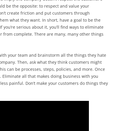
uld be the opposite: to respect and value your
on’t create friction and put customers through
hem what they want. In short, have a goal to be the
 you’re serious about it, you’ll find ways to eliminate
s far from complete. There are many, many other things
with your team and brainstorm all the things they hate
ompany. Then, ask what they think customers might
his can be processes, steps, policies, and more. Once
. Eliminate all that makes doing business with you
 less painful. Don’t make your customers do things they