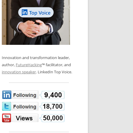
LOS NUEVE PAPELES EN LA
N GLOSSARY
INNOVACIÓN
WS AND INTERVIEWS
RANSFORMATION
OS NOVE PAPÉIS NA INOVAÇÃO
 TO BUY
LES 9 RÔLES D’INNOVATION
DE NIO INNOVATIONSROLLERNA
Innovation and transformation leader,
author,
FutureHacking
™ facilitator, and
innovation speaker
. LinkedIn Top Voice.