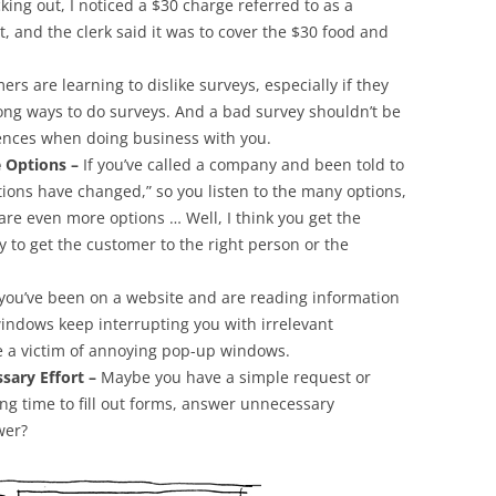
king out, I noticed a $30 charge referred to as a
it, and the clerk said it was to cover the $30 food and
rs are learning to dislike surveys, especially if they
ong ways to do surveys. And a bad survey shouldn’t be
iences when doing business with you.
 Options –
If you’ve called a company and been told to
ptions have changed,” so you listen to the many options,
re even more options … Well, I think you get the
y to get the customer to the right person or the
 you’ve been on a website and are reading information
indows keep interrupting you with irrelevant
e a victim of annoying pop-up windows.
sary Effort –
Maybe you have a simple request or
ong time to fill out forms, answer unnecessary
wer?