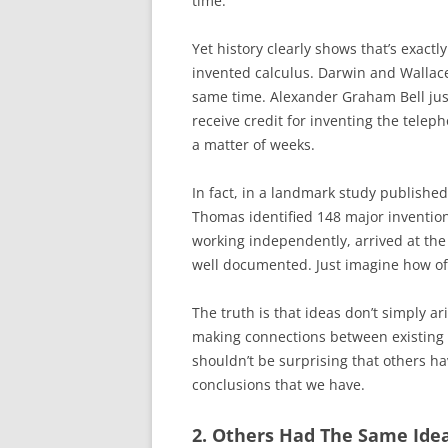
time.
Yet history clearly shows that’s exac
invented calculus. Darwin and Wallace
same time. Alexander Graham Bell just 
receive credit for inventing the teleph
a matter of weeks.
In fact, in a landmark study publishe
Thomas identified 148 major inventions
working independently, arrived at the
well documented. Just imagine how of
The truth is that ideas don’t simply a
making connections between existing 
shouldn’t be surprising that others h
conclusions that we have.
2. Others Had The Same Ide