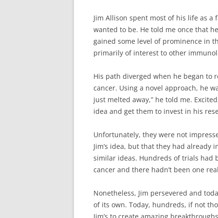
Jim Allison spent most of his life as a 
wanted to be. He told me once that he 
gained some level of prominence in th
primarily of interest to other immunol
His path diverged when he began to re
cancer. Using a novel approach, he w
just melted away,” he told me. Excite
idea and get them to invest in his res
Unfortunately, they were not impress
Jim’s idea, but that they had already
similar ideas. Hundreds of trials ha
cancer and there hadn’t been one real
Nonetheless, Jim persevered and tod
of its own. Today, hundreds, if not th
Jim’s to create amazing breakthrough