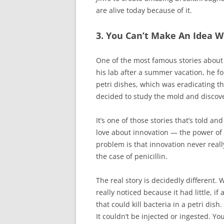
are alive today because of it.
3. You Can’t Make An Idea W
One of the most famous stories about 
his lab after a summer vacation, he 
petri dishes, which was eradicating t
decided to study the mold and discove
It’s one of those stories that’s told 
love about innovation — the power of
problem is that innovation never reall
the case of penicillin.
The real story is decidedly different
really noticed because it had little, if
that could kill bacteria in a petri di
It couldn’t be injected or ingested. Y