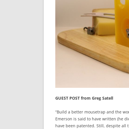
GUEST POST from Greg Satell
“Build a better mousetrap and the wor
Emerson is said to have written (he d
have been patented. Still, despite all 