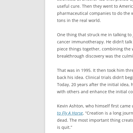
useful cure. Then they went to Americ
pharmaceutical companies to do the wo
tons in the real world.
One thing that struck me in talking to
cancer immunotherapy. He didn’t talk a
piece things together, combining the 
breakthrough discovery was the culmina
That was in 1995. It then took him th
back his idea. Clinical trials didn’t b
Today, 20 years after the initial idea, 
with others and enhance the initial c
Kevin Ashton, who himself first came u
to Fly A Horse
, “Creation is a long jo
dead. The most important thing creato
is quit.”