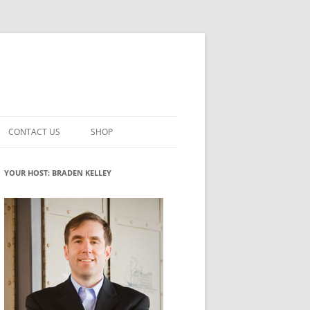
CONTACT US
SHOP
VATION MATURITY
NEWSLETTER SIGNUP
CART
YOUR HOST: BRADEN KELLEY
NT
CHECKOUT
CKING
FUTUREHACKING SIGNAL PICKER
MY ACCOUNT
NTERED INNOVATION
VATION ROLES
WHAT INNOVATION ROLE(S) DO
YOU PLAY?
TUFF
ADINESS GLOSSARY