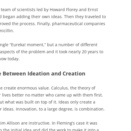
t team of scientists led by Howard Florey and Ernst
d began adding their own ideas. Then they traveled to
roved the process. Finally, pharmaceutical companies
icillin.
 single “Eureka! moment,” but a number of different
aspects of the problem and it took nearly 20 years to
now today.
 Between Ideation and Creation
e create enormous value. Calculus, the theory of
lives better no matter who came up with them first.
ut what was built on top of it. Ideas only create a
 ideas. Innovation, to a large degree, is combination.
m Allison are instructive. In Fleming’s case it was
p the initial idea and did the work to make it into a