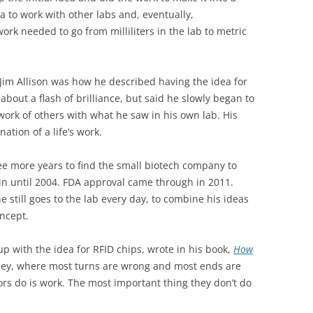
a to work with other labs and, eventually,
rk needed to go from milliliters in the lab to metric
 Jim Allison was how he described having the idea for
bout a flash of brilliance, but said he slowly began to
work of others with what he saw in his own lab. His
tion of a life’s work.
ree more years to find the small biotech company to
egin until 2004. FDA approval came through in 2011.
he still goes to the lab every day, to combine his ideas
oncept.
p with the idea for RFID chips, wrote in his book,
How
urney, where most turns are wrong and most ends are
rs do is work. The most important thing they don’t do