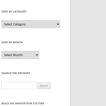
SORT BY CATEGORY
Sort
by
Category
SORT BY MONTH
Sort
by
Month
SEARCH THE ARCHIVES
Search
for:
BUILD AN INNOVATION CULTURE