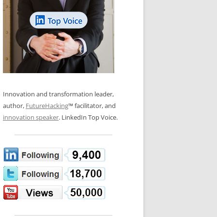
LOS NUEVE PAPELES EN LA
N GLOSSARY
INNOVACIÓN
WS AND INTERVIEWS
RANSFORMATION
OS NOVE PAPÉIS NA INOVAÇÃO
 TO BUY
LES 9 RÔLES D’INNOVATION
DE NIO INNOVATIONSROLLERNA
Innovation and transformation leader,
author,
FutureHacking
™ facilitator, and
innovation speaker
. LinkedIn Top Voice.