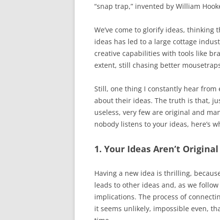
“snap trap,” invented by William Hook
We’ve come to glorify ideas, thinking t
ideas has led to a large cottage indus
creative capabilities with tools like 
extent, still chasing better mousetrap
Still, one thing I constantly hear from
about their ideas. The truth is that, j
useless, very few are original and man
nobody listens to your ideas, here’s w
1. Your Ideas Aren’t Original
Having a new idea is thrilling, because
leads to other ideas and, as we follow
implications. The process of connecti
it seems unlikely, impossible even, 