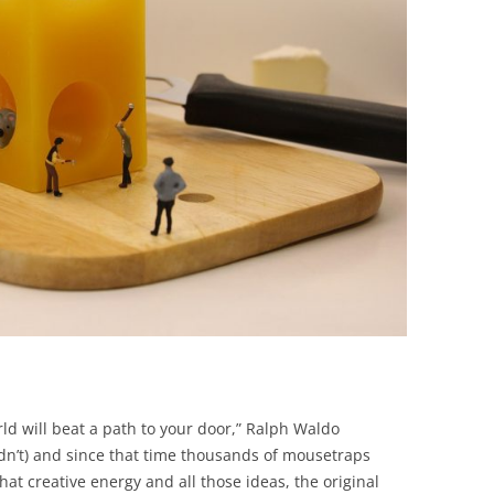
BONFIRE
PUBLIC WORKSHOPS
QUIZ
INNOVATIO
QUOTE IMAGES
CHANGE GLOSSARY
REVIE
DIGITAL T
FLIPBOOKS
GLOSSARY
CHANGE DIAGNOSTIC
WHERE
ld will beat a path to your door,” Ralph Waldo
idn’t) and since that time thousands of mousetraps
that creative energy and all those ideas, the original