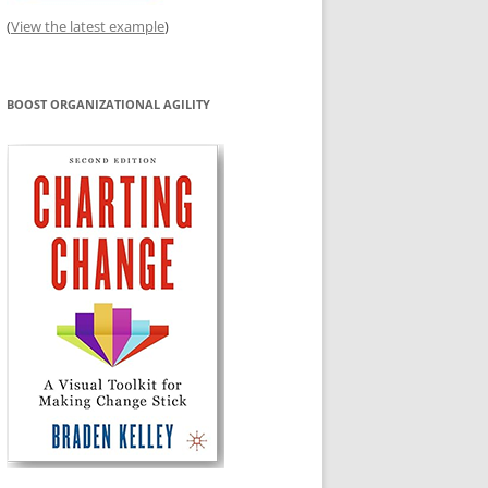
(
View the latest example
)
BOOST ORGANIZATIONAL AGILITY