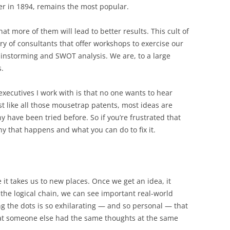
er in 1894, remains the most popular.
hat more of them will lead to better results. This cult of
try of consultants that offer workshops to exercise our
brainstorming and SWOT analysis. We are, to a large
s.
 executives I work with is that no one wants to hear
ust like all those mousetrap patents, most ideas are
y have been tried before. So if you’re frustrated that
hy that happens and what you can do to fix it.
 it takes us to new places. Once we get an idea, it
 the logical chain, we can see important real-world
ng the dots is so exhilarating — and so personal — that
that someone else had the same thoughts at the same