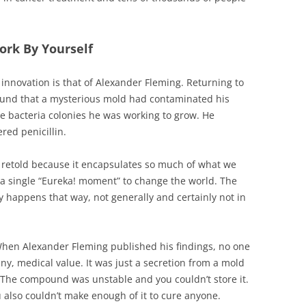
ork By Yourself
innovation is that of Alexander Fleming. Returning to
found that a mysterious mold had contaminated his
he bacteria colonies he was working to grow. He
red penicillin.
and retold because it encapsulates so much of what we
 a single “Eureka! moment” to change the world. The
y happens that way, not generally and certainly not in
. When Alexander Fleming published his findings, no one
 any, medical value. It was just a secretion from a mold
sh. The compound was unstable and you couldn’t store it.
ou also couldn’t make enough of it to cure anyone.