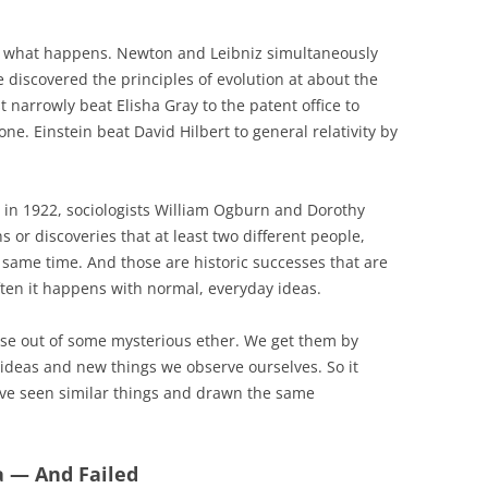
tly what happens. Newton and Leibniz simultaneously
 discovered the principles of evolution at about the
narrowly beat Elisha Gray to the patent office to
one. Einstein beat David Hilbert to general relativity by
d in 1922, sociologists William Ogburn and Dorothy
 or discoveries that at least two different people,
 same time. And those are historic successes that are
ten it happens with normal, everyday ideas.
rise out of some mysterious ether. We get them by
ideas and new things we observe ourselves. So it
ave seen similar things and drawn the same
a — And Failed