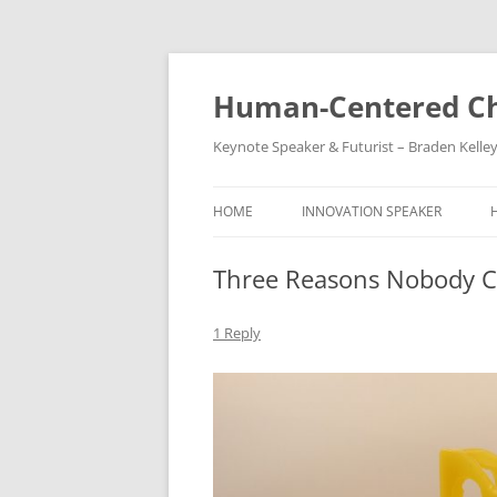
Skip
to
content
Human-Centered Ch
Keynote Speaker & Futurist – Braden Kelle
HOME
INNOVATION SPEAKER
Three Reasons Nobody C
1 Reply