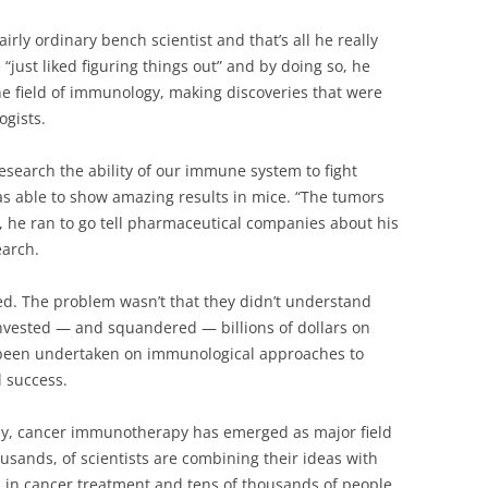
fairly ordinary bench scientist and that’s all he really
“just liked figuring things out” and by doing so, he
e field of immunology, making discoveries that were
ogists.
search the ability of our immune system to fight
as able to show amazing results in mice. “The tumors
d, he ran to go tell pharmaceutical companies about his
earch.
ed. The problem wasn’t that they didn’t understand
 invested — and squandered — billions of dollars on
d been undertaken on immunological approaches to
 success.
ay, cancer immunotherapy has emerged as major field
ousands, of scientists are combining their ideas with
s in cancer treatment and tens of thousands of people