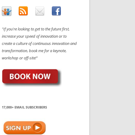
"If you're looking to get to the future first,
increase your speed of innovation or to
create a culture of continuous innovation and
transformation, book me for a keynote,
workshop or off-site!"
17,000+ EMAIL SUBSCRIBERS