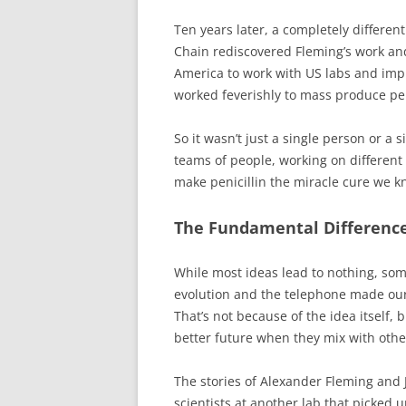
Ten years later, a completely differen
Chain rediscovered Fleming’s work an
America to work with US labs and imp
worked feverishly to mass produce pen
So it wasn’t just a single person or a
teams of people, working on different 
make penicillin the miracle cure we k
The Fundamental Difference
While most ideas lead to nothing, som
evolution and the telephone made our 
That’s not because of the idea itself, b
better future when they mix with other
The stories of Alexander Fleming and Ji
scientists at another lab that picked u