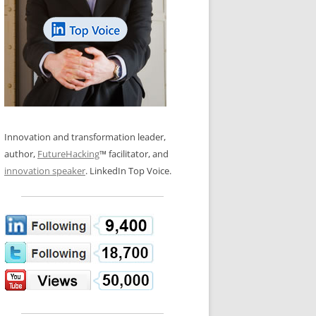
LOS NUEVE PAPELES EN LA
N GLOSSARY
INNOVACIÓN
WS AND INTERVIEWS
RANSFORMATION
OS NOVE PAPÉIS NA INOVAÇÃO
 TO BUY
LES 9 RÔLES D’INNOVATION
DE NIO INNOVATIONSROLLERNA
Innovation and transformation leader,
author,
FutureHacking
™ facilitator, and
innovation speaker
. LinkedIn Top Voice.