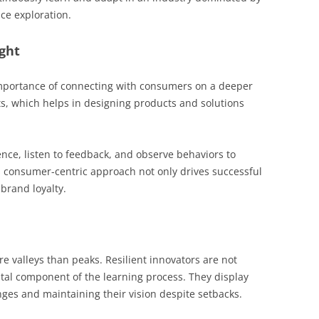
ce exploration.
ght
mportance of connecting with consumers on a deeper
ts, which helps in designing products and solutions
nce, listen to feedback, and observe behaviors to
s consumer-centric approach not only drives successful
brand loyalty.
re valleys than peaks. Resilient innovators are not
 vital component of the learning process. They display
enges and maintaining their vision despite setbacks.