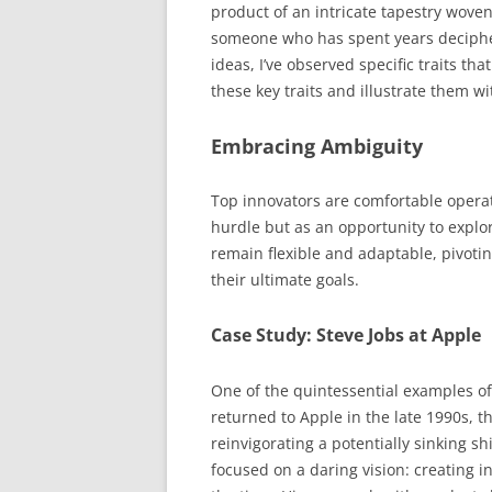
product of an intricate tapestry woven 
someone who has spent years deciphe
ideas, I’ve observed specific traits that
these key traits and illustrate them wi
Embracing Ambiguity
Top innovators are comfortable operat
hurdle but as an opportunity to explor
remain flexible and adaptable, pivotin
their ultimate goals.
Case Study: Steve Jobs at Apple
One of the quintessential examples o
returned to Apple in the late 1990s, 
reinvigorating a potentially sinking sh
focused on a daring vision: creating 