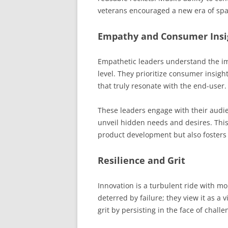
veterans encouraged a new era of spa
Empathy and Consumer Insi
Empathetic leaders understand the i
level. They prioritize consumer insigh
that truly resonate with the end-user.
These leaders engage with their audie
unveil hidden needs and desires. Thi
product development but also fosters 
Resilience and Grit
Innovation is a turbulent ride with mo
deterred by failure; they view it as a
grit by persisting in the face of chall