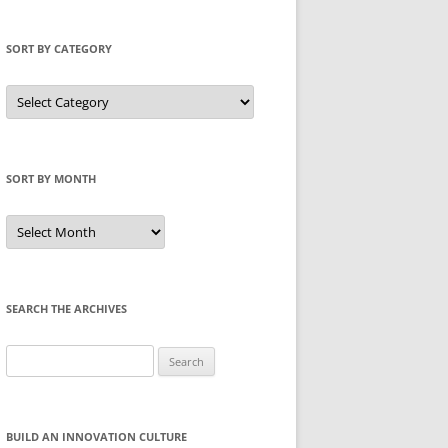
SORT BY CATEGORY
Sort
by
Category
SORT BY MONTH
Sort
by
Month
SEARCH THE ARCHIVES
Search
for:
BUILD AN INNOVATION CULTURE