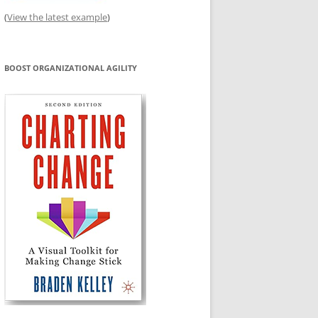
(
View the latest example
)
BOOST ORGANIZATIONAL AGILITY