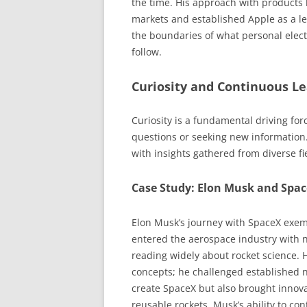
the time. His approach with products l
markets and established Apple as a l
the boundaries of what personal elec
follow.
Curiosity and Continuous L
Curiosity is a fundamental driving for
questions or seeking new information.
with insights gathered from diverse fi
Case Study: Elon Musk and Spa
Elon Musk’s journey with SpaceX exemp
entered the aerospace industry with 
reading widely about rocket science. 
concepts; he challenged established 
create SpaceX but also brought innova
reusable rockets. Musk’s ability to c