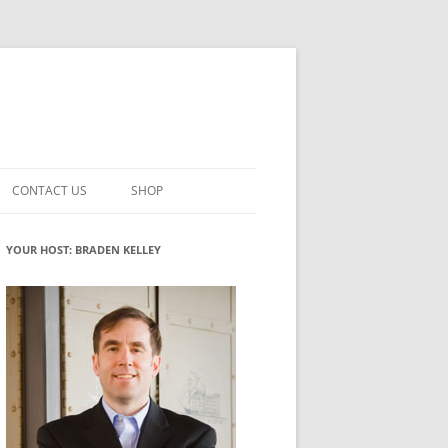
CONTACT US
SHOP
VATION MATURITY
NEWSLETTER SIGNUP
CART
YOUR HOST: BRADEN KELLEY
NT
CHECKOUT
CKING
FUTUREHACKING SIGNAL PICKER
MY ACCOUNT
NTERED INNOVATION
VATION ROLES
WHAT INNOVATION ROLE(S) DO
YOU PLAY?
TUFF
ADINESS GLOSSARY