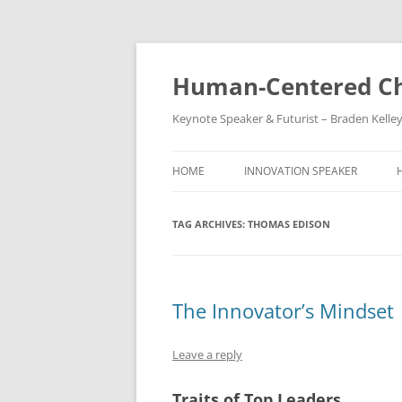
Skip
to
content
Human-Centered Ch
Keynote Speaker & Futurist – Braden Kelle
HOME
INNOVATION SPEAKER
TAG ARCHIVES:
THOMAS EDISON
The Innovator’s Mindset
Leave a reply
Traits of Top Leaders