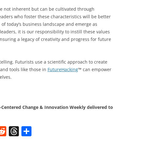
re not inherent but can be cultivated through
eaders who foster these characteristics will be better
s of today’s business landscape and emerge as
eaders, it is our responsibility to instill these values
suring a legacy of creativity and progress for future
elling. Futurists use a scientific approach to create
and tools like those in
FutureHacking
™ can empower
elves.
Centered Change & Innovation Weekly delivered to
W
R
T
S