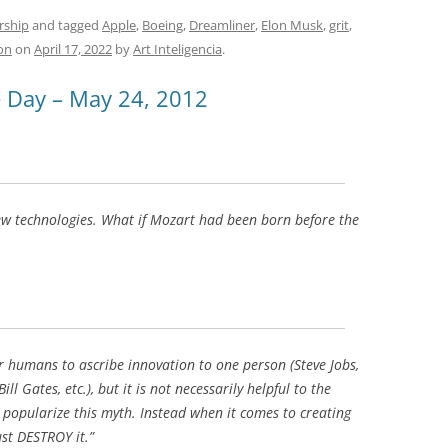
e
h
h
t
d
re
ar
rship
and tagged
Apple
,
Boeing
,
Dreamliner
,
Elon Musk
,
grit
,
on
on
April 17, 2022
by
Art Inteligencia
.
di
a
e
t
d
e Day – May 24, 2012
s
ew technologies. What if Mozart had been born before the
r humans to ascribe innovation to one person (Steve Jobs,
 Gates, etc.), but it is not necessarily helpful to the
o popularize this myth. Instead when it comes to creating
st DESTROY it.”