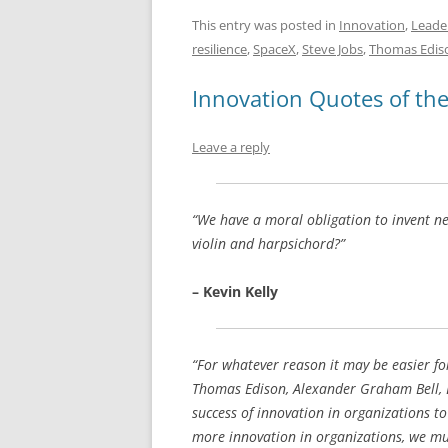
a
m
u
n
h
c
ai
e
k
a
This entry was posted in
Innovation
,
Leade
resilience
,
SpaceX
,
Steve Jobs
,
Thomas Edis
e
l
sk
e
s
b
y
dI
A
Innovation Quotes of th
o
n
p
Leave a reply
o
p
k
“We have a moral obligation to invent n
violin and harpsichord?”
– Kevin Kelly
“For whatever reason it may be easier fo
Thomas Edison, Alexander Graham Bell, Bill
success of innovation in organizations t
more innovation in organizations, we mu