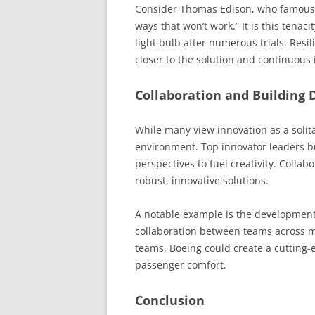
Consider Thomas Edison, who famously 
ways that won’t work.” It is this tenac
light bulb after numerous trials. Resi
closer to the solution and continuou
Collaboration and Building 
While many view innovation as a solita
environment. Top innovator leaders b
perspectives to fuel creativity. Coll
robust, innovative solutions.
A notable example is the development
collaboration between teams across mu
teams, Boeing could create a cutting-
passenger comfort.
Conclusion