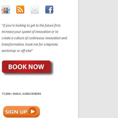
"If you're looking to get to the future first,
increase your speed of innovation or to
create a culture of continuous innovation and
transformation, book me for a keynote,
workshop or off-site!"
17,000+ EMAIL SUBSCRIBERS