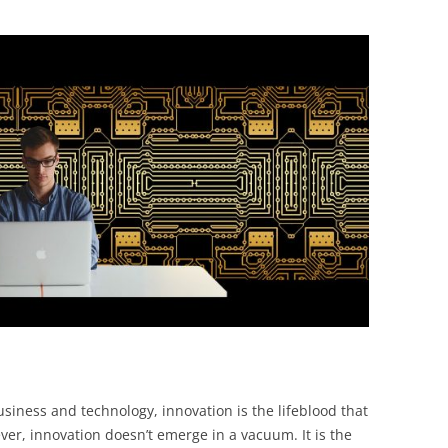
BONFIRE
PUBLIC WORKSHOPS
QUIZ
INNOVATIO
QUOTE IMAGES
CHANGE GLOSSARY
REVIE
DIGITAL T
FLIPBOOKS
GLOSSARY
CHANGE DIAGNOSTIC
WHERE
usiness and technology, innovation is the lifeblood that
er, innovation doesn’t emerge in a vacuum. It is the