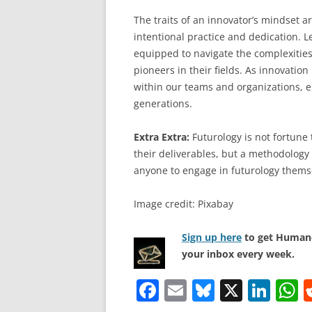
The traits of an innovator’s mindset a
intentional practice and dedication. L
equipped to navigate the complexitie
pioneers in their fields. As innovation l
within our teams and organizations, en
generations.
Extra Extra:
Futurology is not fortune t
their deliverables, but a methodology 
anyone to engage in futurology thems
Image credit: Pixabay
Sign up here
to get Human-
your inbox every week.
F
E
Bl
X
Li