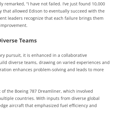
remarked, “I have not failed. I’ve just found 10,000
ity that allowed Edison to eventually succeed with the
lient leaders recognize that each failure brings them
s improvement.
Diverse Teams
ry pursuit, it is enhanced in a collaborative
uild diverse teams, drawing on varied experiences and
aboration enhances problem-solving and leads to more
 of the Boeing 787 Dreamliner, which involved
ltiple countries. With inputs from diverse global
edge aircraft that emphasized fuel efficiency and