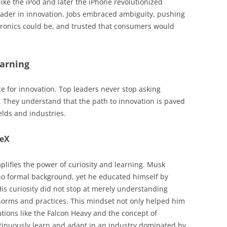
ike the iPod and later the iPhone revolutionized
eader in innovation. Jobs embraced ambiguity, pushing
tronics could be, and trusted that consumers would
earning
ce for innovation. Top leaders never stop asking
 They understand that the path to innovation is paved
elds and industries.
ceX
lifies the power of curiosity and learning. Musk
no formal background, yet he educated himself by
His curiosity did not stop at merely understanding
norms and practices. This mindset not only helped him
tions like the Falcon Heavy and the concept of
ontinuously learn and adapt in an industry dominated by