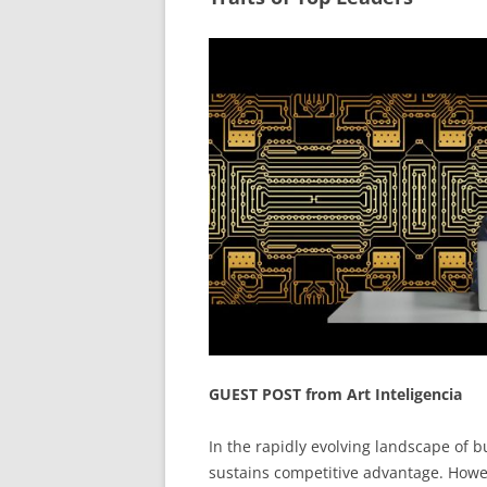
GUEST POST from Art Inteligencia
In the rapidly evolving landscape of b
sustains competitive advantage. Howev