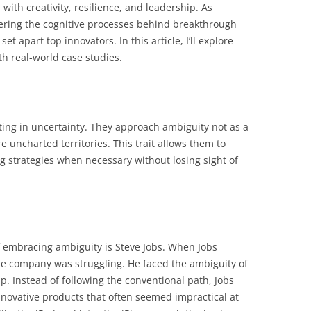
with creativity, resilience, and leadership. As
ring the cognitive processes behind breakthrough
 set apart top innovators. In this article, I’ll explore
th real-world case studies.
ing in uncertainty. They approach ambiguity not as a
e uncharted territories. This trait allows them to
g strategies when necessary without losing sight of
f embracing ambiguity is Steve Jobs. When Jobs
the company was struggling. He faced the ambiguity of
ip. Instead of following the conventional path, Jobs
innovative products that often seemed impractical at