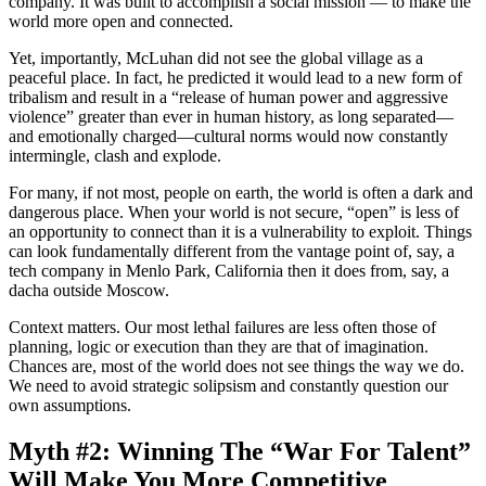
company. It was built to accomplish a social mission — to make the
world more open and connected.
Yet, importantly, McLuhan did not see the global village as a
peaceful place. In fact, he predicted it would lead to a new form of
tribalism and result in a “release of human power and aggressive
violence” greater than ever in human history, as long separated—
and emotionally charged—cultural norms would now constantly
intermingle, clash and explode.
For many, if not most, people on earth, the world is often a dark and
dangerous place. When your world is not secure, “open” is less of
an opportunity to connect than it is a vulnerability to exploit. Things
can look fundamentally different from the vantage point of, say, a
tech company in Menlo Park, California then it does from, say, a
dacha outside Moscow.
Context matters. Our most lethal failures are less often those of
planning, logic or execution than they are that of imagination.
Chances are, most of the world does not see things the way we do.
We need to avoid strategic solipsism and constantly question our
own assumptions.
Myth #2: Winning The “War For Talent”
Will Make You More Competitive