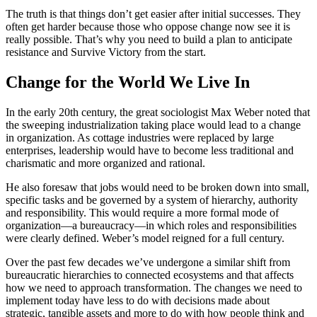
The truth is that things don’t get easier after initial successes. They
often get harder because those who oppose change now see it is
really possible. That’s why you need to build a plan to anticipate
resistance and Survive Victory from the start.
Change for the World We Live In
In the early 20th century, the great sociologist Max Weber noted that
the sweeping industrialization taking place would lead to a change
in organization. As cottage industries were replaced by large
enterprises, leadership would have to become less traditional and
charismatic and more organized and rational.
He also foresaw that jobs would need to be broken down into small,
specific tasks and be governed by a system of hierarchy, authority
and responsibility. This would require a more formal mode of
organization—a bureaucracy—in which roles and responsibilities
were clearly defined. Weber’s model reigned for a full century.
Over the past few decades we’ve undergone a similar shift from
bureaucratic hierarchies to connected ecosystems and that affects
how we need to approach transformation. The changes we need to
implement today have less to do with decisions made about
strategic, tangible assets and more to do with how people think and