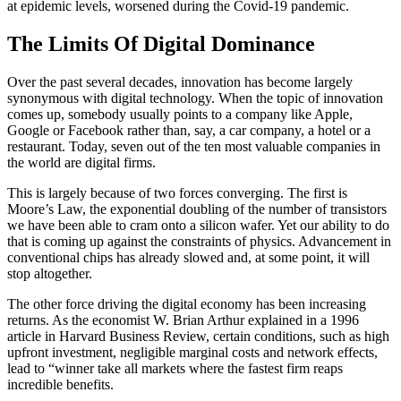
at epidemic levels, worsened during the Covid-19 pandemic.
The Limits Of Digital Dominance
Over the past several decades, innovation has become largely
synonymous with digital technology. When the topic of innovation
comes up, somebody usually points to a company like Apple,
Google or Facebook rather than, say, a car company, a hotel or a
restaurant. Today, seven out of the ten most valuable companies in
the world are digital firms.
This is largely because of two forces converging. The first is
Moore’s Law, the exponential doubling of the number of transistors
we have been able to cram onto a silicon wafer. Yet our ability to do
that is coming up against the constraints of physics. Advancement in
conventional chips has already slowed and, at some point, it will
stop altogether.
The other force driving the digital economy has been increasing
returns. As the economist W. Brian Arthur explained in a 1996
article in Harvard Business Review, certain conditions, such as high
upfront investment, negligible marginal costs and network effects,
lead to “winner take all markets where the fastest firm reaps
incredible benefits.