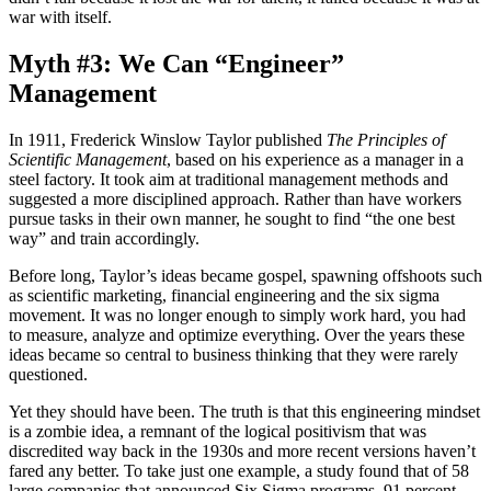
war with itself.
Myth #3: We Can “Engineer”
Management
In 1911, Frederick Winslow Taylor published
The Principles of
Scientific Management
, based on his experience as a manager in a
steel factory. It took aim at traditional management methods and
suggested a more disciplined approach. Rather than have workers
pursue tasks in their own manner, he sought to find “the one best
way” and train accordingly.
Before long, Taylor’s ideas became gospel, spawning offshoots such
as scientific marketing, financial engineering and the six sigma
movement. It was no longer enough to simply work hard, you had
to measure, analyze and optimize everything. Over the years these
ideas became so central to business thinking that they were rarely
questioned.
Yet they should have been. The truth is that this engineering mindset
is a zombie idea, a remnant of the logical positivism that was
discredited way back in the 1930s and more recent versions haven’t
fared any better. To take just one example, a study found that of 58
large companies that announced Six Sigma programs, 91 percent