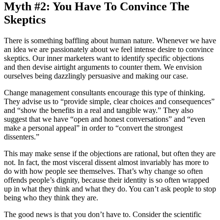
Myth #2: You Have To Convince The
Skeptics
There is something baffling about human nature. Whenever we have
an idea we are passionately about we feel intense desire to convince
skeptics. Our inner marketers want to identify specific objections
and then devise airtight arguments to counter them. We envision
ourselves being dazzlingly persuasive and making our case.
Change management consultants encourage this type of thinking.
They advise us to “provide simple, clear choices and consequences”
and “show the benefits in a real and tangible way.” They also
suggest that we have “open and honest conversations” and “even
make a personal appeal” in order to “convert the strongest
dissenters.”
This may make sense if the objections are rational, but often they are
not. In fact, the most visceral dissent almost invariably has more to
do with how people see themselves. That’s why change so often
offends people’s dignity, because their identity is so often wrapped
up in what they think and what they do. You can’t ask people to stop
being who they think they are.
The good news is that you don’t have to. Consider the scientific