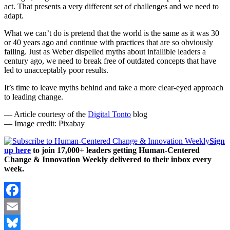
act. That presents a very different set of challenges and we need to
adapt.
What we can’t do is pretend that the world is the same as it was 30
or 40 years ago and continue with practices that are so obviously
failing. Just as Weber dispelled myths about infallible leaders a
century ago, we need to break free of outdated concepts that have
led to unacceptably poor results.
It’s time to leave myths behind and take a more clear-eyed approach
to leading change.
— Article courtesy of the
Digital Tonto
blog
— Image credit: Pixabay
Sign
up here
to join 17,000+ leaders getting Human-Centered
Change & Innovation Weekly delivered to their inbox every
week.
Facebook
Email