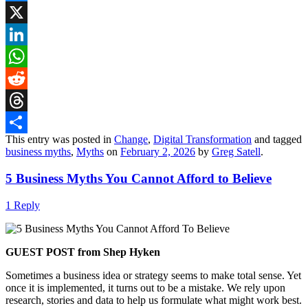
Bluesky
X
LinkedIn
WhatsApp
Reddit
Threads
This entry was posted in
Change
,
Digital Transformation
and tagged
Share
business myths
,
Myths
on
February 2, 2026
by
Greg Satell
.
5 Business Myths You Cannot Afford to Believe
1 Reply
GUEST POST from Shep Hyken
Sometimes a business idea or strategy seems to make total sense. Yet
once it is implemented, it turns out to be a mistake. We rely upon
research, stories and data to help us formulate what might work best.