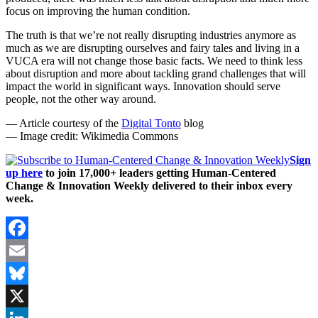
focus on improving the human condition.
The truth is that we’re not really disrupting industries anymore as
much as we are disrupting ourselves and fairy tales and living in a
VUCA era will not change those basic facts. We need to think less
about disruption and more about tackling grand challenges that will
impact the world in significant ways. Innovation should serve
people, not the other way around.
— Article courtesy of the
Digital Tonto
blog
— Image credit: Wikimedia Commons
Sign
up here
to join 17,000+ leaders getting Human-Centered
Change & Innovation Weekly delivered to their inbox every
week.
Facebook
Email
Bluesky