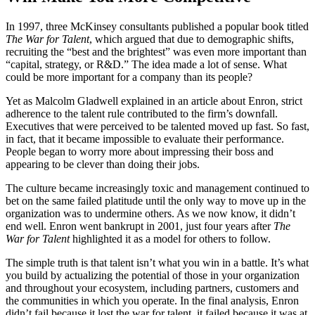
In 1997, three McKinsey consultants published a popular book titled
The War for Talent
, which argued that due to demographic shifts,
recruiting the “best and the brightest” was even more important than
“capital, strategy, or R&D.” The idea made a lot of sense. What
could be more important for a company than its people?
Yet as Malcolm Gladwell explained in an article about Enron, strict
adherence to the talent rule contributed to the firm’s downfall.
Executives that were perceived to be talented moved up fast. So fast,
in fact, that it became impossible to evaluate their performance.
People began to worry more about impressing their boss and
appearing to be clever than doing their jobs.
The culture became increasingly toxic and management continued to
bet on the same failed platitude until the only way to move up in the
organization was to undermine others. As we now know, it didn’t
end well. Enron went bankrupt in 2001, just four years after
The
War for Talent
highlighted it as a model for others to follow.
The simple truth is that talent isn’t what you win in a battle. It’s what
you build by actualizing the potential of those in your organization
and throughout your ecosystem, including partners, customers and
the communities in which you operate. In the final analysis, Enron
didn’t fail because it lost the war for talent, it failed because it was at