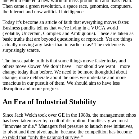
the world entered a new world of mass production and mass retail.
Then came a green revolution, a space race, genomics, computers,
the Internet and now artificial intelligence.
Today it’s become an article of faith that everything moves faster.
Business pundits tell us that we’re living in a VUCA world
(Volatile, Uncertain, Complex and Ambiguous). These are taken as
basic truths that are beyond questioning or reproach. Yet are things
actually moving any faster than in earlier eras? The evidence is
surprisingly scarce.
The inescapable truth is that some things move faster today and
others move slower. We don’t have—nor should we want—more
change today than before. We need to be more thoughtful about
change, more deliberate about the ones we undertake and more
tenacious in our pursuit of them. We should aim to have less
disruption and more progress.
An Era of Industrial Stability
Since Jack Welch took over GE in the 1980s, the management ethos
has been taken over by a cult of disruption. Pundits say we must
“innovate or die.” Managers feel pressure to launch new initiatives,
to pivot and then pivot again, because the competition has become
so rabid that “only the paranoid survive.”