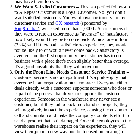
may have them forever.
We Want Satisfied Customers –
This is a perfect follow-up
to A Repeat Customer Is a Loyal Customer. No, you don’t
want satisfied customers. You want loyal customers. In my
customer service and
CX research
(sponsored by
RingCentral
), we asked more than 1,000 U.S. consumers if
they were to rate an experience as “average” or “satisfactory,”
how likely would they be to come back. Almost one in four
(23%) said if they had a satisfactory experience, they would
not be likely to or would never come back. Satisfactory is
average, and the first opportunity the customer has to do
business with a place that’s even slightly better than average,
it’s a good possibility that they will move on.
Only the Front Line Needs Customer Service Training –
Customer service is not a department. It’s a philosophy that
everyone in an organization must embrace. Everyone either
deals directly with a customer, supports someone who does or
is part of the process that drives or supports the customer
experience. Someone in the warehouse may never see a
customer, but if they fail to pack merchandise properly, they
will negatively impact the experience, causing the customer to
call and complain and make the company double its effort to
send a product that isn’t damaged. Once the employees in the
warehouse realize their impact on the experience, they will
view their job in a new way and be focused on creating a