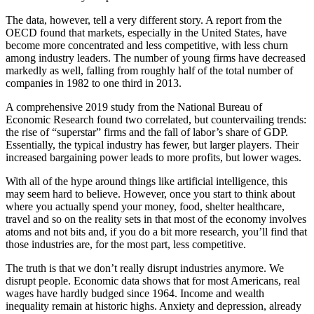
The data, however, tell a very different story. A report from the
OECD found that markets, especially in the United States, have
become more concentrated and less competitive, with less churn
among industry leaders. The number of young firms have decreased
markedly as well, falling from roughly half of the total number of
companies in 1982 to one third in 2013.
A comprehensive 2019 study from the National Bureau of
Economic Research found two correlated, but countervailing trends:
the rise of “superstar” firms and the fall of labor’s share of GDP.
Essentially, the typical industry has fewer, but larger players. Their
increased bargaining power leads to more profits, but lower wages.
With all of the hype around things like artificial intelligence, this
may seem hard to believe. However, once you start to think about
where you actually spend your money, food, shelter healthcare,
travel and so on the reality sets in that most of the economy involves
atoms and not bits and, if you do a bit more research, you’ll find that
those industries are, for the most part, less competitive.
The truth is that we don’t really disrupt industries anymore. We
disrupt people. Economic data shows that for most Americans, real
wages have hardly budged since 1964. Income and wealth
inequality remain at historic highs. Anxiety and depression, already