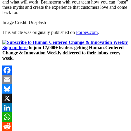
and what will work. Brainstorm with your team how you can “bust”
these myths and create the experience that customers love and come
back for.
Image Credit: Unsplash
This article was originally published on
Forbes.com
.
Sign up here
to join 17,000+ leaders getting Human-Centered
Change & Innovation Weekly delivered to their inbox every
week.
Facebook
Email
Bluesky
X
LinkedIn
WhatsApp