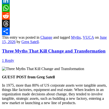
X
LinkedIn
WhatsApp
Reddit
Threads
This entry was posted in
Change
and tagged
Myths
,
VUCA
on
June
Share
15, 2026
by
Greg Satell
.
Three Myths That Kill Change and Transformation
1 Reply
GUEST POST from Greg Satell
In 1975, more than 80% of US corporate assets were tangible assets,
things like factories, equipment and real estate. When leaders in an
organization made decisions about change, they tended to involve
tangible, strategic assets, such as building a new factory, entering a
new market or launching a new line of products.