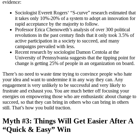
evidence:
Sociologist Everett Rogers‘ “S-curve” research estimated that
it takes only 10%-20% of a system to adopt an innovation for
rapid acceptance by the majority to follow.
Professor Erica Chenoweth’s analysis of over 300 political
revolutions in the past century finds that it only took 3.5% of
active participation in a society to succeed, and many
campaigns prevailed with less.
Recent research by sociologist Damon Centola at the
University of Pennsylvania suggests that the tipping point for
change is getting 25% of people in an organization on board.
There’s no need to waste time trying to convince people who hate
your idea and want to undermine it in any way they can. Any
engagement is very unlikely to be successful and very likely to
frustrate and exhaust you. You are much better off focusing your
energies on empowering those who are enthusiastic about change to
succeed, so that they can bring in others who can bring in others
still. That’s how you build traction.
Myth #3: Things Will Get Easier After A
“Quick & Easy” Win