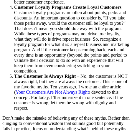
better customer experience.
Customer Loyalty Programs Create Loyal Customers –
Customer loyalty programs are often about points, perks and
discounts. An important question to consider is, “If you take
those perks away, would the customer still be loyal to you?”
That doesn’t mean you should do away with the program.
While these types of programs may not drive true loyalty,
what they will do is drive repeat business. So, recognize a
loyalty program for what it is: a repeat business and marketing
program. And if the customer keeps coming back, each and
every time is an opportunity (beyond the points and perks) to
validate their decision to do so with an experience that will
keep them from even considering switching to your
competition.
The Customer Is Always Right –
No, the customer is NOT
always right, but they are always the customer. This is one of
my favorite myths. Ten years ago, I wrote an entire article
(
Your Customers Are Not Always Right
) devoted to this
concept. For today, I’ll summarize it in one sentence: If the
customer is wrong, let them be wrong with dignity and
respect.
Don’t make the mistake of believing any of these myths. Rather than
clinging to conventional wisdom that sounds good but potentially
fails in practice, focus on understanding what’s behind these myths