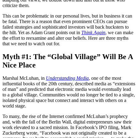
criticize them.
This can be problematic in our personal lives, but in business it can
be fatal. There is a reason that even prominent CEOs can pursue
failed strategies and sophisticated investors will back hucksters to
the hilt. Yet as Adam Grant points out in
Think Again
, we can make
the effort to reexamine and alter our beliefs. Here are three myths
that we need to watch out for.
Myth #1: The “Global Village” Will Be A
Nice Place
Marshal McLuhan, in
Understanding Media
, one of the most
influential books of the 20th century, described media as “extensions
of man” and predicted that electronic media would eventually lead
to a global village. Communities would no longer be tied to a single,
isolated physical space but connect and interact with others on a
world stage.
To many, the rise of the Internet confirmed McLuhan’s prophecy
and, with the fall of the Berlin Wall, digital entrepreneurs saw their
work elevated to a sacred mission. In Facebook’s IPO filing, Mark
Zuckerberg wrote, “Facebook was not originally created to be a