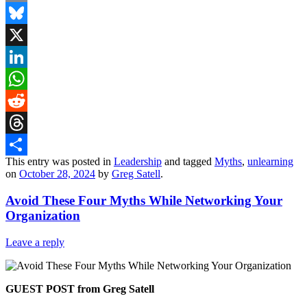
Email
Bluesky
X
LinkedIn
WhatsApp
Reddit
Threads
This entry was posted in
Leadership
and tagged
Myths
,
unlearning
Share
on
October 28, 2024
by
Greg Satell
.
Avoid These Four Myths While Networking Your
Organization
Leave a reply
GUEST POST from Greg Satell