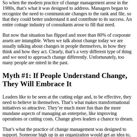
So when the modern practice of change management arose in the
1980s, that’s what it was designed to address. Managers began to
recognize the need to communicate changes to the rank and file, so
that they could better understand it and contribute to its success. An
entire cottage industry of consultants arose to fill that need.
But now that situation has flipped and more than 80% of corporate
assets are intangible. When we talk about change today we are
usually talking about changes in people themselves, in how they
think and how they act. Clearly, that’s a very different type of thing
and we need to approach change differently. Unfortunately, too
many people are mired in the past.
Myth #1: If People Understand Change,
They Will Embrace It
Leaders like to be seen at the cutting edge and, to be effective, they
need to believe in themselves. That’s what makes transformational
initiatives so attractive. They’re much more fun than the more
mundane aspects of managing an enterprise, like improving
operations or cutting costs. Change gives leaders a chance to dream.
That’s what the practice of change management was designed to
support. Someone high up in an organization would get an idea to,