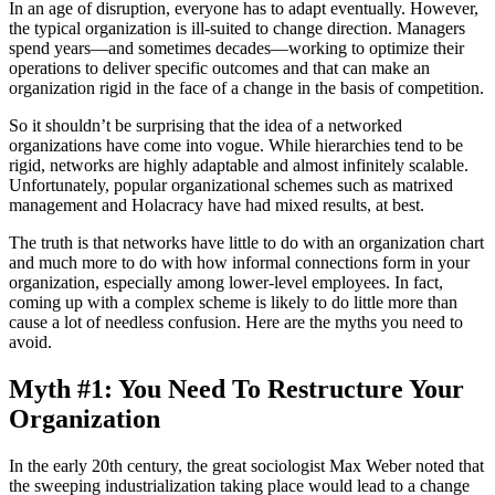
In an age of disruption, everyone has to adapt eventually. However,
the typical organization is ill-suited to change direction. Managers
spend years—and sometimes decades—working to optimize their
operations to deliver specific outcomes and that can make an
organization rigid in the face of a change in the basis of competition.
So it shouldn’t be surprising that the idea of a networked
organizations have come into vogue. While hierarchies tend to be
rigid, networks are highly adaptable and almost infinitely scalable.
Unfortunately, popular organizational schemes such as matrixed
management and Holacracy have had mixed results, at best.
The truth is that networks have little to do with an organization chart
and much more to do with how informal connections form in your
organization, especially among lower-level employees. In fact,
coming up with a complex scheme is likely to do little more than
cause a lot of needless confusion. Here are the myths you need to
avoid.
Myth #1: You Need To Restructure Your
Organization
In the early 20th century, the great sociologist Max Weber noted that
the sweeping industrialization taking place would lead to a change