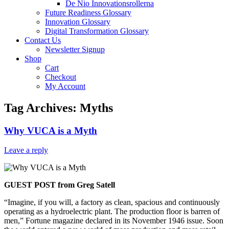
De Nio Innovationsrollerna
Future Readiness Glossary
Innovation Glossary
Digital Transformation Glossary
Contact Us
Newsletter Signup
Shop
Cart
Checkout
My Account
Tag Archives:
Myths
Why VUCA is a Myth
Leave a reply
GUEST POST from Greg Satell
“Imagine, if you will, a factory as clean, spacious and continuously
operating as a hydroelectric plant. The production floor is barren of
men,” Fortune magazine declared in its November 1946 issue. Soon