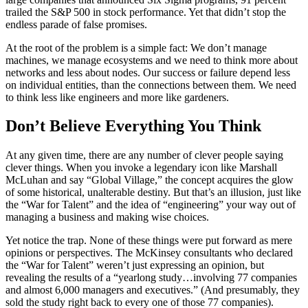
trailed the S&P 500 in stock performance. Yet that didn’t stop the
endless parade of false promises.
At the root of the problem is a simple fact: We don’t manage
machines, we manage ecosystems and we need to think more about
networks and less about nodes. Our success or failure depend less
on individual entities, than the connections between them. We need
to think less like engineers and more like gardeners.
Don’t Believe Everything You Think
At any given time, there are any number of clever people saying
clever things. When you invoke a legendary icon like Marshall
McLuhan and say “Global Village,” the concept acquires the glow
of some historical, unalterable destiny. But that’s an illusion, just like
the “War for Talent” and the idea of “engineering” your way out of
managing a business and making wise choices.
Yet notice the trap. None of these things were put forward as mere
opinions or perspectives. The McKinsey consultants who declared
the “War for Talent” weren’t just expressing an opinion, but
revealing the results of a “yearlong study…involving 77 companies
and almost 6,000 managers and executives.” (And presumably, they
sold the study right back to every one of those 77 companies).