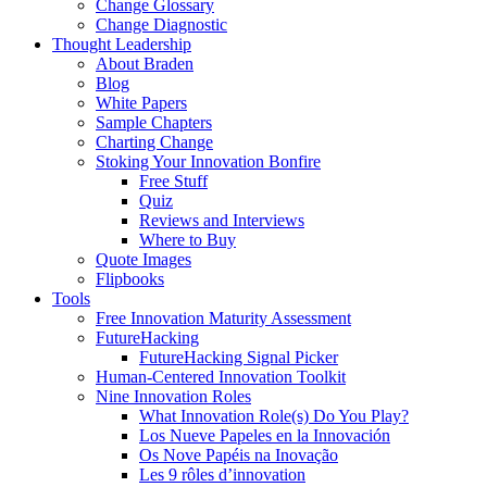
Change Glossary
Change Diagnostic
Thought Leadership
About Braden
Blog
White Papers
Sample Chapters
Charting Change
Stoking Your Innovation Bonfire
Free Stuff
Quiz
Reviews and Interviews
Where to Buy
Quote Images
Flipbooks
Tools
Free Innovation Maturity Assessment
FutureHacking
FutureHacking Signal Picker
Human-Centered Innovation Toolkit
Nine Innovation Roles
What Innovation Role(s) Do You Play?
Los Nueve Papeles en la Innovación
Os Nove Papéis na Inovação
Les 9 rôles d’innovation