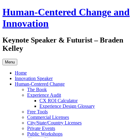
Skip
Human-Centered Change and
to
content
Innovation
Keynote Speaker & Futurist – Braden
Kelley
Menu
Home
Innovation Speaker
Human-Centered Change
The Book
Experience Audit
CX ROI Calculator
Experience Design Glossary
Free Tools
Commercial Licenses
City/State/Country Licenses
Private Events
Public Workshops