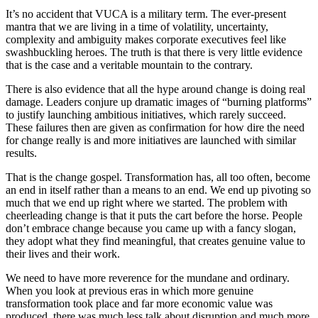
It’s no accident that VUCA is a military term. The ever-present
mantra that we are living in a time of volatility, uncertainty,
complexity and ambiguity makes corporate executives feel like
swashbuckling heroes. The truth is that there is very little evidence
that is the case and a veritable mountain to the contrary.
There is also evidence that all the hype around change is doing real
damage. Leaders conjure up dramatic images of “burning platforms”
to justify launching ambitious initiatives, which rarely succeed.
These failures then are given as confirmation for how dire the need
for change really is and more initiatives are launched with similar
results.
That is the change gospel. Transformation has, all too often, become
an end in itself rather than a means to an end. We end up pivoting so
much that we end up right where we started. The problem with
cheerleading change is that it puts the cart before the horse. People
don’t embrace change because you came up with a fancy slogan,
they adopt what they find meaningful, that creates genuine value to
their lives and their work.
We need to have more reverence for the mundane and ordinary.
When you look at previous eras in which more genuine
transformation took place and far more economic value was
produced, there was much less talk about disruption and much more