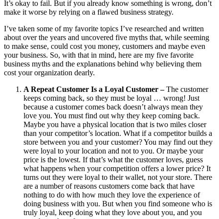
It’s okay to fail. But if you already know something is wrong, don’t
make it worse by relying on a flawed business strategy.
I’ve taken some of my favorite topics I’ve researched and written
about over the years and uncovered five myths that, while seeming
to make sense, could cost you money, customers and maybe even
your business. So, with that in mind, here are my five favorite
business myths and the explanations behind why believing them
cost your organization dearly.
A Repeat Customer Is a Loyal Customer –
The customer
keeps coming back, so they must be loyal … wrong! Just
because a customer comes back doesn’t always mean they
love you. You must find out why they keep coming back.
Maybe you have a physical location that is two miles closer
than your competitor’s location. What if a competitor builds a
store between you and your customer? You may find out they
were loyal to your location and not to you. Or maybe your
price is the lowest. If that’s what the customer loves, guess
what happens when your competition offers a lower price? It
turns out they were loyal to their wallet, not your store. There
are a number of reasons customers come back that have
nothing to do with how much they love the experience of
doing business with you. But when you find someone who is
truly loyal, keep doing what they love about you, and you