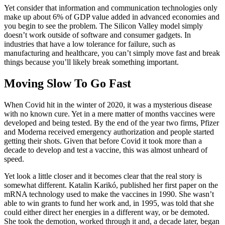
Yet consider that information and communication technologies only
make up about 6% of GDP value added in advanced economies and
you begin to see the problem. The Silicon Valley model simply
doesn’t work outside of software and consumer gadgets. In
industries that have a low tolerance for failure, such as
manufacturing and healthcare, you can’t simply move fast and break
things because you’ll likely break something important.
Moving Slow To Go Fast
When Covid hit in the winter of 2020, it was a mysterious disease
with no known cure. Yet in a mere matter of months vaccines were
developed and being tested. By the end of the year two firms, Pfizer
and Moderna received emergency authorization and people started
getting their shots. Given that before Covid it took more than a
decade to develop and test a vaccine, this was almost unheard of
speed.
Yet look a little closer and it becomes clear that the real story is
somewhat different. Katalin Karikó, published her first paper on the
mRNA technology used to make the vaccines in 1990. She wasn’t
able to win grants to fund her work and, in 1995, was told that she
could either direct her energies in a different way, or be demoted.
She took the demotion, worked through it and, a decade later, began