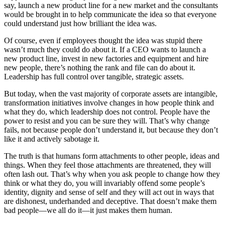
say, launch a new product line for a new market and the consultants
would be brought in to help communicate the idea so that everyone
could understand just how brilliant the idea was.
Of course, even if employees thought the idea was stupid there
wasn’t much they could do about it. If a CEO wants to launch a
new product line, invest in new factories and equipment and hire
new people, there’s nothing the rank and file can do about it.
Leadership has full control over tangible, strategic assets.
But today, when the vast majority of corporate assets are intangible,
transformation initiatives involve changes in how people think and
what they do, which leadership does not control. People have the
power to resist and you can be sure they will. That’s why change
fails, not because people don’t understand it, but because they don’t
like it and actively sabotage it.
The truth is that humans form attachments to other people, ideas and
things. When they feel those attachments are threatened, they will
often lash out. That’s why when you ask people to change how they
think or what they do, you will invariably offend some people’s
identity, dignity and sense of self and they will act out in ways that
are dishonest, underhanded and deceptive. That doesn’t make them
bad people—we all do it—it just makes them human.