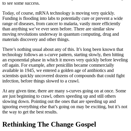
to see some success.
Today, of course, mRNA technology is moving very quickly.
Funding is flooding into labs to potentially cure or prevent a wide
range of diseases, from cancer to malaria, vastly more efficiently
than anything we’ve ever seen before. There are similar slow
moving revolutions underway in quantum computing, drug and
materials discovery and other things.
There’s nothing usual about any of this. It’s long been known that
technology follows an s-curve pattern, starting slowly, then hitting
an exponential phase in which it moves very quickly before leveling
off again. For example, after penicillin became commercially
available in 1945, we entered a golden age of antibiotics and
scientists quickly uncovered dozens of compounds that could fight
infection, before things slowed to a crawl.
At any given time, there are many s-curves going on at once. Some
are just beginning to crawl, others speeding up and still others
slowing down. Pointing out the ones that are speeding up and
ignoring everything else that’s going on may be exciting, but it’s not
the way to get the best results.
Rethinking The Change Gospel