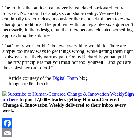
The truth is that an idea can never be validated backward, only
forward. No amount of analysis can shape reality. We need to
continually test our ideas, reconsider them and adapt them to ever-
changing conditions. The problem with concepts like six sigma isn’t
necessarily in their design, but that they become elevated something
approaching the sublime.
That’s why we shouldn’t believe everything we think. There are
simply too many ways to get things wrong, while getting them right
is always a relatively narrow path. Or, as Richard Feynman put it,
“The first principle is that you must not fool yourself—and you are
the easiest person to fool.”
— Article courtesy of the
Digital Tonto
blog
— Image credits: Pexels
Sign
up here
to join 17,000+ leaders getting Human-Centered
Change & Innovation Weekly delivered to their inbox every
week.
Facebook