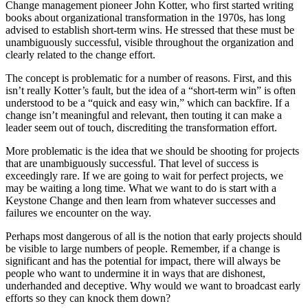
Change management pioneer John Kotter, who first started writing
books about organizational transformation in the 1970s, has long
advised to establish short-term wins. He stressed that these must be
unambiguously successful, visible throughout the organization and
clearly related to the change effort.
The concept is problematic for a number of reasons. First, and this
isn’t really Kotter’s fault, but the idea of a “short-term win” is often
understood to be a “quick and easy win,” which can backfire. If a
change isn’t meaningful and relevant, then touting it can make a
leader seem out of touch, discrediting the transformation effort.
More problematic is the idea that we should be shooting for projects
that are unambiguously successful. That level of success is
exceedingly rare. If we are going to wait for perfect projects, we
may be waiting a long time. What we want to do is start with a
Keystone Change and then learn from whatever successes and
failures we encounter on the way.
Perhaps most dangerous of all is the notion that early projects should
be visible to large numbers of people. Remember, if a change is
significant and has the potential for impact, there will always be
people who want to undermine it in ways that are dishonest,
underhanded and deceptive. Why would we want to broadcast early
efforts so they can knock them down?