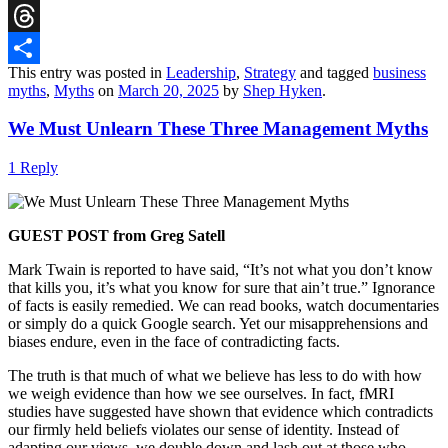
Reddit
Threads
This entry was posted in
Leadership
,
Strategy
and tagged
business
Share
myths
,
Myths
on
March 20, 2025
by
Shep Hyken
.
We Must Unlearn These Three Management Myths
1 Reply
GUEST POST from Greg Satell
Mark Twain is reported to have said, “It’s not what you don’t know
that kills you, it’s what you know for sure that ain’t true.” Ignorance
of facts is easily remedied. We can read books, watch documentaries
or simply do a quick Google search. Yet our misapprehensions and
biases endure, even in the face of contradicting facts.
The truth is that much of what we believe has less to do with how
we weigh evidence than how we see ourselves. In fact, fMRI
studies have suggested have shown that evidence which contradicts
our firmly held beliefs violates our sense of identity. Instead of
adapting our views, we double down and lash out at those who