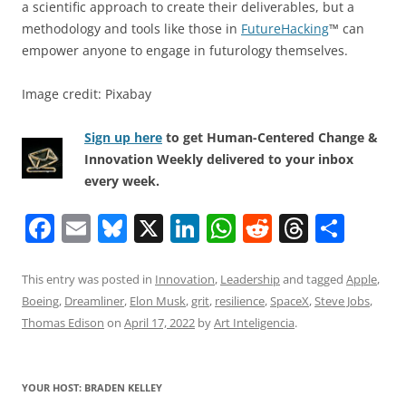
a scientific approach to create their deliverables, but a
methodology and tools like those in
FutureHacking
™ can
empower anyone to engage in futurology themselves.
Image credit: Pixabay
Sign up here
to get Human-Centered Change &
Innovation Weekly delivered to your inbox
every week.
F
E
Bl
X
Li
W
R
T
S
a
m
u
n
h
e
h
h
c
ai
e
k
at
d
re
ar
This entry was posted in
Innovation
,
Leadership
and tagged
Apple
,
Boeing
,
Dreamliner
,
Elon Musk
,
grit
,
resilience
,
SpaceX
,
Steve Jobs
,
e
l
sk
e
s
di
a
e
Thomas Edison
on
April 17, 2022
by
Art Inteligencia
.
b
y
dI
A
t
d
o
n
p
s
YOUR HOST: BRADEN KELLEY
o
p