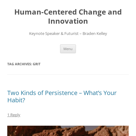
Skip
to
Human-Centered Change and
content
Innovation
Keynote Speaker & Futurist – Braden Kelley
Menu
TAG ARCHIVES:
GRIT
Two Kinds of Persistence – What’s Your
Habit?
1 Reply