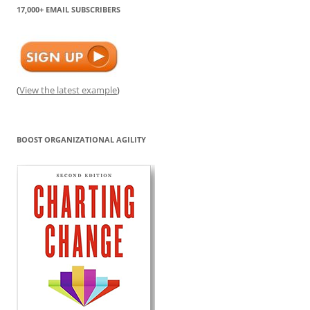
17,000+ EMAIL SUBSCRIBERS
(
View the latest example
)
BOOST ORGANIZATIONAL AGILITY