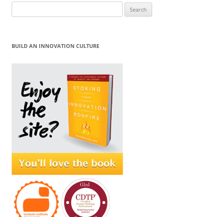
Search
for:
BUILD AN INNOVATION CULTURE