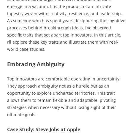
emerge in a vacuum. It is the product of an intricate
tapestry woven with creativity, resilience, and leadership.
As someone who has spent years deciphering the cognitive
processes behind breakthrough ideas, I’ve observed
specific traits that set apart top innovators. In this article,
I’ll explore these key traits and illustrate them with real-
world case studies.
Embracing Ambiguity
Top innovators are comfortable operating in uncertainty.
They approach ambiguity not as a hurdle but as an
opportunity to explore uncharted territories. This trait
allows them to remain flexible and adaptable, pivoting
strategies when necessary without losing sight of their
ultimate goals.
Case Study: Steve Jobs at Apple