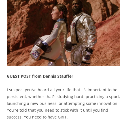
GUEST POST from Dennis Stauffer
I suspect you’ve heard all your life that it’s important to be
persistent, whether that’s studying hard, practicing a sport,
launching a new business, or attempting some innovation.
You’re told that you need to stick with it until you find
success. You need to have GRIT.