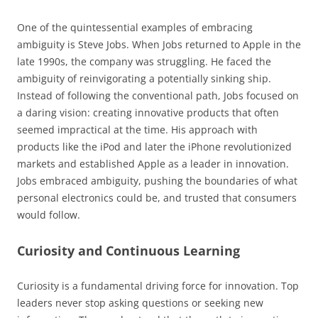
One of the quintessential examples of embracing
ambiguity is Steve Jobs. When Jobs returned to Apple in the
late 1990s, the company was struggling. He faced the
ambiguity of reinvigorating a potentially sinking ship.
Instead of following the conventional path, Jobs focused on
a daring vision: creating innovative products that often
seemed impractical at the time. His approach with
products like the iPod and later the iPhone revolutionized
markets and established Apple as a leader in innovation.
Jobs embraced ambiguity, pushing the boundaries of what
personal electronics could be, and trusted that consumers
would follow.
Curiosity and Continuous Learning
Curiosity is a fundamental driving force for innovation. Top
leaders never stop asking questions or seeking new