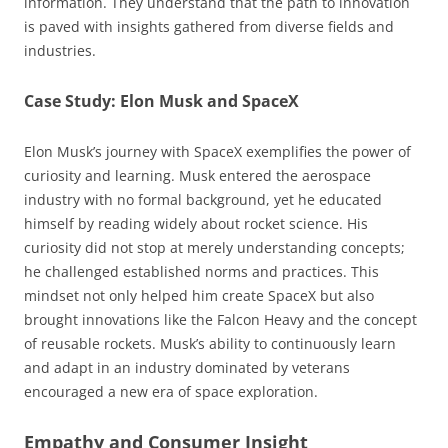
information. They understand that the path to innovation
is paved with insights gathered from diverse fields and
industries.
Case Study: Elon Musk and SpaceX
Elon Musk’s journey with SpaceX exemplifies the power of
curiosity and learning. Musk entered the aerospace
industry with no formal background, yet he educated
himself by reading widely about rocket science. His
curiosity did not stop at merely understanding concepts;
he challenged established norms and practices. This
mindset not only helped him create SpaceX but also
brought innovations like the Falcon Heavy and the concept
of reusable rockets. Musk’s ability to continuously learn
and adapt in an industry dominated by veterans
encouraged a new era of space exploration.
Empathy and Consumer Insight