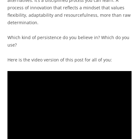
alternatives. It’s a disciplined
process
you can learn. A
process of innovation that reflects a mindset that values
flexibility, adaptability and resourcefulness, more than raw
determination.
Which kind of persistence do you believe in? Which do you
use?
Here is the video version of this post for all of you: