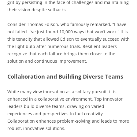
grit by persisting in the face of challenges and maintaining
their vision despite setbacks.
Consider Thomas Edison, who famously remarked, “I have
not failed. I’ve just found 10,000 ways that won’t work.” It is
this tenacity that allowed Edison to eventually succeed with
the light bulb after numerous trials. Resilient leaders
recognize that each failure brings them closer to the
solution and continuous improvement.
Collaboration and Building Diverse Teams
While many view innovation as a solitary pursuit, it is
enhanced in a collaborative environment. Top innovator
leaders build diverse teams, drawing on varied
experiences and perspectives to fuel creativity.
Collaboration enhances problem-solving and leads to more
robust, innovative solutions.