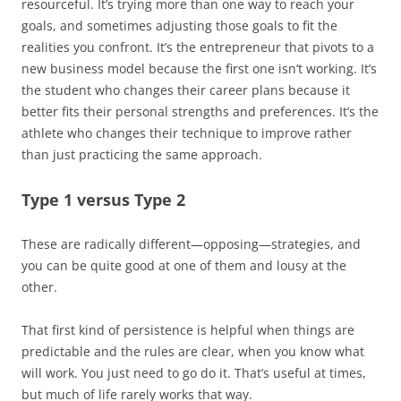
resourceful. It’s trying more than one way to reach your
goals, and sometimes adjusting those goals to fit the
realities you confront. It’s the entrepreneur that pivots to a
new business model because the first one isn’t working. It’s
the student who changes their career plans because it
better fits their personal strengths and preferences. It’s the
athlete who changes their technique to improve rather
than just practicing the same approach.
Type 1 versus Type 2
These are radically different—opposing—strategies, and
you can be quite good at one of them and lousy at the
other.
That first kind of persistence is helpful when things are
predictable and the rules are clear, when you know what
will work. You just need to go do it. That’s useful at times,
but much of life rarely works that way.