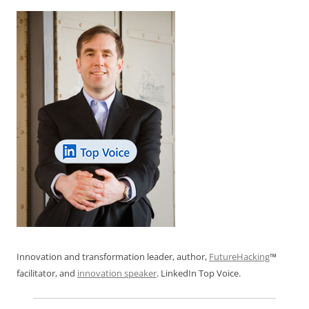
k
Innovation and transformation leader, author,
FutureHacking
™
facilitator, and
innovation speaker
. LinkedIn Top Voice.