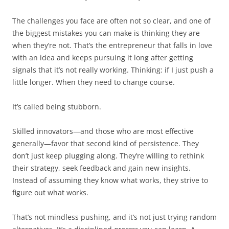
The challenges you face are often not so clear, and one of
the biggest mistakes you can make is thinking they are
when they’re not. That’s the entrepreneur that falls in love
with an idea and keeps pursuing it long after getting
signals that it’s not really working. Thinking: if I just push a
little longer. When they need to change course.
It’s called being stubborn.
Skilled innovators—and those who are most effective
generally—favor that second kind of persistence. They
don’t just keep plugging along. They’re willing to rethink
their strategy, seek feedback and gain new insights.
Instead of assuming they know what works, they strive to
figure out what works.
That’s not mindless pushing, and it’s not just trying random