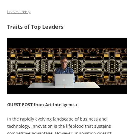
o
n
p
s
Leave a reply
o
p
k
Traits of Top Leaders
GUEST POST from Art Inteligencia
In the rapidly evolving landscape of business and
technology, innovation is the lifeblood that sustains
competitive advantage. However, innovation doesn’t