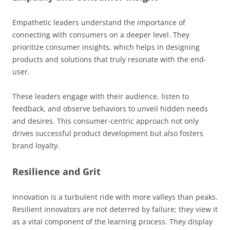
Empathetic leaders understand the importance of
connecting with consumers on a deeper level. They
prioritize consumer insights, which helps in designing
products and solutions that truly resonate with the end-
user.
These leaders engage with their audience, listen to
feedback, and observe behaviors to unveil hidden needs
and desires. This consumer-centric approach not only
drives successful product development but also fosters
brand loyalty.
Resilience and Grit
Innovation is a turbulent ride with more valleys than peaks.
Resilient innovators are not deterred by failure; they view it
as a vital component of the learning process. They display