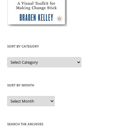
SORT BY CATEGORY
Sort
by
Category
SORT BY MONTH
Sort
by
Month
SEARCH THE ARCHIVES