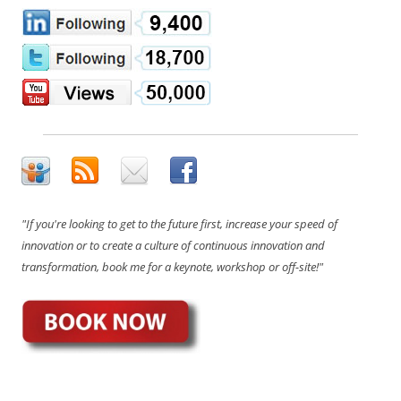
"If you're looking to get to the future first, increase your speed of
innovation or to create a culture of continuous innovation and
transformation, book me for a keynote, workshop or off-site!"