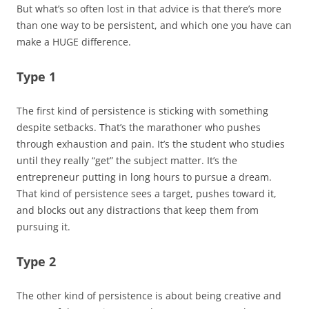
But what’s so often lost in that advice is that there’s more
than one way to be persistent, and which one you have can
make a HUGE difference.
Type 1
The first kind of persistence is sticking with something
despite setbacks. That’s the marathoner who pushes
through exhaustion and pain. It’s the student who studies
until they really “get” the subject matter. It’s the
entrepreneur putting in long hours to pursue a dream.
That kind of persistence sees a target, pushes toward it,
and blocks out any distractions that keep them from
pursuing it.
Type 2
The other kind of persistence is about being creative and