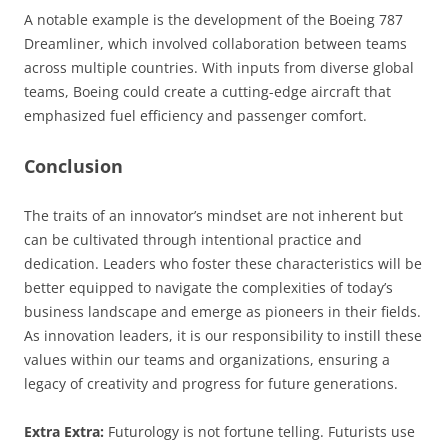
A notable example is the development of the Boeing 787
Dreamliner, which involved collaboration between teams
across multiple countries. With inputs from diverse global
teams, Boeing could create a cutting-edge aircraft that
emphasized fuel efficiency and passenger comfort.
Conclusion
The traits of an innovator’s mindset are not inherent but
can be cultivated through intentional practice and
dedication. Leaders who foster these characteristics will be
better equipped to navigate the complexities of today’s
business landscape and emerge as pioneers in their fields.
As innovation leaders, it is our responsibility to instill these
values within our teams and organizations, ensuring a
legacy of creativity and progress for future generations.
Extra Extra:
Futurology is not fortune telling. Futurists use