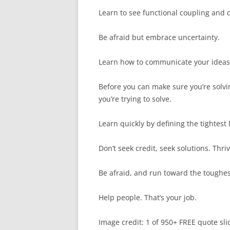
Learn to see functional coupling and d
Be afraid but embrace uncertainty.
Learn how to communicate your ideas i
Before you can make sure you’re solvi
you’re trying to solve.
Learn quickly by defining the tightest 
Don’t seek credit, seek solutions. Thriv
Be afraid, and run toward the toughe
Help people. That’s your job.
Image credit: 1 of 950+ FREE quote sli