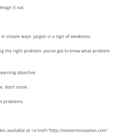
esign it out.
n simple ways. Jargon is a sign of weakness.
ng the right problem, you’ve got to know what problem
learning objective.
e, don’t strive.
st problems.
des available at <a href=”http://misterinnovation.com”