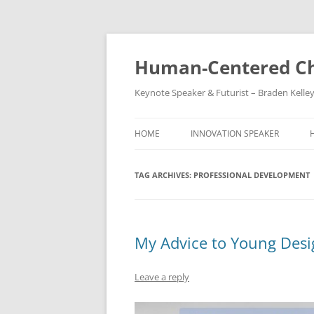
Skip
to
content
Human-Centered Ch
Keynote Speaker & Futurist – Braden Kelle
HOME
INNOVATION SPEAKER
TAG ARCHIVES:
PROFESSIONAL DEVELOPMENT
My Advice to Young Desi
Leave a reply