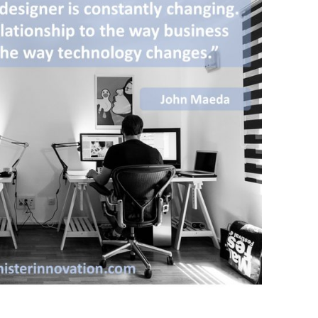
BONFIRE
PUBLIC WORKSHOPS
QUIZ
INNOVATIO
QUOTE IMAGES
CHANGE GLOSSARY
REVIE
DIGITAL T
FLIPBOOKS
GLOSSARY
CHANGE DIAGNOSTIC
WHERE