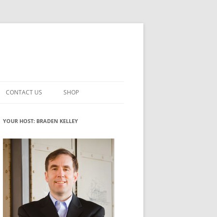
CONTACT US
SHOP
VATION MATURITY
NEWSLETTER SIGNUP
CART
YOUR HOST: BRADEN KELLEY
NT
CHECKOUT
CKING
FUTUREHACKING SIGNAL PICKER
MY ACCOUNT
NTERED INNOVATION
VATION ROLES
WHAT INNOVATION ROLE(S) DO
YOU PLAY?
TUFF
ADINESS GLOSSARY