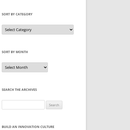
SORT BY CATEGORY
Sort
by
Category
SORT BY MONTH
Sort
by
Month
SEARCH THE ARCHIVES
Search
for:
BUILD AN INNOVATION CULTURE