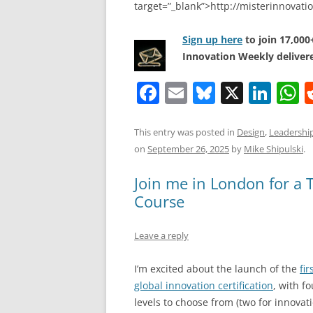
target=”_blank”>http://misterinnovat
Sign up here
to join 17,00
Innovation Weekly delivere
F
E
Bl
X
Li
a
m
u
n
h
c
ai
e
k
a
This entry was posted in
Design
,
Leadershi
on
September 26, 2025
by
Mike Shipulski
.
e
l
sk
e
s
b
y
dI
A
Join me in London for a 
o
n
p
Course
o
p
Leave a reply
k
I’m excited about the launch of the
fir
global innovation certification
, with fo
levels to choose from (two for innovat