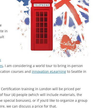
he
te in
ult
n
es
, I am considering a world tour to bring in-person
fication courses and
innovation eLearning
to Seattle in
 Certification training in London will be priced per
f four (4) people (which will include materials, the
e special bonuses), or if you’d like to organize a group
re, we can discuss a price for that.