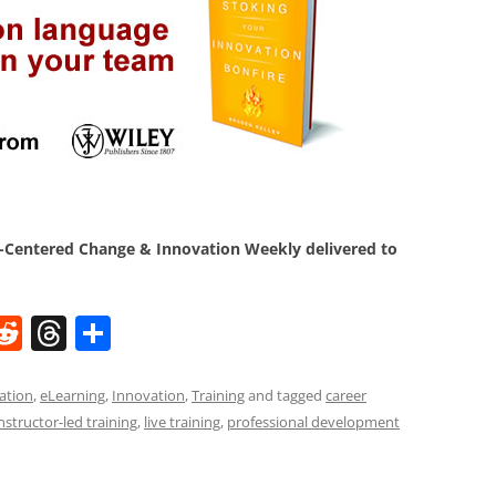
Centered Change & Innovation Weekly delivered to
W
R
T
S
e
h
h
t
d
re
ar
ation
,
eLearning
,
Innovation
,
Training
and tagged
career
nstructor-led training
,
live training
,
professional development
di
a
e
t
d