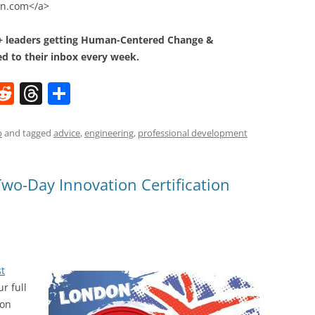
ion.com</a>
0+ leaders getting Human-Centered Change &
d to their inbox every week.
W
R
T
S
e
h
h
t
d
re
ar
p
and tagged
advice
,
engineering
,
professional development
di
a
e
t
d
Two-Day Innovation Certification
s
st
ur full
ion