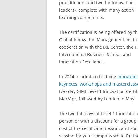
practitioners and two for innovation
leaders), complete with many action
learning components.
The certification is being offered by t
Global Innovation Management Institu
cooperation with the IXL Center, the H
International Business School, and
Innovation Excellence.
In 2014 in addition to doing
innovatio
keynotes, workshops and masterclass
two-day GIMI Level 1 Innovation Certi
Mar/Apr, followed by London in May.
The two full days of Level 1 Innovation
person or with a discount for a group o
cost of the certification exam, and som
session for your company while I’m the