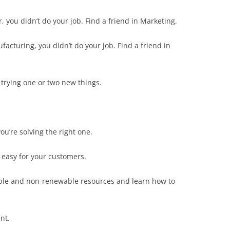
r, you didn’t do your job. Find a friend in Marketing.
facturing, you didn’t do your job. Find a friend in
 trying one or two new things.
u’re solving the right one.
 easy for your customers.
ble and non-renewable resources and learn how to
nt.