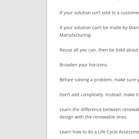
If your solution isn’t sold to a custome
If your solution can’t be made by Manu
Manufacturing.
Reuse all you can, then be bold about
Broaden your horizons.
Before solving a problem, make sure yo
Don’t add complexity. Instead, make it
Learn the difference between renewa
design with the renewable ones.
Learn how to do a Life Cycle Assessme