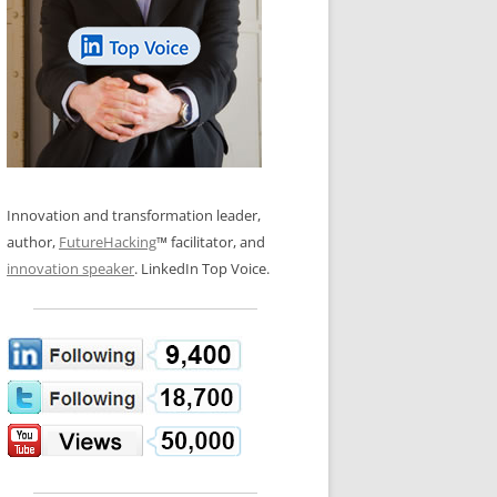
LOS NUEVE PAPELES EN LA
N GLOSSARY
INNOVACIÓN
WS AND INTERVIEWS
RANSFORMATION
OS NOVE PAPÉIS NA INOVAÇÃO
 TO BUY
LES 9 RÔLES D’INNOVATION
DE NIO INNOVATIONSROLLERNA
Innovation and transformation leader,
author,
FutureHacking
™ facilitator, and
innovation speaker
. LinkedIn Top Voice.