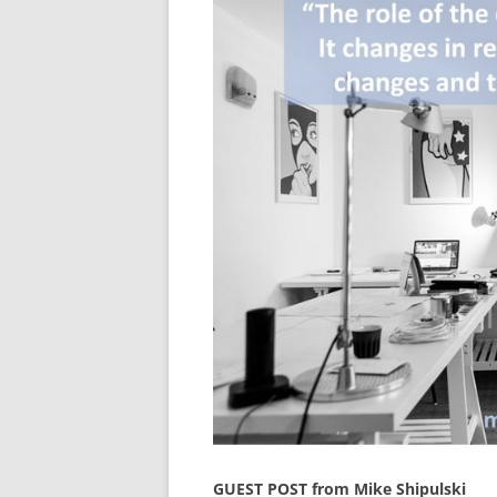
GUEST POST from Mike Shipulski