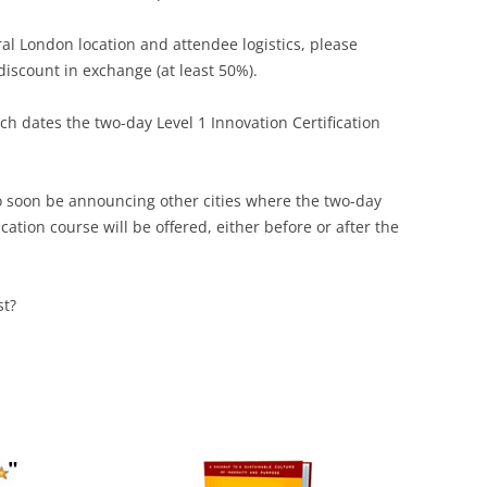
ral London location and attendee logistics, please
 discount in exchange (at least 50%).
h dates the two-day Level 1 Innovation Certification
 to soon be announcing other cities where the two-day
cation course will be offered, either before or after the
st?