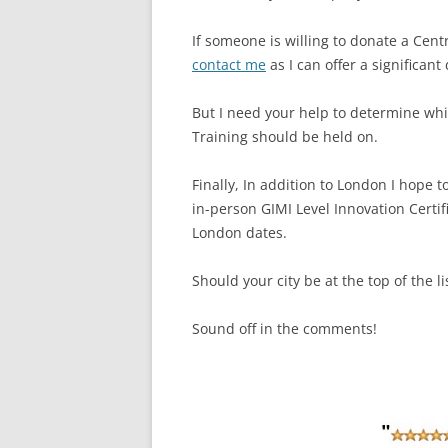
If someone is willing to donate a Cent
contact me
as I can offer a significant
But I need your help to determine whic
Training should be held on.
Finally, In addition to London I hope
in-person GIMI Level Innovation Certifi
London dates.
Should your city be at the top of the li
Sound off in the comments!