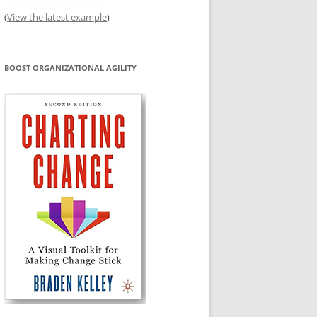
(
View the latest example
)
BOOST ORGANIZATIONAL AGILITY