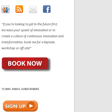
"If you're looking to get to the future first,
increase your speed of innovation or to
create a culture of continuous innovation and
transformation, book me for a keynote,
workshop or off-site!"
17,000+ EMAIL SUBSCRIBERS