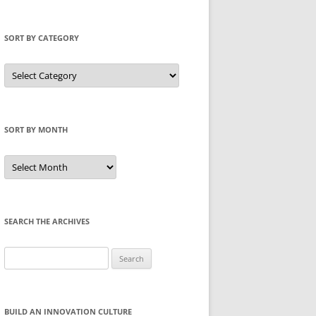
SORT BY CATEGORY
Sort
by
Category
SORT BY MONTH
Sort
by
Month
SEARCH THE ARCHIVES
Search
for:
BUILD AN INNOVATION CULTURE