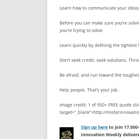
Learn how to communicate your ideas i
Before you can make sure you’re solvi
you’re trying to solve.
Learn quickly by defining the tightest 
Don’t seek credit, seek solutions. Thriv
Be afraid, and run toward the toughe
Help people. That’s your job.
Image credit: 1 of 950+ FREE quote sli
target=”_blank”>http://misterinnovat
Sign up here
to join 17,00
Innovation Weekly delivere