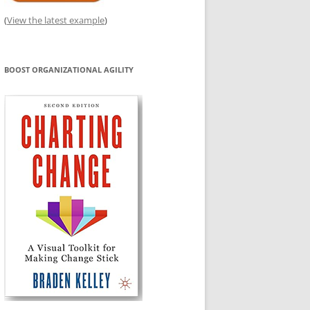
(
View the latest example
)
BOOST ORGANIZATIONAL AGILITY