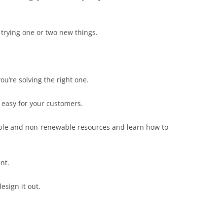
 trying one or two new things.
u’re solving the right one.
 easy for your customers.
ble and non-renewable resources and learn how to
nt.
esign it out.