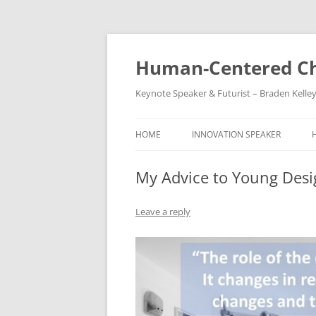
Skip
to
content
Human-Centered Ch
Keynote Speaker & Futurist – Braden Kelle
HOME
INNOVATION SPEAKER
My Advice to Young Desi
Leave a reply