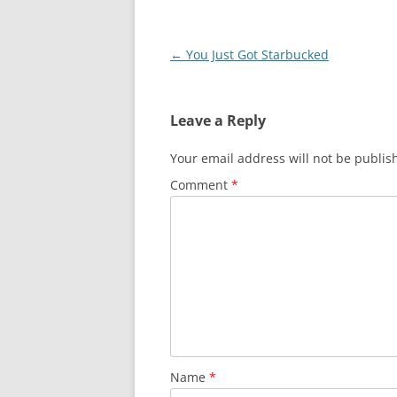
Post
←
You Just Got Starbucked
navigation
Leave a Reply
Your email address will not be publis
Comment
*
Name
*