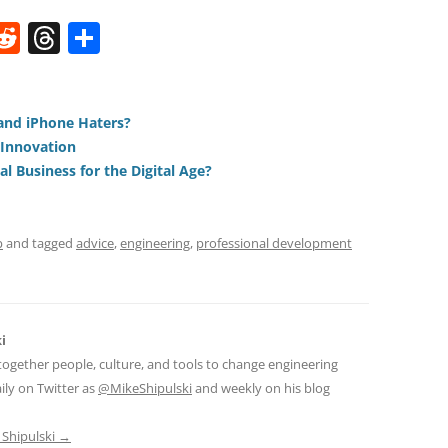
W
R
T
S
e
h
h
t
d
re
ar
di
a
e
and iPhone Haters?
 Innovation
t
d
l Business for the Digital Age?
s
p
and tagged
advice
,
engineering
,
professional development
i
together people, culture, and tools to change engineering
ily on Twitter as
@MikeShipulski
and weekly on his blog
 Shipulski
→