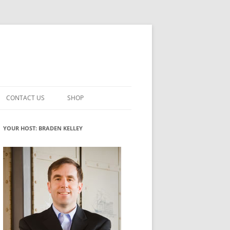
CONTACT US
SHOP
VATION MATURITY
NEWSLETTER SIGNUP
CART
YOUR HOST: BRADEN KELLEY
NT
CHECKOUT
CKING
FUTUREHACKING SIGNAL PICKER
MY ACCOUNT
NTERED INNOVATION
VATION ROLES
WHAT INNOVATION ROLE(S) DO
YOU PLAY?
TUFF
ADINESS GLOSSARY