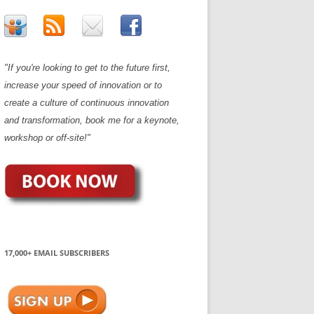
"If you're looking to get to the future first,
increase your speed of innovation or to
create a culture of continuous innovation
and transformation, book me for a keynote,
workshop or off-site!"
17,000+ EMAIL SUBSCRIBERS