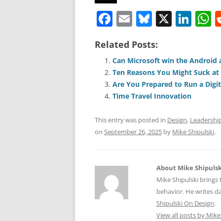
F
E
Bl
X
Li
a
m
u
n
h
Related Posts:
c
ai
e
k
a
e
l
sk
e
s
Can Microsoft win the Android 
Ten Reasons You Might Suck at
b
y
dI
A
Are You Prepared to Run a Digita
o
n
p
Time Travel Innovation
o
p
This entry was posted in
Design
,
Leadershi
k
on
September 26, 2025
by
Mike Shipulski
.
About Mike Shipulsk
Mike Shipulski brings 
behavior. He writes da
Shipulski On Design
.
View all posts by Mike