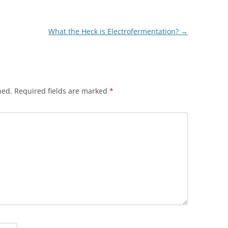
What the Heck is Electrofermentation?
→
hed.
Required fields are marked
*