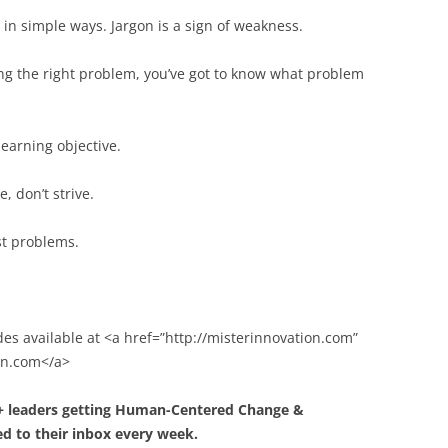
n simple ways. Jargon is a sign of weakness.
ng the right problem, you’ve got to know what problem
learning objective.
e, don’t strive.
st problems.
des available at <a href=”http://misterinnovation.com”
ion.com</a>
0+ leaders getting Human-Centered Change &
d to their inbox every week.