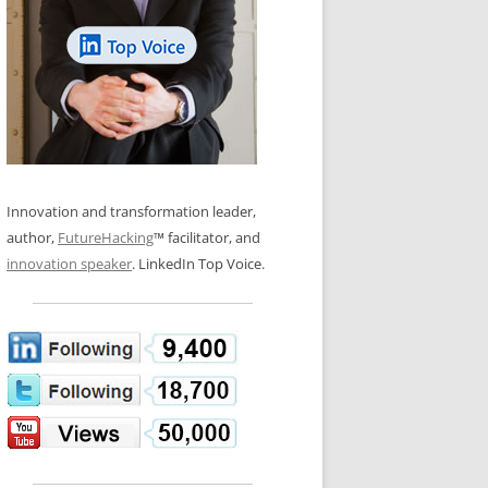
LOS NUEVE PAPELES EN LA
N GLOSSARY
INNOVACIÓN
WS AND INTERVIEWS
RANSFORMATION
OS NOVE PAPÉIS NA INOVAÇÃO
 TO BUY
LES 9 RÔLES D’INNOVATION
DE NIO INNOVATIONSROLLERNA
Innovation and transformation leader,
author,
FutureHacking
™ facilitator, and
innovation speaker
. LinkedIn Top Voice.