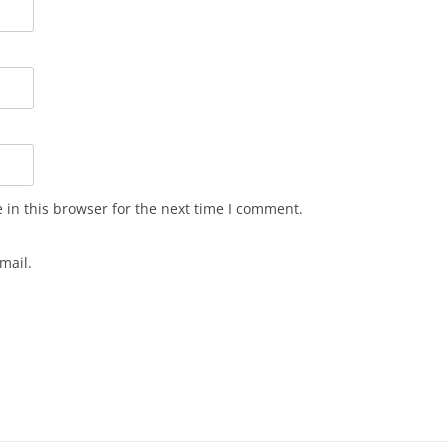
in this browser for the next time I comment.
mail.