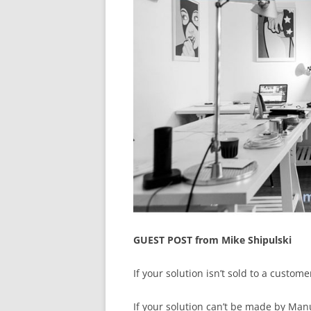
GUEST POST from Mike Shipulski
If your solution isn’t sold to a custome
If your solution can’t be made by Manu