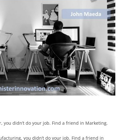
BONFIRE
PUBLIC WORKSHOPS
QUIZ
INNOVATIO
QUOTE IMAGES
CHANGE GLOSSARY
REVIE
DIGITAL T
FLIPBOOKS
GLOSSARY
CHANGE DIAGNOSTIC
WHERE
r, you didn’t do your job. Find a friend in Marketing.
facturing, you didn’t do your job. Find a friend in