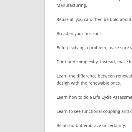
Manufacturing.
Reuse all you can, then be bold about
Broaden your horizons.
Before solving a problem, make sure yo
Don’t add complexity. Instead, make it
Learn the difference between renewa
design with the renewable ones.
Learn how to do a Life Cycle Assessme
Learn to see functional coupling and d
Be afraid but embrace uncertainty.