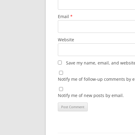
Email
*
Website
Save my name, email, and website 
Notify me of follow-up comments by e
Notify me of new posts by email.