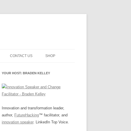
CONTACT US
SHOP
NNOVATION MATURITY
NEWSLETTER SIGNUP
CART
YOUR HOST: BRADEN KELLEY
SMENT
CHECKOUT
EHACKING
FUTUREHACKING SIGNAL
MY ACCOUNT
PICKER
-CENTERED INNOVATION
IT
Innovation and transformation leader,
author,
FutureHacking
™ facilitator, and
NNOVATION ROLES
WHAT INNOVATION ROLE(S) DO
innovation speaker
. LinkedIn Top Voice.
YOU PLAY?
E STUFF
E READINESS GLOSSARY