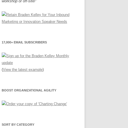
workshop or off-site!"
17,000+ EMAIL SUBSCRIBERS
(
View the latest example
)
BOOST ORGANIZATIONAL AGILITY
SORT BY CATEGORY