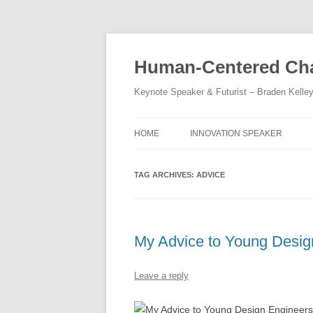
Skip
to
content
Human-Centered Cha
Keynote Speaker & Futurist – Braden Kelle
HOME
INNOVATION SPEAKER
TAG ARCHIVES:
ADVICE
My Advice to Young Desig
Leave a reply