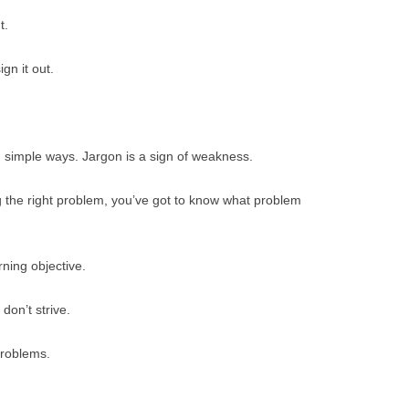
t.
gn it out.
 simple ways. Jargon is a sign of weakness.
 the right problem, you’ve got to know what problem
rning objective.
don’t strive.
problems.