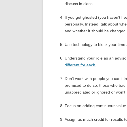
discuss in class.
If you get ghosted (you haven’t hea
personally. Instead, talk about whe
and whether it should be changed 
Use technology to block your time
Understand your role as an adviso
different for each.
Don’t work with people you can’t t
promised to do so, those who bad
unappreciated or ignored or won’t l
Focus on adding continuous value 
Assign as much credit for results 