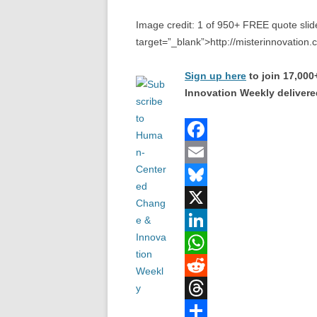
Image credit: 1 of 950+ FREE quote slide
target=”_blank”>http://misterinnovation
Sign up here
to join 17,00
Innovation Weekly delivered
F
a
E
c
m
B
e
a
l
X
b
i
u
L
o
l
e
i
W
o
s
n
h
R
k
k
k
a
e
T