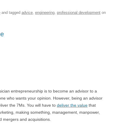
p
and tagged
advice
,
engineering
,
professional development
on
ce
sician entrepreneurship is to become an advisor to a
eone who wants your opinion. However, being an advisor
liver the 7Ms. You will have to
deliver the value
that
marketing, making something, management, manpower,
d mergers and acquisitions.