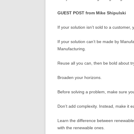
GUEST POST from Mike Shipulski
If your solution isn’t sold to a customer,
If your solution can’t be made by Manufac
Manufacturing.
Reuse all you can, then be bold about tr
Broaden your horizons.
Before solving a problem, make sure you’
Don’t add complexity. Instead, make it e
Learn the difference between renewable
with the renewable ones.