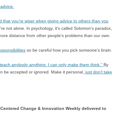
 advice.
 that you’re wiser when giving advice to others than you
’re not alone. In psychology, it’s called Solomon’s paradox,
ore distance from other people’s problems than our own.
sponsibilities
so be careful how you pick someone’s brain.
each anybody anything. I can only make them think.”
By
 can be accepted or ignored. Make it personal,
just don’t take
Centered Change & Innovation Weekly delivered to