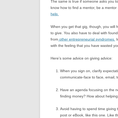
The same is true if someone asks you to 
know how to find a mentor, be a mentor o
help.
When you get that gig, though, you will
to give. You also have to deal with fou
from
other entrepreneurial syndromes.
I
with the feeling that you have wasted yo
Here’s some advice on giving advice:
When you sign on, clarify expecta
communicate-face to face, email, t
Have an agenda focusing on the next
finding money? How about helping t
Avoid having to spend time giving 
post or eBook, like this one. Like 