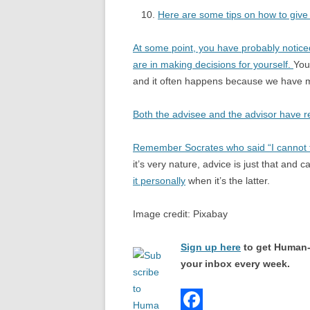
Here are some tips on how to give
At some point, you have probably noticed
are in making decisions for yourself.
You
and it often happens because we have m
Both the advisee and the advisor have re
Remember Socrates who said “I cannot t
it’s very nature, advice is just that and
it personally
when it’s the latter.
Image credit: Pixabay
Sign up here
to get Human-
your inbox every week.