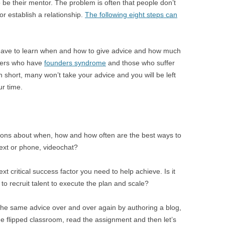
be their mentor. The problem is often that people don’t
r establish a relationship.
The following eight steps can
 have to learn when and how to give advice and how much
nders who have
founders syndrome
and those who suffer
n short, many won’t take your advice and you will be left
ur time.
tions about when, how and how often are the best ways to
ext or phone, videochat?
 critical success factor you need to help achieve. Is it
o recruit talent to execute the plan and scale?
the same advice over and over again by authoring a blog,
the flipped classroom, read the assignment and then let’s