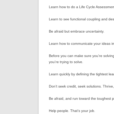
Learn how to do a Life Cycle Assessmen
Learn to see functional coupling and desi
Be afraid but embrace uncertainty.
Learn how to communicate your ideas in
Before you can make sure you’re solving
you’re trying to solve.
Learn quickly by defining the tightest lea
Don’t seek credit, seek solutions. Thrive, 
Be afraid, and run toward the toughest 
Help people. That’s your job.