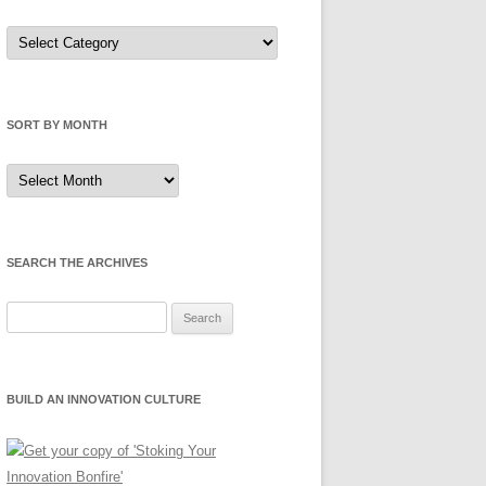
Sort
by
Category
SORT BY MONTH
Sort
by
Month
SEARCH THE ARCHIVES
Search
for:
BUILD AN INNOVATION CULTURE