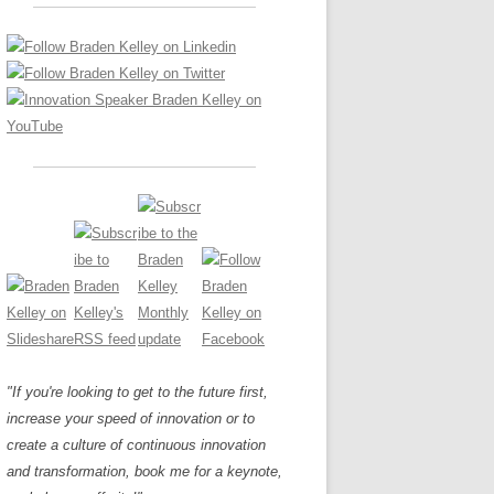
LOS NUEVE PAPELES EN LA
Z
ATION GLOSSARY
INNOVACIÓN
IEWS AND INTERVIEWS
AL TRANSFORMATION
OS NOVE PAPÉIS NA INOVAÇÃO
ARY
RE TO BUY
LES 9 RÔLES D’INNOVATION
DE NIO INNOVATIONSROLLERNA
"If you're looking to get to the future first,
increase your speed of innovation or to
create a culture of continuous innovation
and transformation, book me for a keynote,