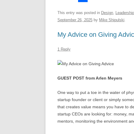
S
y
e
t
d
h
This entry was posted in
Design
,
Leadershi
h
d
s
d
r
September 26, 2025
by
Mike Shipulski
.
a
I
A
i
e
My Advice on Giving Advi
r
n
p
t
a
e
p
d
1 Reply
s
GUEST POST from Arlen Meyers
One way to put a toe in the water of phy
startup founder or client or simply som
that creates value means you have to de
startup CEOs are looking for: money, 
mentors, monitoring the environment an