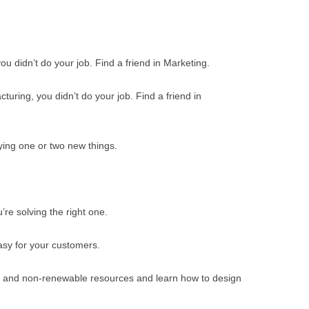
BONFIRE
PUBLIC WORKSHOPS
QUI
INNOV
QUOTE IMAGES
CHANGE GLOSSARY
REV
DIGIT
 you didn’t do your job. Find a friend in Marketing.
FLIPBOOKS
GLOSS
CHANGE DIAGNOSTIC
WHE
turing, you didn’t do your job. Find a friend in
ying one or two new things.
re solving the right one.
asy for your customers.
 and non-renewable resources and learn how to design