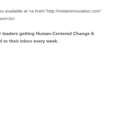
s available at <a href=”http://misterinnovation.com”
.com</a>
0+ leaders getting Human-Centered Change &
 to their inbox every week.