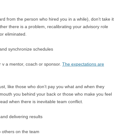
rd from the person who hired you in a while), don’t take it
ther there is a problem, recalibrating your advisory role
or eliminated.
 and synchronize schedules
r v a mentor, coach or sponsor.
The expectations are
rust, like those who don’t pay you what and when they
 mouth you behind your back or those who make you feel
ead when there is inevitable team conflict.
and delivering results
to others on the team