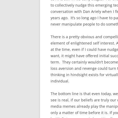
to collectively nudge this emerging tech
conversation with Dan Ariely when I fi
years ago. It’s so long ago I have to 
never manipulate people to do someth
There is a pretty obvious and compell
element of enlightened self interest
at the time, even if I could have nud
want, it might have offered initial suc
term. They certainly wouldn’t become
loss aversion and revenge could turn t
thinking in hindsight exists for virtu
individual.
The bottom line is that even today, we
see is real, if our beliefs are truly 
media memes already play the manipula
only a matter of time before it is. If 