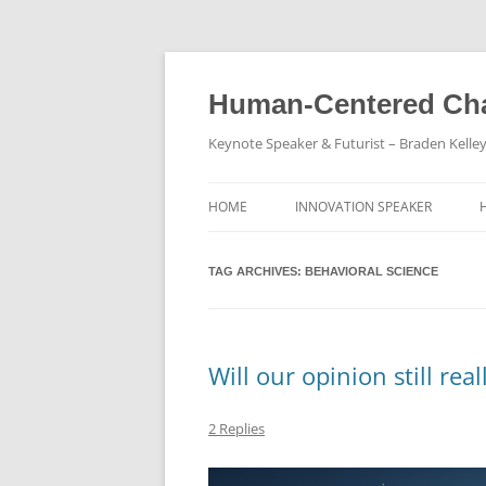
Skip
to
content
Human-Centered Cha
Keynote Speaker & Futurist – Braden Kelle
HOME
INNOVATION SPEAKER
TAG ARCHIVES:
BEHAVIORAL SCIENCE
Will our opinion still rea
2 Replies