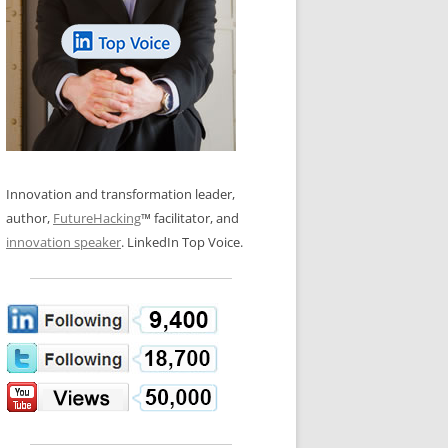
LOS NUEVE PAPELES EN LA
N GLOSSARY
INNOVACIÓN
WS AND INTERVIEWS
RANSFORMATION
OS NOVE PAPÉIS NA INOVAÇÃO
 TO BUY
LES 9 RÔLES D’INNOVATION
DE NIO INNOVATIONSROLLERNA
Innovation and transformation leader,
author,
FutureHacking
™ facilitator, and
innovation speaker
. LinkedIn Top Voice.