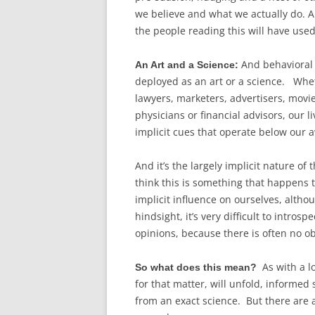
we believe and what we actually do. An
the people reading this will have us
And behavioral m
An Art and a Science:
deployed as an art or a science. Whethe
lawyers, marketers, advertisers, movie
physicians or financial advisors, our l
implicit cues that operate below our
And it’s the largely implicit nature of
think this is something that happens t
implicit influence on ourselves, altho
hindsight, it’s very difficult to intro
opinions, because there is often no o
As with a l
So what does this mean?
for that matter, will unfold, informed
from an exact science. But there are 