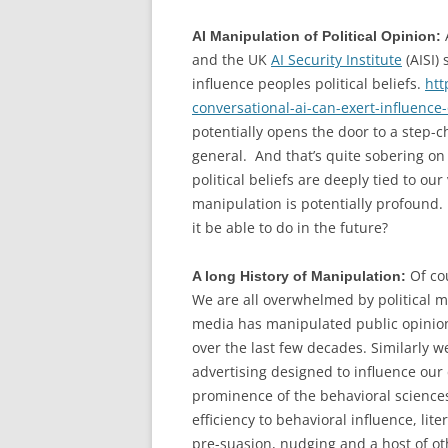
AI Manipulation of Political Opinion:
and the UK
AI Security Institute
(AISI)
influence peoples political beliefs.
htt
conversational-ai-can-exert-influence-o
potentially opens the door to a step-
general. And that’s quite sobering on 
political beliefs are deeply tied to ou
manipulation is potentially profound.
it be able to do in the future?
Of co
A long History of Manipulation:
We are all overwhelmed by political m
media has manipulated public opinion 
over the last few decades. Similarly 
advertising designed to influence our
prominence of the behavioral science
efficiency to behavioral influence, lit
pre-suasion, nudging and a host of o