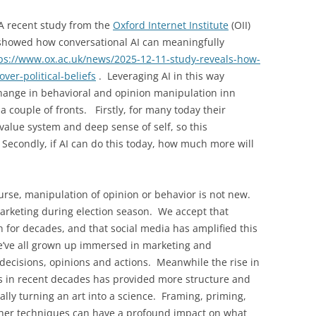
A recent study from the
Oxford Internet Institute
(OII)
 showed how conversational AI can meaningfully
ps://www.ox.ac.uk/news/2025-12-11-study-reveals-how-
ver-political-beliefs
. Leveraging AI in this way
change in behavioral and opinion manipulation inn
a couple of fronts. Firstly, for many today their
r value system and deep sense of self, so this
 Secondly, if AI can do this today, how much more will
urse, manipulation of opinion or behavior is not new.
arketing during election season. We accept that
for decades, and that social media has amplified this
we’ve all grown up immersed in marketing and
 decisions, opinions and actions. Meanwhile the rise in
s in recent decades has provided more structure and
erally turning an art into a science. Framing, priming,
ther techniques can have a profound impact on what