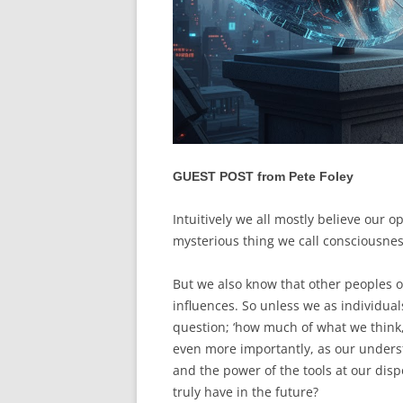
GUEST POST from Pete Foley
Intuitively we all mostly believe our 
mysterious thing we call consciousne
But we also know that other peoples op
influences. So unless we as individual
question; ‘how much of what we think,
even more importantly, as our underst
and the power of the tools at our di
truly have in the future?