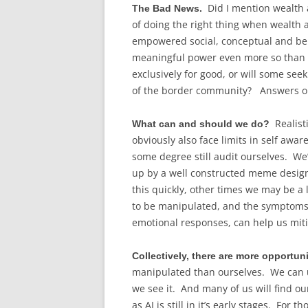
Did I mention wealth
The Bad News.
of doing the right thing when wealth
empowered social, conceptual and beh
meaningful power even more so than to
exclusively for good, or will some seek
of the border community? Answers on 
Realisti
What can and should we do?
obviously also face limits in self awa
some degree still audit ourselves. We’
up by a well constructed meme desig
this quickly, other times we may be a l
to be manipulated, and the symptoms 
emotional responses, can help us miti
Collectively, there are more opportun
manipulated than ourselves. We can us
we see it. And many of us will find o
as AI is still in it’s early stages. For 