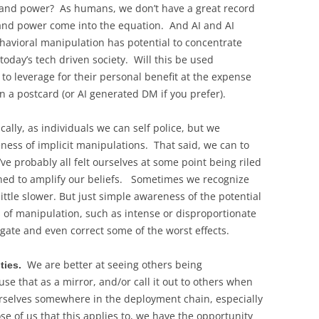
 and power? As humans, we don’t have a great record
 and power come into the equation. And AI and AI
avioral manipulation has potential to concentrate
day’s tech driven society. Will this be used
 to leverage for their personal benefit at the expense
a postcard (or AI generated DM if you prefer).
cally, as individuals we can self police, but we
reness of implicit manipulations. That said, we can to
ve probably all felt ourselves at some point being riled
ned to amplify our beliefs. Sometimes we recognize
ittle slower. But just simple awareness of the potential
of manipulation, such as intense or disproportionate
gate and even correct some of the worst effects.
We are better at seeing others being
ities.
e that as a mirror, and/or call it out to others when
urselves somewhere in the deployment chain, especially
those of us that this applies to, we have the opportunity