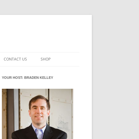
CONTACT US
SHOP
VATION MATURITY
NEWSLETTER SIGNUP
CART
YOUR HOST: BRADEN KELLEY
NT
CHECKOUT
CKING
FUTUREHACKING SIGNAL PICKER
MY ACCOUNT
NTERED INNOVATION
VATION ROLES
WHAT INNOVATION ROLE(S) DO
YOU PLAY?
TUFF
ADINESS GLOSSARY