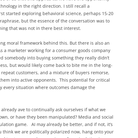
nology in the right direction. I still recall a
rst started exploring behavioral science, perhaps 15-20
paraphrase, but the essence of the conversation was to
ing that was not in there best interest.
ing moral framework behind this. But there is also an
. As a marketer working for a consumer goods company
ged somebody into buying something they really didn’t
cess, but would likely come back to bite me in the long-
 repeat customers, and a mixture of buyers remorse,
hem into active opponents. This potential for critical
ally every situation where outcomes damage the
 already ave to continually ask ourselves if what we
our own, or have they been manipulated? Media and social
tion game. AI may already be better, and if not, it’s
you think we are politically polarized now, hang onto your