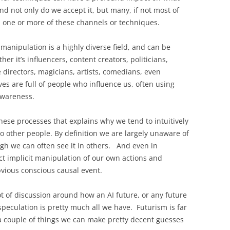
d not only do we accept it, but many, if not most of
ed one or more of these channels or techniques.
anipulation is a highly diverse field, and can be
r it’s influencers, content creators, politicians,
 directors, magicians, artists, comedians, even
ives are full of people who influence us, often using
 awareness.
 these processes that explains why we tend to intuitively
o other people. By definition we are largely unaware of
ugh we can often see it in others. And even in
spect implicit manipulation of our own actions and
bvious conscious causal event.
ot of discussion around how an AI future, or any future
 speculation is pretty much all we have. Futurism is far
a couple of things we can make pretty decent guesses