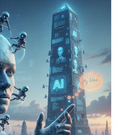
BONFIRE
PUBLIC WORKSHOPS
QUIZ
INNOVATIO
QUOTE IMAGES
CHANGE GLOSSARY
REVIE
DIGITAL T
FLIPBOOKS
GLOSSARY
CHANGE DIAGNOSTIC
WHERE