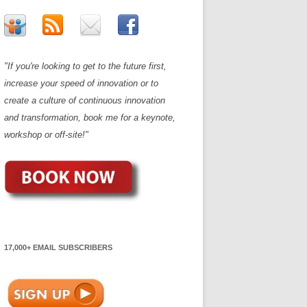
"If you're looking to get to the future first,
increase your speed of innovation or to
create a culture of continuous innovation
and transformation, book me for a keynote,
workshop or off-site!"
17,000+ EMAIL SUBSCRIBERS