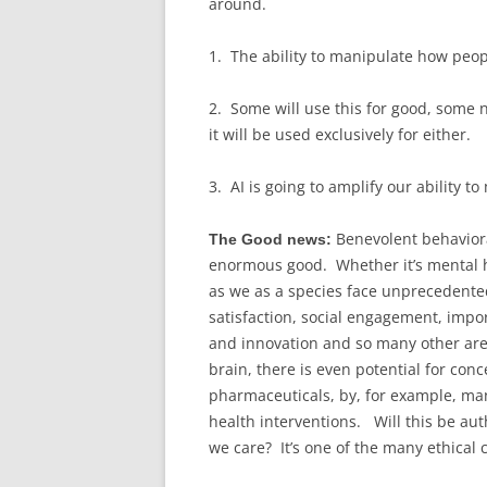
around.
1. The ability to manipulate how peop
2. Some will use this for good, some no
it will be used exclusively for either.
3. AI is going to amplify our ability 
Benevolent behaviora
The Good news:
enormous good. Whether it’s mental h
as we as a species face unprecedented
satisfaction, social engagement, impor
and innovation and so many other are
brain, there is even potential for con
pharmaceuticals, by, for example, man
health interventions. Will this be auth
we care? It’s one of the many ethical