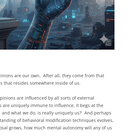
opinions are our own. After all, they come from that
ss that resides somewhere inside of us.
inions are influenced by all sorts of external
s are uniquely immune to influence, it begs at the
 and what we do, is really uniquely us?’ And perhaps
anding of behavioral modification techniques evolves,
sposal grows, how much mental autonomy will any of us