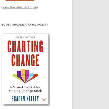
(
View the latest example
)
BOOST ORGANIZATIONAL AGILITY