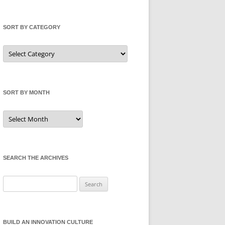
SORT BY CATEGORY
Sort
by
Category
SORT BY MONTH
Sort
by
Month
SEARCH THE ARCHIVES
Search
for:
BUILD AN INNOVATION CULTURE