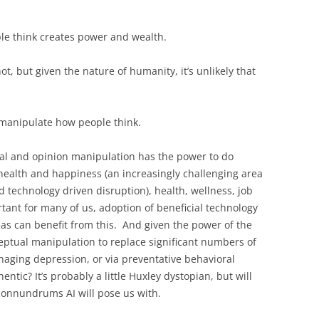
le think creates power and wealth.
t, but given the nature of humanity, it’s unlikely that
to manipulate how people think.
l and opinion manipulation has the power to do
ealth and happiness (an increasingly challenging area
 technology driven disruption), health, wellness, job
tant for many of us, adoption of beneficial technology
as can benefit from this. And given the power of the
ceptual manipulation to replace significant numbers of
aging depression, or via preventative behavioral
entic? It’s probably a little Huxley dystopian, but will
 connundrums AI will pose us with.