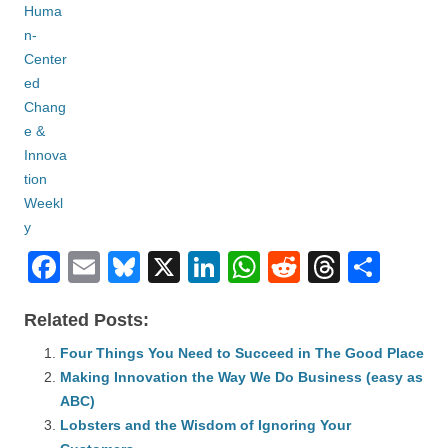
F
E
Bl
X
Li
W
R
T
S
a
m
u
n
h
e
hr
h
Related Posts:
c
ail
e
k
at
d
e
ar
e
Four Things You Need to Succeed in The Good Place
sk
e
s
di
a
e
Making Innovation the Way We Do Business (easy as
b
y
dI
A
t
d
ABC)
o
n
p
s
Lobsters and the Wisdom of Ignoring Your