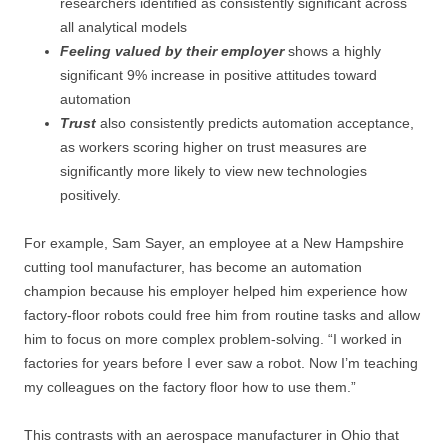
researchers identified as consistently significant across
all analytical models
Feeling valued by their employer
shows a highly
significant 9% increase in positive attitudes toward
automation
Trust
also consistently predicts automation acceptance,
as workers scoring higher on trust measures are
significantly more likely to view new technologies
positively.
For example, Sam Sayer, an employee at a New Hampshire
cutting tool manufacturer, has become an automation
champion because his employer helped him experience how
factory-floor robots could free him from routine tasks and allow
him to focus on more complex problem-solving. “I worked in
factories for years before I ever saw a robot. Now I’m teaching
my colleagues on the factory floor how to use them.”
This contrasts with an aerospace manufacturer in Ohio that