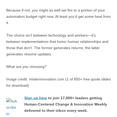
Because if not, you might as well set fire to a portion of your
automation budget right now. At least you’d get some heat from
it.
The choice isn’t between technology and workers—it’s
between implementations that honor human relationships and
those that don’t. The former generates returns; the latter
generates résumé updates.
What are you choosing?
Image credit: misterinnovation.com (1 of 850+ free quote slides
for download)
Sign up here
to join 17,000+ leaders getting
Human-Centered Change & Innovation Weekly
delivered to their inbox every week.