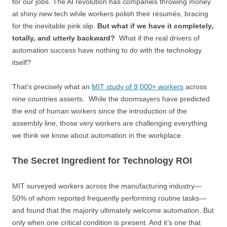
for our jobs. The AI revolution has companies throwing money
at shiny new tech while workers polish their résumés, bracing
for the inevitable pink slip.
But what if we have it completely,
totally, and utterly backward?
What if the real drivers of
automation success have nothing to do with the technology
itself?
That’s precisely what an
MIT study of 9,000+ workers
across
nine countries asserts. While the doomsayers have predicted
the end of human workers since the introduction of the
assembly line, those very workers are challenging everything
we think we know about automation in the workplace.
The Secret Ingredient for Technology ROI
MIT surveyed workers across the manufacturing industry—
50% of whom reported frequently performing routine tasks—
and found that the majority ultimately welcome automation. But
only when one critical condition is present. And it’s one that