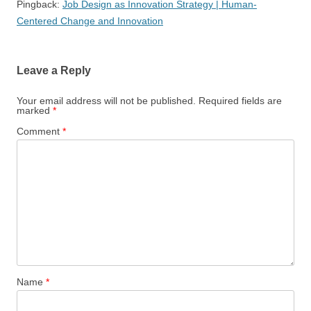
Pingback:
Job Design as Innovation Strategy | Human-
Centered Change and Innovation
Leave a Reply
Your email address will not be published.
Required fields are
marked
*
Comment
*
Name
*