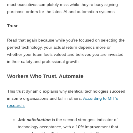
most executives completely miss while they’re busy signing
purchase orders for the latest AI and automation systems.
Trust.
Read that again because while you’re focused on selecting the
perfect technology, your actual return depends more on
whether your team feels valued and believes you are invested
in their safety and professional growth.
Workers Who Trust, Automate
This trust dynamic explains why identical technologies succeed
in some organizations and fail in others.
According to MIT’s
research:
Job satisfaction
is the second strongest indicator of
technology acceptance, with a 10% improvement that