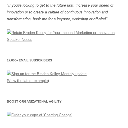
"If you're looking to get to the future first, increase your speed of
innovation or to create a culture of continuous innovation and
transformation, book me for a keynote, workshop or off-site!"
17,000+ EMAIL SUBSCRIBERS
(
View the latest example
)
BOOST ORGANIZATIONAL AGILITY