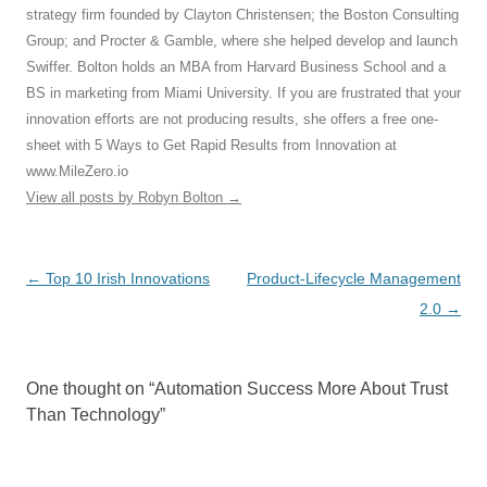
strategy firm founded by Clayton Christensen; the Boston Consulting
Group; and Procter & Gamble, where she helped develop and launch
Swiffer. Bolton holds an MBA from Harvard Business School and a
BS in marketing from Miami University. If you are frustrated that your
innovation efforts are not producing results, she offers a free one-
sheet with 5 Ways to Get Rapid Results from Innovation at
www.MileZero.io
View all posts by Robyn Bolton
→
Post
←
Top 10 Irish Innovations
Product-Lifecycle Management
navigation
2.0
→
One thought on “
Automation Success More About Trust
Than Technology
”