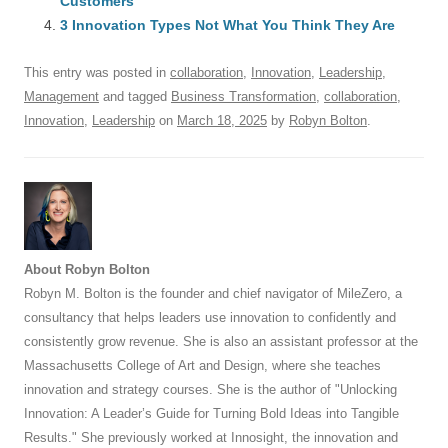
o
Customers
p
3 Innovation Types Not What You Think They Are
k
This entry was posted in
collaboration
,
Innovation
,
Leadership
,
Management
and tagged
Business Transformation
,
collaboration
,
Innovation
,
Leadership
on
March 18, 2025
by
Robyn Bolton
.
About Robyn Bolton
Robyn M. Bolton is the founder and chief navigator of MileZero, a
consultancy that helps leaders use innovation to confidently and
consistently grow revenue. She is also an assistant professor at the
Massachusetts College of Art and Design, where she teaches
innovation and strategy courses. She is the author of "Unlocking
Innovation: A Leader’s Guide for Turning Bold Ideas into Tangible
Results." She previously worked at Innosight, the innovation and