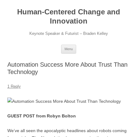
Skip
to
Human-Centered Change and
content
Innovation
Keynote Speaker & Futurist – Braden Kelley
Menu
Automation Success More About Trust Than
Technology
1 Reply
GUEST POST from Robyn Bolton
We’ve all seen the apocalyptic headlines about robots coming