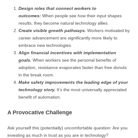
Design roles that connect workers to
outcomes:
When people see how their input shapes
results, they become natural technology allies.
Create visible growth pathways.
Workers motivated by
career advancement are significantly more likely to
embrace new technologies.
Align financial incentives with implementation
goals.
When workers see the personal benefits of
adoption, resistance evaporates faster than free donuts
in the break room.
Make safety improvements the leading edge of your
technology story.
It’s the most universally appreciated
benefit of automation.
A Provocative Challenge
Ask yourself this (potentially) uncomfortable question: Are you
investing as much in trust as you are in technology?