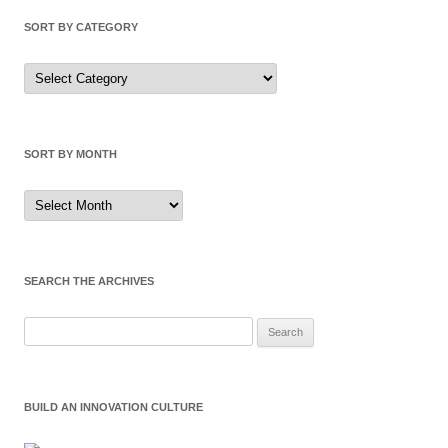
SORT BY CATEGORY
Sort
by
Category
SORT BY MONTH
Sort
by
Month
SEARCH THE ARCHIVES
Search
for:
BUILD AN INNOVATION CULTURE