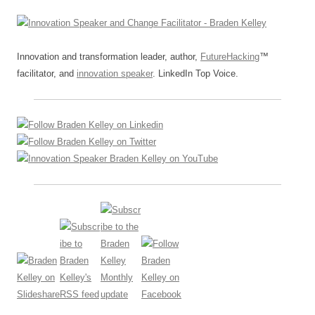
Innovation and transformation leader, author,
FutureHacking
™
facilitator, and
innovation speaker
. LinkedIn Top Voice.