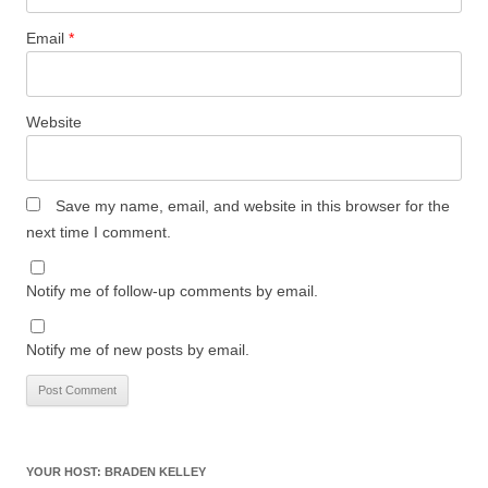
Email
*
Website
Save my name, email, and website in this browser for the
next time I comment.
Notify me of follow-up comments by email.
Notify me of new posts by email.
YOUR HOST: BRADEN KELLEY