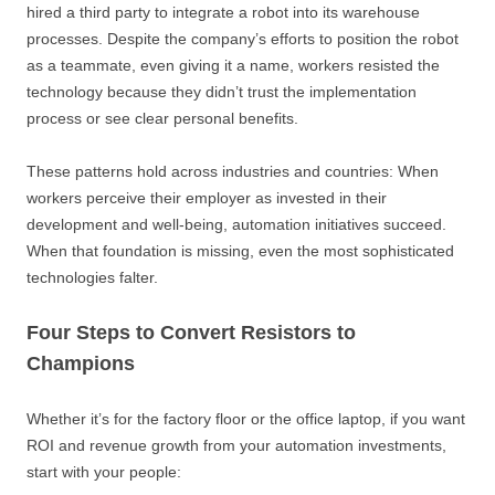
hired a third party to integrate a robot into its warehouse
processes. Despite the company’s efforts to position the robot
as a teammate, even giving it a name, workers resisted the
technology because they didn’t trust the implementation
process or see clear personal benefits.
These patterns hold across industries and countries: When
workers perceive their employer as invested in their
development and well-being, automation initiatives succeed.
When that foundation is missing, even the most sophisticated
technologies falter.
Four Steps to Convert Resistors to
Champions
Whether it’s for the factory floor or the office laptop, if you want
ROI and revenue growth from your automation investments,
start with your people: