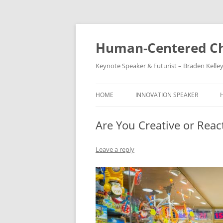
Skip
to
content
Human-Centered Ch
Keynote Speaker & Futurist – Braden Kelle
HOME
INNOVATION SPEAKER
Are You Creative or Reac
Leave a reply