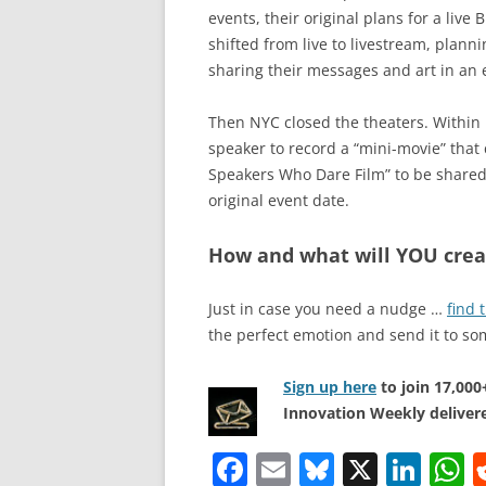
events, their original plans for a liv
shifted from live to livestream, plan
sharing their messages and art in an 
Then NYC closed the theaters. Within
speaker to record a “mini-movie” that 
Speakers Who Dare Film” to be shared 
original event date.
How and what will YOU crea
Just in case you need a nudge …
find 
the perfect emotion and send it to s
Sign up here
to join 17,00
Innovation Weekly delivere
F
E
Bl
X
Li