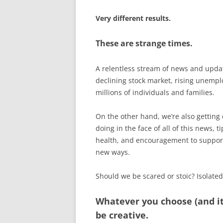
Very different results.
These are strange times.
A relentless stream of news and upda
declining stock market, rising unempl
millions of individuals and families.
On the other hand, we’re also getting
doing in the face of all of this news,
health, and encouragement to support 
new ways.
Should we be scared or stoic? Isolate
Whatever you choose (and i
be creative.