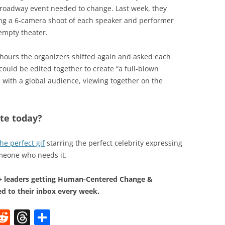
e Broadway event needed to change. Last week, they
ning a 6-camera shoot of each speaker and performer
empty theater.
 hours the organizers shifted again and asked each
could be edited together to create “a full-blown
with a global audience, viewing together on the
te today?
the perfect gif
starring the perfect celebrity expressing
omeone who needs it.
0+ leaders getting Human-Centered Change &
d to their inbox every week.
W
R
T
S