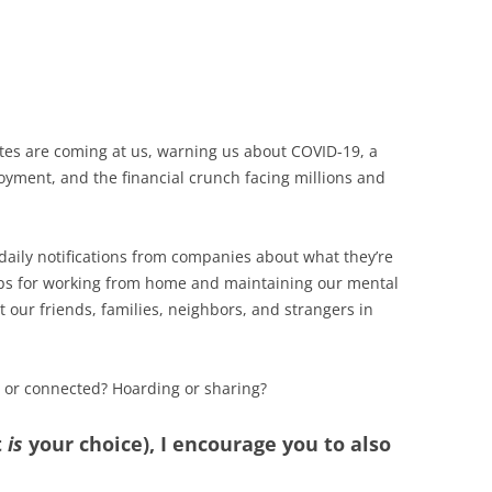
tes are coming at us, warning us about COVID-19, a
oyment, and the financial crunch facing millions and
 daily notifications from companies about what they’re
 tips for working from home and maintaining our mental
our friends, families, neighbors, and strangers in
d or connected? Hoarding or sharing?
t
is
your choice), I encourage you to also