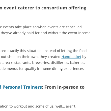
m event caterer to consortium offering
re events take place so when events are cancelled,
at they’ve already paid for and without the event income
ced exactly this situation. Instead of letting the food
e-out shop on their own, they created
Handbasket
by
 area restaurants, breweries, distilleries, bakeries,
ade menus for quality in-home dining experiences
d Personal Trainers
: From in-person to
ation to workout and some of us, well… aren’t.