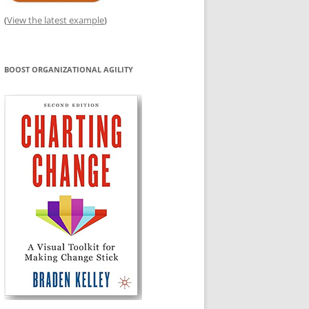
(
View the latest example
)
BOOST ORGANIZATIONAL AGILITY