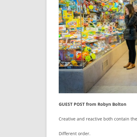
GUEST POST from Robyn Bolton
Creative and reactive both contain the
Different order.