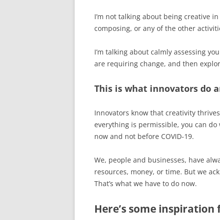
I’m not talking about being creative in
composing, or any of the other activiti
I’m talking about calmly assessing you
are requiring change, and then explor
This is what innovators do a
Innovators know that creativity thrives
everything is permissible, you can do 
now and not before COVID-19.
We, people and businesses, have alwa
resources, money, or time. But we ac
That’s what we have to do now.
Here’s some inspiration 