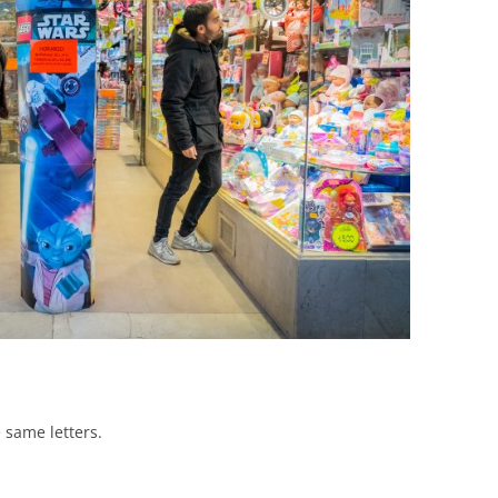
BONFIRE
PUBLIC WORKSHOPS
QUIZ
INNOVATIO
QUOTE IMAGES
CHANGE GLOSSARY
REVIE
DIGITAL T
FLIPBOOKS
GLOSSARY
CHANGE DIAGNOSTIC
WHERE
 same letters.