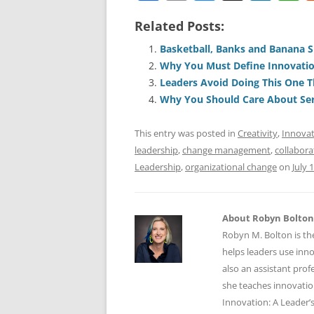
a
m
u
n
h
Related Posts:
c
ai
e
k
a
e
l
sk
e
s
Basketball, Banks and Banana S
Why You Must Define Innovati
b
y
dI
A
Leaders Avoid Doing This One T
o
n
p
Why You Should Care About Ser
o
p
This entry was posted in
Creativity
,
Innova
k
leadership
,
change management
,
collabora
Leadership
,
organizational change
on
July 
About Robyn Bolton
Robyn M. Bolton is th
helps leaders use inn
also an assistant prof
she teaches innovatio
Innovation: A Leader’s