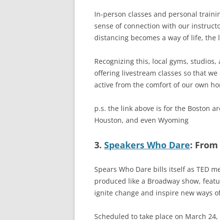
In-person classes and personal traini
sense of connection with our instructo
distancing becomes a way of life, the 
Recognizing this, local gyms, studios, 
offering livestream classes so that w
active from the comfort of our own h
p.s. the link above is for the Boston ar
Houston, and even Wyoming
3.
Speakers Who Dare
: From
Spears Who Dare bills itself as TED 
produced like a Broadway show, featu
ignite change and inspire new ways of
Scheduled to take place on March 24, 