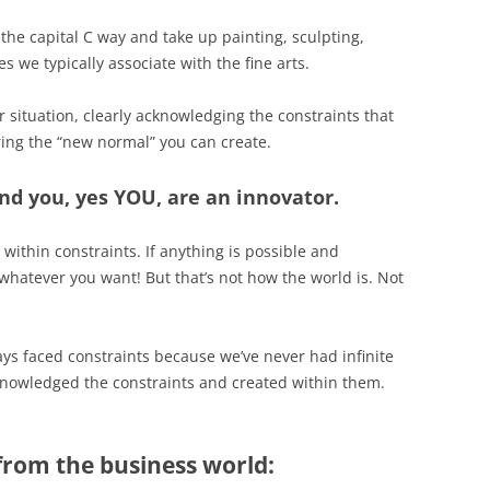
 the capital C way and take up painting, sculpting,
es we typically associate with the fine arts.
r situation, clearly acknowledging the constraints that
ing the “new normal” you can create.
nd you, yes YOU, are an innovator.
 within constraints. If anything is possible and
whatever you want! But that’s not how the world is. Not
ys faced constraints because we’ve never had infinite
knowledged the constraints and created within them.
from the business world: