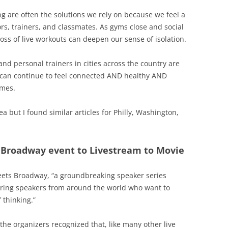
ng are often the solutions we rely on because we feel a
rs, trainers, and classmates. As gyms close and social
loss of live workouts can deepen our sense of isolation.
and personal trainers in cities across the country are
e can continue to feel connected AND healthy AND
omes.
ea but I found similar articles for Philly, Washington,
 Broadway event to Livestream to Movie
meets Broadway, “a groundbreaking speaker series
ring speakers from around the world who want to
 thinking.”
the organizers recognized that, like many other live