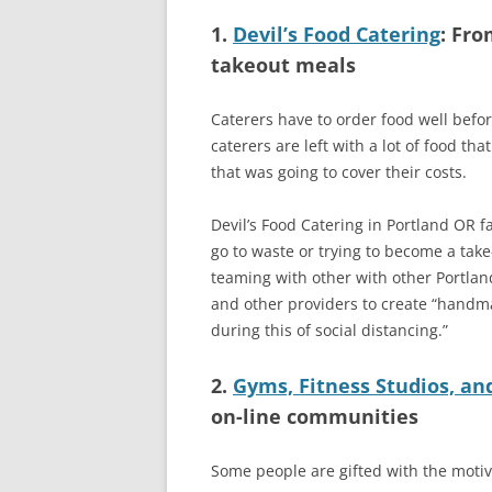
1.
Devil’s Food Catering
: Fro
takeout meals
Caterers have to order food well befo
caterers are left with a lot of food th
that was going to cover their costs.
Devil’s Food Catering in Portland OR fa
go to waste or trying to become a tak
teaming with other with other Portland
and other providers to create “handm
during this of social distancing.”
2.
Gyms, Fitness Studios, an
on-line communities
Some people are gifted with the motiv