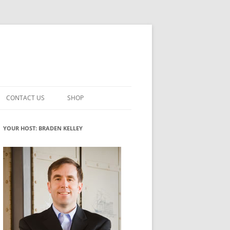
CONTACT US
SHOP
VATION MATURITY
NEWSLETTER SIGNUP
CART
YOUR HOST: BRADEN KELLEY
NT
CHECKOUT
CKING
FUTUREHACKING SIGNAL PICKER
MY ACCOUNT
NTERED INNOVATION
VATION ROLES
WHAT INNOVATION ROLE(S) DO
YOU PLAY?
TUFF
ADINESS GLOSSARY