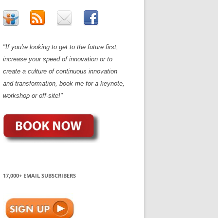
"If you're looking to get to the future first,
increase your speed of innovation or to
create a culture of continuous innovation
and transformation, book me for a keynote,
workshop or off-site!"
17,000+ EMAIL SUBSCRIBERS