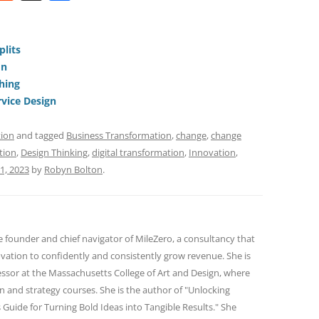
e
h
h
t
d
re
ar
di
a
e
plits
on
t
d
hing
s
vice Design
tion
and tagged
Business Transformation
,
change
,
change
tion
,
Design Thinking
,
digital transformation
,
Innovation
,
11, 2023
by
Robyn Bolton
.
e founder and chief navigator of MileZero, a consultancy that
ovation to confidently and consistently grow revenue. She is
essor at the Massachusetts College of Art and Design, where
n and strategy courses. She is the author of "Unlocking
 Guide for Turning Bold Ideas into Tangible Results." She