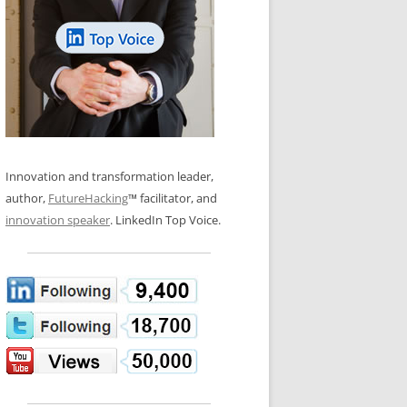
LOS NUEVE PAPELES EN LA
N GLOSSARY
INNOVACIÓN
WS AND INTERVIEWS
RANSFORMATION
OS NOVE PAPÉIS NA INOVAÇÃO
 TO BUY
LES 9 RÔLES D’INNOVATION
DE NIO INNOVATIONSROLLERNA
Innovation and transformation leader,
author,
FutureHacking
™ facilitator, and
innovation speaker
. LinkedIn Top Voice.