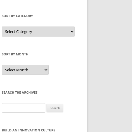
SORT BY CATEGORY
Sort
by
Category
SORT BY MONTH
Sort
by
Month
SEARCH THE ARCHIVES
Search
for:
BUILD AN INNOVATION CULTURE