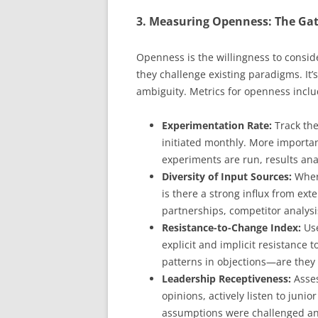
3. Measuring Openness: The Gat
Openness is the willingness to consid
they challenge existing paradigms. It
ambiguity. Metrics for openness inclu
Experimentation Rate:
Track the
initiated monthly. More importa
experiments are run, results an
Diversity of Input Sources:
Where
is there a strong influx from ex
partnerships, competitor analysi
Resistance-to-Change Index:
Use
explicit and implicit resistance 
patterns in objections—are they
Leadership Receptiveness:
Asses
opinions, actively listen to juni
assumptions were challenged and 