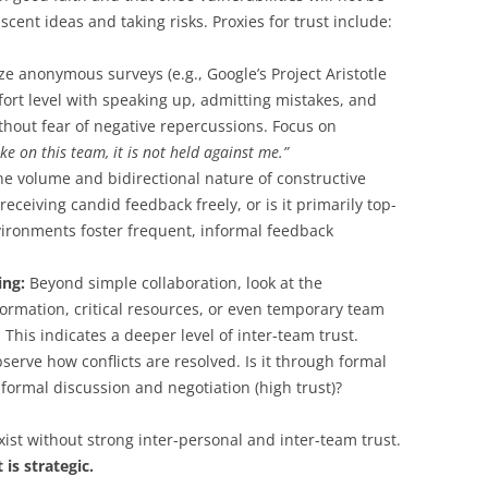
ascent ideas and taking risks. Proxies for trust include:
ze anonymous surveys (e.g., Google’s Project Aristotle
ort level with speaking up, admitting mistakes, and
hout fear of negative repercussions. Focus on
ke on this team, it is not held against me.”
he volume and bidirectional nature of constructive
eceiving candid feedback freely, or is it primarily top-
ironments foster frequent, informal feedback
ing:
Beyond simple collaboration, look at the
formation, critical resources, or even temporary team
is indicates a deeper level of inter-team trust.
erve how conflicts are resolved. Is it through formal
informal discussion and negotiation (high trust)?
xist without strong inter-personal and inter-team trust.
 is strategic.