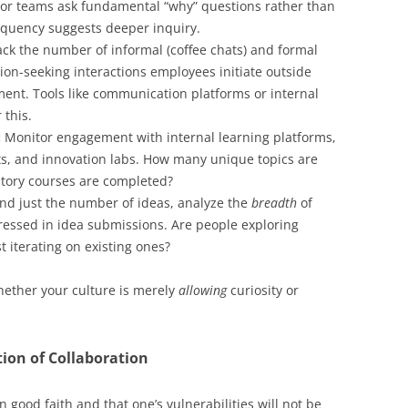
 or teams ask fundamental “why” questions rather than
requency suggests deeper inquiry.
ck the number of informal (coffee chats) and formal
ion-seeking interactions employees initiate outside
ent. Tools like communication platforms or internal
 this.
:
Monitor engagement with internal learning platforms,
ts, and innovation labs. How many unique topics are
ory courses are completed?
d just the number of ideas, analyze the
breadth
of
essed in idea submissions. Are people exploring
t iterating on existing ones?
ether your culture is merely
allowing
curiosity or
ion of Collaboration
 in good faith and that one’s vulnerabilities will not be