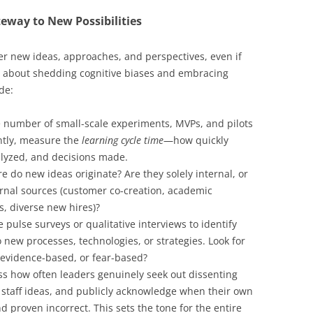
eway to New Possibilities
er new ideas, approaches, and perspectives, even if
’s about shedding cognitive biases and embracing
de:
 number of small-scale experiments, MVPs, and pilots
ntly, measure the
learning cycle time
—how quickly
alyzed, and decisions made.
 do new ideas originate? Are they solely internal, or
ternal sources (customer co-creation, academic
s, diverse new hires)?
 pulse surveys or qualitative interviews to identify
to new processes, technologies, or strategies. Look for
 evidence-based, or fear-based?
s how often leaders genuinely seek out dissenting
or staff ideas, and publicly acknowledge when their own
proven incorrect. This sets the tone for the entire