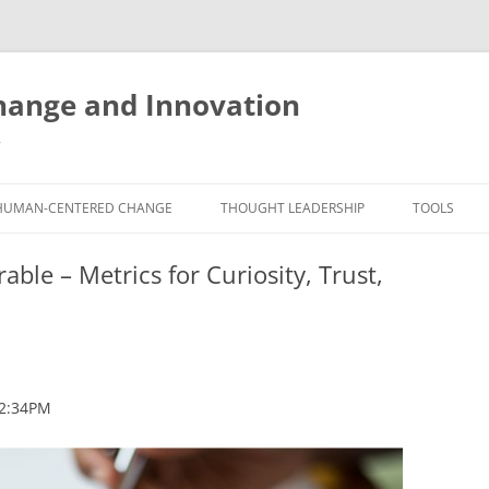
ange and Innovation
y
HUMAN-CENTERED CHANGE
THOUGHT LEADERSHIP
TOOLS
THE BOOK
ABOUT BRADEN
FREE INNO
le – Metrics for Curiosity, Trust,
ASSESSME
EXPERIENCE AUDIT
CX ROI CALCULATOR
BLOG
FUTUREHA
FREE TOOLS
EXPERIENCE DESIGN GLOSSARY
WHITE PAPERS
HUMAN-CE
COMMERCIAL LICENSES
SAMPLE CHAPTERS
TOOLKIT
 2:34PM
CITY/STATE/COUNTRY LICENSES
CHARTING CHANGE
NINE INNO
PRIVATE EVENTS
STOKING YOUR INNOVATION
FREE S
FUTURE RE