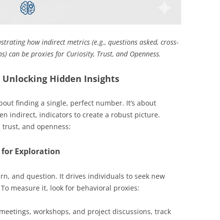
strating how indirect metrics (e.g., questions asked, cross-
s) can be proxies for Curiosity, Trust, and Openness.
 Unlocking Hidden Insights
ut finding a single, perfect number. It’s about
en indirect, indicators to create a robust picture.
 trust, and openness:
 for Exploration
arn, and question. It drives individuals to seek new
To measure it, look for behavioral proxies:
meetings, workshops, and project discussions, track