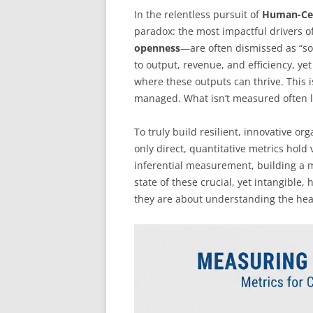
In the relentless pursuit of
Human-Ce
paradox: the most impactful drivers 
openness
—are often dismissed as “sof
to output, revenue, and efficiency, ye
where these outputs can thrive. This
managed. What isn’t measured often 
To truly build resilient, innovative o
only direct, quantitative metrics hold
inferential measurement, building a mo
state of these crucial, yet intangible,
they are about understanding the hea