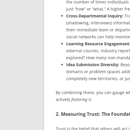
the number of times individuals
just “how” or “what.” A higher f
Cross-Departmental Inquiry:
Tra
(shadowing, interviews) informat
their immediate team or departm
social networks can help monitor
Learning Resource Engagement
external courses, industry repor
explored? How many non-mandat
Idea Submission Diversity:
Beyon
domains or problem spaces addr
completely new territories, or jus
By combining these, you can gauge wh
actively
fostering
it.
2. Measuring Trust: The Foundat
Trust is the belief that others will act