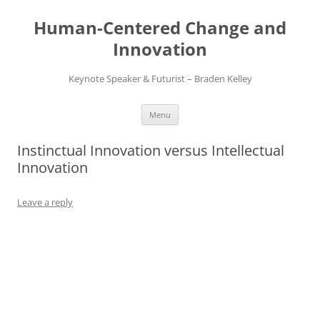
Skip
to
Human-Centered Change and
content
Innovation
Keynote Speaker & Futurist – Braden Kelley
Menu
Instinctual Innovation versus Intellectual
Innovation
Leave a reply