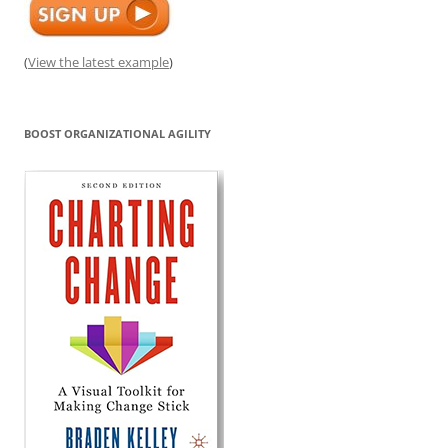
(
View the latest example
)
BOOST ORGANIZATIONAL AGILITY