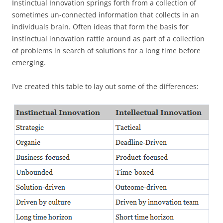
Instinctual Innovation springs forth from a collection of
sometimes un-connected information that collects in an
individuals brain. Often ideas that form the basis for
instinctual innovation rattle around as part of a collection
of problems in search of solutions for a long time before
emerging.
I’ve created this table to lay out some of the differences: