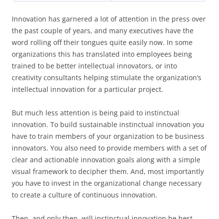
Innovation has garnered a lot of attention in the press over
the past couple of years, and many executives have the
word rolling off their tongues quite easily now. In some
organizations this has translated into employees being
trained to be better intellectual innovators, or into
creativity consultants helping stimulate the organization’s
intellectual innovation for a particular project.
But much less attention is being paid to instinctual
innovation. To build sustainable instinctual innovation you
have to train members of your organization to be business
innovators. You also need to provide members with a set of
clear and actionable innovation goals along with a simple
visual framework to decipher them. And, most importantly
you have to invest in the organizational change necessary
to create a culture of continuous innovation.
Then, and only then, will instinctual innovation be best