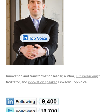
Innovation and transformation leader, author,
FutureHacking
™
facilitator, and
innovation speaker
. LinkedIn Top Voice.