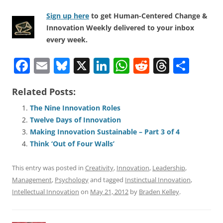
Sign up here
to get Human-Centered Change &
Innovation Weekly delivered to your inbox
every week.
F
E
Bl
X
Li
W
R
T
S
a
m
u
n
h
e
h
h
Related Posts:
c
ai
e
k
at
d
re
ar
e
l
sk
e
s
di
a
e
The Nine Innovation Roles
Twelve Days of Innovation
b
y
dI
A
t
d
Making Innovation Sustainable – Part 3 of 4
o
n
p
s
Think ‘Out of Four Walls’
o
p
This entry was posted in
Creativity
,
Innovation
,
Leadership
,
k
Management
,
Psychology
and tagged
Instinctual Innovation
,
Intellectual Innovation
on
May 21, 2012
by
Braden Kelley
.