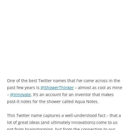
One of the best Twitter names that I’ve come across in the
past few years is
@ShowerThinker
– almost as cool as mine
–
@innovate
. It’s an account for an inventor that makes
post-it notes for the shower called Aqua Notes.
This Twitter name captures a well-understood fact – that a
lot of great ideas (and ultimately innovations) come to us
not from brainstorming, but from the connection to our