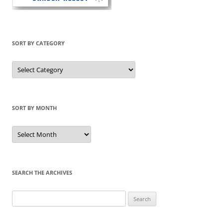
SORT BY CATEGORY
Sort
by
Category
SORT BY MONTH
Sort
by
Month
SEARCH THE ARCHIVES
Search
for: