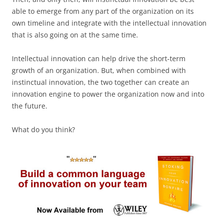
able to emerge from any part of the organization on its
own timeline and integrate with the intellectual innovation
that is also going on at the same time.
Intellectual innovation can help drive the short-term
growth of an organization. But, when combined with
instinctual innovation, the two together can create an
innovation engine to power the organization now and into
the future.
What do you think?