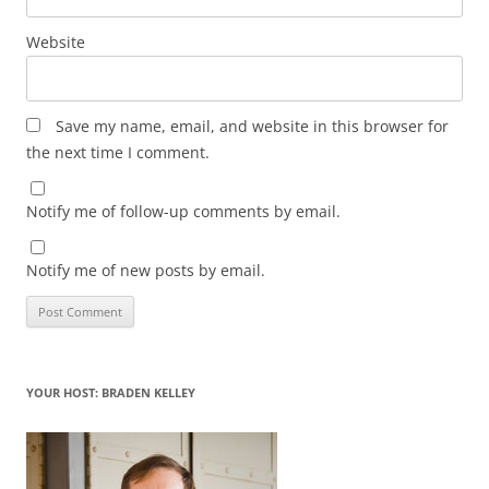
Website
Save my name, email, and website in this browser for
the next time I comment.
Notify me of follow-up comments by email.
Notify me of new posts by email.
YOUR HOST: BRADEN KELLEY