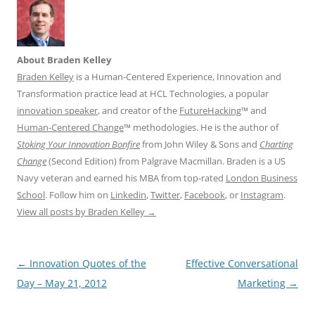
About Braden Kelley
Braden Kelley
is a Human-Centered Experience, Innovation and
Transformation practice lead at HCL Technologies, a popular
innovation speaker
, and creator of the
FutureHacking
™ and
Human-Centered Change
™ methodologies. He is the author of
Stoking Your Innovation Bonfire
from John Wiley & Sons and
Charting
Change
(Second Edition) from Palgrave Macmillan. Braden is a US
Navy veteran and earned his MBA from top-rated
London Business
School
. Follow him on
Linkedin
,
Twitter
,
Facebook
, or
Instagram
.
View all posts by Braden Kelley
→
Post
←
Innovation Quotes of the
Effective Conversational
navigation
Day – May 21, 2012
Marketing
→