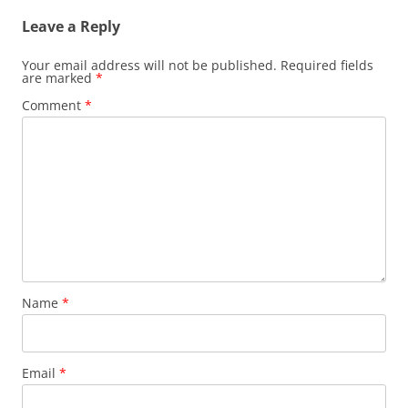
Leave a Reply
Your email address will not be published.
Required fields
are marked
*
Comment
*
Name
*
Email
*