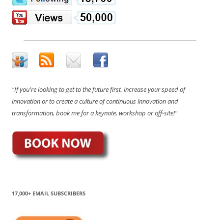
"If you're looking to get to the future first, increase your speed of
innovation or to create a culture of continuous innovation and
transformation, book me for a keynote, workshop or off-site!"
17,000+ EMAIL SUBSCRIBERS