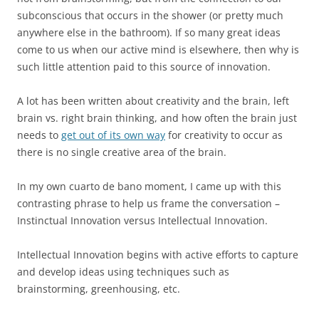
subconscious that occurs in the shower (or pretty much
anywhere else in the bathroom). If so many great ideas
come to us when our active mind is elsewhere, then why is
such little attention paid to this source of innovation.
A lot has been written about creativity and the brain, left
brain vs. right brain thinking, and how often the brain just
needs to
get out of its own way
for creativity to occur as
there is no single creative area of the brain.
In my own cuarto de bano moment, I came up with this
contrasting phrase to help us frame the conversation –
Instinctual Innovation versus Intellectual Innovation.
Intellectual Innovation begins with active efforts to capture
and develop ideas using techniques such as
brainstorming, greenhousing, etc.