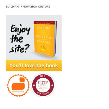
BUILD AN INNOVATION CULTURE