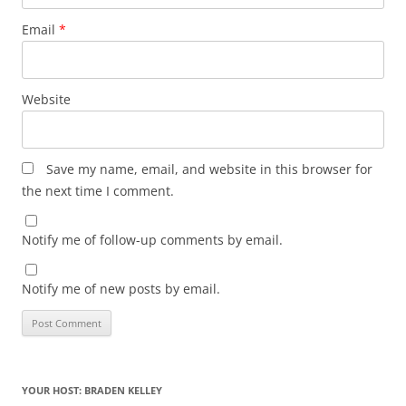
Email
*
Website
Save my name, email, and website in this browser for
the next time I comment.
Notify me of follow-up comments by email.
Notify me of new posts by email.
YOUR HOST: BRADEN KELLEY