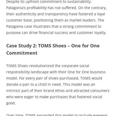
Despite its upfront commitment to sustainability,
Patagonia’s profitability has not suffered. On the contrary,
their authenticity and transparency have fostered a loyal
customer base, positioning them as market leaders. The
Patagonia case illustrates that a strong commitment to
purpose can drive financial success and customer loyalty.
Case Study 2: TOMS Shoes – One for One
Commitment
TOMS Shoes revolutionized the corporate social
responsibility landscape with their One for One business
model. For every pair of shoes purchased, TOMS would
donate a pair to a child in need. This model was an
intrinsic part of their brand ethos and attracted consumers
who were eager to make purchases that fostered social
good.
Over time, TOMS expanded this model to include eyewear