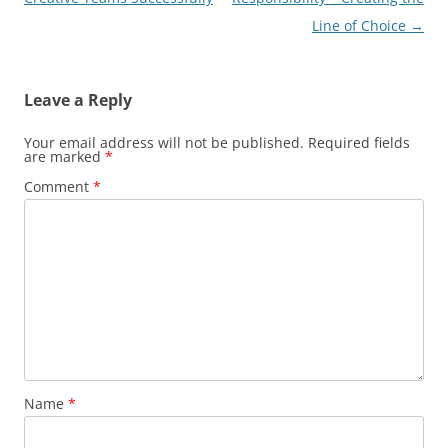
Line of Choice
→
Leave a Reply
Your email address will not be published.
Required fields
are marked
*
Comment
*
Name
*