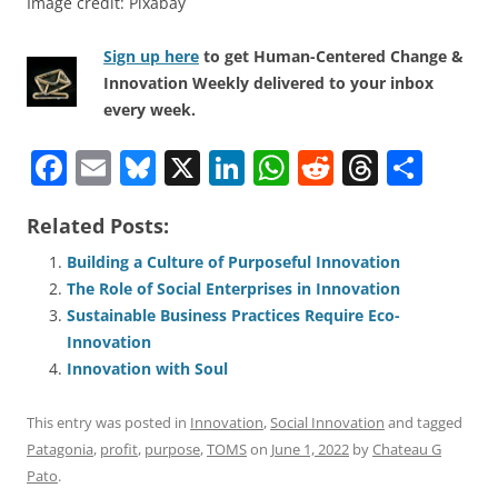
Image credit: Pixabay
Sign up here
to get Human-Centered Change &
Innovation Weekly delivered to your inbox
every week.
F
E
Bl
X
Li
W
R
T
S
a
m
u
n
h
e
h
h
Related Posts:
c
ai
e
k
at
d
re
ar
e
l
sk
e
s
di
a
e
Building a Culture of Purposeful Innovation
The Role of Social Enterprises in Innovation
b
y
dI
A
t
d
Sustainable Business Practices Require Eco-
o
n
p
s
Innovation
o
p
Innovation with Soul
k
This entry was posted in
Innovation
,
Social Innovation
and tagged
Patagonia
,
profit
,
purpose
,
TOMS
on
June 1, 2022
by
Chateau G
Pato
.