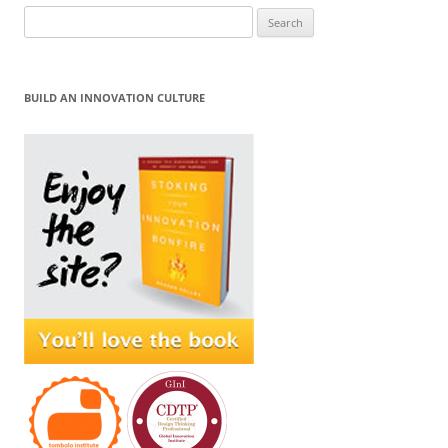
Search
for:
BUILD AN INNOVATION CULTURE