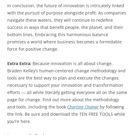
In conclusion, the future of innovation is intricately linked
with the pursuit of purpose alongside profit. As companies
navigate these waters, they will continue to redefine
success in ways that benefit people, the planet, and their
bottom lines. Embracing this harmonious balance
promises a world where business becomes a formidable
force for positive change.
Extra Extra:
Because innovation is all about change,
Braden Kelley’s human-centered change methodology and
tools are the best way to plan and execute the changes
necessary to support your innovation and transformation
efforts — all while literally getting everyone all on the same
page for change. Find out more about the methodology
and tools, including the book
Charting Change
by following
the link. Be sure and download the TEN FREE TOOLS while
you’re here.