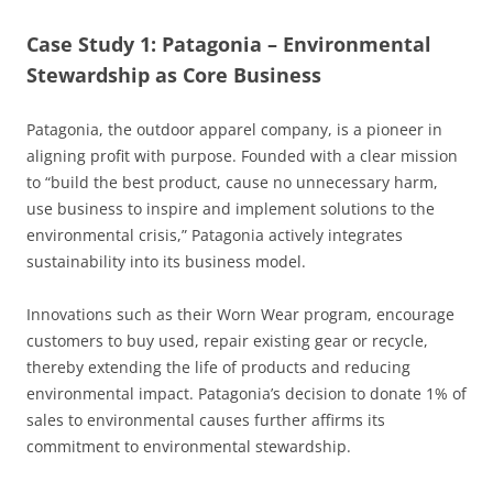
Case Study 1: Patagonia – Environmental
Stewardship as Core Business
Patagonia, the outdoor apparel company, is a pioneer in
aligning profit with purpose. Founded with a clear mission
to “build the best product, cause no unnecessary harm,
use business to inspire and implement solutions to the
environmental crisis,” Patagonia actively integrates
sustainability into its business model.
Innovations such as their Worn Wear program, encourage
customers to buy used, repair existing gear or recycle,
thereby extending the life of products and reducing
environmental impact. Patagonia’s decision to donate 1% of
sales to environmental causes further affirms its
commitment to environmental stewardship.