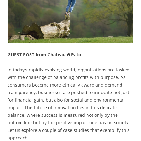
GUEST POST from Chateau G Pato
In today’s rapidly evolving world, organizations are tasked
with the challenge of balancing profits with purpose. As
consumers become more ethically aware and demand
transparency, businesses are pushed to innovate not just
for financial gain, but also for social and environmental
impact. The future of innovation lies in this delicate
balance, where success is measured not only by the
bottom line but by the positive impact one has on society.
Let us explore a couple of case studies that exemplify this
approach.