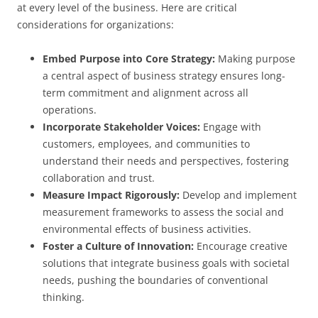
at every level of the business. Here are critical
considerations for organizations:
Embed Purpose into Core Strategy:
Making purpose
a central aspect of business strategy ensures long-
term commitment and alignment across all
operations.
Incorporate Stakeholder Voices:
Engage with
customers, employees, and communities to
understand their needs and perspectives, fostering
collaboration and trust.
Measure Impact Rigorously:
Develop and implement
measurement frameworks to assess the social and
environmental effects of business activities.
Foster a Culture of Innovation:
Encourage creative
solutions that integrate business goals with societal
needs, pushing the boundaries of conventional
thinking.