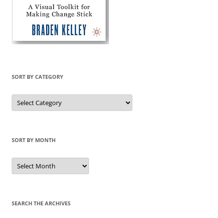
SORT BY CATEGORY
Sort
by
Category
SORT BY MONTH
Sort
by
Month
SEARCH THE ARCHIVES