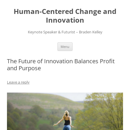
Skip
to
Human-Centered Change and
content
Innovation
Keynote Speaker & Futurist – Braden Kelley
Menu
The Future of Innovation Balances Profit
and Purpose
Leave a reply