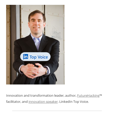
Innovation and transformation leader, author,
FutureHacking
™
facilitator, and
innovation speaker
. LinkedIn Top Voice.