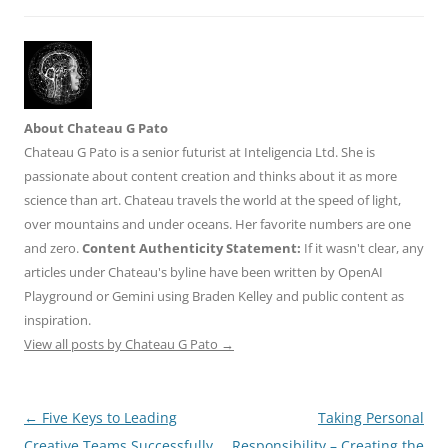
About Chateau G Pato
Chateau G Pato is a senior futurist at Inteligencia Ltd. She is
passionate about content creation and thinks about it as more
science than art. Chateau travels the world at the speed of light,
over mountains and under oceans. Her favorite numbers are one
and zero.
Content Authenticity Statement:
If it wasn't clear, any
articles under Chateau's byline have been written by OpenAI
Playground or Gemini using Braden Kelley and public content as
inspiration.
View all posts by Chateau G Pato
→
Post
←
Five Keys to Leading
Taking Personal
navigation
Creative Teams Successfully
Responsibility – Creating the