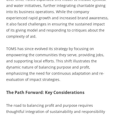
and water initiatives, further integrating charitable giving
into its business operations. While the company
experienced rapid growth and increased brand awareness,
it also faced challenges in ensuring the sustained impact
of its giving model and responding to critiques about the
complexity of aid.
TOMS has since evolved its strategy by focusing on
empowering the communities they serve, providing jobs,
and supporting local efforts. This shift illustrates the
dynamic nature of balancing purpose and profit,
emphasizing the need for continuous adaptation and re-
evaluation of impact strategies.
The Path Forward: Key Considerations
The road to balancing profit and purpose requires
thoughtful integration of sustainability and responsibility