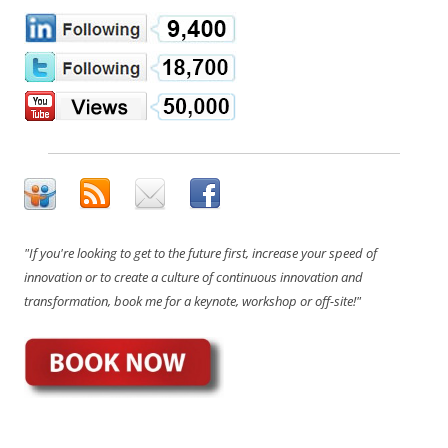
"If you're looking to get to the future first, increase your speed of
innovation or to create a culture of continuous innovation and
transformation, book me for a keynote, workshop or off-site!"