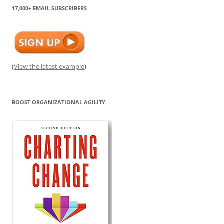
17,000+ EMAIL SUBSCRIBERS
(
View the latest example
)
BOOST ORGANIZATIONAL AGILITY